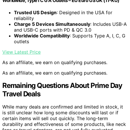
Worldwide, Type I C G A Outlets – EU Euro US UK (11-KU)
Trusted US Design
: Designed in the USA for
reliability
Charge 5 Devices Simultaneously
: Includes USB-A
and USB-C ports with PD & QC 3.0
Worldwide Compatibility
: Supports Type A, I, C, G
outlets
View Latest Price
As an affiliate, we earn on qualifying purchases.
As an affiliate, we earn on qualifying purchases.
Remaining Questions About Prime Day
Travel Deals
While many deals are confirmed and limited in stock, it
is still unclear how long some discounts will last or if
certain items will sell out quickly. The long-term
durability and effectiveness of some products, like neck