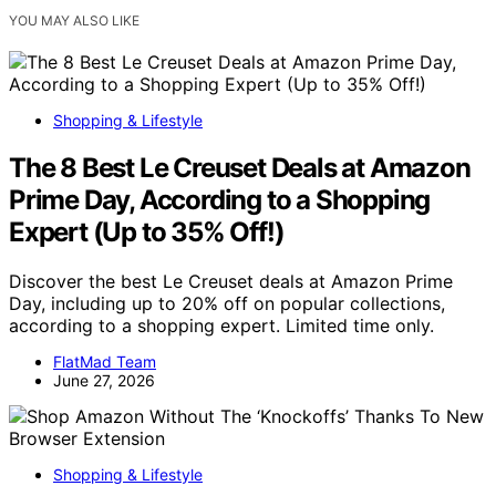
YOU MAY ALSO LIKE
Shopping & Lifestyle
The 8 Best Le Creuset Deals at Amazon
Prime Day, According to a Shopping
Expert (Up to 35% Off!)
Discover the best Le Creuset deals at Amazon Prime
Day, including up to 20% off on popular collections,
according to a shopping expert. Limited time only.
FlatMad Team
June 27, 2026
Shopping & Lifestyle