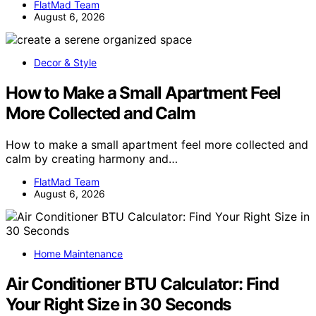
FlatMad Team
August 6, 2026
Decor & Style
How to Make a Small Apartment Feel
More Collected and Calm
How to make a small apartment feel more collected and
calm by creating harmony and…
FlatMad Team
August 6, 2026
Home Maintenance
Air Conditioner BTU Calculator: Find
Your Right Size in 30 Seconds