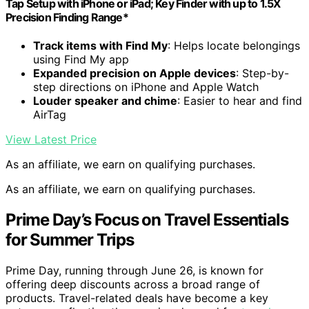
Tap Setup with iPhone or iPad; Key Finder with up to 1.5X
Precision Finding Range*
Track items with Find My
: Helps locate belongings
using Find My app
Expanded precision on Apple devices
: Step-by-
step directions on iPhone and Apple Watch
Louder speaker and chime
: Easier to hear and find
AirTag
View Latest Price
As an affiliate, we earn on qualifying purchases.
As an affiliate, we earn on qualifying purchases.
Prime Day’s Focus on Travel Essentials
for Summer Trips
Prime Day, running through June 26, is known for
offering deep discounts across a broad range of
products. Travel-related deals have become a key