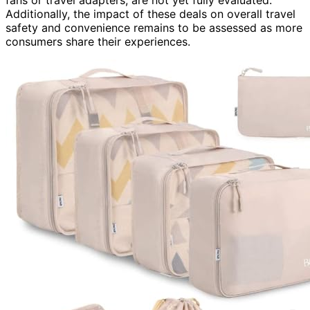
fans or travel adapters, are not yet fully evaluated.
Additionally, the impact of these deals on overall travel
safety and convenience remains to be assessed as more
consumers share their experiences.