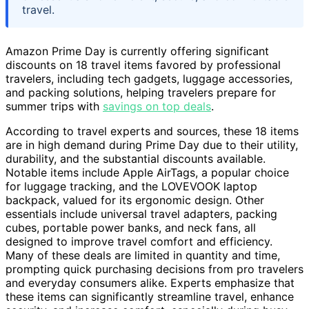
travel.
Amazon Prime Day is currently offering significant
discounts on 18 travel items favored by professional
travelers, including tech gadgets, luggage accessories,
and packing solutions, helping travelers prepare for
summer trips with
savings on top deals
.
According to travel experts and sources, these 18 items
are in high demand during Prime Day due to their utility,
durability, and the substantial discounts available.
Notable items include Apple AirTags, a popular choice
for luggage tracking, and the LOVEVOOK laptop
backpack, valued for its ergonomic design. Other
essentials include universal travel adapters, packing
cubes, portable power banks, and neck fans, all
designed to improve travel comfort and efficiency.
Many of these deals are limited in quantity and time,
prompting quick purchasing decisions from pro travelers
and everyday consumers alike. Experts emphasize that
these items can significantly streamline travel, enhance