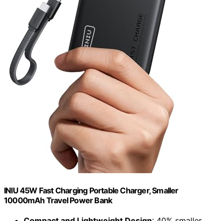
INIU 45W Fast Charging Portable Charger, Smaller
10000mAh Travel Power Bank
Compact and Lightweight Design
: 40% smaller