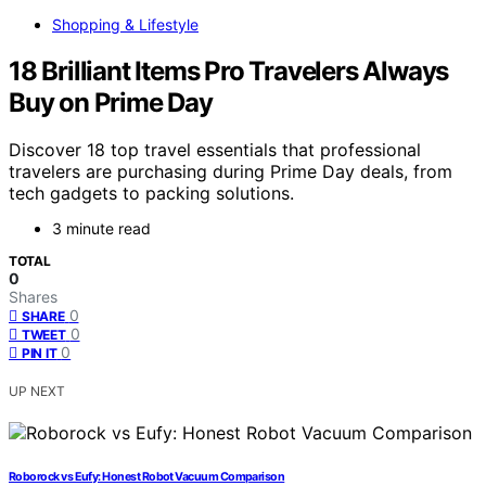
Shopping & Lifestyle
18 Brilliant Items Pro Travelers Always
Buy on Prime Day
Discover 18 top travel essentials that professional
travelers are purchasing during Prime Day deals, from
tech gadgets to packing solutions.
3 minute read
TOTAL
0
Shares
0
SHARE
0
TWEET
0
PIN IT
UP NEXT
Roborock vs Eufy: Honest Robot Vacuum Comparison