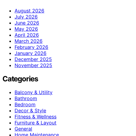
August 2026
July 2026
June 2026
May 2026
April 2026
March 2026
February 2026
January 2026
December 2025
November 2025
Categories
Balcony & Utility
Bathroom
Bedroom
Decor & Style
Fitness & Wellness
Furniture & Layout
General
Home Maintenance