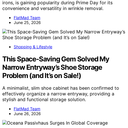
irons, is gaining popularity during Prime Day for its
convenience and versatility in wrinkle removal.
FlatMad Team
June 25, 2026
Shopping & Lifestyle
This Space-Saving Gem Solved My
Narrow Entryway’s Shoe Storage
Problem (and It’s on Sale!)
A minimalist, slim shoe cabinet has been confirmed to
effectively organize a narrow entryway, providing a
stylish and functional storage solution.
FlatMad Team
June 26, 2026