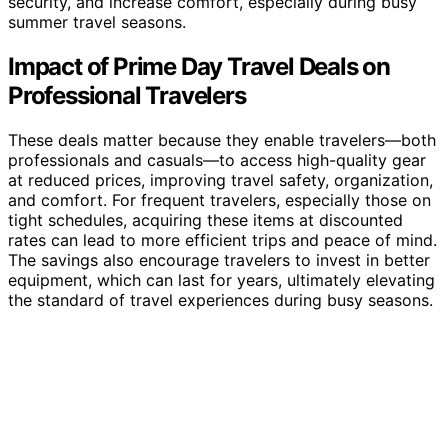
security, and increase comfort, especially during busy
summer travel seasons.
Impact of Prime Day Travel Deals on
Professional Travelers
These deals matter because they enable travelers—both
professionals and casuals—to access high-quality gear
at reduced prices, improving travel safety, organization,
and comfort. For frequent travelers, especially those on
tight schedules, acquiring these items at discounted
rates can lead to more efficient trips and peace of mind.
The savings also encourage travelers to invest in better
equipment, which can last for years, ultimately elevating
the standard of travel experiences during busy seasons.