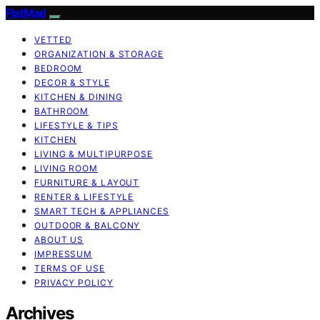
FlatMad
VETTED
ORGANIZATION & STORAGE
BEDROOM
DECOR & STYLE
KITCHEN & DINING
BATHROOM
LIFESTYLE & TIPS
KITCHEN
LIVING & MULTIPURPOSE
LIVING ROOM
FURNITURE & LAYOUT
RENTER & LIFESTYLE
SMART TECH & APPLIANCES
OUTDOOR & BALCONY
ABOUT US
IMPRESSUM
TERMS OF USE
PRIVACY POLICY
Archives