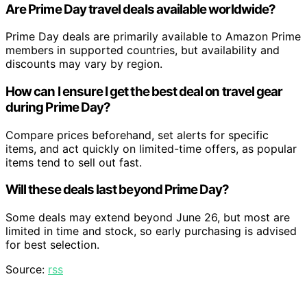
Are Prime Day travel deals available worldwide?
Prime Day deals are primarily available to Amazon Prime
members in supported countries, but availability and
discounts may vary by region.
How can I ensure I get the best deal on travel gear
during Prime Day?
Compare prices beforehand, set alerts for specific
items, and act quickly on limited-time offers, as popular
items tend to sell out fast.
Will these deals last beyond Prime Day?
Some deals may extend beyond June 26, but most are
limited in time and stock, so early purchasing is advised
for best selection.
Source:
rss