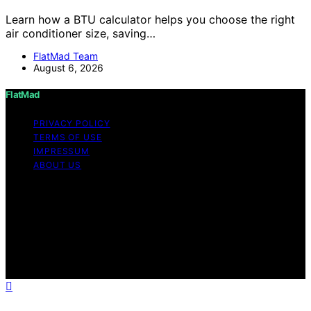
Learn how a BTU calculator helps you choose the right
air conditioner size, saving…
FlatMad Team
August 6, 2026
FlatMad
PRIVACY POLICY
TERMS OF USE
IMPRESSUM
ABOUT US
Copyright © 2026 FlatMad Content on FlatMad is
created and published using artificial intelligence (AI) for
general informational and educational purposes. Affiliate
disclaimer As an affiliate, we may earn a commission
from qualifying purchases. We get commissions for
purchases made through links on this website from
Amazon and other third parties.