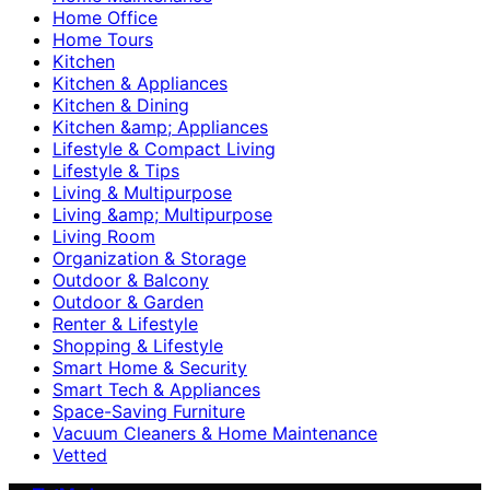
Home Office
Home Tours
Kitchen
Kitchen & Appliances
Kitchen & Dining
Kitchen &amp; Appliances
Lifestyle & Compact Living
Lifestyle & Tips
Living & Multipurpose
Living &amp; Multipurpose
Living Room
Organization & Storage
Outdoor & Balcony
Outdoor & Garden
Renter & Lifestyle
Shopping & Lifestyle
Smart Home & Security
Smart Tech & Appliances
Space-Saving Furniture
Vacuum Cleaners & Home Maintenance
Vetted