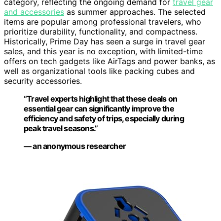
category, reflecting the ongoing demand for
travel gear
and accessories
as summer approaches. The selected
items are popular among professional travelers, who
prioritize durability, functionality, and compactness.
Historically, Prime Day has seen a surge in travel gear
sales, and this year is no exception, with limited-time
offers on tech gadgets like AirTags and power banks, as
well as organizational tools like packing cubes and
security accessories.
“Travel experts highlight that these deals on
essential gear can significantly improve the
efficiency and safety of trips, especially during
peak travel seasons.”
— an anonymous researcher