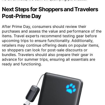
Next Steps for Shoppers and Travelers
Post-Prime Day
After Prime Day, consumers should review their
purchases and assess the value and performance of the
items. Travel experts recommend testing gear before
upcoming trips to ensure functionality. Additionally,
retailers may continue offering deals on popular items,
so shoppers can look for post-sale discounts or
bundles. Travelers should also prepare their gear in
advance for summer trips, ensuring all essentials are
ready and functioning.