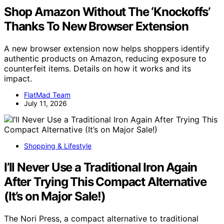
Shop Amazon Without The ‘Knockoffs’
Thanks To New Browser Extension
A new browser extension now helps shoppers identify
authentic products on Amazon, reducing exposure to
counterfeit items. Details on how it works and its
impact.
FlatMad Team
July 11, 2026
Shopping & Lifestyle
I’ll Never Use a Traditional Iron Again
After Trying This Compact Alternative
(It’s on Major Sale!)
The Nori Press, a compact alternative to traditional