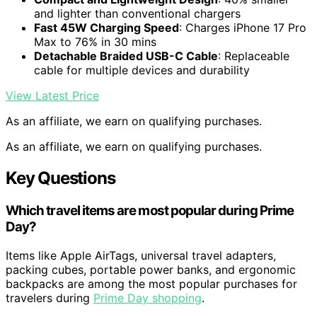
and lighter than conventional chargers
Fast 45W Charging Speed
: Charges iPhone 17 Pro
Max to 76% in 30 mins
Detachable Braided USB-C Cable
: Replaceable
cable for multiple devices and durability
View Latest Price
As an affiliate, we earn on qualifying purchases.
As an affiliate, we earn on qualifying purchases.
Key Questions
Which travel items are most popular during Prime
Day?
Items like Apple AirTags, universal travel adapters,
packing cubes, portable power banks, and ergonomic
backpacks are among the most popular purchases for
travelers during
Prime Day shopping
.