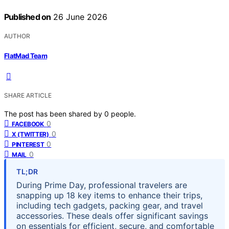
Published on
26 June 2026
AUTHOR
FlatMad Team
SHARE ARTICLE
The post has been shared by
0
people.
0
FACEBOOK
0
X (TWITTER)
0
PINTEREST
0
MAIL
TL;DR
During Prime Day, professional travelers are
snapping up 18 key items to enhance their trips,
including tech gadgets, packing gear, and travel
accessories. These deals offer significant savings
on essentials for efficient, secure, and comfortable