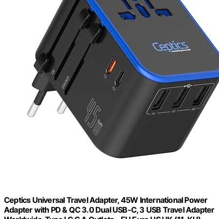
Ceptics Universal Travel Adapter, 45W International Power
Adapter with PD & QC 3.0 Dual USB-C, 3 USB Travel Adapter