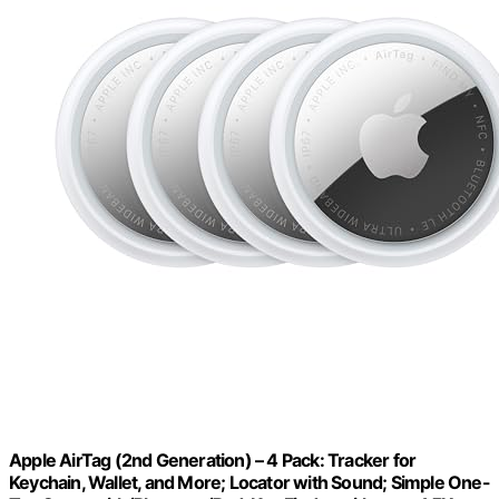
Apple AirTag (2nd Generation) – 4 Pack: Tracker for
Keychain, Wallet, and More; Locator with Sound; Simple One-