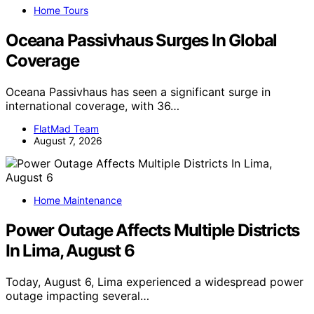
Home Tours
Oceana Passivhaus Surges In Global
Coverage
Oceana Passivhaus has seen a significant surge in
international coverage, with 36…
FlatMad Team
August 7, 2026
Home Maintenance
Power Outage Affects Multiple Districts
In Lima, August 6
Today, August 6, Lima experienced a widespread power
outage impacting several…