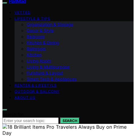
FlatMad
VETTED
LIFESTYLE & TIPS
Organization & Storage
Decor & Style
Bedroom
Kitchen & Dining
Bathroom
Kitchen
Living Room
Living & Multipurpose
Furniture & Layout
Smart Tech & Appliances
RENTER & LIFESTYLE
OUTDOOR & BALCONY
ABOUT US
Search for:
SEARCH