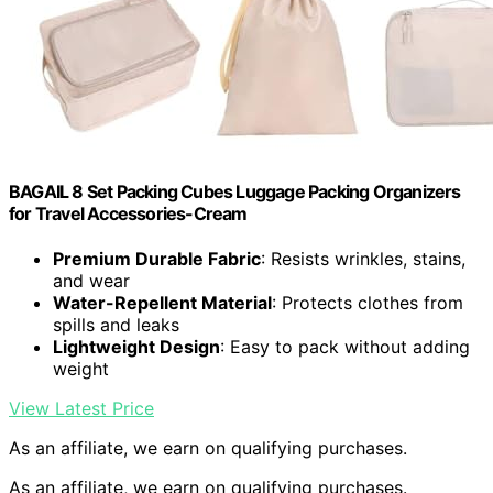
BAGAIL 8 Set Packing Cubes Luggage Packing Organizers
for Travel Accessories-Cream
Premium Durable Fabric
: Resists wrinkles, stains,
and wear
Water-Repellent Material
: Protects clothes from
spills and leaks
Lightweight Design
: Easy to pack without adding
weight
View Latest Price
As an affiliate, we earn on qualifying purchases.
As an affiliate, we earn on qualifying purchases.