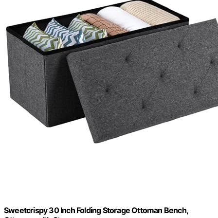
Sweetcrispy 30 Inch Folding Storage Ottoman Bench,