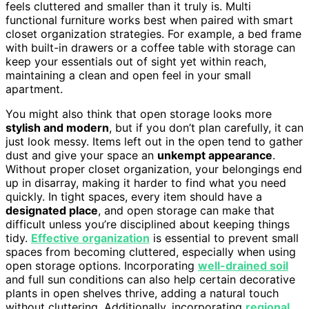
feels cluttered and smaller than it truly is. Multi
functional furniture works best when paired with smart
closet organization strategies. For example, a bed frame
with built-in drawers or a coffee table with storage can
keep your essentials out of sight yet within reach,
maintaining a clean and open feel in your small
apartment.
You might also think that open storage looks more
stylish and modern
, but if you don’t plan carefully, it can
just look messy. Items left out in the open tend to gather
dust and give your space an
unkempt appearance
.
Without proper closet organization, your belongings end
up in disarray, making it harder to find what you need
quickly. In tight spaces, every item should have a
designated place
, and open storage can make that
difficult unless you’re disciplined about keeping things
tidy.
Effective organization
is essential to prevent small
spaces from becoming cluttered, especially when using
open storage options. Incorporating
well-drained soil
and full sun conditions can also help certain decorative
plants in open shelves thrive, adding a natural touch
without cluttering. Additionally, incorporating
regional