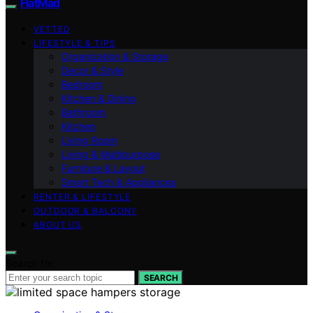
FlatMad
VETTED
LIFESTYLE & TIPS
Organization & Storage
Decor & Style
Bedroom
Kitchen & Dining
Bathroom
Kitchen
Living Room
Living & Multipurpose
Furniture & Layout
Smart Tech & Appliances
RENTER & LIFESTYLE
OUTDOOR & BALCONY
ABOUT US
Search for:
SEARCH