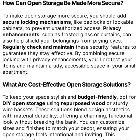
How Can Open Storage Be Made More Secure?
To make open storage more secure, you should add
secure locking mechanisms
, like padlocks or lockable
cabinets, to prevent unauthorized access.
Privacy
enhancements
, such as frosted glass or curtains, can
also help shield your belongings from prying eyes.
Regularly check and maintain
these security features to
guarantee they stay effective. By combining secure
locking with privacy enhancements, you’ll protect your
items and maintain a tidy, accessible space in your small
apartment.
What Are Cost-Effective Open Storage Solutions?
To keep your space stylish and
budget-friendly
, opt for
DIY open storage
using
repurposed wood
or sturdy
wire baskets. These solutions blend design aesthetics
with material durability, offering a charming, functional
look without breaking the bank. You can customize
sizes and finishes to match your decor, ensuring your
open storage feels intentional and inviting. This