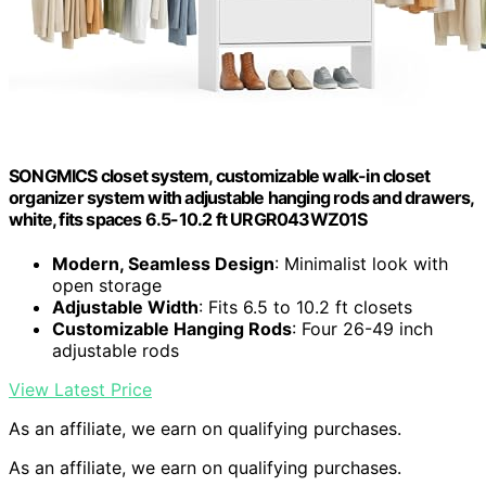
SONGMICS closet system, customizable walk-in closet
organizer system with adjustable hanging rods and drawers,
white, fits spaces 6.5-10.2 ft URGR043WZ01S
Modern, Seamless Design
: Minimalist look with
open storage
Adjustable Width
: Fits 6.5 to 10.2 ft closets
Customizable Hanging Rods
: Four 26-49 inch
adjustable rods
View Latest Price
As an affiliate, we earn on qualifying purchases.
As an affiliate, we earn on qualifying purchases.