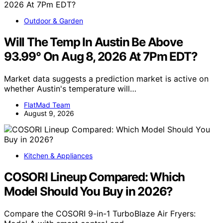
Outdoor & Garden
Will The Temp In Austin Be Above
93.99° On Aug 8, 2026 At 7Pm EDT?
Market data suggests a prediction market is active on
whether Austin's temperature will…
FlatMad Team
August 9, 2026
Kitchen & Appliances
COSORI Lineup Compared: Which
Model Should You Buy in 2026?
Compare the COSORI 9-in-1 TurboBlaze Air Fryers: