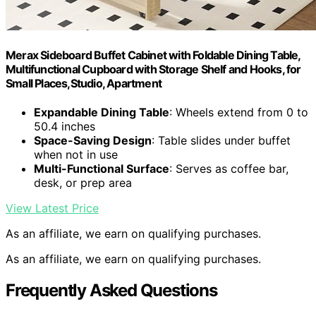
Merax Sideboard Buffet Cabinet with Foldable Dining Table,
Multifunctional Cupboard with Storage Shelf and Hooks, for
Small Places,Studio, Apartment
Expandable Dining Table
: Wheels extend from 0 to
50.4 inches
Space-Saving Design
: Table slides under buffet
when not in use
Multi-Functional Surface
: Serves as coffee bar,
desk, or prep area
View Latest Price
As an affiliate, we earn on qualifying purchases.
As an affiliate, we earn on qualifying purchases.
Frequently Asked Questions