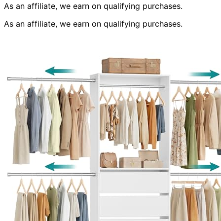
As an affiliate, we earn on qualifying purchases.
As an affiliate, we earn on qualifying purchases.