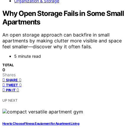
Organization & Storage
Why Open Storage Fails in Some Small
Apartments
An open storage approach can backfire in small
apartments by making clutter more visible and space
feel smaller—discover why it often fails.
5 minute read
TOTAL
0
Shares
0
SHARE
0
TWEET
0
PIN IT
UP NEXT
How to Choose Fitness Equipment for Apartment Living