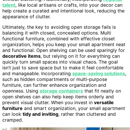
talent
, like local artisans or crafts, into your decor can
help create a curated and intentional look, reducing the
appearance of clutter.
Ultimately, the key to avoiding open storage fails is
balancing it with closed, concealed options. Multi
functional furniture, combined with effective closet
organization, helps you keep your small apartment neat
and functional. Open shelving can be used sparingly for
decorative items
, but relying on it for everything can
quickly turn small spaces into visual chaos. The goal
isn’t just to save space but to make it feel comfortable
and manageable. Incorporating
space-saving solutions
,
such as hidden compartments or multi-purpose
furniture, can further enhance organization and
openness. Using
storage containers
that fit neatly on
open shelves can also help keep items orderly and
prevent visual clutter. When you invest in
versatile
furniture
and smart organization, your small apartment
can look
tidy and inviting
, rather than cluttered and
cramped.