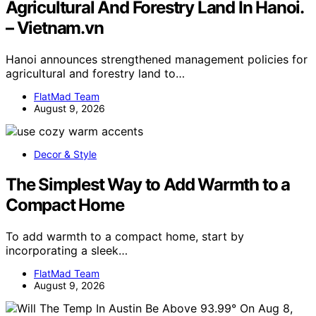
Agricultural And Forestry Land In Hanoi.
– Vietnam.vn
Hanoi announces strengthened management policies for
agricultural and forestry land to…
FlatMad Team
August 9, 2026
Decor & Style
The Simplest Way to Add Warmth to a
Compact Home
To add warmth to a compact home, start by
incorporating a sleek…
FlatMad Team
August 9, 2026