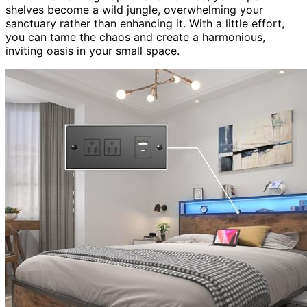
shelves become a wild jungle, overwhelming your
sanctuary rather than enhancing it. With a little effort,
you can tame the chaos and create a harmonious,
inviting oasis in your small space.