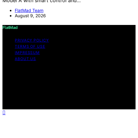
Model A with smart control and…
FlatMad Team
August 9, 2026
FlatMad
PRIVACY POLICY
TERMS OF USE
IMPRESSUM
ABOUT US
Copyright © 2026 FlatMad Content on FlatMad is
created and published using artificial intelligence (AI) for
general informational and educational purposes. Affiliate
disclaimer As an affiliate, we may earn a commission
from qualifying purchases. We get commissions for
purchases made through links on this website from
Amazon and other third parties.