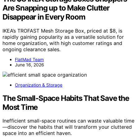
Are Snapping up to Make Clutter
Disappear in Every Room
IKEA’s TROFAST Mesh Storage Box, priced at $8, is
rapidly gaining popularity as a versatile solution for
home organization, with high customer ratings and
ongoing clearance sales.
FlatMad Team
June 16, 2026
Organization & Storage
The Small-Space Habits That Save the
Most Time
Inefficient small-space routines can waste valuable time
—discover the habits that will transform your cluttered
space into an efficient haven.