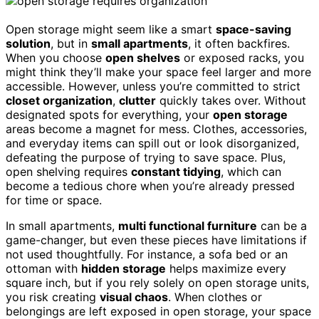
Open storage might seem like a smart
space-saving
solution
, but in
small apartments
, it often backfires.
When you choose
open shelves
or exposed racks, you
might think they’ll make your space feel larger and more
accessible. However, unless you’re committed to strict
closet organization
,
clutter
quickly takes over. Without
designated spots for everything, your
open storage
areas become a magnet for mess. Clothes, accessories,
and everyday items can spill out or look disorganized,
defeating the purpose of trying to save space. Plus,
open shelving requires
constant tidying
, which can
become a tedious chore when you’re already pressed
for time or space.
In small apartments,
multi functional furniture
can be a
game-changer, but even these pieces have limitations if
not used thoughtfully. For instance, a sofa bed or an
ottoman with
hidden storage
helps maximize every
square inch, but if you rely solely on open storage units,
you risk creating
visual chaos
. When clothes or
belongings are left exposed in open storage, your space