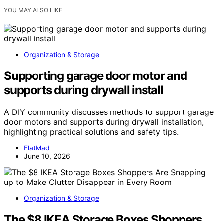
YOU MAY ALSO LIKE
Organization & Storage
Supporting garage door motor and
supports during drywall install
A DIY community discusses methods to support garage
door motors and supports during drywall installation,
highlighting practical solutions and safety tips.
FlatMad
June 10, 2026
Organization & Storage
The $8 IKEA Storage Boxes Shoppers