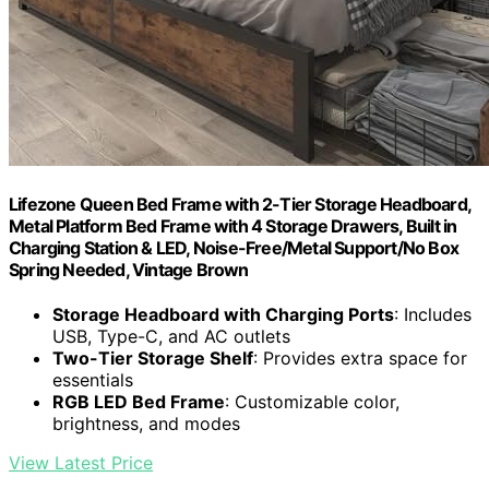
Lifezone Queen Bed Frame with 2-Tier Storage Headboard,
Metal Platform Bed Frame with 4 Storage Drawers, Built in
Charging Station & LED, Noise-Free/Metal Support/No Box
Spring Needed, Vintage Brown
Storage Headboard with Charging Ports
: Includes
USB, Type-C, and AC outlets
Two-Tier Storage Shelf
: Provides extra space for
essentials
RGB LED Bed Frame
: Customizable color,
brightness, and modes
View Latest Price