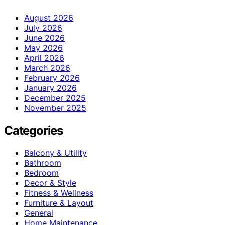
August 2026
July 2026
June 2026
May 2026
April 2026
March 2026
February 2026
January 2026
December 2025
November 2025
Categories
Balcony & Utility
Bathroom
Bedroom
Decor & Style
Fitness & Wellness
Furniture & Layout
General
Home Maintenance