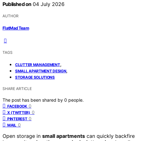
Published on
04 July 2026
AUTHOR
FlatMad Team
TAGS
,
CLUTTER MANAGEMENT
,
SMALL APARTMENT DESIGN
STORAGE SOLUTIONS
SHARE ARTICLE
The post has been shared by
0
people.
0
FACEBOOK
0
X (TWITTER)
0
PINTEREST
0
MAIL
Open storage in
small apartments
can quickly backfire