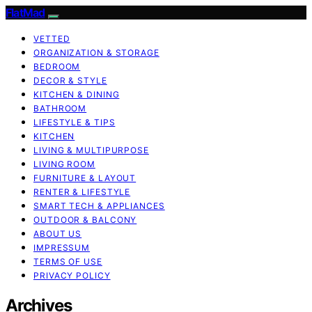
FlatMad
VETTED
ORGANIZATION & STORAGE
BEDROOM
DECOR & STYLE
KITCHEN & DINING
BATHROOM
LIFESTYLE & TIPS
KITCHEN
LIVING & MULTIPURPOSE
LIVING ROOM
FURNITURE & LAYOUT
RENTER & LIFESTYLE
SMART TECH & APPLIANCES
OUTDOOR & BALCONY
ABOUT US
IMPRESSUM
TERMS OF USE
PRIVACY POLICY
Archives