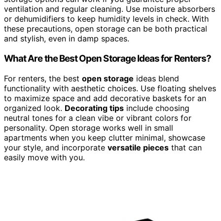
ventilation and regular cleaning. Use moisture absorbers
or dehumidifiers to keep humidity levels in check. With
these precautions, open storage can be both practical
and stylish, even in damp spaces.
What Are the Best Open Storage Ideas for Renters?
For renters, the best
open storage
ideas blend
functionality with aesthetic choices. Use floating shelves
to maximize space and add decorative baskets for an
organized look.
Decorating tips
include choosing
neutral tones for a clean vibe or vibrant colors for
personality. Open storage works well in small
apartments when you keep clutter minimal, showcase
your style, and incorporate
versatile pieces
that can
easily move with you.