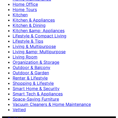
Home Office
Home Tours
Kitchen
Kitchen & Appliances
Kitchen & Dining
Kitchen &amp; Appliances
Lifestyle & Compact Living
Lifestyle & Tips
Living & Multipurpose
Living &amp; Multipurpose
Living Room
Organization & Storage
Outdoor & Balcony
Outdoor & Garden
Renter & Lifestyle
Shopping & Lifestyle
Smart Home & Security
Smart Tech & Appliances
Space-Saving Furniture
Vacuum Cleaners & Home Maintenance
Vetted