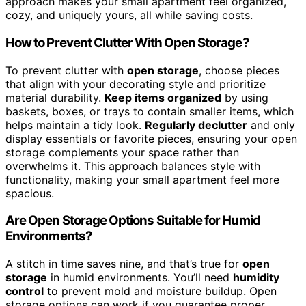
approach makes your small apartment feel organized,
cozy, and uniquely yours, all while saving costs.
How to Prevent Clutter With Open Storage?
To prevent clutter with
open storage
, choose pieces
that align with your decorating style and prioritize
material durability.
Keep items organized
by using
baskets, boxes, or trays to contain smaller items, which
helps maintain a tidy look.
Regularly declutter
and only
display essentials or favorite pieces, ensuring your open
storage complements your space rather than
overwhelms it. This approach balances style with
functionality, making your small apartment feel more
spacious.
Are Open Storage Options Suitable for Humid
Environments?
A stitch in time saves nine, and that’s true for
open
storage
in humid environments. You’ll need
humidity
control
to prevent mold and moisture buildup. Open
storage options can work if you guarantee proper