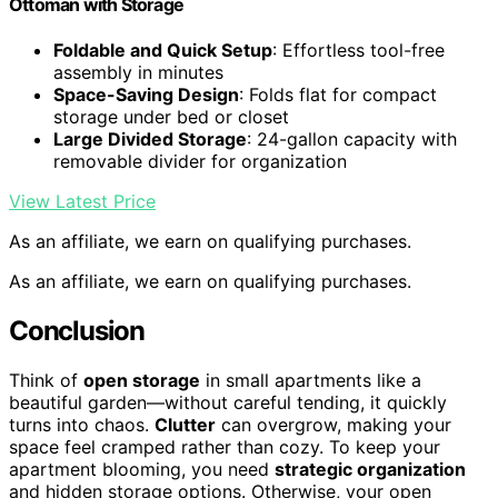
Ottoman with Storage
Foldable and Quick Setup
: Effortless tool-free
assembly in minutes
Space-Saving Design
: Folds flat for compact
storage under bed or closet
Large Divided Storage
: 24-gallon capacity with
removable divider for organization
View Latest Price
As an affiliate, we earn on qualifying purchases.
As an affiliate, we earn on qualifying purchases.
Conclusion
Think of
open storage
in small apartments like a
beautiful garden—without careful tending, it quickly
turns into chaos.
Clutter
can overgrow, making your
space feel cramped rather than cozy. To keep your
apartment blooming, you need
strategic organization
and hidden storage options. Otherwise, your open