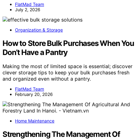
FlatMad Team
July 2, 2026
Organization & Storage
How to Store Bulk Purchases When You
Don’t Have a Pantry
Making the most of limited space is essential; discover
clever storage tips to keep your bulk purchases fresh
and organized even without a pantry.
FlatMad Team
February 20, 2026
Home Maintenance
Strengthening The Management Of