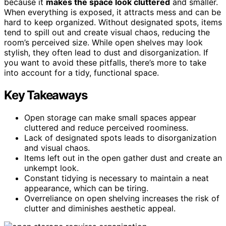
because it
makes the space look cluttered
and smaller.
When everything is exposed, it attracts mess and can be
hard to keep organized. Without designated spots, items
tend to spill out and create visual chaos, reducing the
room’s perceived size. While open shelves may look
stylish, they often lead to dust and disorganization. If
you want to avoid these pitfalls, there’s more to take
into account for a tidy, functional space.
Key Takeaways
Open storage can make small spaces appear
cluttered and reduce perceived roominess.
Lack of designated spots leads to disorganization
and visual chaos.
Items left out in the open gather dust and create an
unkempt look.
Constant tidying is necessary to maintain a neat
appearance, which can be tiring.
Overreliance on open shelving increases the risk of
clutter and diminishes aesthetic appeal.