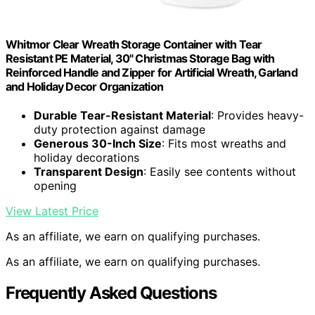
Whitmor Clear Wreath Storage Container with Tear
Resistant PE Material, 30" Christmas Storage Bag with
Reinforced Handle and Zipper for Artificial Wreath, Garland
and Holiday Decor Organization
Durable Tear-Resistant Material
: Provides heavy-
duty protection against damage
Generous 30-Inch Size
: Fits most wreaths and
holiday decorations
Transparent Design
: Easily see contents without
opening
View Latest Price
As an affiliate, we earn on qualifying purchases.
As an affiliate, we earn on qualifying purchases.
Frequently Asked Questions