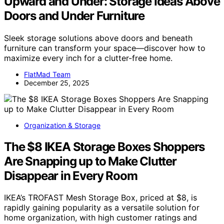
Upward and Under: Storage Ideas Above
Doors and Under Furniture
Sleek storage solutions above doors and beneath
furniture can transform your space—discover how to
maximize every inch for a clutter-free home.
FlatMad Team
December 25, 2025
Organization & Storage
The $8 IKEA Storage Boxes Shoppers
Are Snapping up to Make Clutter
Disappear in Every Room
IKEA’s TROFAST Mesh Storage Box, priced at $8, is
rapidly gaining popularity as a versatile solution for
home organization, with high customer ratings and