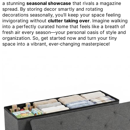
a stunning
seasonal showcase
that rivals a magazine
spread. By storing decor smartly and rotating
decorations seasonally, you’ll keep your space feeling
invigorating without
clutter taking over
. Imagine walking
into a perfectly curated home that feels like a breath of
fresh air every season—your personal oasis of style and
organization. So, get started now and turn your tiny
space into a vibrant, ever-changing masterpiece!