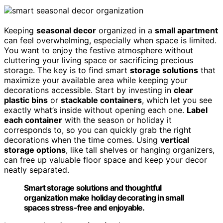
Keeping
seasonal decor
organized in a
small apartment
can feel overwhelming, especially when space is limited.
You want to enjoy the festive atmosphere without
cluttering your living space or sacrificing precious
storage. The key is to find smart
storage solutions
that
maximize your available area while keeping your
decorations accessible. Start by investing in
clear
plastic bins
or
stackable containers
, which let you see
exactly what’s inside without opening each one.
Label
each container
with the season or holiday it
corresponds to, so you can quickly grab the right
decorations when the time comes. Using
vertical
storage options
, like tall shelves or hanging organizers,
can free up valuable floor space and keep your decor
neatly separated.
Smart storage solutions and thoughtful
organization make holiday decorating in small
spaces stress-free and enjoyable.