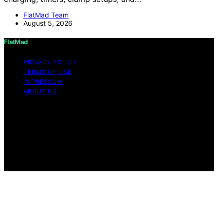
FlatMad Team
August 5, 2026
FlatMad
PRIVACY POLICY
TERMS OF USE
IMPRESSUM
ABOUT US
Copyright © 2026 FlatMad Content on FlatMad is
created and published using artificial intelligence (AI) for
general informational and educational purposes. Affiliate
disclaimer As an affiliate, we may earn a commission
from qualifying purchases. We get commissions for
purchases made through links on this website from
Amazon and other third parties.