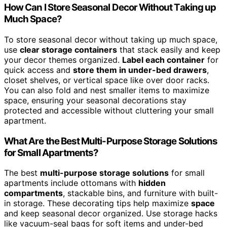
How Can I Store Seasonal Decor Without Taking up
Much Space?
To store seasonal decor without taking up much space,
use
clear storage containers
that stack easily and keep
your decor themes organized.
Label each container
for
quick access and
store them in under-bed drawers
,
closet shelves, or vertical space like over door racks.
You can also fold and nest smaller items to maximize
space, ensuring your seasonal decorations stay
protected and accessible without cluttering your small
apartment.
What Are the Best Multi-Purpose Storage Solutions
for Small Apartments?
The best
multi-purpose storage solutions
for small
apartments include ottomans with
hidden
compartments
, stackable bins, and furniture with built-
in storage. These decorating tips help maximize
space
and keep seasonal decor organized. Use storage hacks
like vacuum-seal bags for soft items and under-bed