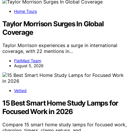
Home Tours
Taylor Morrison Surges In Global
Coverage
Taylor Morrison experiences a surge in international
coverage, with 22 mentions in…
FlatMad Team
August 5, 2026
Vetted
15 Best Smart Home Study Lamps for
Focused Work in 2026
Compare 15 smart home study lamps for focused work,
charging, timers, clamp setups, and…