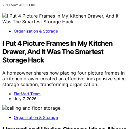
YOU MAY ALSO LIKE
Organization & Storage
I Put 4 Picture Frames In My Kitchen
Drawer, And It Was The Smartest
Storage Hack
A homeowner shares how placing four picture frames in
a kitchen drawer created an effective, inexpensive spice
storage solution, transforming organization.
FlatMad Team
July 7, 2026
Organization & Storage