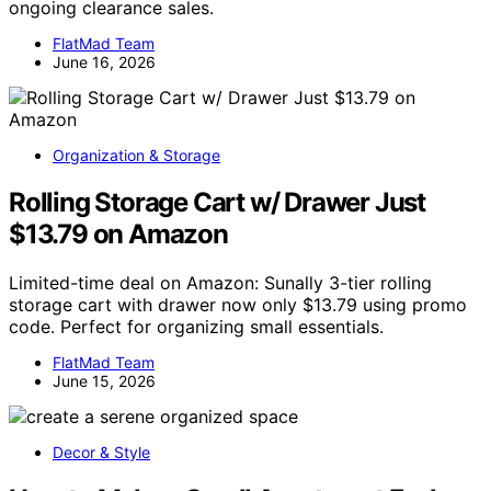
ongoing clearance sales.
FlatMad Team
June 16, 2026
Organization & Storage
Rolling Storage Cart w/ Drawer Just
$13.79 on Amazon
Limited-time deal on Amazon: Sunally 3-tier rolling
storage cart with drawer now only $13.79 using promo
code. Perfect for organizing small essentials.
FlatMad Team
June 15, 2026
Decor & Style