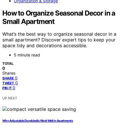
Organization & Storage
How to Organize Seasonal Decor in a
Small Apartment
What’s the best way to organize seasonal decor in a
small apartment? Discover expert tips to keep your
space tidy and decorations accessible.
5 minute read
TOTAL
0
Shares
0
SHARE
0
TWEET
0
PIN IT
UP NEXT
Why Adjustable Dumbbells Work Well in Apartments