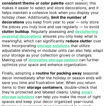
consistent theme or color palette
each season; this
makes it easier to select and store decorations, and it
helps maintain a cohesive look when you display your
holiday cheer. Additionally,
limit the number of
decorations
you keep from year to year — only store
the pieces you truly love and use regularly — to avoid
clutter buildup
. Regularly assessing and
decluttering
seasonal decorations
ensures you only keep what is
meaningful, which can significantly
reduce clutter
over
time. Incorporating
storage solutions
that utilize
adjustable shelving or modular units can also help adapt
your storage as your collection grows or changes.
Making use of
innovative storage options
can further
optimize your space and enhance organization.
Finally, adopting a
routine for packing away
seasonal
decor immediately after the holiday or season ends will
save you time and frustration later. When you return
items to their
storage containers
, double-check that
they’re protected and labeled clearly. Using
smart
storage solutions
can help you make the most of tight
spaces and keep your decor organized year-round.