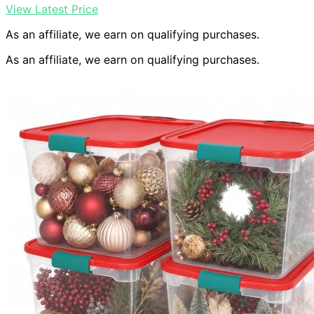
View Latest Price
As an affiliate, we earn on qualifying purchases.
As an affiliate, we earn on qualifying purchases.