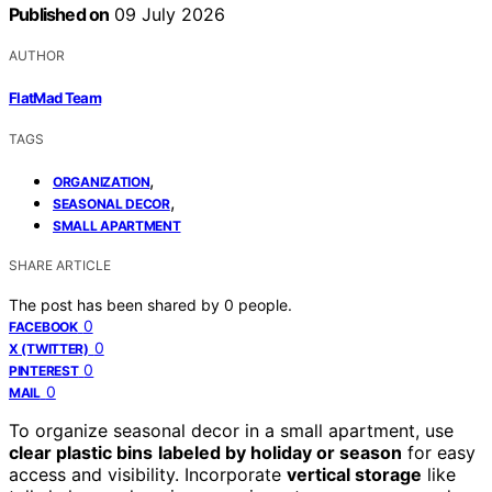
Published on
09 July 2026
AUTHOR
FlatMad Team
TAGS
,
ORGANIZATION
,
SEASONAL DECOR
SMALL APARTMENT
SHARE ARTICLE
The post has been shared by
0
people.
0
FACEBOOK
0
X (TWITTER)
0
PINTEREST
0
MAIL
To organize seasonal decor in a small apartment, use
clear plastic bins
labeled by holiday or season
for easy
access and visibility. Incorporate
vertical storage
like