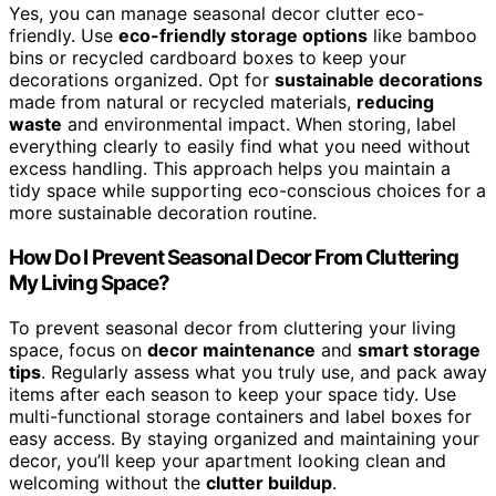
Yes, you can manage seasonal decor clutter eco-
friendly. Use
eco-friendly storage options
like bamboo
bins or recycled cardboard boxes to keep your
decorations organized. Opt for
sustainable decorations
made from natural or recycled materials,
reducing
waste
and environmental impact. When storing, label
everything clearly to easily find what you need without
excess handling. This approach helps you maintain a
tidy space while supporting eco-conscious choices for a
more sustainable decoration routine.
How Do I Prevent Seasonal Decor From Cluttering
My Living Space?
To prevent seasonal decor from cluttering your living
space, focus on
decor maintenance
and
smart storage
tips
. Regularly assess what you truly use, and pack away
items after each season to keep your space tidy. Use
multi-functional storage containers and label boxes for
easy access. By staying organized and maintaining your
decor, you’ll keep your apartment looking clean and
welcoming without the
clutter buildup
.