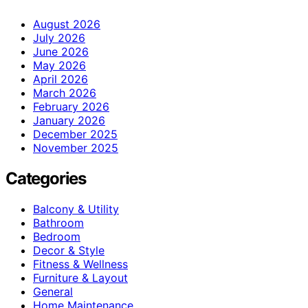
August 2026
July 2026
June 2026
May 2026
April 2026
March 2026
February 2026
January 2026
December 2025
November 2025
Categories
Balcony & Utility
Bathroom
Bedroom
Decor & Style
Fitness & Wellness
Furniture & Layout
General
Home Maintenance