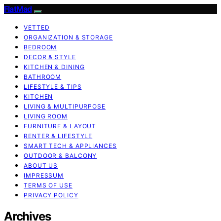
FlatMad
VETTED
ORGANIZATION & STORAGE
BEDROOM
DECOR & STYLE
KITCHEN & DINING
BATHROOM
LIFESTYLE & TIPS
KITCHEN
LIVING & MULTIPURPOSE
LIVING ROOM
FURNITURE & LAYOUT
RENTER & LIFESTYLE
SMART TECH & APPLIANCES
OUTDOOR & BALCONY
ABOUT US
IMPRESSUM
TERMS OF USE
PRIVACY POLICY
Archives