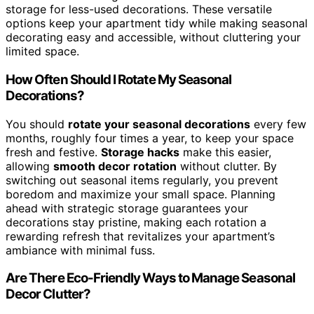
storage for less-used decorations. These versatile
options keep your apartment tidy while making seasonal
decorating easy and accessible, without cluttering your
limited space.
How Often Should I Rotate My Seasonal
Decorations?
You should
rotate your seasonal decorations
every few
months, roughly four times a year, to keep your space
fresh and festive.
Storage hacks
make this easier,
allowing
smooth decor rotation
without clutter. By
switching out seasonal items regularly, you prevent
boredom and maximize your small space. Planning
ahead with strategic storage guarantees your
decorations stay pristine, making each rotation a
rewarding refresh that revitalizes your apartment’s
ambiance with minimal fuss.
Are There Eco-Friendly Ways to Manage Seasonal
Decor Clutter?