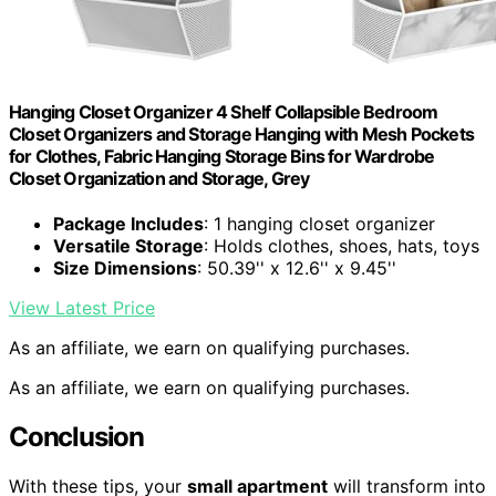
Hanging Closet Organizer 4 Shelf Collapsible Bedroom
Closet Organizers and Storage Hanging with Mesh Pockets
for Clothes, Fabric Hanging Storage Bins for Wardrobe
Closet Organization and Storage, Grey
Package Includes
: 1 hanging closet organizer
Versatile Storage
: Holds clothes, shoes, hats, toys
Size Dimensions
: 50.39'' x 12.6'' x 9.45''
View Latest Price
As an affiliate, we earn on qualifying purchases.
As an affiliate, we earn on qualifying purchases.
Conclusion
With these tips, your
small apartment
will transform into