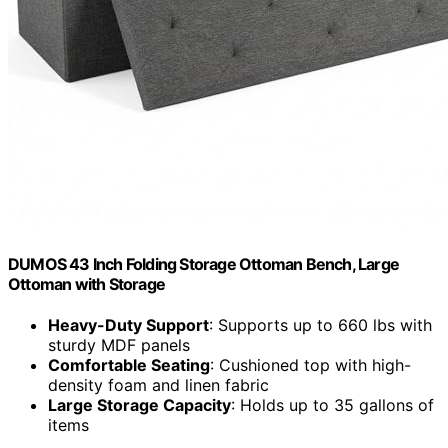
DUMOS 43 Inch Folding Storage Ottoman Bench, Large
Ottoman with Storage
Heavy-Duty Support
: Supports up to 660 lbs with
sturdy MDF panels
Comfortable Seating
: Cushioned top with high-
density foam and linen fabric
Large Storage Capacity
: Holds up to 35 gallons of
items