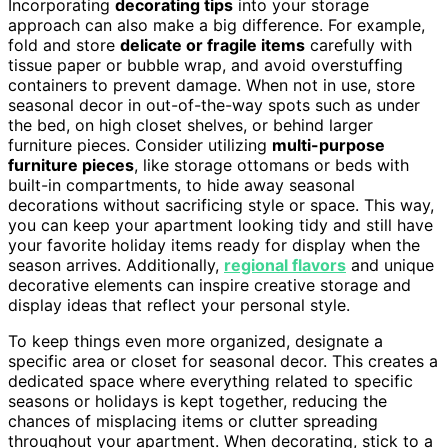
Incorporating
decorating tips
into your storage
approach can also make a big difference. For example,
fold and store
delicate or fragile items
carefully with
tissue paper or bubble wrap, and avoid overstuffing
containers to prevent damage. When not in use, store
seasonal decor in out-of-the-way spots such as under
the bed, on high closet shelves, or behind larger
furniture pieces. Consider utilizing
multi-purpose
furniture pieces
, like storage ottomans or beds with
built-in compartments, to hide away seasonal
decorations without sacrificing style or space. This way,
you can keep your apartment looking tidy and still have
your favorite holiday items ready for display when the
season arrives. Additionally,
regional flavors
and unique
decorative elements can inspire creative storage and
display ideas that reflect your personal style.
To keep things even more organized, designate a
specific area or closet for seasonal decor. This creates a
dedicated space where everything related to specific
seasons or holidays is kept together, reducing the
chances of misplacing items or clutter spreading
throughout your apartment. When decorating, stick to a