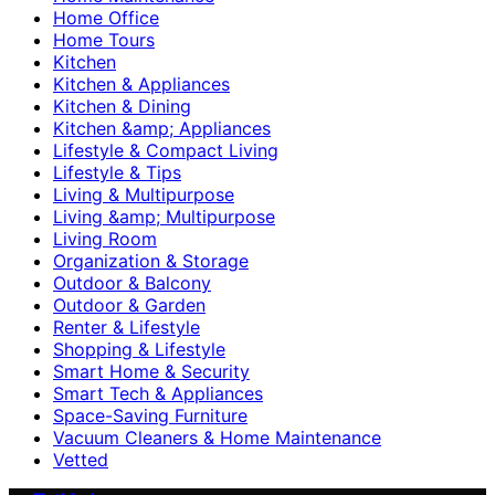
Home Office
Home Tours
Kitchen
Kitchen & Appliances
Kitchen & Dining
Kitchen &amp; Appliances
Lifestyle & Compact Living
Lifestyle & Tips
Living & Multipurpose
Living &amp; Multipurpose
Living Room
Organization & Storage
Outdoor & Balcony
Outdoor & Garden
Renter & Lifestyle
Shopping & Lifestyle
Smart Home & Security
Smart Tech & Appliances
Space-Saving Furniture
Vacuum Cleaners & Home Maintenance
Vetted