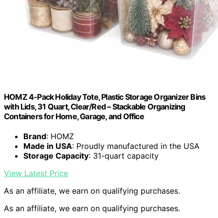
HOMZ 4-Pack Holiday Tote, Plastic Storage Organizer Bins
with Lids, 31 Quart, Clear/Red – Stackable Organizing
Containers for Home, Garage, and Office
Brand
: HOMZ
Made in USA
: Proudly manufactured in the USA
Storage Capacity
: 31-quart capacity
View Latest Price
As an affiliate, we earn on qualifying purchases.
As an affiliate, we earn on qualifying purchases.