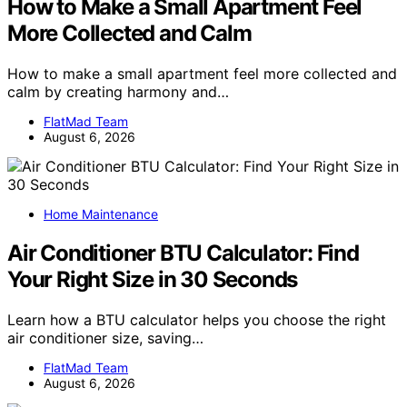
How to Make a Small Apartment Feel
More Collected and Calm
How to make a small apartment feel more collected and
calm by creating harmony and…
FlatMad Team
August 6, 2026
Home Maintenance
Air Conditioner BTU Calculator: Find
Your Right Size in 30 Seconds
Learn how a BTU calculator helps you choose the right
air conditioner size, saving…
FlatMad Team
August 6, 2026