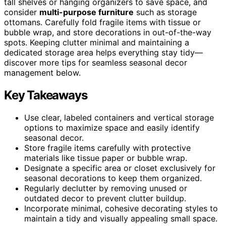
tall shelves or hanging organizers to save space, and
consider
multi-purpose furniture
such as storage
ottomans. Carefully fold fragile items with tissue or
bubble wrap, and store decorations in out-of-the-way
spots. Keeping clutter minimal and maintaining a
dedicated storage area helps everything stay tidy—
discover more tips for seamless seasonal decor
management below.
Key Takeaways
Use clear, labeled containers and vertical storage
options to maximize space and easily identify
seasonal decor.
Store fragile items carefully with protective
materials like tissue paper or bubble wrap.
Designate a specific area or closet exclusively for
seasonal decorations to keep them organized.
Regularly declutter by removing unused or
outdated decor to prevent clutter buildup.
Incorporate minimal, cohesive decorating styles to
maintain a tidy and visually appealing small space.