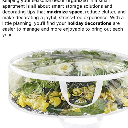
Keeping your seasonal decor organized in a small
apartment is all about smart storage solutions and
decorating tips that
maximize space
, reduce clutter, and
make decorating a joyful, stress-free experience. With a
little planning, you’ll find your
holiday decorations
are
easier to manage and more enjoyable to bring out each
year.