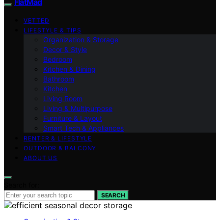
FlatMad
VETTED
LIFESTYLE & TIPS
Organization & Storage
Decor & Style
Bedroom
Kitchen & Dining
Bathroom
Kitchen
Living Room
Living & Multipurpose
Furniture & Layout
Smart Tech & Appliances
RENTER & LIFESTYLE
OUTDOOR & BALCONY
ABOUT US
Search for:
SEARCH