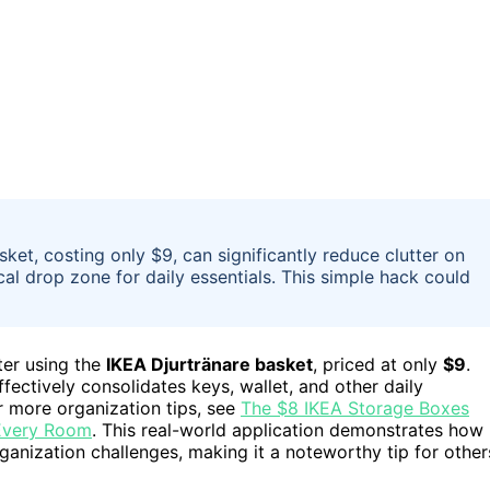
ket, costing only $9, can significantly reduce clutter on
ical drop zone for daily essentials. This simple hack could
ter using the
IKEA Djurtränare basket
, priced at only
$9
.
fectively consolidates keys, wallet, and other daily
r more organization tips, see
The $8 IKEA Storage Boxes
 Every Room
. This real-world application demonstrates how
nization challenges, making it a noteworthy tip for other