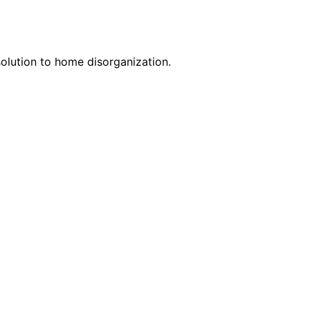
solution to home disorganization.