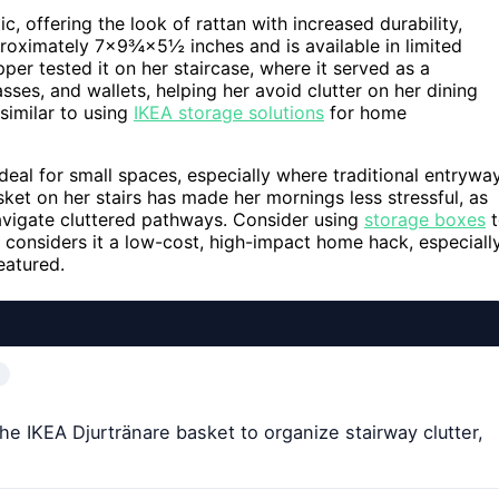
, offering the look of rattan with increased durability,
proximately 7×9¾×5½ inches and is available in limited
pper tested it on her staircase, where it served as a
ses, and wallets, helping her avoid clutter on her dining
similar to using
IKEA storage solutions
for home
ideal for small spaces, especially where traditional entrywa
sket on her stairs has made her mornings less stressful, as
navigate cluttered pathways. Consider using
storage boxes
t
 considers it a low-cost, high-impact home hack, especiall
eatured.
e IKEA Djurtränare basket to organize stairway clutter,