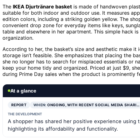
The
IKEA Djurtränare basket
is made of handwoven plastic
suitable for both indoor and outdoor use. It measures ap
edition colors, including a striking golden yellow. The sho
convenient drop zone for everyday items like keys, sunglas
table and elsewhere in her apartment. This simple hack is 
organization.
According to her, the basket’s size and aesthetic make it 
storage isn’t feasible. She emphasizes that placing the ba
she no longer has to search for misplaced essentials or 
keep your home tidy and organized. Priced at just $9, she
during Prime Day sales when the product is prominently f
At a glance
REPORT
WHEN:
ONGOING, WITH RECENT SOCIAL MEDIA SHARI…
THE DEVELOPMENT
A shopper has shared her positive experience using th
highlighting its affordability and functionality.