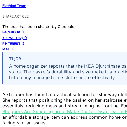
FlatMad Team
SHARE ARTICLE
The post has been shared by
0
people.
0
FACEBOOK
0
X (TWITTER)
0
PINTEREST
0
MAIL
TL;DR
A home organizer reports that the IKEA Djurtränare bas
stairs. The basket’s durability and size make it a pract
help many manage home clutter more effectively.
A shopper has found a practical solution for stairway clut
She reports that positioning the basket on her staircase ef
essentials, reducing mess and streamlining her routine. Fo
Shoppers Are Snapping up to Make Clutter Disappear in
an affordable storage item can address common home orga
facing similar issues.