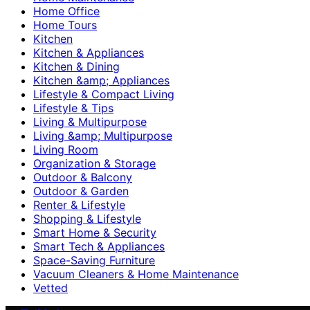
Home Office
Home Tours
Kitchen
Kitchen & Appliances
Kitchen & Dining
Kitchen &amp; Appliances
Lifestyle & Compact Living
Lifestyle & Tips
Living & Multipurpose
Living &amp; Multipurpose
Living Room
Organization & Storage
Outdoor & Balcony
Outdoor & Garden
Renter & Lifestyle
Shopping & Lifestyle
Smart Home & Security
Smart Tech & Appliances
Space-Saving Furniture
Vacuum Cleaners & Home Maintenance
Vetted