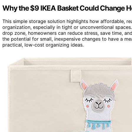
Why the $9 IKEA Basket Could Change Ho
This simple storage solution highlights how affordable, r
organization, especially in tight or unconventional space
drop zone, homeowners can reduce stress, save time, and 
the potential for small, inexpensive changes to have a me
practical, low-cost organizing ideas.