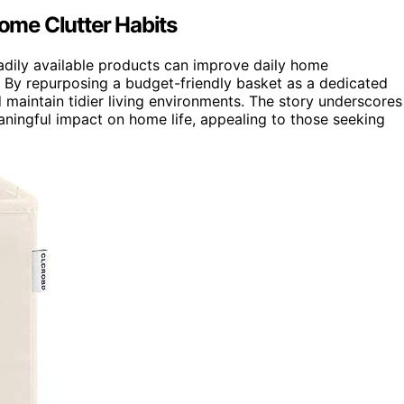
me Clutter Habits
eadily available products can improve daily home
s. By repurposing a budget-friendly basket as a dedicated
maintain tidier living environments. The story underscores
aningful impact on home life, appealing to those seeking