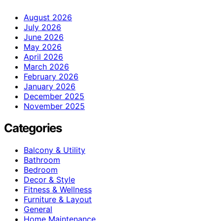
August 2026
July 2026
June 2026
May 2026
April 2026
March 2026
February 2026
January 2026
December 2025
November 2025
Categories
Balcony & Utility
Bathroom
Bedroom
Decor & Style
Fitness & Wellness
Furniture & Layout
General
Home Maintenance