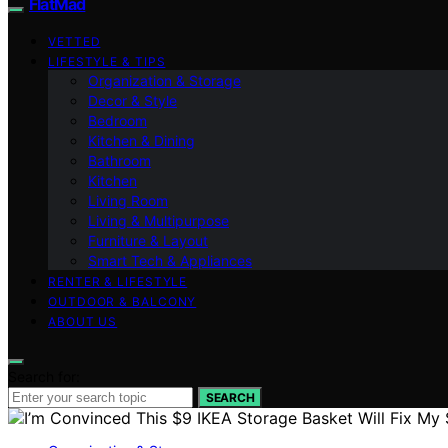
FlatMad
VETTED
LIFESTYLE & TIPS
Organization & Storage
Decor & Style
Bedroom
Kitchen & Dining
Bathroom
Kitchen
Living Room
Living & Multipurpose
Furniture & Layout
Smart Tech & Appliances
RENTER & LIFESTYLE
OUTDOOR & BALCONY
ABOUT US
Search for:
SEARCH