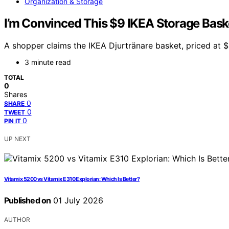
Organization & Storage
I’m Convinced This $9 IKEA Storage Baske
A shopper claims the IKEA Djurtränare basket, priced at $9
3 minute read
TOTAL
0
Shares
0
SHARE
0
TWEET
0
PIN IT
UP NEXT
Vitamix 5200 vs Vitamix E310 Explorian: Which Is Better?
Published on
01 July 2026
AUTHOR