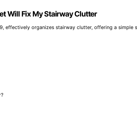
t Will Fix My Stairway Clutter
, effectively organizes stairway clutter, offering a simple 