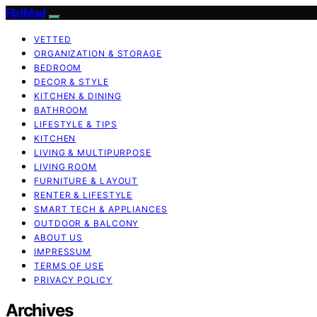
FlatMad
VETTED
ORGANIZATION & STORAGE
BEDROOM
DECOR & STYLE
KITCHEN & DINING
BATHROOM
LIFESTYLE & TIPS
KITCHEN
LIVING & MULTIPURPOSE
LIVING ROOM
FURNITURE & LAYOUT
RENTER & LIFESTYLE
SMART TECH & APPLIANCES
OUTDOOR & BALCONY
ABOUT US
IMPRESSUM
TERMS OF USE
PRIVACY POLICY
Archives