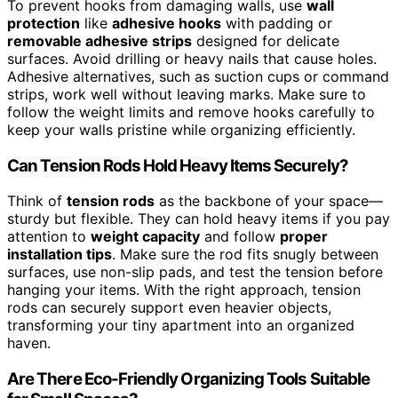
To prevent hooks from damaging walls, use
wall
protection
like
adhesive hooks
with padding or
removable adhesive strips
designed for delicate
surfaces. Avoid drilling or heavy nails that cause holes.
Adhesive alternatives, such as suction cups or command
strips, work well without leaving marks. Make sure to
follow the weight limits and remove hooks carefully to
keep your walls pristine while organizing efficiently.
Can Tension Rods Hold Heavy Items Securely?
Think of
tension rods
as the backbone of your space—
sturdy but flexible. They can hold heavy items if you pay
attention to
weight capacity
and follow
proper
installation tips
. Make sure the rod fits snugly between
surfaces, use non-slip pads, and test the tension before
hanging your items. With the right approach, tension
rods can securely support even heavier objects,
transforming your tiny apartment into an organized
haven.
Are There Eco-Friendly Organizing Tools Suitable