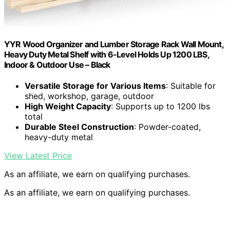
YYR Wood Organizer and Lumber Storage Rack Wall Mount,
Heavy Duty Metal Shelf with 6-Level Holds Up 1200 LBS,
Indoor & Outdoor Use – Black
Versatile Storage for Various Items
: Suitable for
shed, workshop, garage, outdoor
High Weight Capacity
: Supports up to 1200 lbs
total
Durable Steel Construction
: Powder-coated,
heavy-duty metal
View Latest Price
As an affiliate, we earn on qualifying purchases.
As an affiliate, we earn on qualifying purchases.