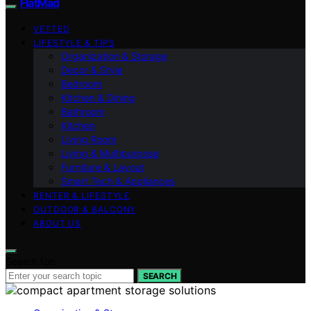
FlatMad
VETTED
LIFESTYLE & TIPS
Organization & Storage
Decor & Style
Bedroom
Kitchen & Dining
Bathroom
Kitchen
Living Room
Living & Multipurpose
Furniture & Layout
Smart Tech & Appliances
RENTER & LIFESTYLE
OUTDOOR & BALCONY
ABOUT US
Search for:
SEARCH