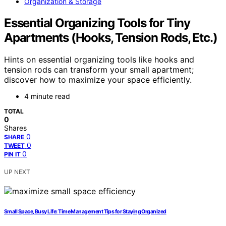
Organization & Storage
Essential Organizing Tools for Tiny
Apartments (Hooks, Tension Rods, Etc.)
Hints on essential organizing tools like hooks and
tension rods can transform your small apartment;
discover how to maximize your space efficiently.
4 minute read
TOTAL
0
Shares
0
SHARE
0
TWEET
0
PIN IT
UP NEXT
Small Space, Busy Life: Time Management Tips for Staying Organized