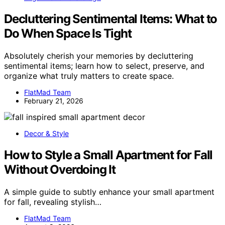
Decluttering Sentimental Items: What to
Do When Space Is Tight
Absolutely cherish your memories by decluttering
sentimental items; learn how to select, preserve, and
organize what truly matters to create space.
FlatMad Team
February 21, 2026
Decor & Style
How to Style a Small Apartment for Fall
Without Overdoing It
A simple guide to subtly enhance your small apartment
for fall, revealing stylish…
FlatMad Team