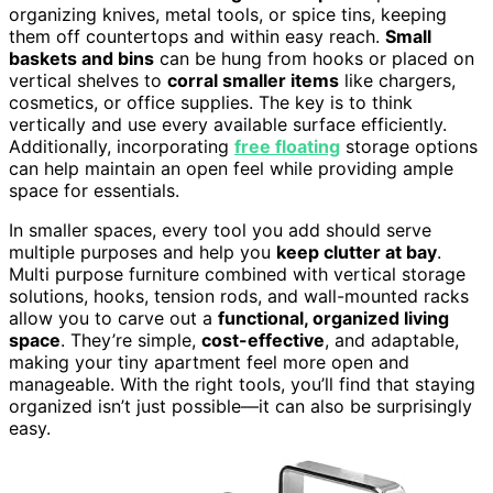
organizing knives, metal tools, or spice tins, keeping
them off countertops and within easy reach.
Small
baskets and bins
can be hung from hooks or placed on
vertical shelves to
corral smaller items
like chargers,
cosmetics, or office supplies. The key is to think
vertically and use every available surface efficiently.
Additionally, incorporating
free floating
storage options
can help maintain an open feel while providing ample
space for essentials.
In smaller spaces, every tool you add should serve
multiple purposes and help you
keep clutter at bay
.
Multi purpose furniture combined with vertical storage
solutions, hooks, tension rods, and wall-mounted racks
allow you to carve out a
functional, organized living
space
. They’re simple,
cost-effective
, and adaptable,
making your tiny apartment feel more open and
manageable. With the right tools, you’ll find that staying
organized isn’t just possible—it can also be surprisingly
easy.