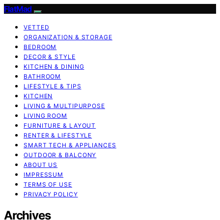
FlatMad
VETTED
ORGANIZATION & STORAGE
BEDROOM
DECOR & STYLE
KITCHEN & DINING
BATHROOM
LIFESTYLE & TIPS
KITCHEN
LIVING & MULTIPURPOSE
LIVING ROOM
FURNITURE & LAYOUT
RENTER & LIFESTYLE
SMART TECH & APPLIANCES
OUTDOOR & BALCONY
ABOUT US
IMPRESSUM
TERMS OF USE
PRIVACY POLICY
Archives