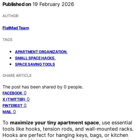
Published on
19 February 2026
AUTHOR
FlatMad Team
TAGS
,
APARTMENT ORGANIZATION
,
SMALL SPACE HACKS
SPACE SAVING TOOLS
SHARE ARTICLE
The post has been shared by
0
people.
0
FACEBOOK
0
X (TWITTER)
0
PINTEREST
0
MAIL
To
maximize your tiny apartment space
, use essential
tools like hooks, tension rods, and wall-mounted racks.
Hooks are perfect for hanging keys, bags, or kitchen