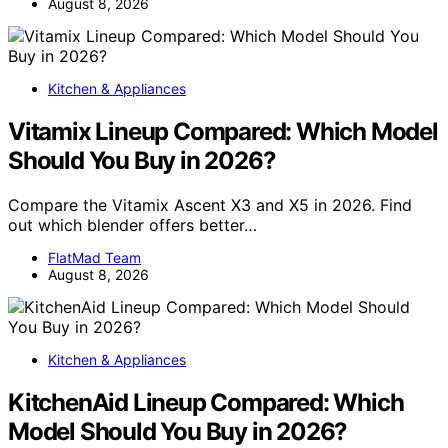
August 8, 2026
Kitchen & Appliances
Vitamix Lineup Compared: Which Model
Should You Buy in 2026?
Compare the Vitamix Ascent X3 and X5 in 2026. Find
out which blender offers better…
FlatMad Team
August 8, 2026
Kitchen & Appliances
KitchenAid Lineup Compared: Which
Model Should You Buy in 2026?