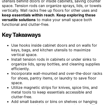
utensils behind doors or inside cabinets, saving counter
space. Tension rods can organize sprays, lids, or towels
vertically. Wall racks free up floors for other uses and
keep essentials within reach
.
Keep exploring these
versatile solutions
to make your small space both
functional and clutter-free.
Key Takeaways
Use hooks inside cabinet doors and on walls for
keys, bags, and kitchen utensils to maximize
vertical space.
Install tension rods in cabinets or under sinks to
organize lids, spray bottles, and cleaning supplies
efficiently.
Incorporate wall-mounted and over-the-door racks
for shoes, pantry items, or laundry to save floor
space.
Utilize magnetic strips for knives, spice tins, and
metal tools to keep essentials accessible and
clutter-free.
Add small baskets or bins on shelves or hanging