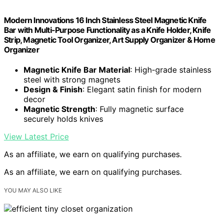
Modern Innovations 16 Inch Stainless Steel Magnetic Knife
Bar with Multi-Purpose Functionality as a Knife Holder, Knife
Strip, Magnetic Tool Organizer, Art Supply Organizer & Home
Organizer
Magnetic Knife Bar Material
: High-grade stainless
steel with strong magnets
Design & Finish
: Elegant satin finish for modern
decor
Magnetic Strength
: Fully magnetic surface
securely holds knives
View Latest Price
As an affiliate, we earn on qualifying purchases.
As an affiliate, we earn on qualifying purchases.
YOU MAY ALSO LIKE