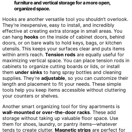
furniture and vertical storage for a more open,
organized space.
Hooks are another versatile tool you shouldn’t overlook.
They’re inexpensive, easy to install, and incredibly
effective at creating extra storage in small areas. You
can hang
hooks
on the inside of cabinet doors, behind
doors, or on bare walls to hold keys, bags, or kitchen
utensils. This keeps your surfaces clear and puts items
within arm’s reach.
Tension rods
are equally useful for
maximizing vertical space. You can place tension rods in
cabinets to organize cutting boards or lids, or install
them
under sinks
to hang spray bottles and cleaning
supplies. They’re
adjustable
, so you can customize their
length and placement to fit your needs. These simple
tools help you keep items accessible without cluttering
your counters or shelves.
Another smart organizing tool for tiny apartments is
wall-mounted or over-the-door racks
. These add
storage without taking up valuable floor space. Use
them for shoes, laundry, or pantry items—whatever
tends to create clutter.
Magnetic strips
are perfect for