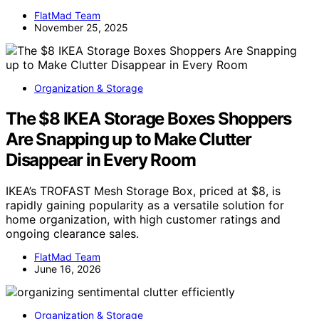
FlatMad Team
November 25, 2025
Organization & Storage
The $8 IKEA Storage Boxes Shoppers
Are Snapping up to Make Clutter
Disappear in Every Room
IKEA’s TROFAST Mesh Storage Box, priced at $8, is
rapidly gaining popularity as a versatile solution for
home organization, with high customer ratings and
ongoing clearance sales.
FlatMad Team
June 16, 2026
Organization & Storage