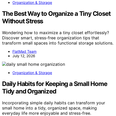
Organization & Storage
The Best Way to Organize a Tiny Closet
Without Stress
Wondering how to maximize a tiny closet effortlessly?
Discover smart, stress-free organization tips that
transform small spaces into functional storage solutions.
FlatMad Team
July 12, 2026
Organization & Storage
Daily Habits for Keeping a Small Home
Tidy and Organized
Incorporating simple daily habits can transform your
small home into a tidy, organized space, making
everyday life more enjoyable and stress-free.