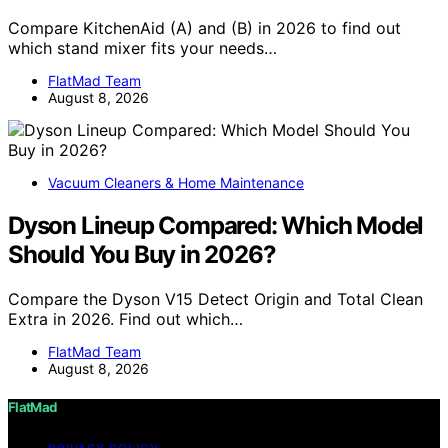
Compare KitchenAid (A) and (B) in 2026 to find out
which stand mixer fits your needs…
FlatMad Team
August 8, 2026
Vacuum Cleaners & Home Maintenance
Dyson Lineup Compared: Which Model
Should You Buy in 2026?
Compare the Dyson V15 Detect Origin and Total Clean
Extra in 2026. Find out which…
FlatMad Team
August 8, 2026
FlatMad