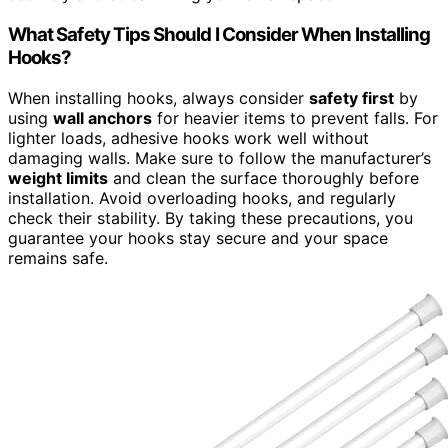
What Safety Tips Should I Consider When Installing
Hooks?
When installing hooks, always consider
safety first
by
using
wall anchors
for heavier items to prevent falls. For
lighter loads, adhesive hooks work well without
damaging walls. Make sure to follow the manufacturer’s
weight limits
and clean the surface thoroughly before
installation. Avoid overloading hooks, and regularly
check their stability. By taking these precautions, you
guarantee your hooks stay secure and your space
remains safe.