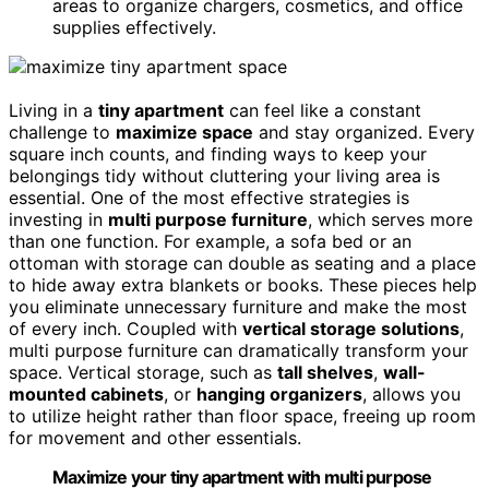
areas to organize chargers, cosmetics, and office
supplies effectively.
Living in a
tiny apartment
can feel like a constant
challenge to
maximize space
and stay organized. Every
square inch counts, and finding ways to keep your
belongings tidy without cluttering your living area is
essential. One of the most effective strategies is
investing in
multi purpose furniture
, which serves more
than one function. For example, a sofa bed or an
ottoman with storage can double as seating and a place
to hide away extra blankets or books. These pieces help
you eliminate unnecessary furniture and make the most
of every inch. Coupled with
vertical storage solutions
,
multi purpose furniture can dramatically transform your
space. Vertical storage, such as
tall shelves
,
wall-
mounted cabinets
, or
hanging organizers
, allows you
to utilize height rather than floor space, freeing up room
for movement and other essentials.
Maximize your tiny apartment with multi purpose