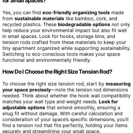
for Small Spaces?
Yes, you can find
eco-friendly organizing tools
made
from
sustainable materials
like bamboo, cork, and
recycled plastics. These
biodegradable options
not only
help reduce your environmental impact but also fit well
in small spaces. Look for hooks, storage bins, and
tension rods crafted from these materials to keep your
tiny apartment organized while supporting sustainability.
Switching to eco-conscious tools makes your space
functional and environmentally friendly.
How Do I Choose the Right Size Tension Rod?
To choose the right size tension rod, start by
measuring
your space precisely
—note the tension rod dimensions
needed. Think about whether the hook wall compatibility
matches your wall type and weight needs.
Look for
adjustable options
that extend smoothly, ensuring a
snug fit without damage. With careful calculation and
consideration of your space’s specific dimensions, you’ll
find a tension rod that fits perfectly, holding your items
securely and streamlining your small space.