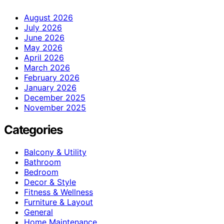
August 2026
July 2026
June 2026
May 2026
April 2026
March 2026
February 2026
January 2026
December 2025
November 2025
Categories
Balcony & Utility
Bathroom
Bedroom
Decor & Style
Fitness & Wellness
Furniture & Layout
General
Home Maintenance