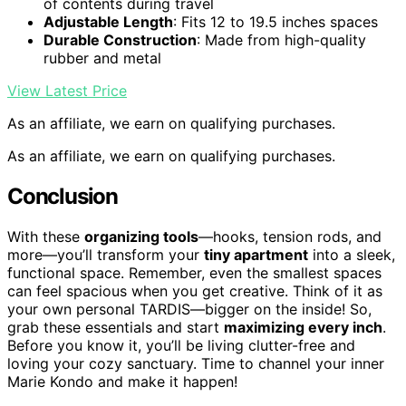
of contents during travel
Adjustable Length
: Fits 12 to 19.5 inches spaces
Durable Construction
: Made from high-quality
rubber and metal
View Latest Price
As an affiliate, we earn on qualifying purchases.
As an affiliate, we earn on qualifying purchases.
Conclusion
With these
organizing tools
—hooks, tension rods, and
more—you’ll transform your
tiny apartment
into a sleek,
functional space. Remember, even the smallest spaces
can feel spacious when you get creative. Think of it as
your own personal TARDIS—bigger on the inside! So,
grab these essentials and start
maximizing every inch
.
Before you know it, you’ll be living clutter-free and
loving your cozy sanctuary. Time to channel your inner
Marie Kondo and make it happen!