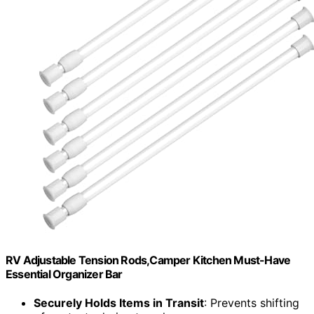
RV Adjustable Tension Rods,Camper Kitchen Must-Have
Essential Organizer Bar
Securely Holds Items in Transit
: Prevents shifting