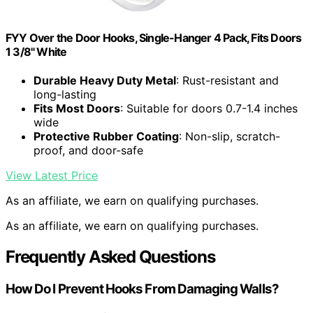
FYY Over the Door Hooks, Single-Hanger 4 Pack, Fits Doors
1 3/8" White
Durable Heavy Duty Metal
: Rust-resistant and
long-lasting
Fits Most Doors
: Suitable for doors 0.7-1.4 inches
wide
Protective Rubber Coating
: Non-slip, scratch-
proof, and door-safe
View Latest Price
As an affiliate, we earn on qualifying purchases.
As an affiliate, we earn on qualifying purchases.
Frequently Asked Questions
How Do I Prevent Hooks From Damaging Walls?