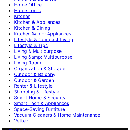
Home Office
Home Tours
Kitchen
Kitchen & Appliances
Kitchen & Dining
Kitchen &amp; Appliances
Lifestyle & Compact Living
Lifestyle & Tips
Living & Multipurpose
Living &amp; Multipurpose
Living Room
Organization & Storage
Outdoor & Balcony
Outdoor & Garden
Renter & Lifestyle
Shopping & Lifestyle
Smart Home & Security
Smart Tech & Appliances
Space-Saving Furniture
Vacuum Cleaners & Home Maintenance
Vetted