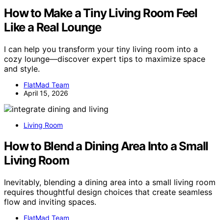
How to Make a Tiny Living Room Feel
Like a Real Lounge
I can help you transform your tiny living room into a
cozy lounge—discover expert tips to maximize space
and style.
FlatMad Team
April 15, 2026
Living Room
How to Blend a Dining Area Into a Small
Living Room
Inevitably, blending a dining area into a small living room
requires thoughtful design choices that create seamless
flow and inviting spaces.
FlatMad Team