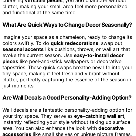
choosing
versatile pieces
, you add character without
clutter, making your small area feel more personalized
and functional at the same time.
What Are Quick Ways to Change Decor Seasonally?
Imagine your space as a chameleon, ready to change its
colors swiftly. To do
quick redecorations
, swap out
seasonal accents
like cushions, throws, or wall art that
evoke the current season. Use
easy-to-install decor
pieces
like peel-and-stick wallpapers or decorative
tapestries. These quick swaps breathe new life into your
tiny space, making it feel fresh and vibrant without
clutter, perfectly capturing the essence of the season in
just moments.
Are Wall Decals a Good Personality-Adding Option?
Wall decals are a fantastic personality-adding option for
your tiny space. They serve as
eye-catching wall art
,
instantly reflecting your style without taking up surface
area. You can also enhance the look with
decorative
accessories
like small shelves or unique picture frames,