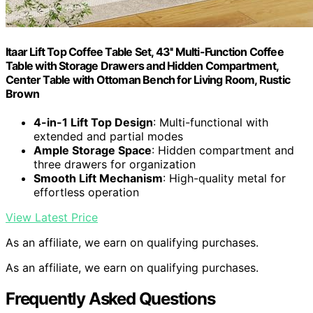
Itaar Lift Top Coffee Table Set, 43'' Multi-Function Coffee
Table with Storage Drawers and Hidden Compartment,
Center Table with Ottoman Bench for Living Room, Rustic
Brown
4-in-1 Lift Top Design
: Multi-functional with
extended and partial modes
Ample Storage Space
: Hidden compartment and
three drawers for organization
Smooth Lift Mechanism
: High-quality metal for
effortless operation
View Latest Price
As an affiliate, we earn on qualifying purchases.
As an affiliate, we earn on qualifying purchases.
Frequently Asked Questions