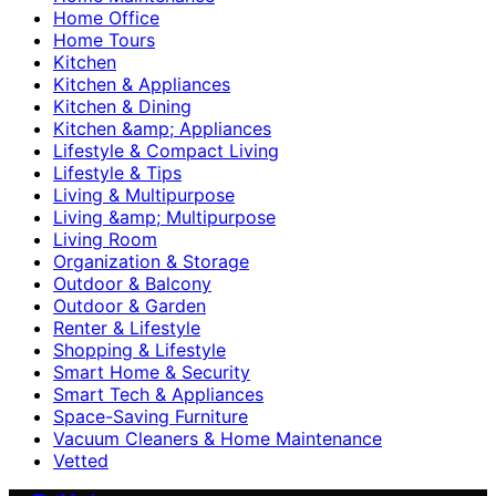
Home Office
Home Tours
Kitchen
Kitchen & Appliances
Kitchen & Dining
Kitchen &amp; Appliances
Lifestyle & Compact Living
Lifestyle & Tips
Living & Multipurpose
Living &amp; Multipurpose
Living Room
Organization & Storage
Outdoor & Balcony
Outdoor & Garden
Renter & Lifestyle
Shopping & Lifestyle
Smart Home & Security
Smart Tech & Appliances
Space-Saving Furniture
Vacuum Cleaners & Home Maintenance
Vetted