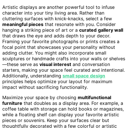
Artistic displays are another powerful tool to infuse
character into your tiny living area. Rather than
cluttering surfaces with knick-knacks, select a few
meaningful pieces
that resonate with you. Consider
hanging a striking piece of art or a
curated
gallery wall
that draws the eye and adds depth to your decor.
Framing your favorite photographs or prints creates a
focal point that showcases your personality without
adding clutter. You might also incorporate small
sculptures or handmade crafts into your walls or shelves
—these serve as
visual interest
and conversation
starters, making your space feel curated and intentional.
Additionally, understanding
small space design
principles helps optimize your layout for maximum
impact without sacrificing functionality.
Maximize your space by choosing
multifunctional
furniture
that doubles as a display area. For example, a
coffee table with storage can hold books or magazines,
while a floating shelf can display your favorite artistic
pieces or souvenirs. Keep your surfaces clear but
thoughtfully decorated with a few colorful or artistic