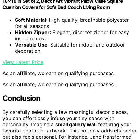
18×18 in Set of 2, Decor Art Vibrant Pillow Case Square
Cushion Covers for Sofa Bed Couch Living Room
Soft Material
: High-quality, breathable polyester
for all seasons
Hidden Zipper
: Elegant, discreet zipper for easy
insert removal
Versatile Use
: Suitable for indoor and outdoor
decoration
View Latest Price
As an affiliate, we earn on qualifying purchases.
As an affiliate, we earn on qualifying purchases.
Conclusion
By carefully selecting a few meaningful decor pieces,
you can effortlessly infuse your tiny space with
personality. Imagine a
small gallery wall
featuring your
favorite photos or artwork—this not only adds character
but also feels personal. For instance, Jane transformed