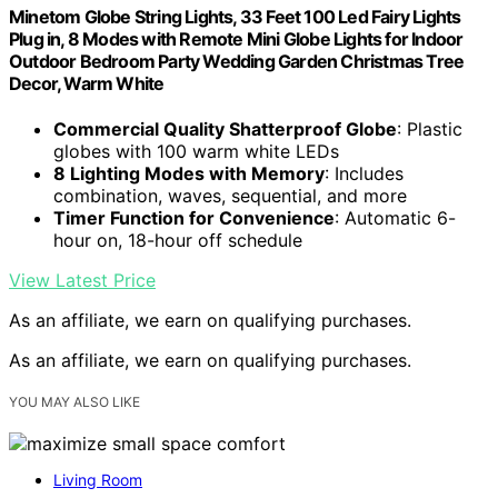
Minetom Globe String Lights, 33 Feet 100 Led Fairy Lights
Plug in, 8 Modes with Remote Mini Globe Lights for Indoor
Outdoor Bedroom Party Wedding Garden Christmas Tree
Decor, Warm White
Commercial Quality Shatterproof Globe
: Plastic
globes with 100 warm white LEDs
8 Lighting Modes with Memory
: Includes
combination, waves, sequential, and more
Timer Function for Convenience
: Automatic 6-
hour on, 18-hour off schedule
View Latest Price
As an affiliate, we earn on qualifying purchases.
As an affiliate, we earn on qualifying purchases.
YOU MAY ALSO LIKE
Living Room