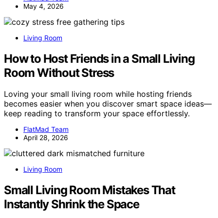
May 4, 2026
Living Room
How to Host Friends in a Small Living
Room Without Stress
Loving your small living room while hosting friends
becomes easier when you discover smart space ideas—
keep reading to transform your space effortlessly.
FlatMad Team
April 28, 2026
Living Room
Small Living Room Mistakes That
Instantly Shrink the Space