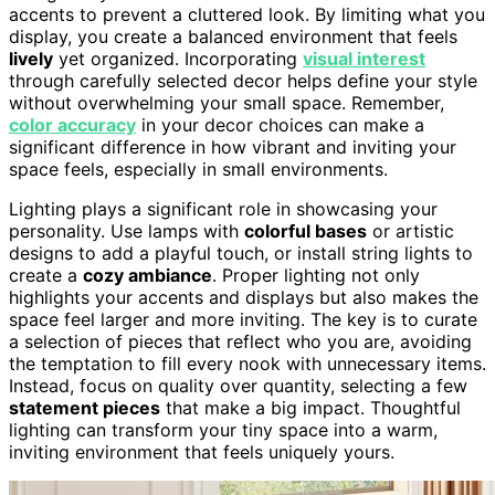
accents to prevent a cluttered look. By limiting what you
display, you create a balanced environment that feels
lively
yet organized. Incorporating
visual interest
through carefully selected decor helps define your style
without overwhelming your small space. Remember,
color accuracy
in your decor choices can make a
significant difference in how vibrant and inviting your
space feels, especially in small environments.
Lighting plays a significant role in showcasing your
personality. Use lamps with
colorful bases
or artistic
designs to add a playful touch, or install string lights to
create a
cozy ambiance
. Proper lighting not only
highlights your accents and displays but also makes the
space feel larger and more inviting. The key is to curate
a selection of pieces that reflect who you are, avoiding
the temptation to fill every nook with unnecessary items.
Instead, focus on quality over quantity, selecting a few
statement pieces
that make a big impact. Thoughtful
lighting can transform your tiny space into a warm,
inviting environment that feels uniquely yours.