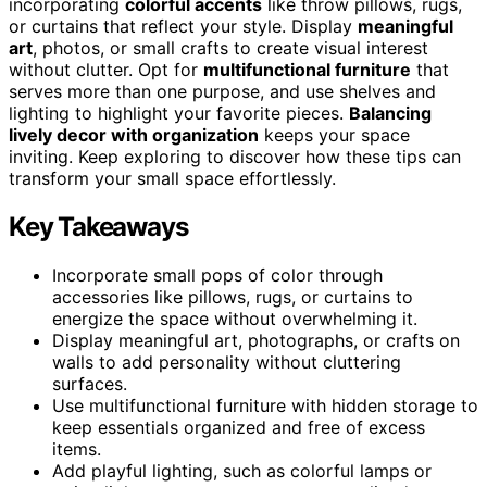
incorporating
colorful accents
like throw pillows, rugs,
or curtains that reflect your style. Display
meaningful
art
, photos, or small crafts to create visual interest
without clutter. Opt for
multifunctional furniture
that
serves more than one purpose, and use shelves and
lighting to highlight your favorite pieces.
Balancing
lively decor with organization
keeps your space
inviting. Keep exploring to discover how these tips can
transform your small space effortlessly.
Key Takeaways
Incorporate small pops of color through
accessories like pillows, rugs, or curtains to
energize the space without overwhelming it.
Display meaningful art, photographs, or crafts on
walls to add personality without cluttering
surfaces.
Use multifunctional furniture with hidden storage to
keep essentials organized and free of excess
items.
Add playful lighting, such as colorful lamps or