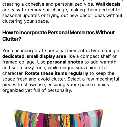
creating a cohesive and personalized vibe.
Wall decals
are easy to remove or change, making them perfect for
seasonal updates or trying out new decor ideas without
cluttering your space.
How to Incorporate Personal Mementos Without
Clutter?
You can incorporate personal mementos by creating a
dedicated, small display area
like a compact shelf or
framed collage. Use
personal photos
to add warmth
and set a cozy tone, while unique souvenirs offer
character.
Rotate these items regularly
to keep the
space fresh and avoid clutter. Select a few meaningful
pieces to showcase, ensuring your space remains
organized yet full of personality.