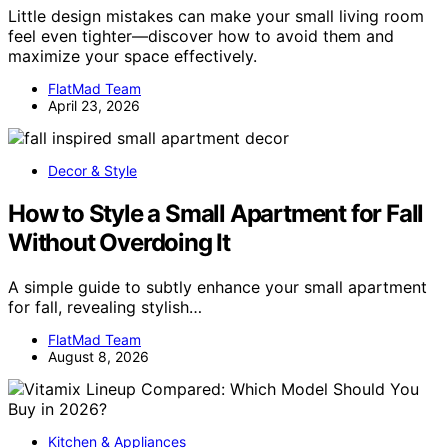
Little design mistakes can make your small living room
feel even tighter—discover how to avoid them and
maximize your space effectively.
FlatMad Team
April 23, 2026
Decor & Style
How to Style a Small Apartment for Fall
Without Overdoing It
A simple guide to subtly enhance your small apartment
for fall, revealing stylish…
FlatMad Team
August 8, 2026
Kitchen & Appliances