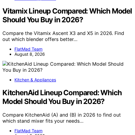
Vitamix Lineup Compared: Which Model
Should You Buy in 2026?
Compare the Vitamix Ascent X3 and X5 in 2026. Find
out which blender offers better…
FlatMad Team
August 8, 2026
Kitchen & Appliances
KitchenAid Lineup Compared: Which
Model Should You Buy in 2026?
Compare KitchenAid (A) and (B) in 2026 to find out
which stand mixer fits your needs…
FlatMad Team