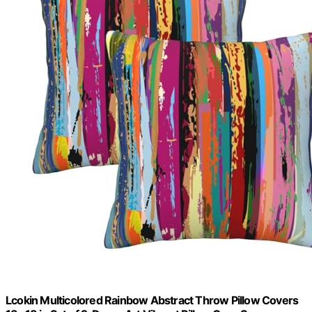
Lcokin Multicolored Rainbow Abstract Throw Pillow Covers