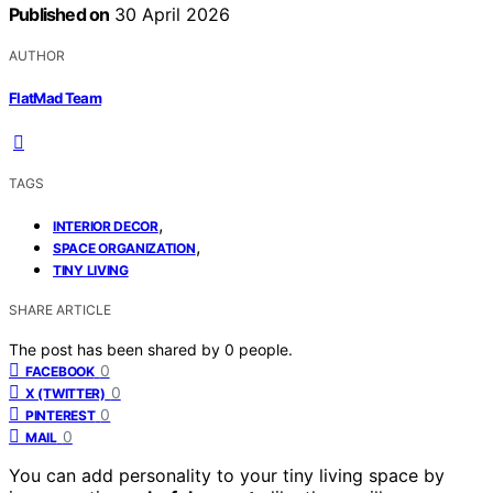
Published on
30 April 2026
AUTHOR
FlatMad Team
TAGS
,
INTERIOR DECOR
,
SPACE ORGANIZATION
TINY LIVING
SHARE ARTICLE
The post has been shared by
0
people.
0
FACEBOOK
0
X (TWITTER)
0
PINTEREST
0
MAIL
You can add personality to your tiny living space by