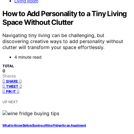
Living Room
How to Add Personality to a Tiny Living
Space Without Clutter
Navigating tiny living can be challenging, but
discovering creative ways to add personality without
clutter will transform your space effortlessly.
4 minute read
TOTAL
0
Shares
0
SHARE
0
TWEET
0
PIN IT
UP NEXT
What to Know Before Buying a Wine Fridge for an Apartment