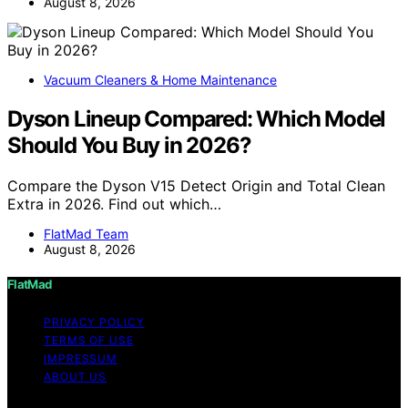
August 8, 2026
Vacuum Cleaners & Home Maintenance
Dyson Lineup Compared: Which Model
Should You Buy in 2026?
Compare the Dyson V15 Detect Origin and Total Clean
Extra in 2026. Find out which…
FlatMad Team
August 8, 2026
FlatMad
PRIVACY POLICY
TERMS OF USE
IMPRESSUM
ABOUT US
Copyright © 2026 FlatMad Content on FlatMad is