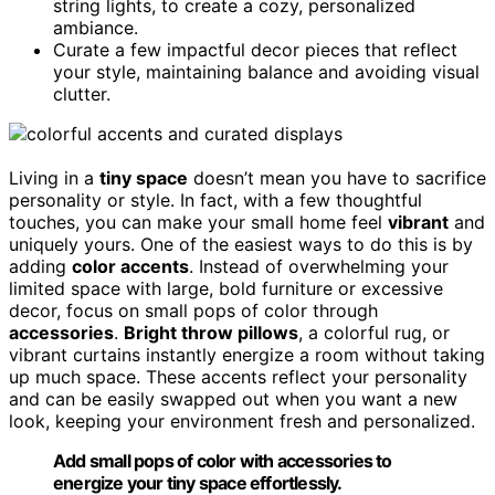
string lights, to create a cozy, personalized
ambiance.
Curate a few impactful decor pieces that reflect
your style, maintaining balance and avoiding visual
clutter.
Living in a
tiny space
doesn’t mean you have to sacrifice
personality or style. In fact, with a few thoughtful
touches, you can make your small home feel
vibrant
and
uniquely yours. One of the easiest ways to do this is by
adding
color accents
. Instead of overwhelming your
limited space with large, bold furniture or excessive
decor, focus on small pops of color through
accessories
.
Bright throw pillows
, a colorful rug, or
vibrant curtains instantly energize a room without taking
up much space. These accents reflect your personality
and can be easily swapped out when you want a new
look, keeping your environment fresh and personalized.
Add small pops of color with accessories to
energize your tiny space effortlessly.