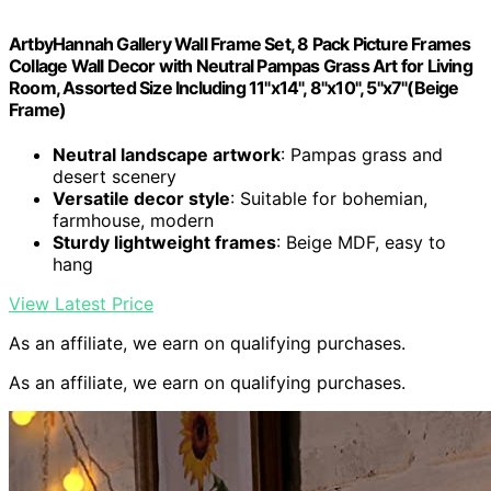
ArtbyHannah Gallery Wall Frame Set, 8 Pack Picture Frames
Collage Wall Decor with Neutral Pampas Grass Art for Living
Room, Assorted Size Including 11"x14", 8"x10", 5"x7"(Beige
Frame)
Neutral landscape artwork
: Pampas grass and
desert scenery
Versatile decor style
: Suitable for bohemian,
farmhouse, modern
Sturdy lightweight frames
: Beige MDF, easy to
hang
View Latest Price
As an affiliate, we earn on qualifying purchases.
As an affiliate, we earn on qualifying purchases.