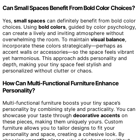
Can Small Spaces Benefit From Bold Color Choices?
Yes,
small spaces
can definitely benefit from bold color
choices. Using
bold colors
, guided by color psychology,
can create a lively and inviting atmosphere without
overwhelming the room. To maintain
visual balance
,
incorporate these colors strategically—perhaps as
accent walls or accessories—so the space feels vibrant
yet harmonious. This approach adds personality and
depth, making your tiny space feel stylish and
personalized without clutter or chaos.
How Can Multi-Functional Furniture Enhance
Personality?
Multi-functional furniture boosts your tiny space’s
personality by combining style and practicality. You can
showcase your taste through
decorative accents
on
these pieces, making them uniquely yours. Custom
furniture allows you to tailor designs to fit your
personality and space, creating a cohesive look. By