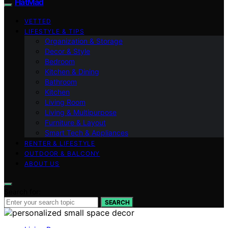
FlatMad
VETTED
LIFESTYLE & TIPS
Organization & Storage
Decor & Style
Bedroom
Kitchen & Dining
Bathroom
Kitchen
Living Room
Living & Multipurpose
Furniture & Layout
Smart Tech & Appliances
RENTER & LIFESTYLE
OUTDOOR & BALCONY
ABOUT US
Search for:
SEARCH