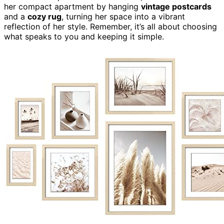
her compact apartment by hanging
vintage postcards
and a
cozy rug
, turning her space into a vibrant
reflection of her style. Remember, it’s all about choosing
what speaks to you and keeping it simple.