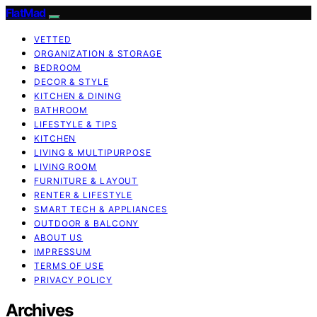
FlatMad
VETTED
ORGANIZATION & STORAGE
BEDROOM
DECOR & STYLE
KITCHEN & DINING
BATHROOM
LIFESTYLE & TIPS
KITCHEN
LIVING & MULTIPURPOSE
LIVING ROOM
FURNITURE & LAYOUT
RENTER & LIFESTYLE
SMART TECH & APPLIANCES
OUTDOOR & BALCONY
ABOUT US
IMPRESSUM
TERMS OF USE
PRIVACY POLICY
Archives