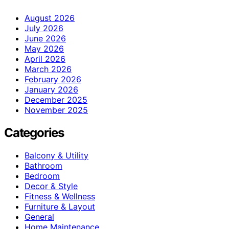
August 2026
July 2026
June 2026
May 2026
April 2026
March 2026
February 2026
January 2026
December 2025
November 2025
Categories
Balcony & Utility
Bathroom
Bedroom
Decor & Style
Fitness & Wellness
Furniture & Layout
General
Home Maintenance