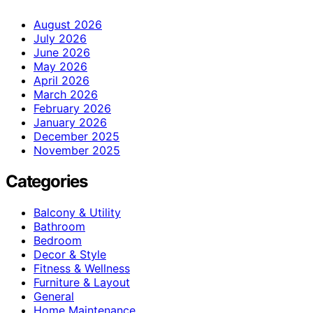
August 2026
July 2026
June 2026
May 2026
April 2026
March 2026
February 2026
January 2026
December 2025
November 2025
Categories
Balcony & Utility
Bathroom
Bedroom
Decor & Style
Fitness & Wellness
Furniture & Layout
General
Home Maintenance