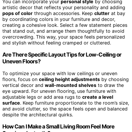
You can incorporate your
personal style
by choosing
artistic decor that reflects your personality and adding
pops of color
through accessories. Keep
clutter
at bay
by coordinating colors in your furniture and decor,
creating a cohesive look. Select a few statement pieces
that stand out, and arrange them thoughtfully to avoid
overcrowding. This way, your space feels personalized
and stylish without feeling cramped or cluttered.
Are There Specific Layout Tips for Low-Ceiling or
Uneven Floors?
To optimize your space with low ceilings or uneven
floors, focus on
ceiling height adjustments
by choosing
vertical decor and
wall-mounted shelves
to draw the
eye upward. For uneven flooring, use furniture with
adjustable legs or add area rugs to
create a level
surface
. Keep furniture proportionate to the room’s size,
and avoid clutter, so the space feels open and balanced
despite the architectural quirks.
How Can I Make a Small Living Room Feel More