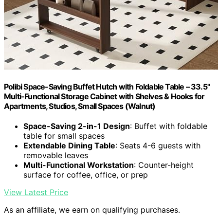
Polibi Space-Saving Buffet Hutch with Foldable Table – 33.5"
Multi-Functional Storage Cabinet with Shelves & Hooks for
Apartments, Studios, Small Spaces (Walnut)
Space-Saving 2-in-1 Design
: Buffet with foldable
table for small spaces
Extendable Dining Table
: Seats 4-6 guests with
removable leaves
Multi-Functional Workstation
: Counter-height
surface for coffee, office, or prep
View Latest Price
As an affiliate, we earn on qualifying purchases.