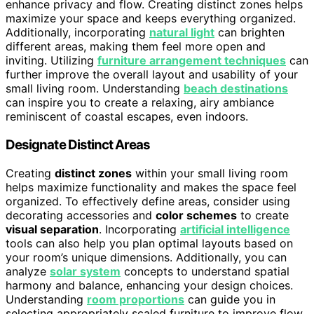
enhance privacy and flow. Creating distinct zones helps
maximize your space and keeps everything organized.
Additionally, incorporating
natural light
can brighten
different areas, making them feel more open and
inviting. Utilizing
furniture arrangement techniques
can
further improve the overall layout and usability of your
small living room. Understanding
beach destinations
can inspire you to create a relaxing, airy ambiance
reminiscent of coastal escapes, even indoors.
Designate Distinct Areas
Creating
distinct zones
within your small living room
helps maximize functionality and makes the space feel
organized. To effectively define areas, consider using
decorating accessories and
color schemes
to create
visual separation
. Incorporating
artificial intelligence
tools can also help you plan optimal layouts based on
your room’s unique dimensions. Additionally, you can
analyze
solar system
concepts to understand spatial
harmony and balance, enhancing your design choices.
Understanding
room proportions
can guide you in
selecting appropriately scaled furniture to improve flow