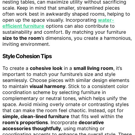
nesting tables, can maximize utility without sacrificing
scale. Keep in mind that smaller, streamlined pieces
often work best in awkwardly shaped rooms, helping to
open up the space visually. Incorporating
water-
efficient furniture
options can also contribute to
sustainability and comfort. By matching your furniture
size to the room
’s dimensions, you create a harmonious,
inviting environment.
Style Cohesion Tips
To create a
cohesive look
in a
small living room
, it’s
important to match your furniture’s size and style
seamlessly. Choose pieces with similar design elements
to maintain
visual harmony
. Stick to a consistent color
coordination scheme by selecting furniture in
complementary or neutral tones, which helps unify the
space. Avoid mixing overly ornate or contrasting styles
that can make the room feel chaotic. Instead, opt for
simple, clean-lined furniture
that fits well within the
room’s proportions
. Incorporate
decorative
accessories thoughtfully
, using matching or
coordinating accents to enhance the overall style. These