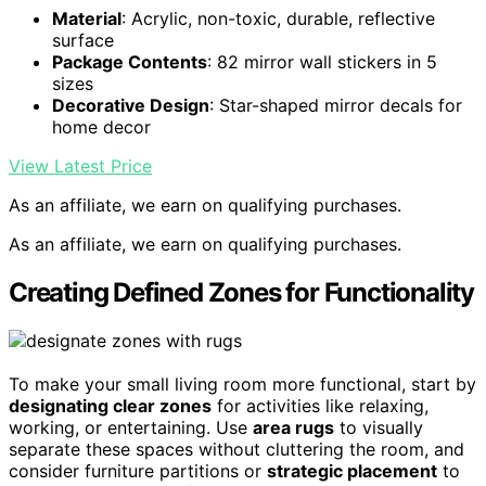
Material
: Acrylic, non-toxic, durable, reflective
surface
Package Contents
: 82 mirror wall stickers in 5
sizes
Decorative Design
: Star-shaped mirror decals for
home decor
View Latest Price
As an affiliate, we earn on qualifying purchases.
As an affiliate, we earn on qualifying purchases.
Creating Defined Zones for Functionality
To make your small living room more functional, start by
designating clear zones
for activities like relaxing,
working, or entertaining. Use
area rugs
to visually
separate these spaces without cluttering the room, and
consider furniture partitions or
strategic placement
to