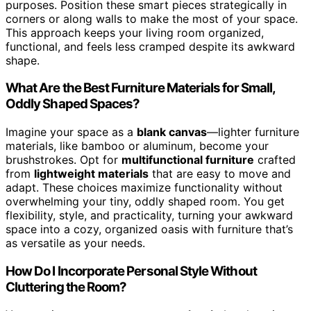
purposes. Position these smart pieces strategically in
corners or along walls to make the most of your space.
This approach keeps your living room organized,
functional, and feels less cramped despite its awkward
shape.
What Are the Best Furniture Materials for Small,
Oddly Shaped Spaces?
Imagine your space as a
blank canvas
—lighter furniture
materials, like bamboo or aluminum, become your
brushstrokes. Opt for
multifunctional furniture
crafted
from
lightweight materials
that are easy to move and
adapt. These choices maximize functionality without
overwhelming your tiny, oddly shaped room. You get
flexibility, style, and practicality, turning your awkward
space into a cozy, organized oasis with furniture that’s
as versatile as your needs.
How Do I Incorporate Personal Style Without
Cluttering the Room?