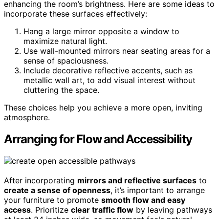
enhancing the room’s brightness. Here are some ideas to
incorporate these surfaces effectively:
Hang a large mirror opposite a window to
maximize natural light.
Use wall-mounted mirrors near seating areas for a
sense of spaciousness.
Include decorative reflective accents, such as
metallic wall art, to add visual interest without
cluttering the space.
These choices help you achieve a more open, inviting
atmosphere.
Arranging for Flow and Accessibility
After incorporating
mirrors and reflective surfaces
to
create a sense of openness
, it’s important to arrange
your furniture to promote
smooth flow and easy
access
. Prioritize
clear traffic flow
by leaving pathways