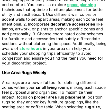
and comfort. You can also explore
space planning
techniques that optimize furniture placement for better
utility and aesthetics. 1. Use different wall colors or
accent walls to set apart areas, making each zone feel
intentional. 2. Incorporate
decorative accessories
like
lamps, artwork, or plants to anchor specific zones and
add personality. 3. Choose coordinated color schemes
for furniture and accessories that subtly differentiate
sections without cluttering the space. Additionally, being
aware of
store hours
in your area can help you
schedule your shopping trips efficiently to avoid
congestion and ensure you find the items you need for
your decorating project.
Use Area Rugs Wisely
Area rugs are a powerful tool for defining different
zones within your
small living room
, making each space
feel purposeful and organized. To maximize their
impact, focus on
proper area rug placement
; position
rugs so they anchor key furniture groupings, like the
seating area or coffee table. When selecting
rug size
,