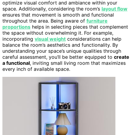
optimize visual comfort and ambiance within your
space. Additionally, considering the room’s
layout flow
ensures that movement is smooth and functional
throughout the area. Being aware of
furniture
proportions
helps in selecting pieces that complement
the space without overwhelming it. For example,
incorporating
visual weight
considerations can help
balance the room’s aesthetics and functionality. By
understanding your space’s unique qualities through
careful assessment, you’ll be better equipped to
create
a functional
, inviting small living room that maximizes
every inch of available space.