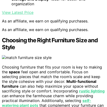
organization
View Latest Price
As an affiliate, we earn on qualifying purchases.
As an affiliate, we earn on qualifying purchases.
Choosing the Right Furniture Size and
Style
Choosing furniture that fits your room is key to making
the
space
feel open and comfortable. Focus on
selecting pieces that match the room’s scale and keep
the style cohesive with your decor.
Multi-functional
furniture
can also help maximize your space without
sacrificing style or comfort. Incorporating
rustic lighting
can enhance the farmhouse charm while providing
practical illumination. Additionally, selecting
self-
watering plant pots
that complement your furniture can