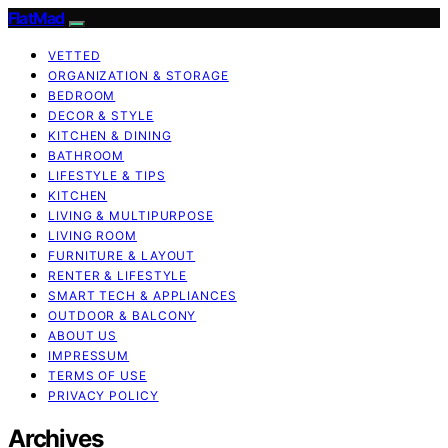
FlatMad
VETTED
ORGANIZATION & STORAGE
BEDROOM
DECOR & STYLE
KITCHEN & DINING
BATHROOM
LIFESTYLE & TIPS
KITCHEN
LIVING & MULTIPURPOSE
LIVING ROOM
FURNITURE & LAYOUT
RENTER & LIFESTYLE
SMART TECH & APPLIANCES
OUTDOOR & BALCONY
ABOUT US
IMPRESSUM
TERMS OF USE
PRIVACY POLICY
Archives