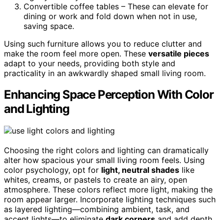
Convertible coffee tables – These can elevate for
dining or work and fold down when not in use,
saving space.
Using such furniture allows you to reduce clutter and
make the room feel more open. These
versatile pieces
adapt to your needs, providing both style and
practicality in an awkwardly shaped small living room.
Enhancing Space Perception With Color
and Lighting
Choosing the right colors and lighting can dramatically
alter how spacious your small living room feels. Using
color psychology, opt for
light, neutral shades
like
whites, creams, or pastels to create an airy, open
atmosphere. These colors reflect more light, making the
room appear larger. Incorporate lighting techniques such
as layered lighting—combining ambient, task, and
accent lights—to eliminate
dark corners
and add depth.