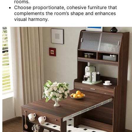
rooms.
Choose proportionate, cohesive furniture that
complements the room’s shape and enhances
visual harmony.