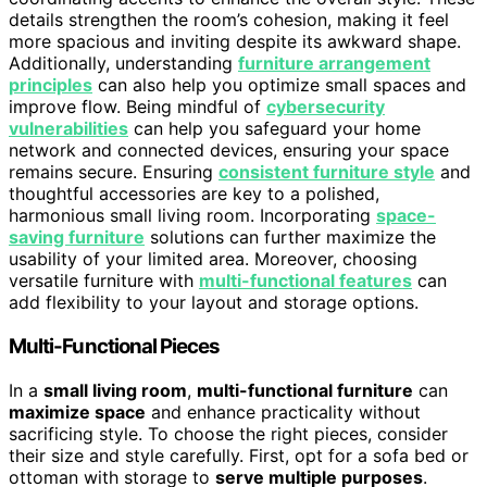
details strengthen the room’s cohesion, making it feel
more spacious and inviting despite its awkward shape.
Additionally, understanding
furniture arrangement
principles
can also help you optimize small spaces and
improve flow. Being mindful of
cybersecurity
vulnerabilities
can help you safeguard your home
network and connected devices, ensuring your space
remains secure. Ensuring
consistent furniture style
and
thoughtful accessories are key to a polished,
harmonious small living room. Incorporating
space-
saving furniture
solutions can further maximize the
usability of your limited area. Moreover, choosing
versatile furniture with
multi-functional features
can
add flexibility to your layout and storage options.
Multi-Functional Pieces
In a
small living room
,
multi-functional furniture
can
maximize space
and enhance practicality without
sacrificing style. To choose the right pieces, consider
their size and style carefully. First, opt for a sofa bed or
ottoman with storage to
serve multiple purposes
.