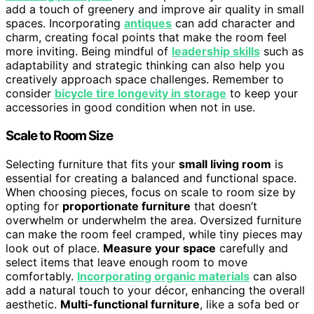
add a touch of greenery and improve air quality in small
spaces. Incorporating
antiques
can add character and
charm, creating focal points that make the room feel
more inviting. Being mindful of
leadership skills
such as
adaptability and strategic thinking can also help you
creatively approach space challenges. Remember to
consider
bicycle tire longevity in storage
to keep your
accessories in good condition when not in use.
Scale to Room Size
Selecting furniture that fits your
small living room
is
essential for creating a balanced and functional space.
When choosing pieces, focus on scale to room size by
opting for
proportionate furniture
that doesn’t
overwhelm or underwhelm the area. Oversized furniture
can make the room feel cramped, while tiny pieces may
look out of place.
Measure your space
carefully and
select items that leave enough room to move
comfortably.
Incorporating organic materials
can also
add a natural touch to your décor, enhancing the overall
aesthetic.
Multi-functional furniture
, like a sofa bed or