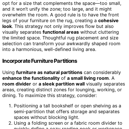
opt for a size that complements the space—too small,
and it won’t unify the zone; too large, and it might
overwhelm the room. A good rule is to have the front
legs of your furniture on the rug, creating a
cohesive
look
. This strategy not only improves flow but also
visually separates
functional areas
without cluttering
the limited space. Thoughtful rug placement and size
selection can transform your awkwardly shaped room
into a harmonious, well-defined living area.
Incorporate Furniture Partitions
Using
furniture as natural partitions
can considerably
enhance the functionality
of
a small living room
. A
room divider
or
a sleek partition wall
visually separates
areas, creating distinct zones for lounging, working, or
dining. To maximize this strategy, consider:
Positioning a tall bookshelf or open shelving as a
semi-partition that offers storage and separates
spaces without blocking light.
Using a folding screen or a fabric room divider to
quickly define a cozy reading nook or workspace.