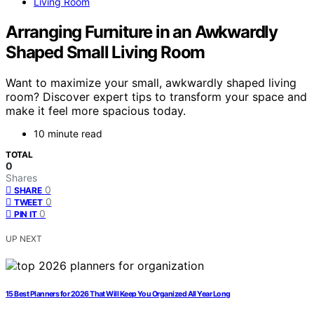
Living Room
Arranging Furniture in an Awkwardly
Shaped Small Living Room
Want to maximize your small, awkwardly shaped living
room? Discover expert tips to transform your space and
make it feel more spacious today.
10 minute read
TOTAL
0
Shares
0
SHARE
0
TWEET
0
PIN IT
UP NEXT
15 Best Planners for 2026 That Will Keep You Organized All Year Long