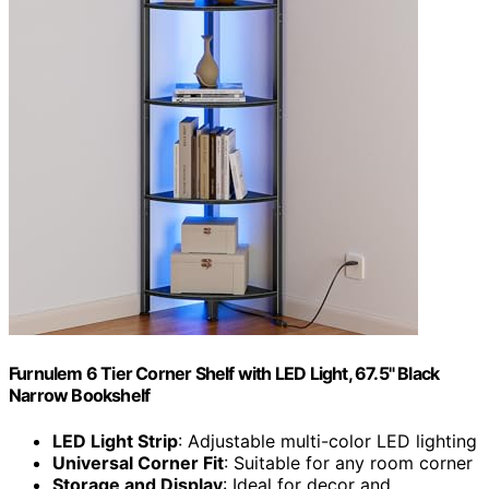
Furnulem 6 Tier Corner Shelf with LED Light, 67.5" Black
Narrow Bookshelf
LED Light Strip
: Adjustable multi-color LED lighting
Universal Corner Fit
: Suitable for any room corner
Storage and Display
: Ideal for decor and