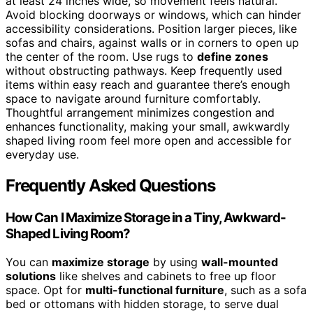
at least 24 inches wide, so movement feels natural.
Avoid blocking doorways or windows, which can hinder
accessibility considerations. Position larger pieces, like
sofas and chairs, against walls or in corners to open up
the center of the room. Use rugs to
define zones
without obstructing pathways. Keep frequently used
items within easy reach and guarantee there’s enough
space to navigate around furniture comfortably.
Thoughtful arrangement minimizes congestion and
enhances functionality, making your small, awkwardly
shaped living room feel more open and accessible for
everyday use.
Frequently Asked Questions
How Can I Maximize Storage in a Tiny, Awkward-
Shaped Living Room?
You can
maximize storage
by using
wall-mounted
solutions
like shelves and cabinets to free up floor
space. Opt for
multi-functional furniture
, such as a sofa
bed or ottomans with hidden storage, to serve dual