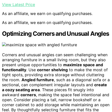
View Latest Price
As an affiliate, we earn on qualifying purchases.
As an affiliate, we earn on qualifying purchases.
Optimizing Corners and Unusual Angles
Corners and unusual angles can seem challenging when
arranging furniture in a small living room, but they also
present unique opportunities to
maximize space and
functionality
. Use
corner shelving
to make the most of
tight spots, providing extra storage without cluttering
the room.
Angled furniture
, such as a diagonal sofa or a
sectional, can complement irregular layouts and
create
a cozy seating area
. These pieces fit snugly into
awkward
corners
, making the space feel intentional and
open. Consider placing a tall, narrow bookshelf or a
corner cabinet to add storage while maintaining an open
feel. By thoughtfully selecting furniture that fits the