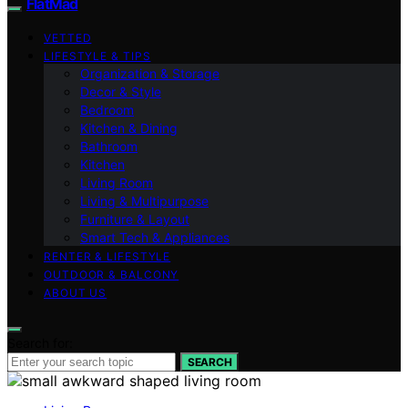
FlatMad
VETTED
LIFESTYLE & TIPS
Organization & Storage
Decor & Style
Bedroom
Kitchen & Dining
Bathroom
Kitchen
Living Room
Living & Multipurpose
Furniture & Layout
Smart Tech & Appliances
RENTER & LIFESTYLE
OUTDOOR & BALCONY
ABOUT US
Search for:
SEARCH