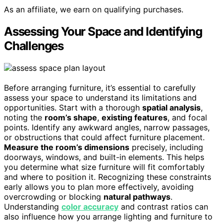
As an affiliate, we earn on qualifying purchases.
Assessing Your Space and Identifying
Challenges
Before arranging furniture, it’s essential to carefully
assess your space to understand its limitations and
opportunities. Start with a thorough
spatial analysis
,
noting the
room’s shape
,
existing features
, and focal
points. Identify any awkward angles, narrow passages,
or obstructions that could affect furniture placement.
Measure the room’s dimensions
precisely, including
doorways, windows, and built-in elements. This helps
you determine what size furniture will fit comfortably
and where to position it. Recognizing these constraints
early allows you to plan more effectively, avoiding
overcrowding or blocking
natural pathways
.
Understanding
color accuracy
and contrast ratios can
also influence how you arrange lighting and furniture to