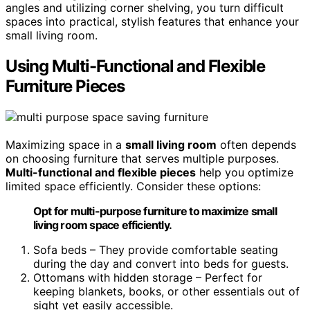
angles and utilizing corner shelving, you turn difficult
spaces into practical, stylish features that enhance your
small living room.
Using Multi-Functional and Flexible
Furniture Pieces
Maximizing space in a
small living room
often depends
on choosing furniture that serves multiple purposes.
Multi-functional and flexible pieces
help you optimize
limited space efficiently. Consider these options:
Opt for multi-purpose furniture to maximize small
living room space efficiently.
Sofa beds – They provide comfortable seating
during the day and convert into beds for guests.
Ottomans with hidden storage – Perfect for
keeping blankets, books, or other essentials out of
sight yet easily accessible.