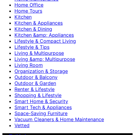
Home Office
Home Tours
Kitchen
Kitchen & Appliances
Kitchen & Dining
Kitchen &amp; Appliances
Lifestyle & Compact Living
Lifestyle & Tips
Living & Multipurpose
Living &amp; Multipurpose
Living Room
Organization & Storage
Outdoor & Balcony
Outdoor & Garden
Renter & Lifestyle
Shopping & Lifestyle
Smart Home & Security
Smart Tech & Appliances
Space-Saving Furniture
Vacuum Cleaners & Home Maintenance
Vetted