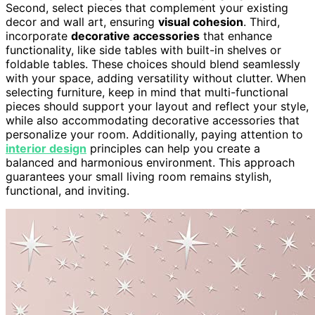
Second, select pieces that complement your existing
decor and wall art, ensuring
visual cohesion
. Third,
incorporate
decorative accessories
that enhance
functionality, like side tables with built-in shelves or
foldable tables. These choices should blend seamlessly
with your space, adding versatility without clutter. When
selecting furniture, keep in mind that multi-functional
pieces should support your layout and reflect your style,
while also accommodating decorative accessories that
personalize your room. Additionally, paying attention to
interior design
principles can help you create a
balanced and harmonious environment. This approach
guarantees your small living room remains stylish,
functional, and inviting.