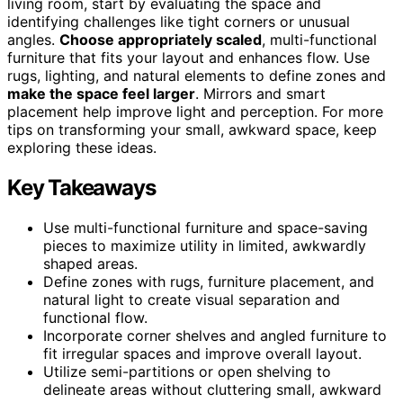
living room, start by evaluating the space and
identifying challenges like tight corners or unusual
angles.
Choose appropriately scaled
, multi-functional
furniture that fits your layout and enhances flow. Use
rugs, lighting, and natural elements to define zones and
make the space feel larger
. Mirrors and smart
placement help improve light and perception. For more
tips on transforming your small, awkward space, keep
exploring these ideas.
Key Takeaways
Use multi-functional furniture and space-saving
pieces to maximize utility in limited, awkwardly
shaped areas.
Define zones with rugs, furniture placement, and
natural light to create visual separation and
functional flow.
Incorporate corner shelves and angled furniture to
fit irregular spaces and improve overall layout.
Utilize semi-partitions or open shelving to
delineate areas without cluttering small, awkward