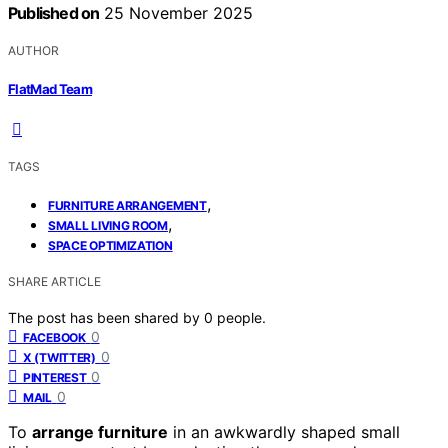
Published on
25 November 2025
AUTHOR
FlatMad Team
TAGS
,
FURNITURE ARRANGEMENT
,
SMALL LIVING ROOM
SPACE OPTIMIZATION
SHARE ARTICLE
The post has been shared by
0
people.
0
FACEBOOK
0
X (TWITTER)
0
PINTEREST
0
MAIL
To
arrange furniture
in an awkwardly shaped small