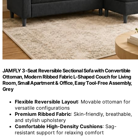
JAMFLY 3-Seat Reversible Sectional Sofa with Convertible
Ottoman, Modern Ribbed Fabric L-Shaped Couch for Living
Room, Small Apartment & Office, Easy Tool-Free Assembly,
Grey
Flexible Reversible Layout
: Movable ottoman for
versatile configurations
Premium Ribbed Fabric
: Skin-friendly, breathable,
and stylish upholstery
Comfortable High-Density Cushions
: Sag-
resistant support for relaxing comfort