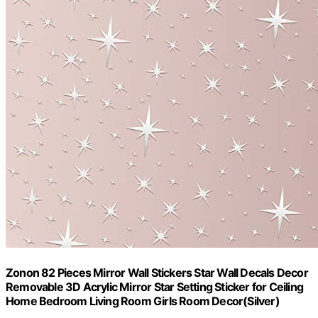
Zonon 82 Pieces Mirror Wall Stickers Star Wall Decals Decor
Removable 3D Acrylic Mirror Star Setting Sticker for Ceiling
Home Bedroom Living Room Girls Room Decor(Silver)