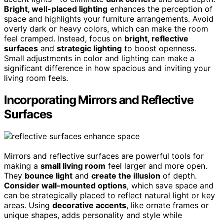
Bright, well-placed lighting
enhances the perception of
space and highlights your furniture arrangements. Avoid
overly dark or heavy colors, which can make the room
feel cramped. Instead, focus on
bright, reflective
surfaces
and
strategic lighting
to boost openness.
Small adjustments in color and lighting can make a
significant difference in how spacious and inviting your
living room feels.
Incorporating Mirrors and Reflective
Surfaces
Mirrors and reflective surfaces are powerful tools for
making a
small living room
feel larger and more open.
They
bounce light
and
create the illusion
of depth.
Consider wall-mounted options
, which save space and
can be strategically placed to reflect natural light or key
areas. Using
decorative accents
, like ornate frames or
unique shapes, adds personality and style while