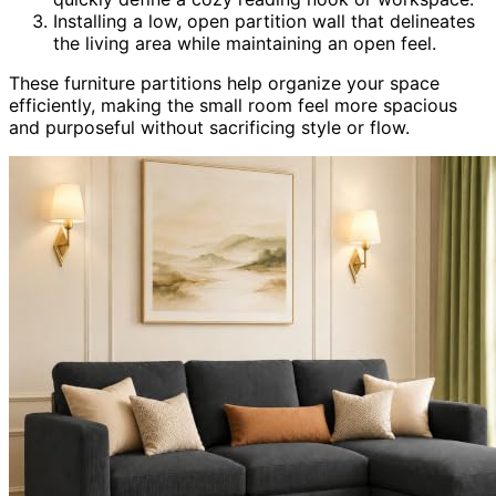
Installing a low, open partition wall that delineates
the living area while maintaining an open feel.
These furniture partitions help organize your space
efficiently, making the small room feel more spacious
and purposeful without sacrificing style or flow.