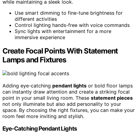
while maintaining a sleek look.
Use smart dimming to fine-tune brightness for
different activities
Control lighting hands-free with voice commands
Sync lights with entertainment for a more
immersive experience
Create Focal Points With Statement
Lamps and Fixtures
Adding eye-catching
pendant lights
or bold floor lamps
can instantly draw attention and create a striking focal
point in your small living room. These
statement pieces
not only illuminate but also add personality to your
space. By choosing the right fixtures, you can make your
room feel more inviting and stylish.
Eye-Catching Pendant Lights