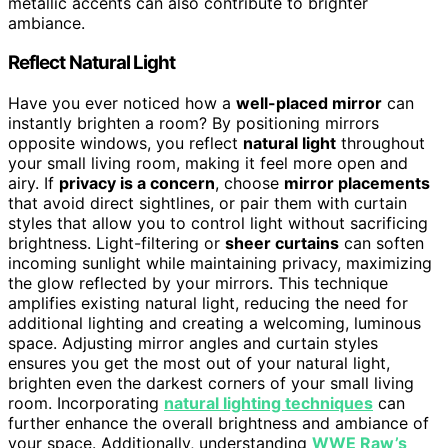
metallic accents can also contribute to brighter
ambiance.
Reflect Natural Light
Have you ever noticed how a
well-placed mirror
can
instantly brighten a room? By positioning mirrors
opposite windows, you reflect
natural light
throughout
your small living room, making it feel more open and
airy. If
privacy is a concern
, choose
mirror placements
that avoid direct sightlines, or pair them with curtain
styles that allow you to control light without sacrificing
brightness. Light-filtering or
sheer curtains
can soften
incoming sunlight while maintaining privacy, maximizing
the glow reflected by your mirrors. This technique
amplifies existing natural light, reducing the need for
additional lighting and creating a welcoming, luminous
space. Adjusting mirror angles and curtain styles
ensures you get the most out of your natural light,
brighten even the darkest corners of your small living
room. Incorporating
natural lighting techniques
can
further enhance the overall brightness and ambiance of
your space. Additionally, understanding
WWE Raw’s