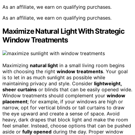
As an affiliate, we earn on qualifying purchases.
As an affiliate, we earn on qualifying purchases.
Maximize Natural Light With Strategic
Window Treatments
Maximizing
natural light
in a small living room begins
with choosing the right
window treatments
. Your goal
is to let in as much sunlight as possible while
maintaining privacy and style. Consider
lightweight,
sheer curtains
or blinds that can be easily opened wide.
Window treatments should complement your
window
placement
; for example, if your windows are high or
narrow, opt for vertical blinds or tall curtains to draw
the eye upward and create a sense of space. Avoid
heavy, dark drapes that block light and make the room
feel smaller. Instead, choose options that can be pushed
aside or
fully opened
during the day. Proper window