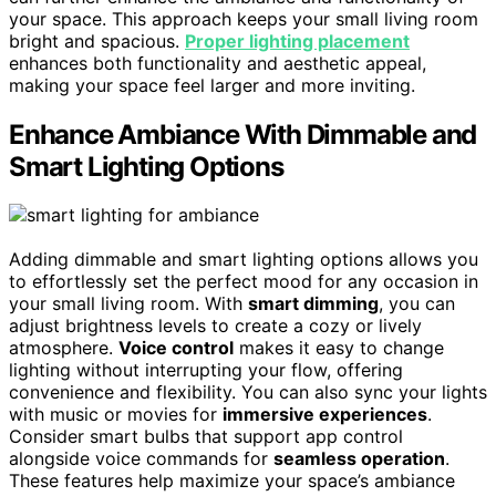
your space. This approach keeps your small living room
bright and spacious.
Proper lighting placement
enhances both functionality and aesthetic appeal,
making your space feel larger and more inviting.
Enhance Ambiance With Dimmable and
Smart Lighting Options
Adding dimmable and smart lighting options allows you
to effortlessly set the perfect mood for any occasion in
your small living room. With
smart dimming
, you can
adjust brightness levels to create a cozy or lively
atmosphere.
Voice control
makes it easy to change
lighting without interrupting your flow, offering
convenience and flexibility. You can also sync your lights
with music or movies for
immersive experiences
.
Consider smart bulbs that support app control
alongside voice commands for
seamless operation
.
These features help maximize your space’s ambiance