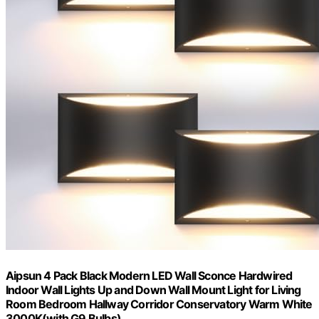
Aipsun 4 Pack Black Modern LED Wall Sconce Hardwired
Indoor Wall Lights Up and Down Wall Mount Light for Living
Room Bedroom Hallway Corridor Conservatory Warm White
3000K(with G9 Bulbs)