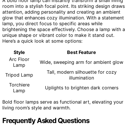
A bold floor lamp can instantly transform a small living
room into a stylish focal point. Its striking design draws
attention, adding personality and creating an ambient
glow that enhances cozy illumination. With a statement
lamp, you direct focus to specific areas while
brightening the space effectively. Choose a lamp with a
unique shape or vibrant color to make it stand out.
Here’s a quick look at some options:
Style
Best Feature
Arc Floor
Wide, sweeping arm for ambient glow
Lamp
Tall, modern silhouette for cozy
Tripod Lamp
illumination
Torchiere
Uplights to brighten dark corners
Lamp
Bold floor lamps serve as functional art, elevating your
living room’s style and warmth.
Frequently Asked Questions