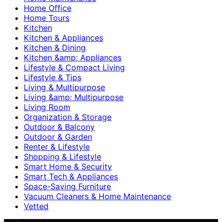
Home Office
Home Tours
Kitchen
Kitchen & Appliances
Kitchen & Dining
Kitchen &amp; Appliances
Lifestyle & Compact Living
Lifestyle & Tips
Living & Multipurpose
Living &amp; Multipurpose
Living Room
Organization & Storage
Outdoor & Balcony
Outdoor & Garden
Renter & Lifestyle
Shopping & Lifestyle
Smart Home & Security
Smart Tech & Appliances
Space-Saving Furniture
Vacuum Cleaners & Home Maintenance
Vetted