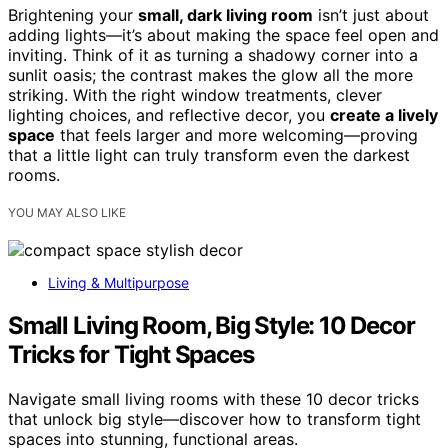
Brightening your
small, dark living room
isn’t just about
adding lights—it’s about making the space feel open and
inviting. Think of it as turning a shadowy corner into a
sunlit oasis; the contrast makes the glow all the more
striking. With the right window treatments, clever
lighting choices, and reflective decor, you
create a lively
space
that feels larger and more welcoming—proving
that a little light can truly transform even the darkest
rooms.
YOU MAY ALSO LIKE
Living & Multipurpose
Small Living Room, Big Style: 10 Decor
Tricks for Tight Spaces
Navigate small living rooms with these 10 decor tricks
that unlock big style—discover how to transform tight
spaces into stunning, functional areas.