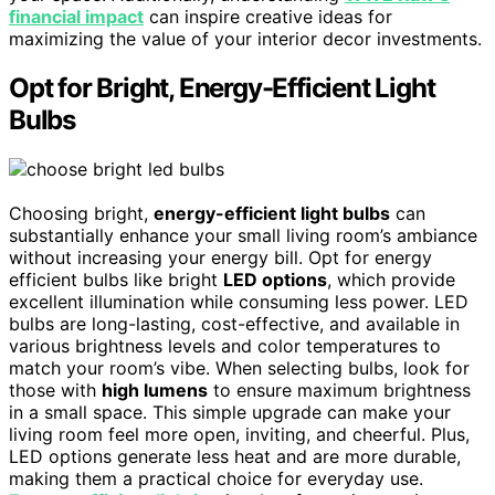
financial impact
can inspire creative ideas for
maximizing the value of your interior decor investments.
Opt for Bright, Energy-Efficient Light
Bulbs
Choosing bright,
energy-efficient light bulbs
can
substantially enhance your small living room’s ambiance
without increasing your energy bill. Opt for energy
efficient bulbs like bright
LED options
, which provide
excellent illumination while consuming less power. LED
bulbs are long-lasting, cost-effective, and available in
various brightness levels and color temperatures to
match your room’s vibe. When selecting bulbs, look for
those with
high lumens
to ensure maximum brightness
in a small space. This simple upgrade can make your
living room feel more open, inviting, and cheerful. Plus,
LED options generate less heat and are more durable,
making them a practical choice for everyday use.