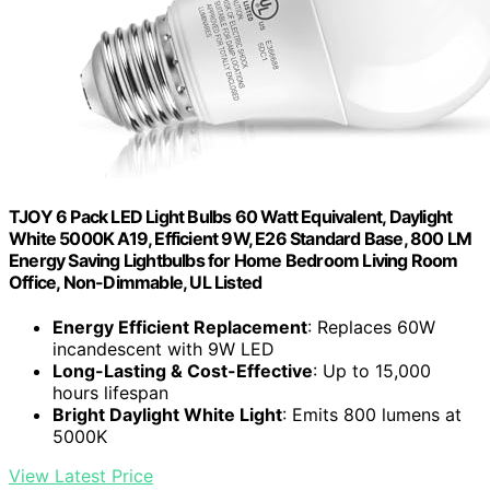
TJOY 6 Pack LED Light Bulbs 60 Watt Equivalent, Daylight
White 5000K A19, Efficient 9W, E26 Standard Base, 800 LM
Energy Saving Lightbulbs for Home Bedroom Living Room
Office, Non-Dimmable, UL Listed
Energy Efficient Replacement
: Replaces 60W
incandescent with 9W LED
Long-Lasting & Cost-Effective
: Up to 15,000
hours lifespan
Bright Daylight White Light
: Emits 800 lumens at
5000K
View Latest Price