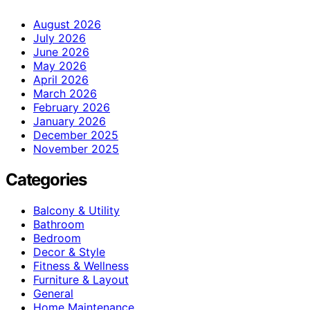
August 2026
July 2026
June 2026
May 2026
April 2026
March 2026
February 2026
January 2026
December 2025
November 2025
Categories
Balcony & Utility
Bathroom
Bedroom
Decor & Style
Fitness & Wellness
Furniture & Layout
General
Home Maintenance