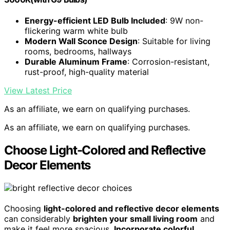
Energy-efficient LED Bulb Included
: 9W non-
flickering warm white bulb
Modern Wall Sconce Design
: Suitable for living
rooms, bedrooms, hallways
Durable Aluminum Frame
: Corrosion-resistant,
rust-proof, high-quality material
View Latest Price
As an affiliate, we earn on qualifying purchases.
As an affiliate, we earn on qualifying purchases.
Choose Light-Colored and Reflective
Decor Elements
Choosing
light-colored and reflective decor elements
can considerably
brighten your small living room
and
make it feel more spacious.
Incorporate colorful