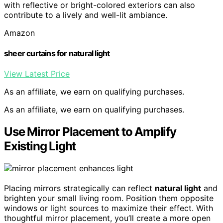
with reflective or bright-colored exteriors can also
contribute to a lively and well-lit ambiance.
Amazon
sheer curtains for natural light
View Latest Price
As an affiliate, we earn on qualifying purchases.
As an affiliate, we earn on qualifying purchases.
Use Mirror Placement to Amplify
Existing Light
Placing mirrors strategically can reflect
natural light
and
brighten your small living room. Position them opposite
windows or light sources to maximize their effect. With
thoughtful mirror placement, you’ll create a more open