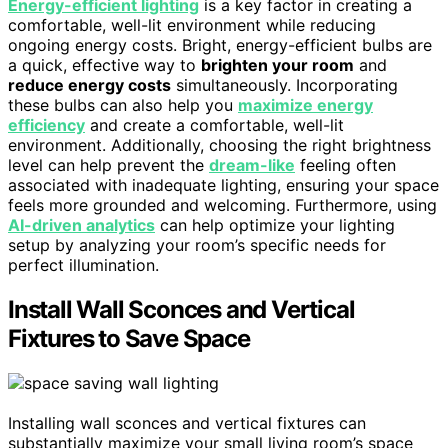
Energy-efficient lighting
is a key factor in creating a
comfortable, well-lit environment while reducing
ongoing energy costs. Bright, energy-efficient bulbs are
a quick, effective way to
brighten your room
and
reduce energy costs
simultaneously. Incorporating
these bulbs can also help you
maximize energy
efficiency
and create a comfortable, well-lit
environment. Additionally, choosing the right brightness
level can help prevent the
dream-like
feeling often
associated with inadequate lighting, ensuring your space
feels more grounded and welcoming. Furthermore, using
AI-driven analytics
can help optimize your lighting
setup by analyzing your room’s specific needs for
perfect illumination.
Install Wall Sconces and Vertical
Fixtures to Save Space
Installing wall sconces and vertical fixtures can
substantially maximize your small living room’s space