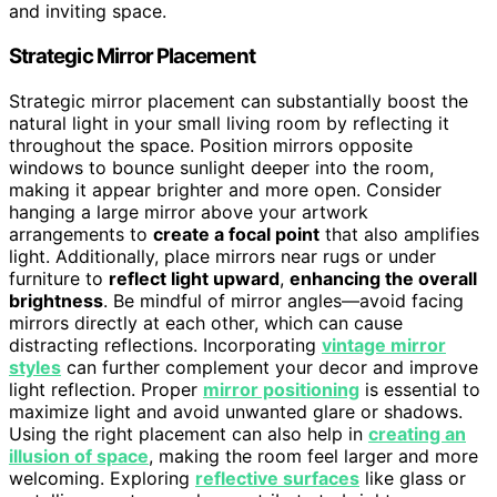
and inviting space.
Strategic Mirror Placement
Strategic mirror placement can substantially boost the
natural light in your small living room by reflecting it
throughout the space. Position mirrors opposite
windows to bounce sunlight deeper into the room,
making it appear brighter and more open. Consider
hanging a large mirror above your artwork
arrangements to
create a focal point
that also amplifies
light. Additionally, place mirrors near rugs or under
furniture to
reflect light upward
,
enhancing the overall
brightness
. Be mindful of mirror angles—avoid facing
mirrors directly at each other, which can cause
distracting reflections. Incorporating
vintage mirror
styles
can further complement your decor and improve
light reflection. Proper
mirror positioning
is essential to
maximize light and avoid unwanted glare or shadows.
Using the right placement can also help in
creating an
illusion of space
, making the room feel larger and more
welcoming. Exploring
reflective surfaces
like glass or