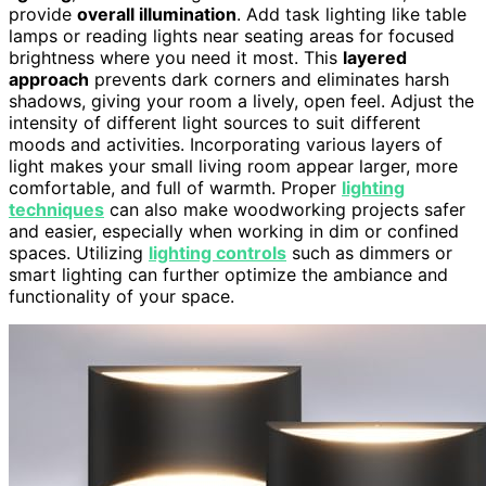
provide
overall illumination
. Add task lighting like table
lamps or reading lights near seating areas for focused
brightness where you need it most. This
layered
approach
prevents dark corners and eliminates harsh
shadows, giving your room a lively, open feel. Adjust the
intensity of different light sources to suit different
moods and activities. Incorporating various layers of
light makes your small living room appear larger, more
comfortable, and full of warmth. Proper
lighting
techniques
can also make woodworking projects safer
and easier, especially when working in dim or confined
spaces. Utilizing
lighting controls
such as dimmers or
smart lighting can further optimize the ambiance and
functionality of your space.