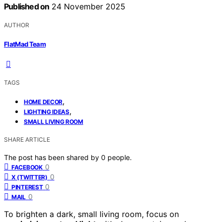
Published on
24 November 2025
AUTHOR
FlatMad Team
TAGS
,
HOME DECOR
,
LIGHTING IDEAS
SMALL LIVING ROOM
SHARE ARTICLE
The post has been shared by
0
people.
0
FACEBOOK
0
X (TWITTER)
0
PINTEREST
0
MAIL
To brighten a dark, small living room, focus on