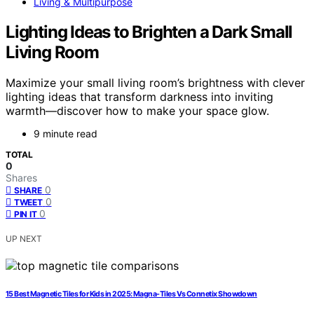
Living & Multipurpose
Lighting Ideas to Brighten a Dark Small
Living Room
Maximize your small living room’s brightness with clever
lighting ideas that transform darkness into inviting
warmth—discover how to make your space glow.
9 minute read
TOTAL
0
Shares
0
SHARE
0
TWEET
0
PIN IT
UP NEXT
15 Best Magnetic Tiles for Kids in 2025: Magna-Tiles Vs Connetix Showdown