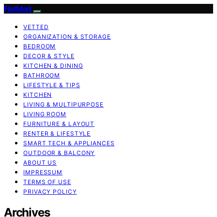
FlatMad
VETTED
ORGANIZATION & STORAGE
BEDROOM
DECOR & STYLE
KITCHEN & DINING
BATHROOM
LIFESTYLE & TIPS
KITCHEN
LIVING & MULTIPURPOSE
LIVING ROOM
FURNITURE & LAYOUT
RENTER & LIFESTYLE
SMART TECH & APPLIANCES
OUTDOOR & BALCONY
ABOUT US
IMPRESSUM
TERMS OF USE
PRIVACY POLICY
Archives