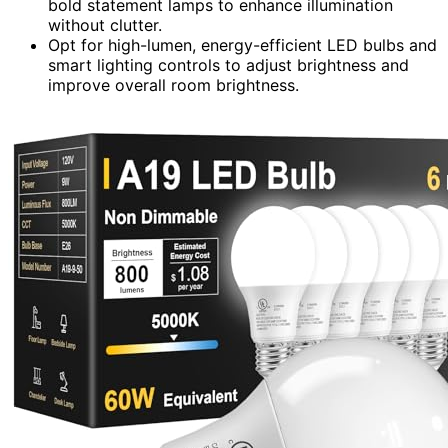
bold statement lamps to enhance illumination
without clutter.
Opt for high-lumen, energy-efficient LED bulbs and
smart lighting controls to adjust brightness and
improve overall room brightness.