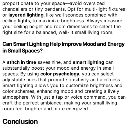
proportionate to your space—avoid oversized
chandeliers or tiny pendants. Opt for multi-light fixtures
or
layered lighting
, like wall sconces combined with
ceiling lights, to maximize brightness. Always measure
your ceiling height and room dimensions to select the
right size for a balanced, well-lit small living room.
Can Smart Lighting Help Improve Mood and Energy
in Small Spaces?
A
stitch in time
saves nine, and
smart lighting
can
substantially boost your mood and energy in small
spaces. By using
color psychology
, you can select
adjustable hues that promote positivity and alertness.
Smart lighting allows you to customize brightness and
color schemes, enhancing mood and creating a lively
atmosphere. With just a tap or voice command, you can
craft the perfect ambiance, making your small living
room feel brighter and more energized.
Conclusion