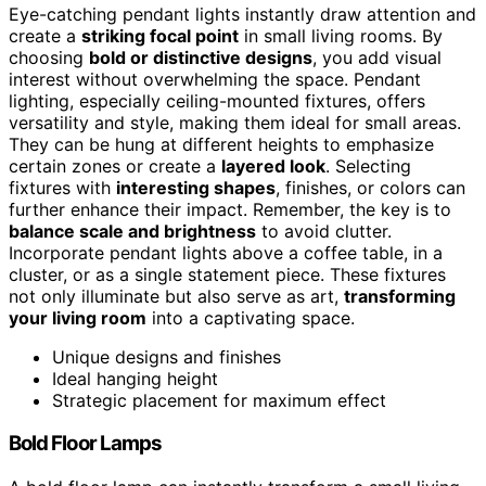
Eye-catching pendant lights instantly draw attention and
create a
striking focal point
in small living rooms. By
choosing
bold or distinctive designs
, you add visual
interest without overwhelming the space. Pendant
lighting, especially ceiling-mounted fixtures, offers
versatility and style, making them ideal for small areas.
They can be hung at different heights to emphasize
certain zones or create a
layered look
. Selecting
fixtures with
interesting shapes
, finishes, or colors can
further enhance their impact. Remember, the key is to
balance scale and brightness
to avoid clutter.
Incorporate pendant lights above a coffee table, in a
cluster, or as a single statement piece. These fixtures
not only illuminate but also serve as art,
transforming
your living room
into a captivating space.
Unique designs and finishes
Ideal hanging height
Strategic placement for maximum effect
Bold Floor Lamps