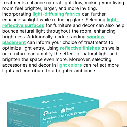
treatments enhance natural light flow, making your living
room feel brighter, larger, and more inviting.
Incorporating
light-diffusing fabrics
can further
enhance sunlight while reducing glare. Selecting
light-
reflective surfaces
for furniture and decor can also help
bounce natural light throughout the room, enhancing
brightness. Additionally, understanding
window
placement
can inform your choice of treatments to
optimize light entry. Using
reflective finishes
on walls
or furniture can amplify the effect of natural light and
brighten the space even more. Moreover, selecting
accessories and decor in
light colors
can reflect more
light and contribute to a brighter ambiance.