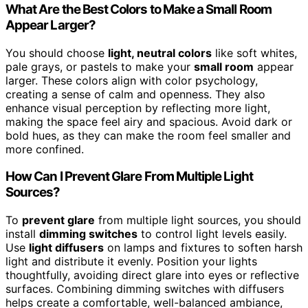
What Are the Best Colors to Make a Small Room
Appear Larger?
You should choose
light, neutral colors
like soft whites,
pale grays, or pastels to make your
small room
appear
larger. These colors align with color psychology,
creating a sense of calm and openness. They also
enhance visual perception by reflecting more light,
making the space feel airy and spacious. Avoid dark or
bold hues, as they can make the room feel smaller and
more confined.
How Can I Prevent Glare From Multiple Light
Sources?
To
prevent glare
from multiple light sources, you should
install
dimming switches
to control light levels easily.
Use
light diffusers
on lamps and fixtures to soften harsh
light and distribute it evenly. Position your lights
thoughtfully, avoiding direct glare into eyes or reflective
surfaces. Combining dimming switches with diffusers
helps create a comfortable, well-balanced ambiance,