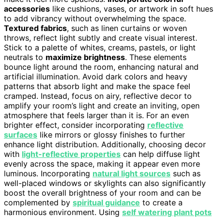
accessories
like cushions, vases, or artwork in soft hues
to add vibrancy without overwhelming the space.
Textured fabrics
, such as linen curtains or woven
throws, reflect light subtly and create visual interest.
Stick to a palette of whites, creams, pastels, or light
neutrals to
maximize brightness
. These elements
bounce light around the room, enhancing natural and
artificial illumination. Avoid dark colors and heavy
patterns that absorb light and make the space feel
cramped. Instead, focus on airy, reflective decor to
amplify your room’s light and create an inviting, open
atmosphere that feels larger than it is. For an even
brighter effect, consider incorporating
reflective
surfaces
like mirrors or glossy finishes to further
enhance light distribution. Additionally, choosing decor
with
light-reflective properties
can help diffuse light
evenly across the space, making it appear even more
luminous. Incorporating
natural light sources
such as
well-placed windows or skylights can also significantly
boost the overall brightness of your room and can be
complemented by
spiritual guidance
to create a
harmonious environment. Using
self watering plant pots