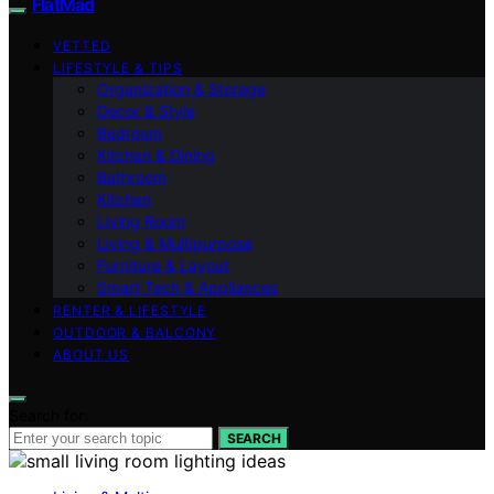
FlatMad
VETTED
LIFESTYLE & TIPS
Organization & Storage
Decor & Style
Bedroom
Kitchen & Dining
Bathroom
Kitchen
Living Room
Living & Multipurpose
Furniture & Layout
Smart Tech & Appliances
RENTER & LIFESTYLE
OUTDOOR & BALCONY
ABOUT US
Search for:
SEARCH