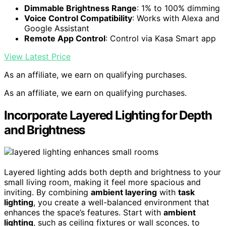
Dimmable Brightness Range
: 1% to 100% dimming
Voice Control Compatibility
: Works with Alexa and
Google Assistant
Remote App Control
: Control via Kasa Smart app
View Latest Price
As an affiliate, we earn on qualifying purchases.
As an affiliate, we earn on qualifying purchases.
Incorporate Layered Lighting for Depth
and Brightness
Layered lighting adds both depth and brightness to your
small living room, making it feel more spacious and
inviting. By combining
ambient layering
with
task
lighting
, you create a well-balanced environment that
enhances the space’s features. Start with
ambient
lighting
, such as ceiling fixtures or wall sconces, to