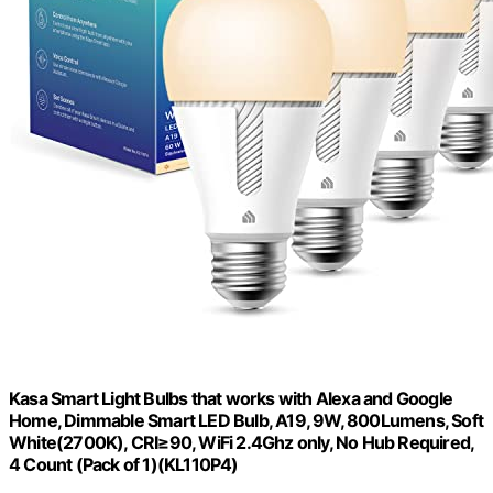
Kasa Smart Light Bulbs that works with Alexa and Google
Home, Dimmable Smart LED Bulb, A19, 9W, 800Lumens, Soft
White(2700K), CRI≥90, WiFi 2.4Ghz only, No Hub Required,
4 Count (Pack of 1)(KL110P4)