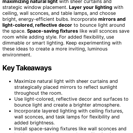
maximizing natural light
with sheer curtains and
strategic window placement.
Layer your lighting
with
ceiling, wall sconces, and table lamps, and choose
bright, energy-efficient bulbs. Incorporate
mirrors and
light-colored, reflective decor
to bounce light around
the space.
Space-saving fixtures
like wall sconces save
room while adding style. For added flexibility, use
dimmable or smart lighting. Keep experimenting with
these ideas to create a more inviting, luminous
environment.
Key Takeaways
Maximize natural light with sheer curtains and
strategically placed mirrors to reflect sunlight
throughout the room.
Use light-colored, reflective decor and surfaces to
bounce light and create a brighter atmosphere.
Incorporate layered lighting with ceiling fixtures,
wall sconces, and task lamps for flexibility and
added brightness.
Install space-saving fixtures like wall sconces and