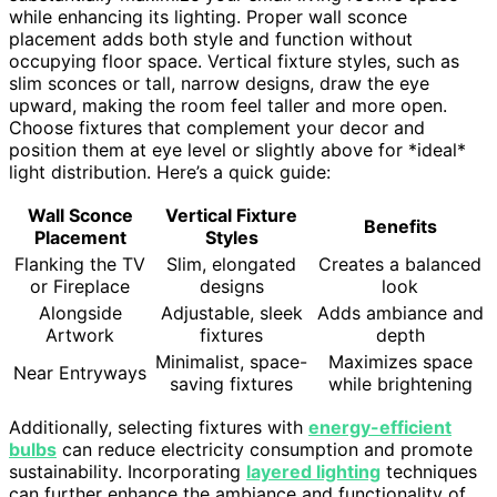
while enhancing its lighting. Proper wall sconce
placement adds both style and function without
occupying floor space. Vertical fixture styles, such as
slim sconces or tall, narrow designs, draw the eye
upward, making the room feel taller and more open.
Choose fixtures that complement your decor and
position them at eye level or slightly above for *ideal*
light distribution. Here’s a quick guide:
Wall Sconce
Vertical Fixture
Benefits
Placement
Styles
Flanking the TV
Slim, elongated
Creates a balanced
or Fireplace
designs
look
Alongside
Adjustable, sleek
Adds ambiance and
Artwork
fixtures
depth
Minimalist, space-
Maximizes space
Near Entryways
saving fixtures
while brightening
Additionally, selecting fixtures with
energy-efficient
bulbs
can reduce electricity consumption and promote
sustainability. Incorporating
layered lighting
techniques
can further enhance the ambiance and functionality of