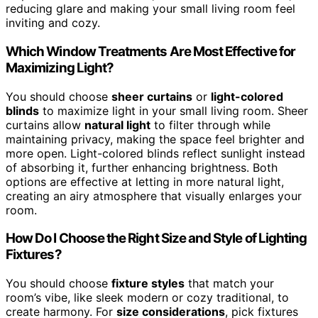
reducing glare and making your small living room feel
inviting and cozy.
Which Window Treatments Are Most Effective for
Maximizing Light?
You should choose
sheer curtains
or
light-colored
blinds
to maximize light in your small living room. Sheer
curtains allow
natural light
to filter through while
maintaining privacy, making the space feel brighter and
more open. Light-colored blinds reflect sunlight instead
of absorbing it, further enhancing brightness. Both
options are effective at letting in more natural light,
creating an airy atmosphere that visually enlarges your
room.
How Do I Choose the Right Size and Style of Lighting
Fixtures?
You should choose
fixture styles
that match your
room’s vibe, like sleek modern or cozy traditional, to
create harmony. For
size considerations
, pick fixtures