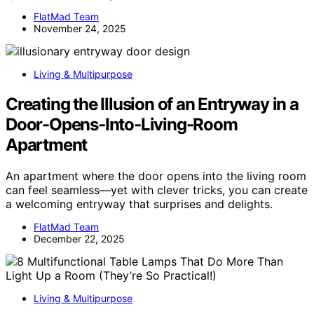
FlatMad Team
November 24, 2025
Living & Multipurpose
Creating the Illusion of an Entryway in a
Door-Opens-Into-Living-Room
Apartment
An apartment where the door opens into the living room
can feel seamless—yet with clever tricks, you can create
a welcoming entryway that surprises and delights.
FlatMad Team
December 22, 2025
Living & Multipurpose