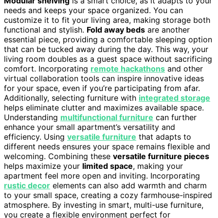
Modular shelving
is a smart choice, as it adapts to your
needs and keeps your space organized. You can
customize it to fit your living area, making storage both
functional and stylish.
Fold away beds
are another
essential piece, providing a comfortable sleeping option
that can be tucked away during the day. This way, your
living room doubles as a guest space without sacrificing
comfort. Incorporating
remote hackathons
and other
virtual collaboration tools can inspire innovative ideas
for your space, even if you’re participating from afar.
Additionally, selecting furniture with
integrated storage
helps eliminate clutter and maximizes available space.
Understanding
multifunctional furniture
can further
enhance your small apartment’s versatility and
efficiency. Using
versatile furniture
that adapts to
different needs ensures your space remains flexible and
welcoming. Combining these
versatile furniture pieces
helps maximize your
limited space
, making your
apartment feel more open and inviting. Incorporating
rustic decor
elements can also add warmth and charm
to your small space, creating a cozy farmhouse-inspired
atmosphere. By investing in smart, multi-use furniture,
you create a flexible environment perfect for