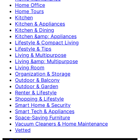
Home Office
Home Tours
Kitchen
Kitchen & Appliances
Kitchen & Dining
Kitchen &amp; Appliances
Lifestyle & Compact Living
Lifestyle & Tips
Living & Multipurpose
Living &amp; Multipurpose
Living Room
Organization & Storage
Outdoor & Balcony
Outdoor & Garden
Renter & Lifestyle
Shopping & Lifestyle
Smart Home & Security
Smart Tech & Appliances
Space-Saving Furniture
Vacuum Cleaners & Home Maintenance
Vetted