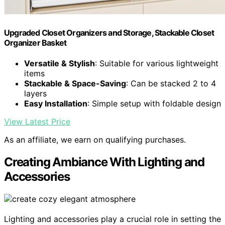
Upgraded Closet Organizers and Storage, Stackable Closet
Organizer Basket
Versatile & Stylish
: Suitable for various lightweight
items
Stackable & Space-Saving
: Can be stacked 2 to 4
layers
Easy Installation
: Simple setup with foldable design
View Latest Price
As an affiliate, we earn on qualifying purchases.
Creating Ambiance With Lighting and
Accessories
Lighting and accessories play a crucial role in setting the