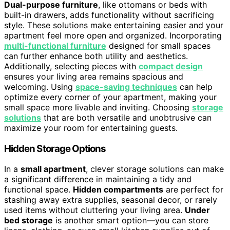
Dual-purpose furniture
, like ottomans or beds with
built-in drawers, adds functionality without sacrificing
style. These solutions make entertaining easier and your
apartment feel more open and organized. Incorporating
multi-functional furniture
designed for small spaces
can further enhance both utility and aesthetics.
Additionally, selecting pieces with
compact design
ensures your living area remains spacious and
welcoming. Using
space-saving techniques
can help
optimize every corner of your apartment, making your
small space more livable and inviting. Choosing
storage
solutions
that are both versatile and unobtrusive can
maximize your room for entertaining guests.
Hidden Storage Options
In a
small apartment
, clever storage solutions can make
a significant difference in maintaining a tidy and
functional space.
Hidden compartments
are perfect for
stashing away extra supplies, seasonal decor, or rarely
used items without cluttering your living area.
Under
bed storage
is another smart option—you can store