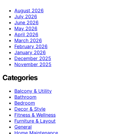
August 2026
July 2026
June 2026
May 2026
April 2026
March 2026
February 2026
January 2026
December 2025
November 2025
Categories
Balcony & Utility
Bathroom
Bedroom
Decor & Style
Fitness & Wellness
Furniture & Layout
General
Home Maintenance