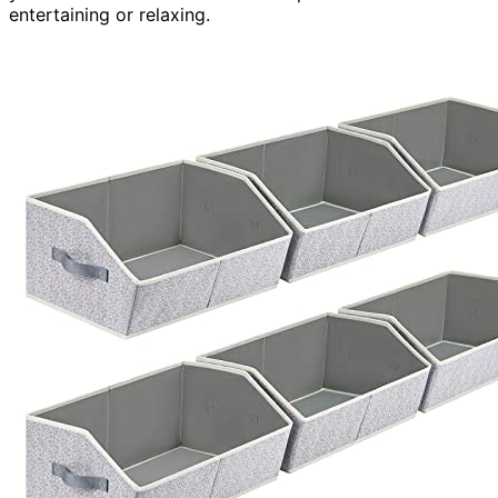
entertaining or relaxing.