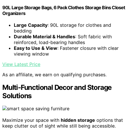
90L Large Storage Bags, 6 Pack Clothes Storage Bins Closet
Organizers
Large Capacity
: 90L storage for clothes and
bedding
Durable Material & Handles
: Soft fabric with
reinforced, load-bearing handles
Easy to Use & View
: Fastener closure with clear
viewing window
View Latest Price
As an affiliate, we earn on qualifying purchases.
Multi-Functional Decor and Storage
Solutions
Maximize your space with
hidden storage
options that
keep clutter out of sight while still being accessible.