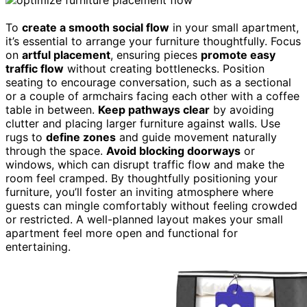
To
create a smooth social flow
in your small apartment,
it’s essential to arrange your furniture thoughtfully. Focus
on
artful placement
, ensuring pieces
promote easy
traffic flow
without creating bottlenecks. Position
seating to encourage conversation, such as a sectional
or a couple of armchairs facing each other with a coffee
table in between.
Keep pathways clear
by avoiding
clutter and placing larger furniture against walls. Use
rugs to
define zones
and guide movement naturally
through the space.
Avoid blocking doorways
or
windows, which can disrupt traffic flow and make the
room feel cramped. By thoughtfully positioning your
furniture, you’ll foster an inviting atmosphere where
guests can mingle comfortably without feeling crowded
or restricted. A well-planned layout makes your small
apartment feel more open and functional for
entertaining.