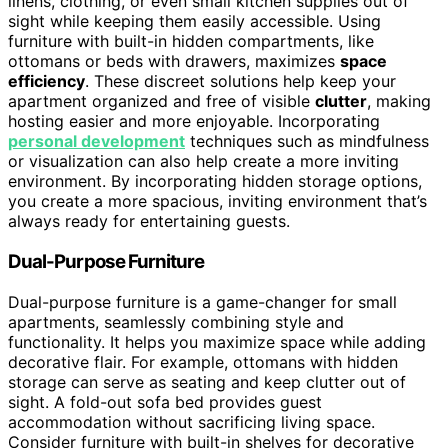
linens, clothing, or even small kitchen supplies out of
sight while keeping them easily accessible. Using
furniture with built-in hidden compartments, like
ottomans or beds with drawers, maximizes
space
efficiency
. These discreet solutions help keep your
apartment organized and free of visible
clutter
, making
hosting easier and more enjoyable. Incorporating
personal development
techniques such as mindfulness
or visualization can also help create a more inviting
environment. By incorporating hidden storage options,
you create a more spacious, inviting environment that’s
always ready for entertaining guests.
Dual-Purpose Furniture
Dual-purpose furniture is a game-changer for small
apartments, seamlessly combining style and
functionality. It helps you maximize space while adding
decorative flair. For example, ottomans with hidden
storage can serve as seating and keep clutter out of
sight. A fold-out sofa bed provides guest
accommodation without sacrificing living space.
Consider furniture with built-in shelves for decorative