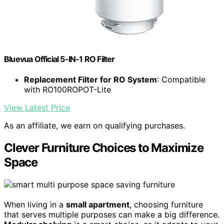
Bluevua Official 5-IN-1 RO Filter
Replacement Filter for RO System
: Compatible
with RO100ROPOT-Lite
View Latest Price
As an affiliate, we earn on qualifying purchases.
Clever Furniture Choices to Maximize
Space
When living in a
small apartment
, choosing furniture
that serves multiple purposes can make a big difference.