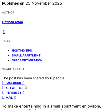
Published on
25 November 2025
AUTHOR
FlatMad Team
TAGS
,
HOSTING TIPS
,
SMALL APARTMENT
SPACE OPTIMIZATION
SHARE ARTICLE
The post has been shared by
0
people.
0
FACEBOOK
0
X (TWITTER)
0
PINTEREST
0
MAIL
To make entertaining in a small apartment enjoyable,