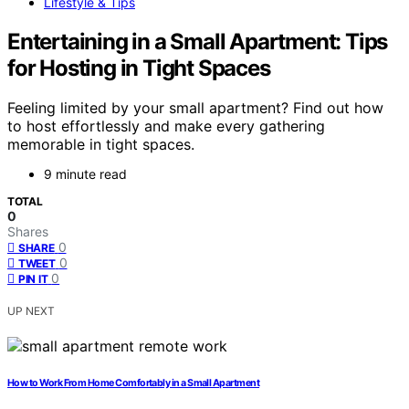
Lifestyle & Tips
Entertaining in a Small Apartment: Tips
for Hosting in Tight Spaces
Feeling limited by your small apartment? Find out how
to host effortlessly and make every gathering
memorable in tight spaces.
9 minute read
TOTAL
0
Shares
0
SHARE
0
TWEET
0
PIN IT
UP NEXT
How to Work From Home Comfortably in a Small Apartment