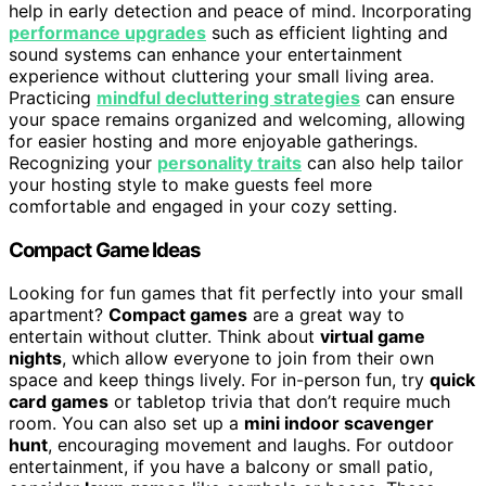
help in early detection and peace of mind. Incorporating
performance upgrades
such as efficient lighting and
sound systems can enhance your entertainment
experience without cluttering your small living area.
Practicing
mindful decluttering strategies
can ensure
your space remains organized and welcoming, allowing
for easier hosting and more enjoyable gatherings.
Recognizing your
personality traits
can also help tailor
your hosting style to make guests feel more
comfortable and engaged in your cozy setting.
Compact Game Ideas
Looking for fun games that fit perfectly into your small
apartment?
Compact games
are a great way to
entertain without clutter. Think about
virtual game
nights
, which allow everyone to join from their own
space and keep things lively. For in-person fun, try
quick
card games
or tabletop trivia that don’t require much
room. You can also set up a
mini indoor scavenger
hunt
, encouraging movement and laughs. For outdoor
entertainment, if you have a balcony or small patio,