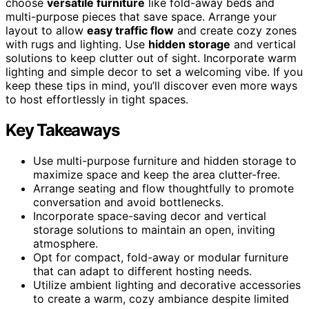
choose
versatile furniture
like fold-away beds and
multi-purpose pieces that save space. Arrange your
layout to allow
easy traffic flow
and create cozy zones
with rugs and lighting. Use
hidden storage
and vertical
solutions to keep clutter out of sight. Incorporate warm
lighting and simple decor to set a welcoming vibe. If you
keep these tips in mind, you’ll discover even more ways
to host effortlessly in tight spaces.
Key Takeaways
Use multi-purpose furniture and hidden storage to
maximize space and keep the area clutter-free.
Arrange seating and flow thoughtfully to promote
conversation and avoid bottlenecks.
Incorporate space-saving decor and vertical
storage solutions to maintain an open, inviting
atmosphere.
Opt for compact, fold-away or modular furniture
that can adapt to different hosting needs.
Utilize ambient lighting and decorative accessories
to create a warm, cozy ambiance despite limited