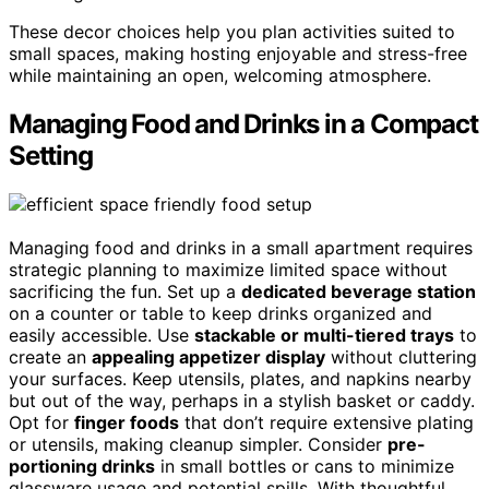
These decor choices help you plan activities suited to
small spaces, making hosting enjoyable and stress-free
while maintaining an open, welcoming atmosphere.
Managing Food and Drinks in a Compact
Setting
Managing food and drinks in a small apartment requires
strategic planning to maximize limited space without
sacrificing the fun. Set up a
dedicated beverage station
on a counter or table to keep drinks organized and
easily accessible. Use
stackable or multi-tiered trays
to
create an
appealing appetizer display
without cluttering
your surfaces. Keep utensils, plates, and napkins nearby
but out of the way, perhaps in a stylish basket or caddy.
Opt for
finger foods
that don’t require extensive plating
or utensils, making cleanup simpler. Consider
pre-
portioning drinks
in small bottles or cans to minimize
glassware usage and potential spills. With thoughtful