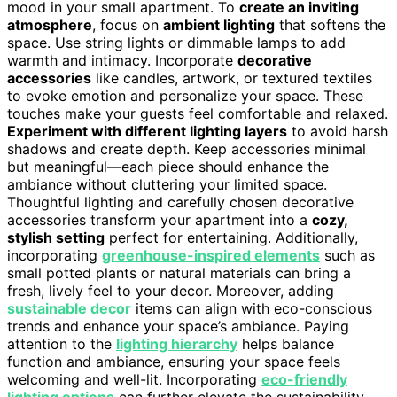
mood in your small apartment. To
create an inviting
atmosphere
, focus on
ambient lighting
that softens the
space. Use string lights or dimmable lamps to add
warmth and intimacy. Incorporate
decorative
accessories
like candles, artwork, or textured textiles
to evoke emotion and personalize your space. These
touches make your guests feel comfortable and relaxed.
Experiment with different lighting layers
to avoid harsh
shadows and create depth. Keep accessories minimal
but meaningful—each piece should enhance the
ambiance without cluttering your limited space.
Thoughtful lighting and carefully chosen decorative
accessories transform your apartment into a
cozy,
stylish setting
perfect for entertaining. Additionally,
incorporating
greenhouse-inspired elements
such as
small potted plants or natural materials can bring a
fresh, lively feel to your decor. Moreover, adding
sustainable decor
items can align with eco-conscious
trends and enhance your space’s ambiance. Paying
attention to the
lighting hierarchy
helps balance
function and ambiance, ensuring your space feels
welcoming and well-lit. Incorporating
eco-friendly