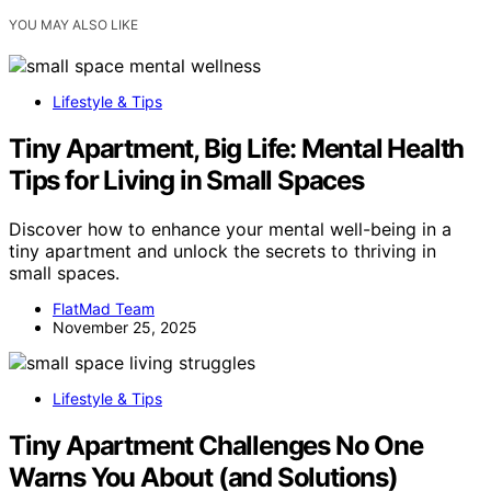
YOU MAY ALSO LIKE
Lifestyle & Tips
Tiny Apartment, Big Life: Mental Health
Tips for Living in Small Spaces
Discover how to enhance your mental well-being in a
tiny apartment and unlock the secrets to thriving in
small spaces.
FlatMad Team
November 25, 2025
Lifestyle & Tips
Tiny Apartment Challenges No One
Warns You About (and Solutions)