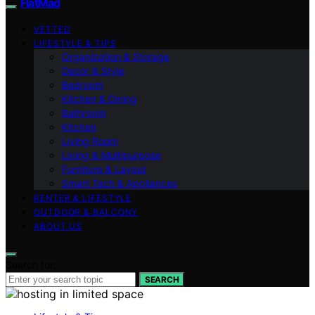
FlatMad
VETTED
LIFESTYLE & TIPS
Organization & Storage
Decor & Style
Bedroom
Kitchen & Dining
Bathroom
Kitchen
Living Room
Living & Multipurpose
Furniture & Layout
Smart Tech & Appliances
RENTER & LIFESTYLE
OUTDOOR & BALCONY
ABOUT US
Search for:
SEARCH