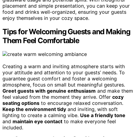
placement and simple presentation, you can keep your
food and drinks well-organized, ensuring your guests
enjoy themselves in your cozy space.
Tips for Welcoming Guests and Making
Them Feel Comfortable
Creating a warm and inviting atmosphere starts with
your attitude and attention to your guests’ needs. To
guarantee guest comfort and foster a welcoming
atmosphere, focus on small but meaningful gestures.
Greet guests with genuine enthusiasm
and make them
feel valued from the moment they arrive. Offer
cozy
seating options
to encourage relaxed conversation.
Keep the environment tidy
and inviting, with soft
lighting to create a calming vibe.
Use a friendly tone
and
maintain eye contact
to make everyone feel
included.