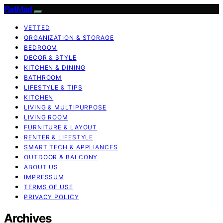
FlatMad
VETTED
ORGANIZATION & STORAGE
BEDROOM
DECOR & STYLE
KITCHEN & DINING
BATHROOM
LIFESTYLE & TIPS
KITCHEN
LIVING & MULTIPURPOSE
LIVING ROOM
FURNITURE & LAYOUT
RENTER & LIFESTYLE
SMART TECH & APPLIANCES
OUTDOOR & BALCONY
ABOUT US
IMPRESSUM
TERMS OF USE
PRIVACY POLICY
Archives