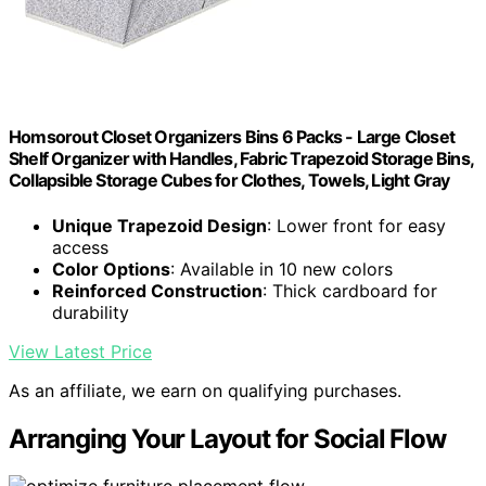
Homsorout Closet Organizers Bins 6 Packs - Large Closet
Shelf Organizer with Handles, Fabric Trapezoid Storage Bins,
Collapsible Storage Cubes for Clothes, Towels, Light Gray
Unique Trapezoid Design
: Lower front for easy
access
Color Options
: Available in 10 new colors
Reinforced Construction
: Thick cardboard for
durability
View Latest Price
As an affiliate, we earn on qualifying purchases.
Arranging Your Layout for Social Flow