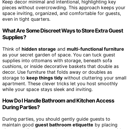
Keep decor minimal and intentional, highlighting key
pieces without overcrowding. This approach keeps your
space inviting, organized, and comfortable for guests,
even in tight quarters.
What Are Some Discreet Ways to Store Extra Guest
Supplies?
Think of
hidden storage
and
multi-functional furniture
as your secret garden of space. You can tuck guest
supplies into ottomans with storage, beneath sofa
cushions, or inside decorative baskets that double as
decor. Use furniture that folds away or doubles as
storage to
keep things tidy
without cluttering your small
apartment. These clever tricks let you host smoothly
while your space stays sleek and inviting.
How Do I Handle Bathroom and Kitchen Access
During Parties?
During parties, you should gently guide guests to
maintain good
guest bathroom etiquette
by placing