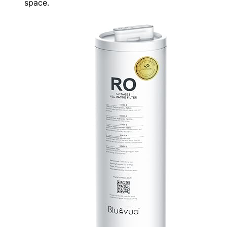
space.