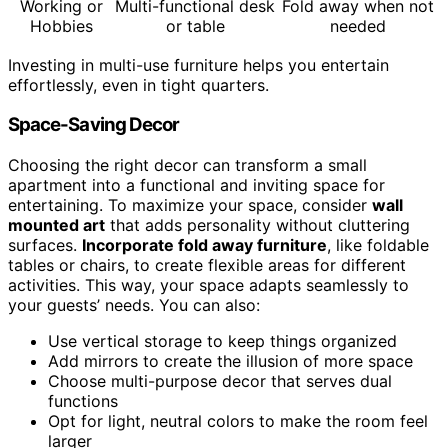
Working or
Multi-functional desk
Fold away when not
Hobbies
or table
needed
Investing in multi-use furniture helps you entertain
effortlessly, even in tight quarters.
Space-Saving Decor
Choosing the right decor can transform a small
apartment into a functional and inviting space for
entertaining. To maximize your space, consider
wall
mounted art
that adds personality without cluttering
surfaces.
Incorporate fold away furniture
, like foldable
tables or chairs, to create flexible areas for different
activities. This way, your space adapts seamlessly to
your guests’ needs. You can also:
Use vertical storage to keep things organized
Add mirrors to create the illusion of more space
Choose multi-purpose decor that serves dual
functions
Opt for light, neutral colors to make the room feel
larger