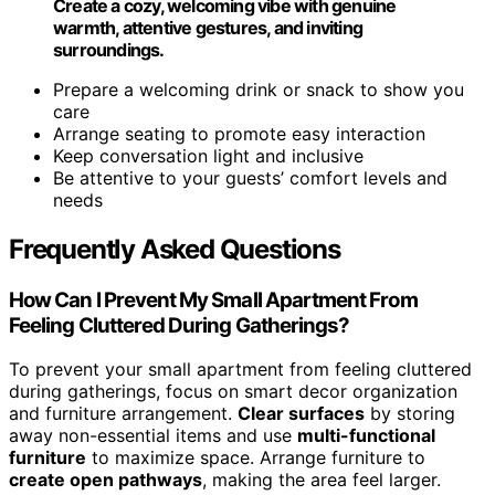
Create a cozy, welcoming vibe with genuine
warmth, attentive gestures, and inviting
surroundings.
Prepare a welcoming drink or snack to show you
care
Arrange seating to promote easy interaction
Keep conversation light and inclusive
Be attentive to your guests’ comfort levels and
needs
Frequently Asked Questions
How Can I Prevent My Small Apartment From
Feeling Cluttered During Gatherings?
To prevent your small apartment from feeling cluttered
during gatherings, focus on smart decor organization
and furniture arrangement.
Clear surfaces
by storing
away non-essential items and use
multi-functional
furniture
to maximize space. Arrange furniture to
create open pathways
, making the area feel larger.