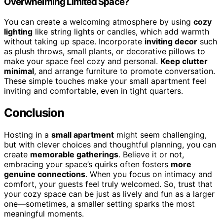
Overwhelming Limited Space?
You can create a welcoming atmosphere by using
cozy
lighting
like string lights or candles, which add warmth
without taking up space. Incorporate
inviting decor
such
as plush throws, small plants, or decorative pillows to
make your space feel cozy and personal.
Keep clutter
minimal
, and arrange furniture to promote conversation.
These simple touches make your small apartment feel
inviting and comfortable, even in tight quarters.
Conclusion
Hosting in a
small apartment
might seem challenging,
but with clever choices and thoughtful planning, you can
create
memorable gatherings
. Believe it or not,
embracing your space’s quirks often fosters
more
genuine connections
. When you focus on intimacy and
comfort, your guests feel truly welcomed. So, trust that
your cozy space can be just as lively and fun as a larger
one—sometimes, a smaller setting sparks the most
meaningful moments.