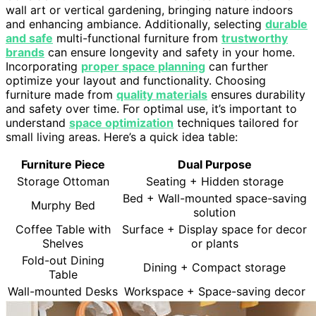
wall art or vertical gardening, bringing nature indoors
and enhancing ambiance. Additionally, selecting
durable
and safe
multi-functional furniture from
trustworthy
brands
can ensure longevity and safety in your home.
Incorporating
proper space planning
can further
optimize your layout and functionality. Choosing
furniture made from
quality materials
ensures durability
and safety over time. For optimal use, it’s important to
understand
space optimization
techniques tailored for
small living areas. Here’s a quick idea table:
Furniture Piece
Dual Purpose
Storage Ottoman
Seating + Hidden storage
Bed + Wall-mounted space-saving
Murphy Bed
solution
Coffee Table with
Surface + Display space for decor
Shelves
or plants
Fold-out Dining
Dining + Compact storage
Table
Wall-mounted Desks
Workspace + Space-saving decor