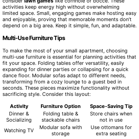
consider
lawn games
like cornhole or bocce. These
activities keep energy high without overwhelming
limited space. Small, engaging games make hosting easy
and enjoyable, proving that memorable moments don’t
depend on a big area. Keep it simple, fun, and adaptable.
Multi-Use Furniture Tips
To make the most of your small apartment, choosing
multi-use furniture is essential for planning activities that
fit your space. Folding tables offer versatility, easily
expanding for dinner parties or collapsing for a quick
dance floor. Modular sofas adapt to different needs,
transforming from a cozy lounge to a guest bed in
seconds. These pieces maximize functionality without
sacrificing style. Consider this layout:
Activity
Furniture Option
Space-Saving Tip
Dinner &
Folding table &
Store chairs when
Socializing
stackable chairs
not in use
Modular sofa with
Use ottomans for
Watching TV
storage
extra seating