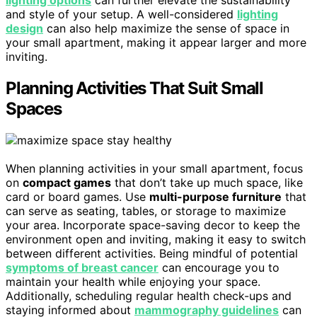
lighting options
can further elevate the sustainability
and style of your setup. A well-considered
lighting
design
can also help maximize the sense of space in
your small apartment, making it appear larger and more
inviting.
Planning Activities That Suit Small
Spaces
When planning activities in your small apartment, focus
on
compact games
that don’t take up much space, like
card or board games. Use
multi-purpose furniture
that
can serve as seating, tables, or storage to maximize
your area. Incorporate space-saving decor to keep the
environment open and inviting, making it easy to switch
between different activities. Being mindful of potential
symptoms of breast cancer
can encourage you to
maintain your health while enjoying your space.
Additionally, scheduling regular health check-ups and
staying informed about
mammography guidelines
can