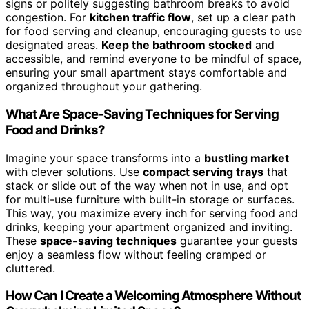
signs or politely suggesting bathroom breaks to avoid
congestion. For
kitchen traffic flow
, set up a clear path
for food serving and cleanup, encouraging guests to use
designated areas.
Keep the bathroom stocked
and
accessible, and remind everyone to be mindful of space,
ensuring your small apartment stays comfortable and
organized throughout your gathering.
What Are Space-Saving Techniques for Serving
Food and Drinks?
Imagine your space transforms into a
bustling market
with clever solutions. Use
compact serving trays
that
stack or slide out of the way when not in use, and opt
for multi-use furniture with built-in storage or surfaces.
This way, you maximize every inch for serving food and
drinks, keeping your apartment organized and inviting.
These
space-saving techniques
guarantee your guests
enjoy a seamless flow without feeling cramped or
cluttered.
How Can I Create a Welcoming Atmosphere Without