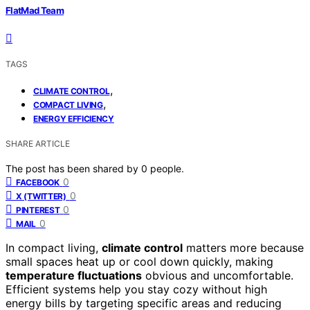
FlatMad Team
TAGS
,
CLIMATE CONTROL
,
COMPACT LIVING
ENERGY EFFICIENCY
SHARE ARTICLE
The post has been shared by
0
people.
0
FACEBOOK
0
X (TWITTER)
0
PINTEREST
0
MAIL
In compact living,
climate control
matters more because
small spaces heat up or cool down quickly, making
temperature fluctuations
obvious and uncomfortable.
Efficient systems help you stay cozy without high
energy bills by targeting specific areas and reducing