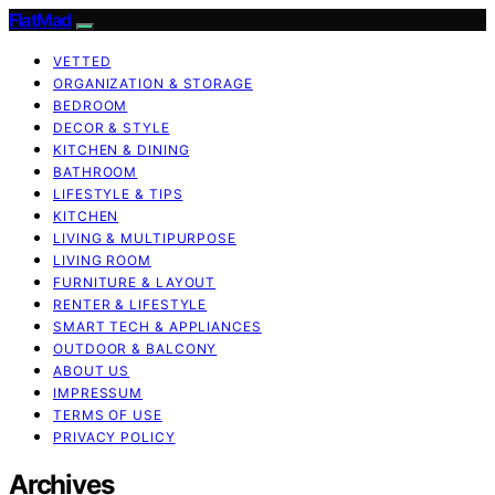
FlatMad
VETTED
ORGANIZATION & STORAGE
BEDROOM
DECOR & STYLE
KITCHEN & DINING
BATHROOM
LIFESTYLE & TIPS
KITCHEN
LIVING & MULTIPURPOSE
LIVING ROOM
FURNITURE & LAYOUT
RENTER & LIFESTYLE
SMART TECH & APPLIANCES
OUTDOOR & BALCONY
ABOUT US
IMPRESSUM
TERMS OF USE
PRIVACY POLICY
Archives