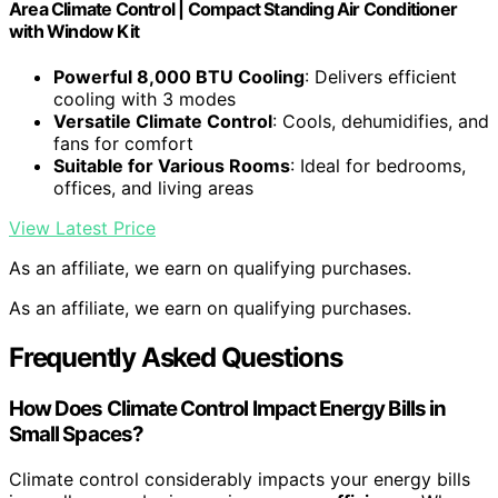
Area Climate Control | Compact Standing Air Conditioner
with Window Kit
Powerful 8,000 BTU Cooling
: Delivers efficient
cooling with 3 modes
Versatile Climate Control
: Cools, dehumidifies, and
fans for comfort
Suitable for Various Rooms
: Ideal for bedrooms,
offices, and living areas
View Latest Price
As an affiliate, we earn on qualifying purchases.
As an affiliate, we earn on qualifying purchases.
Frequently Asked Questions
How Does Climate Control Impact Energy Bills in
Small Spaces?
Climate control considerably impacts your energy bills