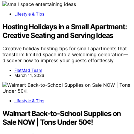
Lifestyle & Tips
Hosting Holidays in a Small Apartment:
Creative Seating and Serving Ideas
Creative holiday hosting tips for small apartments that
transform limited space into a welcoming celebration—
discover how to impress your guests effortlessly.
FlatMad Team
March 11, 2026
Lifestyle & Tips
Walmart Back-to-School Supplies on
Sale NOW | Tons Under 50¢!