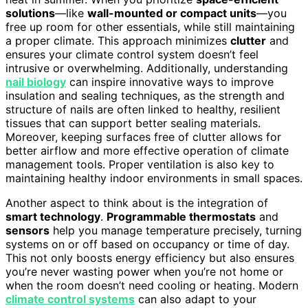
solutions
—like
wall-mounted or compact units
—you
free up room for other essentials, while still maintaining
a proper climate. This approach minimizes
clutter
and
ensures your climate control system doesn’t feel
intrusive or overwhelming. Additionally, understanding
nail biology
can inspire innovative ways to improve
insulation and sealing techniques, as the strength and
structure of nails are often linked to healthy, resilient
tissues that can support better sealing materials.
Moreover, keeping surfaces free of clutter allows for
better airflow and more effective operation of climate
management tools. Proper ventilation is also key to
maintaining healthy indoor environments in small spaces.
Another aspect to think about is the integration of
smart technology
.
Programmable thermostats
and
sensors
help you manage temperature precisely, turning
systems on or off based on occupancy or time of day.
This not only boosts energy efficiency but also ensures
you’re never wasting power when you’re not home or
when the room doesn’t need cooling or heating. Modern
climate control systems
can also adapt to your