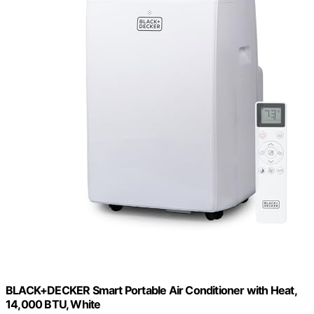
BLACK+DECKER Smart Portable Air Conditioner with Heat,
14,000 BTU, White