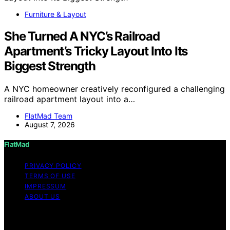
Furniture & Layout
She Turned A NYC’s Railroad
Apartment’s Tricky Layout Into Its
Biggest Strength
A NYC homeowner creatively reconfigured a challenging
railroad apartment layout into a…
FlatMad Team
August 7, 2026
FlatMad
PRIVACY POLICY
TERMS OF USE
IMPRESSUM
ABOUT US
Copyright © 2026 FlatMad Content on FlatMad is
created and published using artificial intelligence (AI) for