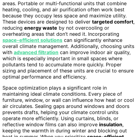
areas. Portable or multi-functional units that combine
heating, cooling, and air purification often work best
because they occupy less space and maximize utility.
These devices are designed to deliver
targeted comfort
,
reducing
energy waste
by not overcooling or
overheating areas that don’t need it. Incorporating
space-efficient solutions
can significantly enhance
overall climate management. Additionally, choosing units
with
advanced filtration
can improve indoor air quality,
which is especially important in small spaces where
pollutants tend to accumulate more quickly. Proper
sizing and placement of these units are crucial to ensure
optimal performance and efficiency.
Space optimization plays a significant role in
maintaining ideal climate conditions. Every piece of
furniture, window, or wall can influence how heat or cool
air circulates. Sealing gaps around windows and doors
prevents drafts, helping your climate control units
operate more efficiently. Using curtains, blinds, or
reflective window films can also improve
insulation
,
keeping the warmth in during winter and blocking out
heat in summer. When you prioritize
space-efficient