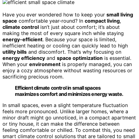
Have you ever wondered how to keep your
small living
space
comfortable year-round? In
compact living
,
climate control
isn’t just about comfort; it’s about
making the most of every square inch while staying
energy-efficient
. Because your space is limited,
inefficient heating or cooling can quickly lead to high
utility bills
and discomfort. That’s why focusing on
energy efficiency
and
space optimization
is essential.
When your
environment
is properly managed, you can
enjoy a cozy atmosphere without wasting resources or
sacrificing precious room.
Efficient climate control in small spaces
maximizes comfort and minimizes energy waste.
In small spaces, even a slight temperature fluctuation
feels more pronounced. Unlike larger homes, where a
minor draft might go unnoticed, in a compact apartment
or tiny house, it can make the difference between
feeling comfortable or chilled. To combat this, you need
smart climate control solutions that are tailored to small