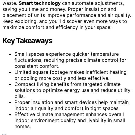
waste.
Smart technology
can automate adjustments,
saving you time and money. Proper insulation and
placement of units improve performance and air quality.
Keep exploring, and you’ll discover even more ways to
maximize comfort and efficiency in your space.
Key Takeaways
Small spaces experience quicker temperature
fluctuations, requiring precise climate control for
consistent comfort.
Limited square footage makes inefficient heating
or cooling more costly and less effective.
Compact living benefits from targeted climate
solutions to optimize energy use and reduce utility
bills.
Proper insulation and smart devices help maintain
indoor air quality and comfort in tight spaces.
Effective climate management enhances overall
indoor environment quality and livability in small
homes.