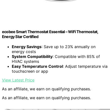
ecobee Smart Thermostat Essential – WiFi Thermostat,
Energy Star Certified
Energy Savings
: Save up to 23% annually on
energy costs
System Compatibility
: Compatible with 85% of
HVAC systems
Easy Temperature Control
: Adjust temperature via
touchscreen or app
View Latest Price
As an affiliate, we earn on qualifying purchases.
As an affiliate, we earn on qualifying purchases.