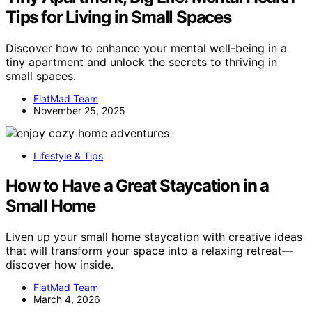
Tips for Living in Small Spaces
Discover how to enhance your mental well-being in a
tiny apartment and unlock the secrets to thriving in
small spaces.
FlatMad Team
November 25, 2025
Lifestyle & Tips
How to Have a Great Staycation in a
Small Home
Liven up your small home staycation with creative ideas
that will transform your space into a relaxing retreat—
discover how inside.
FlatMad Team
March 4, 2026