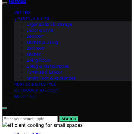
FlatMad
VETTED
LIFESTYLE & TIPS
Organization & Storage
Decor & Style
Bedroom
Kitchen & Dining
Bathroom
Kitchen
Living Room
Living & Multipurpose
Furniture & Layout
Smart Tech & Appliances
RENTER & LIFESTYLE
OUTDOOR & BALCONY
ABOUT US
Search for:
SEARCH