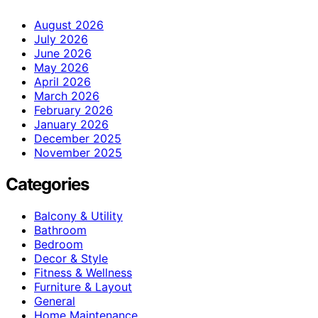
August 2026
July 2026
June 2026
May 2026
April 2026
March 2026
February 2026
January 2026
December 2025
November 2025
Categories
Balcony & Utility
Bathroom
Bedroom
Decor & Style
Fitness & Wellness
Furniture & Layout
General
Home Maintenance