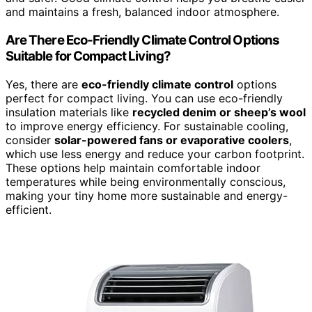
and maintains a fresh, balanced indoor atmosphere.
Are There Eco-Friendly Climate Control Options
Suitable for Compact Living?
Yes, there are
eco-friendly climate control
options
perfect for compact living. You can use eco-friendly
insulation materials like
recycled denim or sheep’s wool
to improve energy efficiency. For sustainable cooling,
consider
solar-powered fans or evaporative coolers
,
which use less energy and reduce your carbon footprint.
These options help maintain comfortable indoor
temperatures while being environmentally conscious,
making your tiny home more sustainable and energy-
efficient.