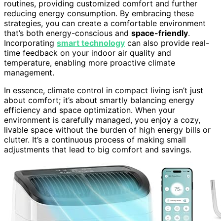
routines, providing customized comfort and further
reducing energy consumption. By embracing these
strategies, you can create a comfortable environment
that’s both energy-conscious and
space-friendly
.
Incorporating
smart technology
can also provide real-
time feedback on your indoor air quality and
temperature, enabling more proactive climate
management.
In essence, climate control in compact living isn’t just
about comfort; it’s about smartly balancing energy
efficiency and space optimization. When your
environment is carefully managed, you enjoy a cozy,
livable space without the burden of high energy bills or
clutter. It’s a continuous process of making small
adjustments that lead to big comfort and savings.