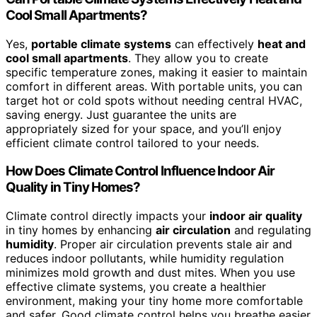
Cool Small Apartments?
Yes,
portable climate systems
can effectively
heat and
cool small apartments
. They allow you to create
specific temperature zones, making it easier to maintain
comfort in different areas. With portable units, you can
target hot or cold spots without needing central HVAC,
saving energy. Just guarantee the units are
appropriately sized for your space, and you’ll enjoy
efficient climate control tailored to your needs.
How Does Climate Control Influence Indoor Air
Quality in Tiny Homes?
Climate control directly impacts your
indoor air quality
in tiny homes by enhancing
air circulation
and regulating
humidity
. Proper air circulation prevents stale air and
reduces indoor pollutants, while humidity regulation
minimizes mold growth and dust mites. When you use
effective climate systems, you create a healthier
environment, making your tiny home more comfortable
and safer. Good climate control helps you breathe easier