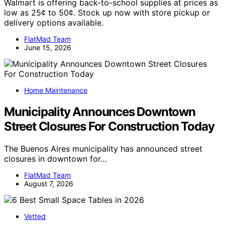
Walmart is offering back-to-school supplies at prices as
low as 25¢ to 50¢. Stock up now with store pickup or
delivery options available.
FlatMad Team
June 15, 2026
Home Maintenance
Municipality Announces Downtown
Street Closures For Construction Today
The Buenos Aires municipality has announced street
closures in downtown for…
FlatMad Team
August 7, 2026
Vetted