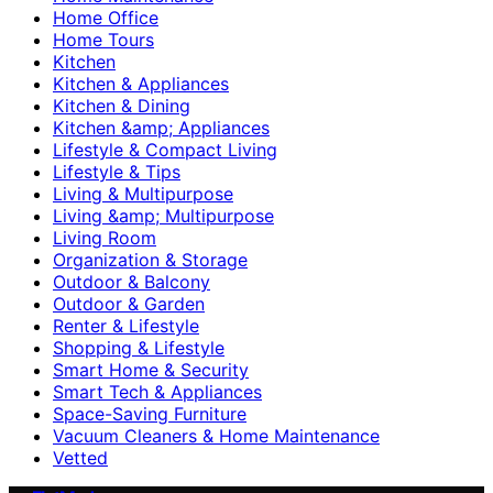
Home Office
Home Tours
Kitchen
Kitchen & Appliances
Kitchen & Dining
Kitchen &amp; Appliances
Lifestyle & Compact Living
Lifestyle & Tips
Living & Multipurpose
Living &amp; Multipurpose
Living Room
Organization & Storage
Outdoor & Balcony
Outdoor & Garden
Renter & Lifestyle
Shopping & Lifestyle
Smart Home & Security
Smart Tech & Appliances
Space-Saving Furniture
Vacuum Cleaners & Home Maintenance
Vetted