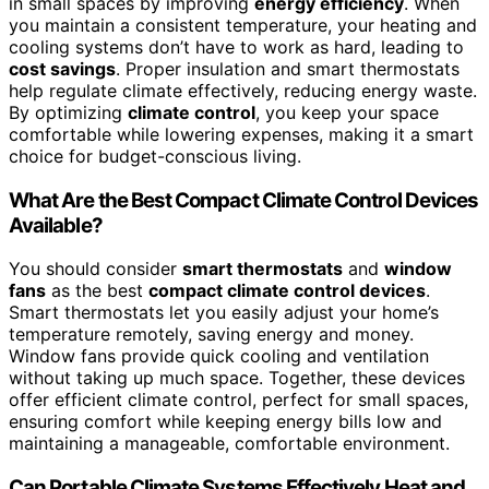
in small spaces by improving
energy efficiency
. When
you maintain a consistent temperature, your heating and
cooling systems don’t have to work as hard, leading to
cost savings
. Proper insulation and smart thermostats
help regulate climate effectively, reducing energy waste.
By optimizing
climate control
, you keep your space
comfortable while lowering expenses, making it a smart
choice for budget-conscious living.
What Are the Best Compact Climate Control Devices
Available?
You should consider
smart thermostats
and
window
fans
as the best
compact climate control devices
.
Smart thermostats let you easily adjust your home’s
temperature remotely, saving energy and money.
Window fans provide quick cooling and ventilation
without taking up much space. Together, these devices
offer efficient climate control, perfect for small spaces,
ensuring comfort while keeping energy bills low and
maintaining a manageable, comfortable environment.
Can Portable Climate Systems Effectively Heat and