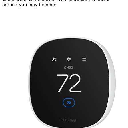
around you may become.