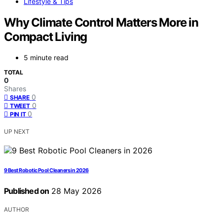
Lifestyle & Tips
Why Climate Control Matters More in
Compact Living
5 minute read
TOTAL
0
Shares
0
SHARE
0
TWEET
0
PIN IT
UP NEXT
9 Best Robotic Pool Cleaners in 2026
Published on
28 May 2026
AUTHOR