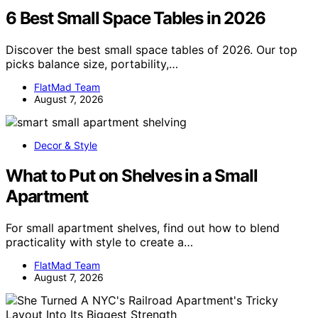
6 Best Small Space Tables in 2026
Discover the best small space tables of 2026. Our top
picks balance size, portability,…
FlatMad Team
August 7, 2026
Decor & Style
What to Put on Shelves in a Small
Apartment
For small apartment shelves, find out how to blend
practicality with style to create a…
FlatMad Team
August 7, 2026