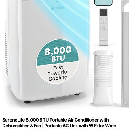
SereneLife 8,000 BTU Portable Air Conditioner with
Dehumidifier & Fan | Portable AC Unit with WiFi for Wide