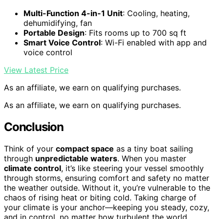
Multi-Function 4-in-1 Unit
: Cooling, heating,
dehumidifying, fan
Portable Design
: Fits rooms up to 700 sq ft
Smart Voice Control
: Wi-Fi enabled with app and
voice control
View Latest Price
As an affiliate, we earn on qualifying purchases.
As an affiliate, we earn on qualifying purchases.
Conclusion
Think of your
compact space
as a tiny boat sailing
through
unpredictable waters
. When you master
climate control
, it’s like steering your vessel smoothly
through storms, ensuring comfort and safety no matter
the weather outside. Without it, you’re vulnerable to the
chaos of rising heat or biting cold. Taking charge of
your climate is your anchor—keeping you steady, cozy,
and in control, no matter how turbulent the world