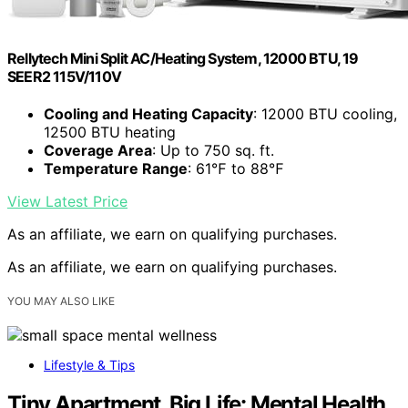
Rellytech Mini Split AC/Heating System, 12000 BTU, 19
SEER2 115V/110V
Cooling and Heating Capacity
: 12000 BTU cooling,
12500 BTU heating
Coverage Area
: Up to 750 sq. ft.
Temperature Range
: 61℉ to 88℉
View Latest Price
As an affiliate, we earn on qualifying purchases.
As an affiliate, we earn on qualifying purchases.
YOU MAY ALSO LIKE
Lifestyle & Tips
Tiny Apartment, Big Life: Mental Health