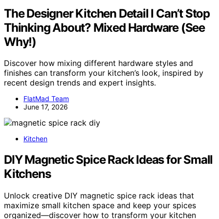
The Designer Kitchen Detail I Can’t Stop
Thinking About? Mixed Hardware (See
Why!)
Discover how mixing different hardware styles and
finishes can transform your kitchen’s look, inspired by
recent design trends and expert insights.
FlatMad Team
June 17, 2026
Kitchen
DIY Magnetic Spice Rack Ideas for Small
Kitchens
Unlock creative DIY magnetic spice rack ideas that
maximize small kitchen space and keep your spices
organized—discover how to transform your kitchen