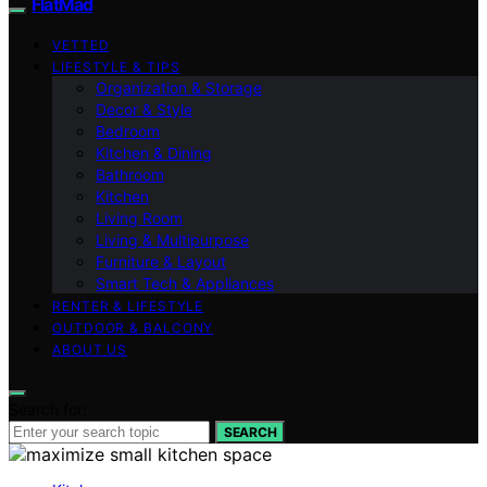
FlatMad
VETTED
LIFESTYLE & TIPS
Organization & Storage
Decor & Style
Bedroom
Kitchen & Dining
Bathroom
Kitchen
Living Room
Living & Multipurpose
Furniture & Layout
Smart Tech & Appliances
RENTER & LIFESTYLE
OUTDOOR & BALCONY
ABOUT US
Search for:
SEARCH