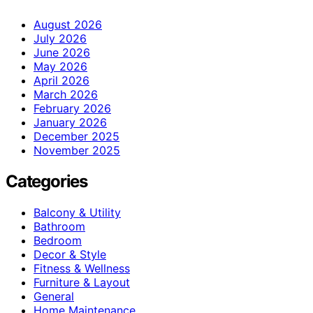
August 2026
July 2026
June 2026
May 2026
April 2026
March 2026
February 2026
January 2026
December 2025
November 2025
Categories
Balcony & Utility
Bathroom
Bedroom
Decor & Style
Fitness & Wellness
Furniture & Layout
General
Home Maintenance