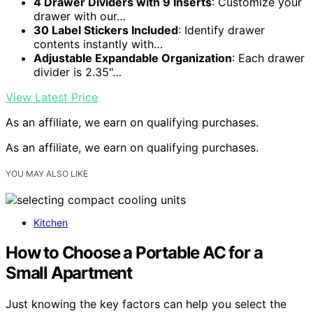
4 Drawer Dividers with 9 Inserts
: Customize your
drawer with our…
30 Label Stickers Included
: Identify drawer
contents instantly with…
Adjustable Expandable Organization
: Each drawer
divider is 2.35"…
View Latest Price
As an affiliate, we earn on qualifying purchases.
As an affiliate, we earn on qualifying purchases.
YOU MAY ALSO LIKE
Kitchen
How to Choose a Portable AC for a
Small Apartment
Just knowing the key factors can help you select the