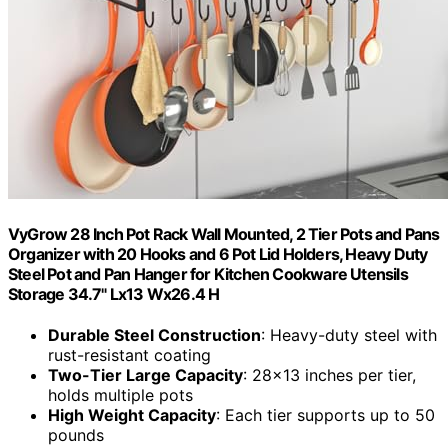
VyGrow 28 Inch Pot Rack Wall Mounted, 2 Tier Pots and Pans
Organizer with 20 Hooks and 6 Pot Lid Holders, Heavy Duty
Steel Pot and Pan Hanger for Kitchen Cookware Utensils
Storage 34.7" Lx13 Wx26.4 H
Durable Steel Construction
: Heavy-duty steel with
rust-resistant coating
Two-Tier Large Capacity
: 28×13 inches per tier,
holds multiple pots
High Weight Capacity
: Each tier supports up to 50
pounds