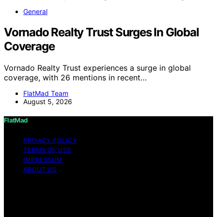
General
Vornado Realty Trust Surges In Global
Coverage
Vornado Realty Trust experiences a surge in global
coverage, with 26 mentions in recent…
FlatMad Team
August 5, 2026
FlatMad
PRIVACY POLICY
TERMS OF USE
IMPRESSUM
ABOUT US
Copyright © 2026 FlatMad Content on FlatMad is
created and published using artificial intelligence (AI) for
general informational and educational purposes. Affiliate
disclaimer As an affiliate, we may earn a commission