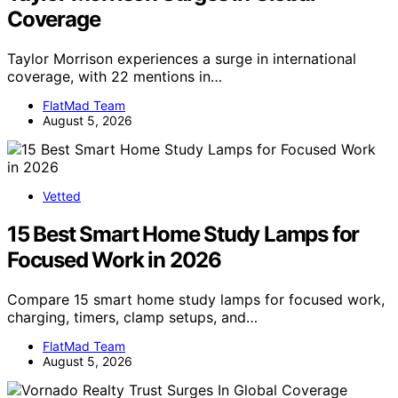
Coverage
Taylor Morrison experiences a surge in international
coverage, with 22 mentions in…
FlatMad Team
August 5, 2026
Vetted
15 Best Smart Home Study Lamps for
Focused Work in 2026
Compare 15 smart home study lamps for focused work,
charging, timers, clamp setups, and…
FlatMad Team
August 5, 2026