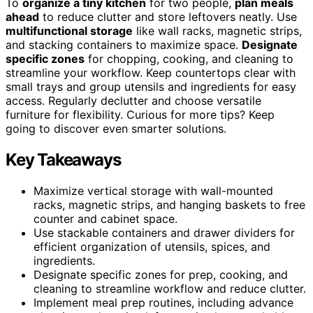
To
organize a tiny kitchen
for two people,
plan meals
ahead
to reduce clutter and store leftovers neatly. Use
multifunctional storage
like wall racks, magnetic strips,
and stacking containers to maximize space.
Designate
specific zones
for chopping, cooking, and cleaning to
streamline your workflow. Keep countertops clear with
small trays and group utensils and ingredients for easy
access. Regularly declutter and choose versatile
furniture for flexibility. Curious for more tips? Keep
going to discover even smarter solutions.
Key Takeaways
Maximize vertical storage with wall-mounted
racks, magnetic strips, and hanging baskets to free
counter and cabinet space.
Use stackable containers and drawer dividers for
efficient organization of utensils, spices, and
ingredients.
Designate specific zones for prep, cooking, and
cleaning to streamline workflow and reduce clutter.
Implement meal prep routines, including advance