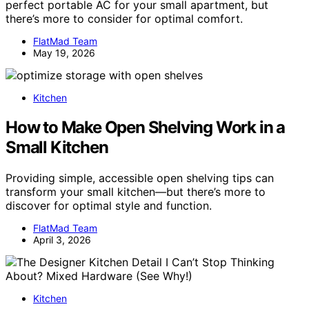
perfect portable AC for your small apartment, but
there’s more to consider for optimal comfort.
FlatMad Team
May 19, 2026
Kitchen
How to Make Open Shelving Work in a
Small Kitchen
Providing simple, accessible open shelving tips can
transform your small kitchen—but there’s more to
discover for optimal style and function.
FlatMad Team
April 3, 2026
Kitchen