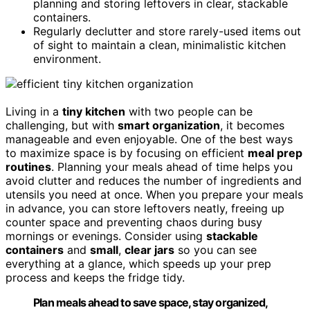
planning and storing leftovers in clear, stackable
containers.
Regularly declutter and store rarely-used items out
of sight to maintain a clean, minimalistic kitchen
environment.
Living in a
tiny kitchen
with two people can be
challenging, but with
smart organization
, it becomes
manageable and even enjoyable. One of the best ways
to maximize space is by focusing on efficient
meal prep
routines
. Planning your meals ahead of time helps you
avoid clutter and reduces the number of ingredients and
utensils you need at once. When you prepare your meals
in advance, you can store leftovers neatly, freeing up
counter space and preventing chaos during busy
mornings or evenings. Consider using
stackable
containers
and
small
,
clear jars
so you can see
everything at a glance, which speeds up your prep
process and keeps the fridge tidy.
Plan meals ahead to save space, stay organized,