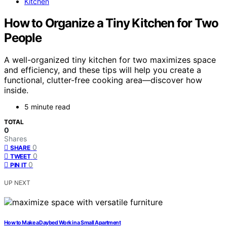
Kitchen
How to Organize a Tiny Kitchen for Two
People
A well-organized tiny kitchen for two maximizes space
and efficiency, and these tips will help you create a
functional, clutter-free cooking area—discover how
inside.
5 minute read
TOTAL
0
Shares
0
SHARE
0
TWEET
0
PIN IT
UP NEXT
How to Make a Daybed Work in a Small Apartment