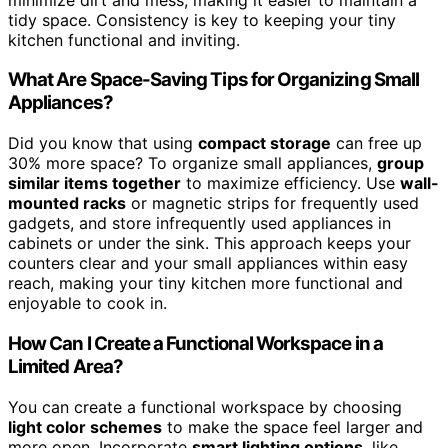
tidy space. Consistency is key to keeping your tiny
kitchen functional and inviting.
What Are Space-Saving Tips for Organizing Small
Appliances?
Did you know that using
compact storage
can free up
30% more space? To organize small appliances,
group
similar items together
to maximize efficiency. Use
wall-
mounted racks
or magnetic strips for frequently used
gadgets, and store infrequently used appliances in
cabinets or under the sink. This approach keeps your
counters clear and your small appliances within easy
reach, making your tiny kitchen more functional and
enjoyable to cook in.
How Can I Create a Functional Workspace in a
Limited Area?
You can create a functional workspace by choosing
light color schemes
to make the space feel larger and
more open. Incorporate
smart lighting options
, like