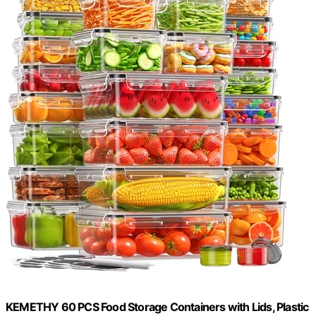
KEMETHY 60 PCS Food Storage Containers with Lids, Plastic