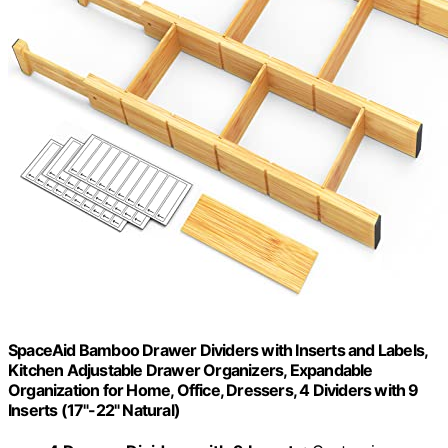
SpaceAid Bamboo Drawer Dividers with Inserts and Labels,
Kitchen Adjustable Drawer Organizers, Expandable
Organization for Home, Office, Dressers, 4 Dividers with 9
Inserts (17"-22" Natural)