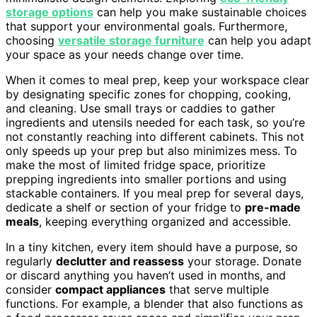
storage options
can help you make sustainable choices
that support your environmental goals. Furthermore,
choosing
versatile storage furniture
can help you adapt
your space as your needs change over time.
When it comes to meal prep, keep your workspace clear
by designating specific zones for chopping, cooking,
and cleaning. Use small trays or caddies to gather
ingredients and utensils needed for each task, so you’re
not constantly reaching into different cabinets. This not
only speeds up your prep but also minimizes mess. To
make the most of limited fridge space, prioritize
prepping ingredients into smaller portions and using
stackable containers. If you meal prep for several days,
dedicate a shelf or section of your fridge to
pre-made
meals
, keeping everything organized and accessible.
In a tiny kitchen, every item should have a purpose, so
regularly
declutter and reassess
your storage. Donate
or discard anything you haven’t used in months, and
consider
compact appliances
that serve multiple
functions. For example, a blender that also functions as