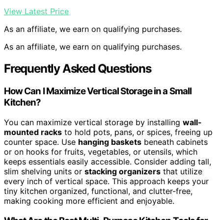
View Latest Price
As an affiliate, we earn on qualifying purchases.
As an affiliate, we earn on qualifying purchases.
Frequently Asked Questions
How Can I Maximize Vertical Storage in a Small
Kitchen?
You can maximize vertical storage by installing
wall-
mounted racks
to hold pots, pans, or spices, freeing up
counter space. Use
hanging baskets
beneath cabinets
or on hooks for fruits, vegetables, or utensils, which
keeps essentials easily accessible. Consider adding tall,
slim shelving units or
stacking organizers
that utilize
every inch of vertical space. This approach keeps your
tiny kitchen organized, functional, and clutter-free,
making cooking more efficient and enjoyable.