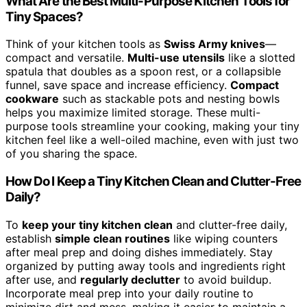
What Are the Best Multi-Purpose Kitchen Tools for
Tiny Spaces?
Think of your kitchen tools as
Swiss Army knives
—
compact and versatile.
Multi-use utensils
like a slotted
spatula that doubles as a spoon rest, or a collapsible
funnel, save space and increase efficiency.
Compact
cookware
such as stackable pots and nesting bowls
helps you maximize limited storage. These multi-
purpose tools streamline your cooking, making your tiny
kitchen feel like a well-oiled machine, even with just two
of you sharing the space.
How Do I Keep a Tiny Kitchen Clean and Clutter-Free
Daily?
To
keep your tiny kitchen clean
and clutter-free daily,
establish
simple clean routines
like wiping counters
after meal prep and doing dishes immediately. Stay
organized by putting away tools and ingredients right
after use, and
regularly declutter
to avoid buildup.
Incorporate meal prep into your daily routine to
minimize dirt and mess, making it easier to maintain a