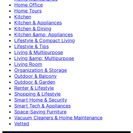
Home Office
Home Tours
Kitchen
Kitchen & Appliances
Kitchen & Dining
Kitchen &amp; Appliances
Lifestyle & Compact Living
Lifestyle & Tips
Living & Multipurpose
Living &amp; Multipurpose
Living Room
Organization & Storage
Outdoor & Balcony
Outdoor & Garden
Renter & Lifestyle
Shopping & Lifestyle
Smart Home & Security
Smart Tech & Appliances
Space-Saving Furniture
Vacuum Cleaners & Home Maintenance
Vetted