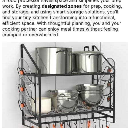
a food processor saves space and simplifies your prep
work. By creating
designated zones
for prep, cooking,
and storage, and using smart storage solutions, you’ll
find your tiny kitchen transforming into a functional,
efficient space. With thoughtful planning, you and your
cooking partner can enjoy meal times without feeling
cramped or overwhelmed.