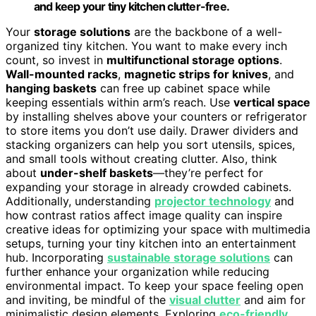
and keep your tiny kitchen clutter-free.
Your
storage solutions
are the backbone of a well-
organized tiny kitchen. You want to make every inch
count, so invest in
multifunctional storage options
.
Wall-mounted racks
,
magnetic strips for knives
, and
hanging baskets
can free up cabinet space while
keeping essentials within arm’s reach. Use
vertical space
by installing shelves above your counters or refrigerator
to store items you don’t use daily. Drawer dividers and
stacking organizers can help you sort utensils, spices,
and small tools without creating clutter. Also, think
about
under-shelf baskets
—they’re perfect for
expanding your storage in already crowded cabinets.
Additionally, understanding
projector technology
and
how contrast ratios affect image quality can inspire
creative ideas for optimizing your space with multimedia
setups, turning your tiny kitchen into an entertainment
hub. Incorporating
sustainable storage solutions
can
further enhance your organization while reducing
environmental impact. To keep your space feeling open
and inviting, be mindful of the
visual clutter
and aim for
minimalistic design elements. Exploring
eco-friendly