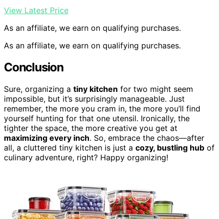
View Latest Price
As an affiliate, we earn on qualifying purchases.
As an affiliate, we earn on qualifying purchases.
Conclusion
Sure, organizing a
tiny kitchen
for two might seem
impossible, but it’s surprisingly manageable. Just
remember, the more you cram in, the more you’ll find
yourself hunting for that one utensil. Ironically, the
tighter the space, the more creative you get at
maximizing every inch
. So, embrace the chaos—after
all, a cluttered tiny kitchen is just a
cozy, bustling hub
of
culinary adventure, right? Happy organizing!