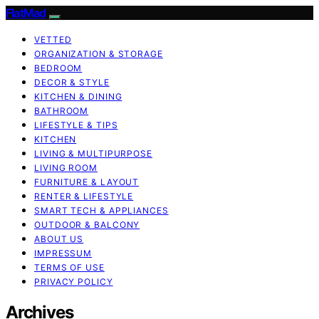
FlatMad
VETTED
ORGANIZATION & STORAGE
BEDROOM
DECOR & STYLE
KITCHEN & DINING
BATHROOM
LIFESTYLE & TIPS
KITCHEN
LIVING & MULTIPURPOSE
LIVING ROOM
FURNITURE & LAYOUT
RENTER & LIFESTYLE
SMART TECH & APPLIANCES
OUTDOOR & BALCONY
ABOUT US
IMPRESSUM
TERMS OF USE
PRIVACY POLICY
Archives