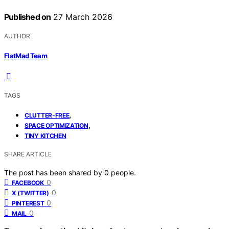
Published on
27 March 2026
AUTHOR
FlatMad Team
TAGS
,
CLUTTER-FREE
,
SPACE OPTIMIZATION
TINY KITCHEN
SHARE ARTICLE
The post has been shared by
0
people.
0
FACEBOOK
0
X (TWITTER)
0
PINTEREST
0
MAIL