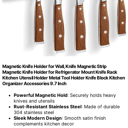
Magnetic Knife Holder for Wall, Knife Magnetic Strip
Magnetic Knife Holder for Refrigerator Mount Knife Rack
Kitchen Utensil Holder Metal Tool Holder Knife Block Kitchen
Organizer Accessories 9.7 Inch
Powerful Magnetic Hold
: Securely holds heavy
knives and utensils
Rust-Resistant Stainless Steel
: Made of durable
304 stainless steel
Sleek Modern Design
: Smooth satin finish
complements kitchen decor