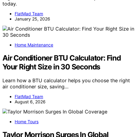
today.
FlatMad Team
January 25, 2026
Home Maintenance
Air Conditioner BTU Calculator: Find
Your Right Size in 30 Seconds
Learn how a BTU calculator helps you choose the right
air conditioner size, saving…
FlatMad Team
August 6, 2026
Home Tours
Taylor Morrison Surges In Global