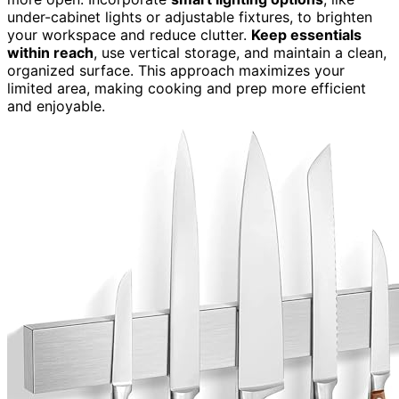
under-cabinet lights or adjustable fixtures, to brighten
your workspace and reduce clutter.
Keep essentials
within reach
, use vertical storage, and maintain a clean,
organized surface. This approach maximizes your
limited area, making cooking and prep more efficient
and enjoyable.