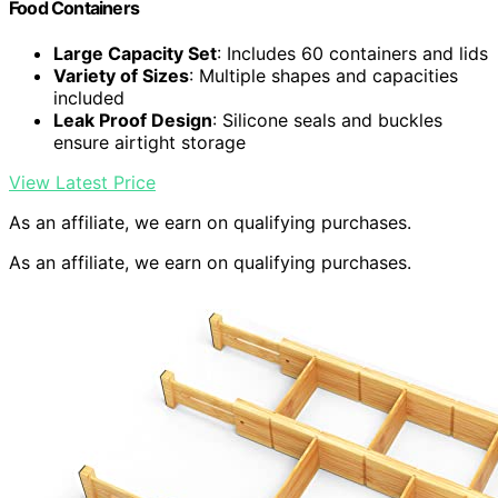
Food Containers
Large Capacity Set
: Includes 60 containers and lids
Variety of Sizes
: Multiple shapes and capacities
included
Leak Proof Design
: Silicone seals and buckles
ensure airtight storage
View Latest Price
As an affiliate, we earn on qualifying purchases.
As an affiliate, we earn on qualifying purchases.