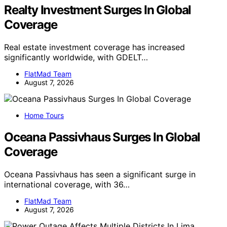
Realty Investment Surges In Global
Coverage
Real estate investment coverage has increased
significantly worldwide, with GDELT…
FlatMad Team
August 7, 2026
Home Tours
Oceana Passivhaus Surges In Global
Coverage
Oceana Passivhaus has seen a significant surge in
international coverage, with 36…
FlatMad Team
August 7, 2026