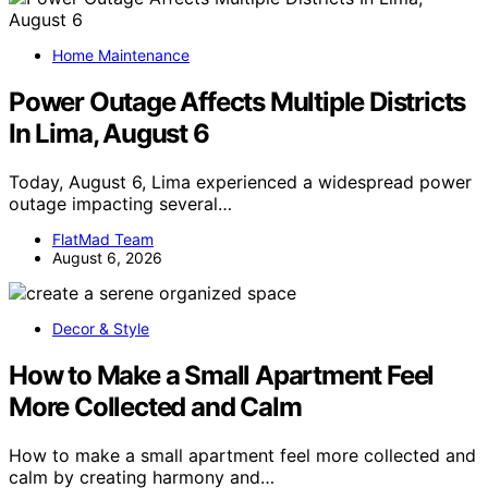
Home Maintenance
Power Outage Affects Multiple Districts
In Lima, August 6
Today, August 6, Lima experienced a widespread power
outage impacting several…
FlatMad Team
August 6, 2026
Decor & Style
How to Make a Small Apartment Feel
More Collected and Calm
How to make a small apartment feel more collected and
calm by creating harmony and…