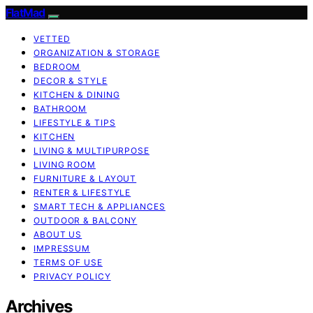
FlatMad
VETTED
ORGANIZATION & STORAGE
BEDROOM
DECOR & STYLE
KITCHEN & DINING
BATHROOM
LIFESTYLE & TIPS
KITCHEN
LIVING & MULTIPURPOSE
LIVING ROOM
FURNITURE & LAYOUT
RENTER & LIFESTYLE
SMART TECH & APPLIANCES
OUTDOOR & BALCONY
ABOUT US
IMPRESSUM
TERMS OF USE
PRIVACY POLICY
Archives