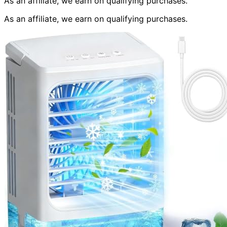
As an affiliate, we earn on qualifying purchases.
As an affiliate, we earn on qualifying purchases.