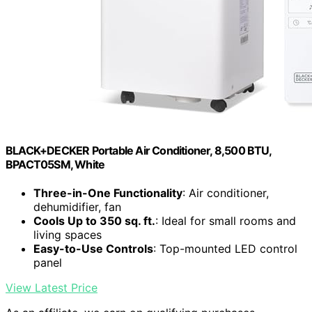
BLACK+DECKER Portable Air Conditioner, 8,500 BTU,
BPACT05SM, White
Three-in-One Functionality
: Air conditioner,
dehumidifier, fan
Cools Up to 350 sq. ft.
: Ideal for small rooms and
living spaces
Easy-to-Use Controls
: Top-mounted LED control
panel
View Latest Price