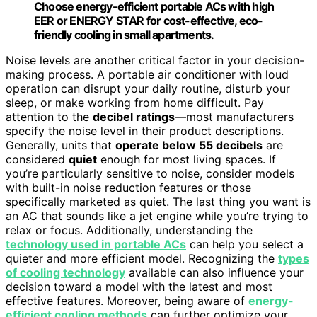
Choose energy-efficient portable ACs with high
EER or ENERGY STAR for cost-effective, eco-
friendly cooling in small apartments.
Noise levels are another critical factor in your decision-
making process. A portable air conditioner with loud
operation can disrupt your daily routine, disturb your
sleep, or make working from home difficult. Pay
attention to the
decibel ratings
—most manufacturers
specify the noise level in their product descriptions.
Generally, units that
operate below 55 decibels
are
considered
quiet
enough for most living spaces. If
you’re particularly sensitive to noise, consider models
with built-in noise reduction features or those
specifically marketed as quiet. The last thing you want is
an AC that sounds like a jet engine while you’re trying to
relax or focus. Additionally, understanding the
technology used in portable ACs
can help you select a
quieter and more efficient model. Recognizing the
types
of cooling technology
available can also influence your
decision toward a model with the latest and most
effective features. Moreover, being aware of
energy-
efficient cooling methods
can further optimize your