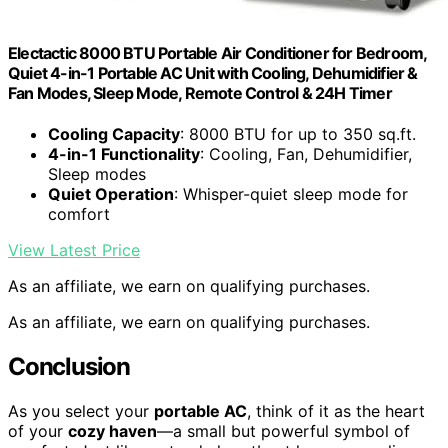
Electactic 8000 BTU Portable Air Conditioner for Bedroom,
Quiet 4-in-1 Portable AC Unit with Cooling, Dehumidifier &
Fan Modes, Sleep Mode, Remote Control & 24H Timer
Cooling Capacity
: 8000 BTU for up to 350 sq.ft.
4-in-1 Functionality
: Cooling, Fan, Dehumidifier,
Sleep modes
Quiet Operation
: Whisper-quiet sleep mode for
comfort
View Latest Price
As an affiliate, we earn on qualifying purchases.
As an affiliate, we earn on qualifying purchases.
Conclusion
As you select your
portable AC
, think of it as the heart
of your
cozy haven
—a small but powerful symbol of