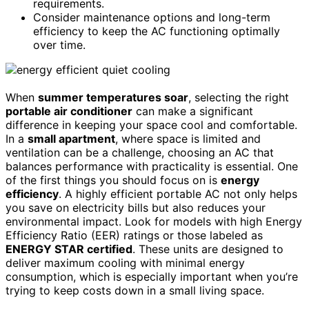
requirements.
Consider maintenance options and long-term
efficiency to keep the AC functioning optimally
over time.
When
summer temperatures soar
, selecting the right
portable air conditioner
can make a significant
difference in keeping your space cool and comfortable.
In a
small apartment
, where space is limited and
ventilation can be a challenge, choosing an AC that
balances performance with practicality is essential. One
of the first things you should focus on is
energy
efficiency
. A highly efficient portable AC not only helps
you save on electricity bills but also reduces your
environmental impact. Look for models with high Energy
Efficiency Ratio (EER) ratings or those labeled as
ENERGY STAR certified
. These units are designed to
deliver maximum cooling with minimal energy
consumption, which is especially important when you’re
trying to keep costs down in a small living space.