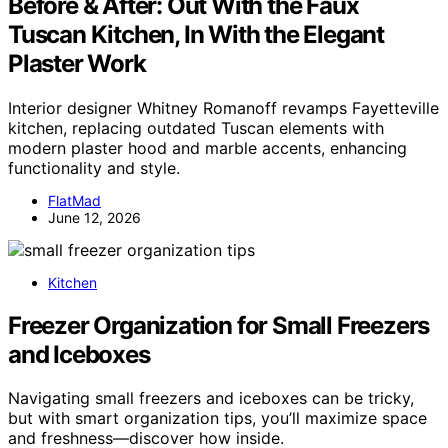
Before & After: Out With the Faux
Tuscan Kitchen, In With the Elegant
Plaster Work
Interior designer Whitney Romanoff revamps Fayetteville
kitchen, replacing outdated Tuscan elements with
modern plaster hood and marble accents, enhancing
functionality and style.
FlatMad
June 12, 2026
Kitchen
Freezer Organization for Small Freezers
and Iceboxes
Navigating small freezers and iceboxes can be tricky,
but with smart organization tips, you’ll maximize space
and freshness—discover how inside.