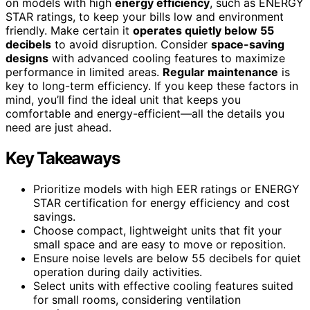
on models with high
energy efficiency
, such as ENERGY
STAR ratings, to keep your bills low and environment
friendly. Make certain it
operates quietly below 55
decibels
to avoid disruption. Consider
space-saving
designs
with advanced cooling features to maximize
performance in limited areas.
Regular maintenance
is
key to long-term efficiency. If you keep these factors in
mind, you’ll find the ideal unit that keeps you
comfortable and energy-efficient—all the details you
need are just ahead.
Key Takeaways
Prioritize models with high EER ratings or ENERGY
STAR certification for energy efficiency and cost
savings.
Choose compact, lightweight units that fit your
small space and are easy to move or reposition.
Ensure noise levels are below 55 decibels for quiet
operation during daily activities.
Select units with effective cooling features suited
for small rooms, considering ventilation