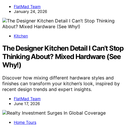
FlatMad Team
January 24, 2026
Kitchen
The Designer Kitchen Detail I Can’t Stop
Thinking About? Mixed Hardware (See
Why!)
Discover how mixing different hardware styles and
finishes can transform your kitchen’s look, inspired by
recent design trends and expert insights.
FlatMad Team
June 17, 2026
Home Tours