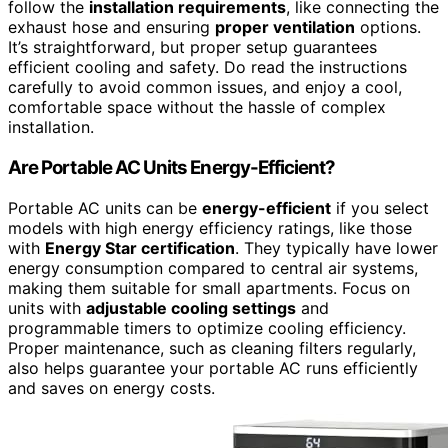
follow the
installation requirements
, like connecting the
exhaust hose and ensuring
proper ventilation
options.
It’s straightforward, but proper setup guarantees
efficient cooling and safety. Do read the instructions
carefully to avoid common issues, and enjoy a cool,
comfortable space without the hassle of complex
installation.
Are Portable AC Units Energy-Efficient?
Portable AC units can be
energy-efficient
if you select
models with high energy efficiency ratings, like those
with
Energy Star certification
. They typically have lower
energy consumption compared to central air systems,
making them suitable for small apartments. Focus on
units with
adjustable cooling settings
and
programmable timers to optimize cooling efficiency.
Proper maintenance, such as cleaning filters regularly,
also helps guarantee your portable AC runs efficiently
and saves on energy costs.