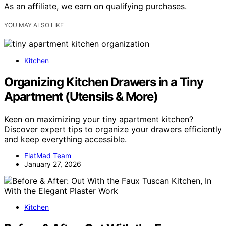
As an affiliate, we earn on qualifying purchases.
YOU MAY ALSO LIKE
Kitchen
Organizing Kitchen Drawers in a Tiny
Apartment (Utensils & More)
Keen on maximizing your tiny apartment kitchen?
Discover expert tips to organize your drawers efficiently
and keep everything accessible.
FlatMad Team
January 27, 2026
Kitchen