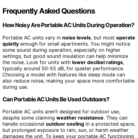
Frequently Asked Questions
How Noisy Are Portable AC Units During Operation?
Portable AC units vary in
noise levels
, but most
operate
quietly
enough for small apartments. You might notice
some sound during operation, especially on higher
settings, but good sound insulation can help minimize
the noise. Look for units with
lower decibel ratings
,
typically around 50-55 dB, for quieter performance.
Choosing a model with features like sleep mode can
also reduce noise, making your space more comfortable
during use.
Can Portable AC Units Be Used Outdoors?
Portable AC units aren’t designed for outdoor use,
despite some claiming
weather resistance
. They can
handle occasional
outdoor cooling
in a protected space,
but prolonged exposure to rain, sun, or harsh weather
damages the unit. To keep your portable AC functioning