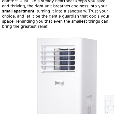
comfort. Just like a steady heartbeat keeps you alive
and thriving, the right unit breathes coolness into your
small apartment
, turning it into a sanctuary. Trust your
choice, and let it be the gentle guardian that cools your
space, reminding you that even the smallest things can
bring the greatest relief.