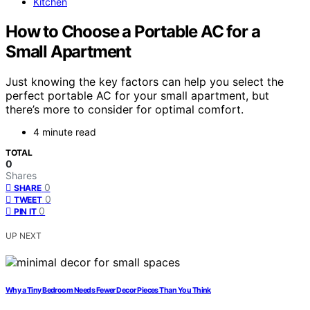
Kitchen
How to Choose a Portable AC for a
Small Apartment
Just knowing the key factors can help you select the
perfect portable AC for your small apartment, but
there’s more to consider for optimal comfort.
4 minute read
TOTAL
0
Shares
0
SHARE
0
TWEET
0
PIN IT
UP NEXT
Why a Tiny Bedroom Needs Fewer Decor Pieces Than You Think