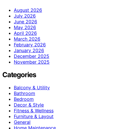
August 2026
July 2026
June 2026
May 2026
April 2026
March 2026
February 2026
January 2026
December 2025
November 2025
Categories
Balcony & Utility
Bathroom
Bedroom
Decor & Style
Fitness & Wellness
Furniture & Layout
General
Home Maintenance