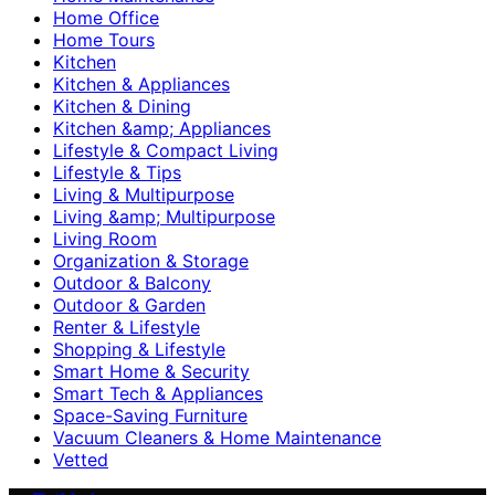
Home Office
Home Tours
Kitchen
Kitchen & Appliances
Kitchen & Dining
Kitchen &amp; Appliances
Lifestyle & Compact Living
Lifestyle & Tips
Living & Multipurpose
Living &amp; Multipurpose
Living Room
Organization & Storage
Outdoor & Balcony
Outdoor & Garden
Renter & Lifestyle
Shopping & Lifestyle
Smart Home & Security
Smart Tech & Appliances
Space-Saving Furniture
Vacuum Cleaners & Home Maintenance
Vetted