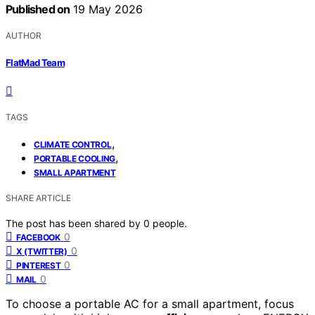
Published on
19 May 2026
AUTHOR
FlatMad Team
TAGS
,
CLIMATE CONTROL
,
PORTABLE COOLING
SMALL APARTMENT
SHARE ARTICLE
The post has been shared by
0
people.
0
FACEBOOK
0
X (TWITTER)
0
PINTEREST
0
MAIL
To choose a portable AC for a small apartment, focus