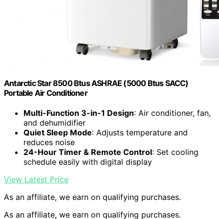
Antarctic Star 8500 Btus ASHRAE (5000 Btus SACC)
Portable Air Conditioner
Multi-Function 3-in-1 Design
: Air conditioner, fan,
and dehumidifier
Quiet Sleep Mode
: Adjusts temperature and
reduces noise
24-Hour Timer & Remote Control
: Set cooling
schedule easily with digital display
View Latest Price
As an affiliate, we earn on qualifying purchases.
As an affiliate, we earn on qualifying purchases.