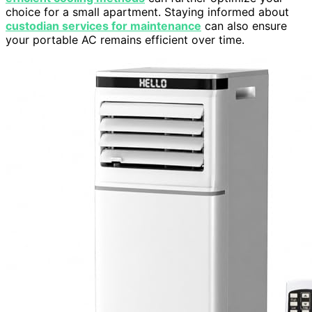
choice for a small apartment. Staying informed about
custodian services for maintenance
can also ensure
your portable AC remains efficient over time.