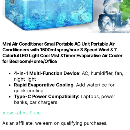
Mini Air Conditioner Small Portable AC Unit Portable Air
Conditioners with 1500ml spray/hour 3 Speed Wind & 7
Colorful LED Light Cool Mist &Timer Evaporative Air Cooler
for Bedroom/Home/Office
4-in-1 Multi-Function Device
: AC, humidifier, fan,
night light
Rapid Evaporative Cooling
: Add water/ice for
quick cooling
Type-C Power Compatibility
: Laptops, power
banks, car chargers
View Latest Price
As an affiliate, we earn on qualifying purchases.