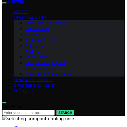
FlatMad
VETTED
LIFESTYLE & TIPS
Organization & Storage
Decor & Style
Bedroom
Kitchen & Dining
Bathroom
Kitchen
Living Room
Living & Multipurpose
Furniture & Layout
Smart Tech & Appliances
RENTER & LIFESTYLE
OUTDOOR & BALCONY
ABOUT US
Search for:
SEARCH