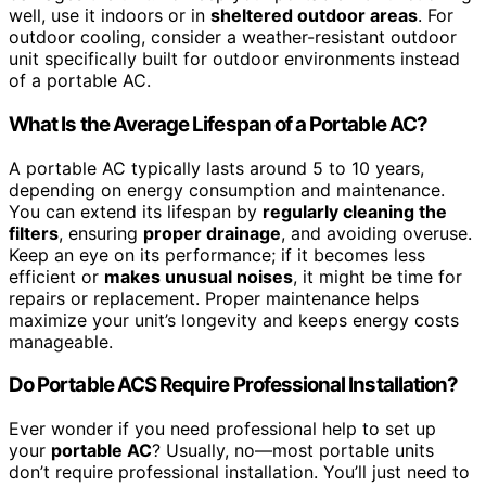
well, use it indoors or in
sheltered outdoor areas
. For
outdoor cooling, consider a weather-resistant outdoor
unit specifically built for outdoor environments instead
of a portable AC.
What Is the Average Lifespan of a Portable AC?
A portable AC typically lasts around 5 to 10 years,
depending on energy consumption and maintenance.
You can extend its lifespan by
regularly cleaning the
filters
, ensuring
proper drainage
, and avoiding overuse.
Keep an eye on its performance; if it becomes less
efficient or
makes unusual noises
, it might be time for
repairs or replacement. Proper maintenance helps
maximize your unit’s longevity and keeps energy costs
manageable.
Do Portable ACS Require Professional Installation?
Ever wonder if you need professional help to set up
your
portable AC
? Usually, no—most portable units
don’t require professional installation. You’ll just need to