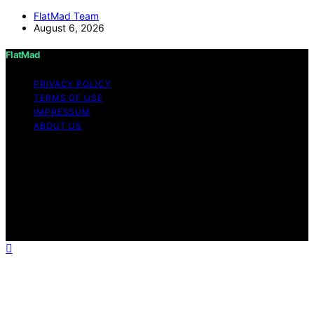
FlatMad Team
August 6, 2026
FlatMad
PRIVACY POLICY
TERMS OF USE
IMPRESSUM
ABOUT US
Copyright © 2026 FlatMad Content on FlatMad is
created and published using artificial intelligence (AI) for
general informational and educational purposes. Affiliate
disclaimer As an affiliate, we may earn a commission
from qualifying purchases. We get commissions for
purchases made through links on this website from
Amazon and other third parties.