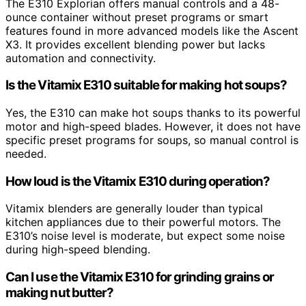
The E310 Explorian offers manual controls and a 48-
ounce container without preset programs or smart
features found in more advanced models like the Ascent
X3. It provides excellent blending power but lacks
automation and connectivity.
Is the Vitamix E310 suitable for making hot soups?
Yes, the E310 can make hot soups thanks to its powerful
motor and high-speed blades. However, it does not have
specific preset programs for soups, so manual control is
needed.
How loud is the Vitamix E310 during operation?
Vitamix blenders are generally louder than typical
kitchen appliances due to their powerful motors. The
E310’s noise level is moderate, but expect some noise
during high-speed blending.
Can I use the Vitamix E310 for grinding grains or
making nut butter?