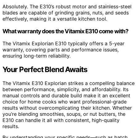
Absolutely. The E310’s robust motor and stainless-steel
blades are capable of grinding grains, nuts, and seeds
effectively, making it a versatile kitchen tool.
What warranty does the Vitamix E310 come with?
The Vitamix Explorian E310 typically offers a 5-year
warranty, covering parts and performance issues,
ensuring long-term reliability.
Your Perfect Blend Awaits
The Vitamix E310 Explorian strikes a compelling balance
between performance, simplicity, and affordability. Its
manual controls and durable build make it an excellent
choice for home cooks who want professional-grade
results without overcomplicating their kitchen. Whether
you’re blending smoothies, soups, or nut butters, the
E310 can handle it all with consistent, high-quality
results.
By understanding your specific needs—such as batch