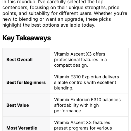
In this roundup, I’ve carefully selected the top
contenders, focusing on their unique strengths, price
points, and suitability for different users. Whether you’re
new to blending or want an upgrade, these picks
highlight the best options available today.
Key Takeaways
Vitamix Ascent X3 offers
Best Overall
professional features in a
compact design.
Vitamix E310 Explorian delivers
Best for Beginners
simple controls with excellent
blending.
Vitamix Explorian E310 balances
Best Value
affordability with high
performance.
Vitamix Ascent X3 features
Most Versatile
preset programs for various