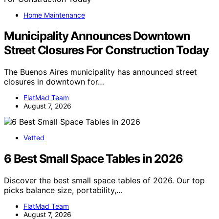
Home Maintenance
Municipality Announces Downtown
Street Closures For Construction Today
The Buenos Aires municipality has announced street
closures in downtown for…
FlatMad Team
August 7, 2026
Vetted
6 Best Small Space Tables in 2026
Discover the best small space tables of 2026. Our top
picks balance size, portability,…
FlatMad Team
August 7, 2026