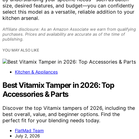
size, desired features, and budget—you can confidently
select this model as a versatile, reliable addition to your
kitchen arsenal.
Affiliate disclosure: As an Amazon Associate we earn from qualifying
purchases. Prices and availability are accurate as of the time of
publishing.
YOU MAY ALSO LIKE
Kitchen & Appliances
Best Vitamix Tamper in 2026: Top
Accessories & Parts
Discover the top Vitamix tampers of 2026, including the
best overall, value, and beginner options. Find the
perfect fit for your blending needs today.
FlatMad Team
July 2, 2026