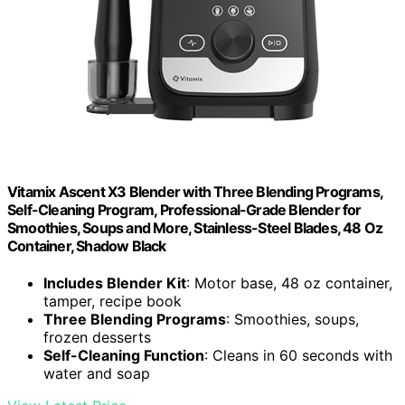
Vitamix Ascent X3 Blender with Three Blending Programs,
Self-Cleaning Program, Professional-Grade Blender for
Smoothies, Soups and More, Stainless-Steel Blades, 48 Oz
Container, Shadow Black
Includes Blender Kit
: Motor base, 48 oz container,
tamper, recipe book
Three Blending Programs
: Smoothies, soups,
frozen desserts
Self-Cleaning Function
: Cleans in 60 seconds with
water and soap