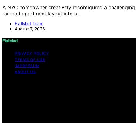
A NYC homeowner creatively reconfigured a challenging
railroad apartment layout into a…
FlatMad Team
August 7, 2026
FlatMad
PRIVACY POLICY
TERMS OF USE
IMPRESSUM
ABOUT US
Copyright © 2026 FlatMad Content on FlatMad is
created and published using artificial intelligence (AI) for
general informational and educational purposes. Affiliate
disclaimer As an affiliate, we may earn a commission
from qualifying purchases. We get commissions for
purchases made through links on this website from
Amazon and other third parties.