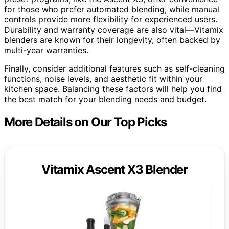
for those who prefer automated blending, while manual
controls provide more flexibility for experienced users.
Durability and warranty coverage are also vital—Vitamix
blenders are known for their longevity, often backed by
multi-year warranties.
Finally, consider additional features such as self-cleaning
functions, noise levels, and aesthetic fit within your
kitchen space. Balancing these factors will help you find
the best match for your blending needs and budget.
More Details on Our Top Picks
Vitamix Ascent X3 Blender