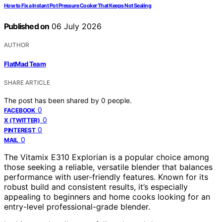
How to Fix a Instant Pot Pressure Cooker That Keeps Not Sealing
Published on
06 July 2026
AUTHOR
FlatMad Team
SHARE ARTICLE
The post has been shared by
0
people.
0
FACEBOOK
0
X (TWITTER)
0
PINTEREST
0
MAIL
The Vitamix E310 Explorian is a popular choice among
those seeking a reliable, versatile blender that balances
performance with user-friendly features. Known for its
robust build and consistent results, it’s especially
appealing to beginners and home cooks looking for an
entry-level professional-grade blender.