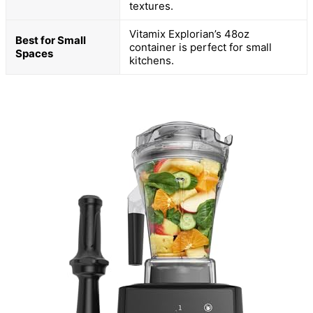
textures.
Vitamix Explorian’s 48oz
Best for Small
container is perfect for small
Spaces
kitchens.