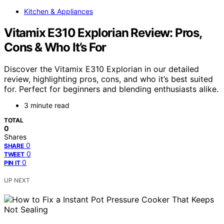
Kitchen & Appliances
Vitamix E310 Explorian Review: Pros,
Cons & Who It’s For
Discover the Vitamix E310 Explorian in our detailed
review, highlighting pros, cons, and who it’s best suited
for. Perfect for beginners and blending enthusiasts alike.
3 minute read
TOTAL
0
Shares
0
SHARE
0
TWEET
0
PIN IT
UP NEXT