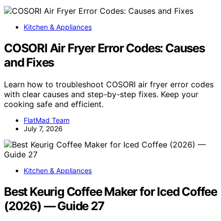
Kitchen & Appliances
COSORI Air Fryer Error Codes: Causes
and Fixes
Learn how to troubleshoot COSORI air fryer error codes
with clear causes and step-by-step fixes. Keep your
cooking safe and efficient.
FlatMad Team
July 7, 2026
Kitchen & Appliances
Best Keurig Coffee Maker for Iced Coffee
(2026) — Guide 27