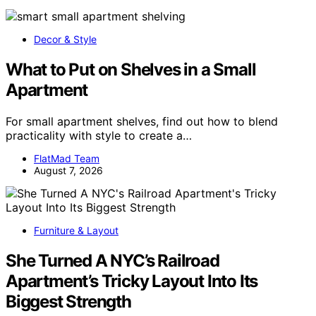
Decor & Style
What to Put on Shelves in a Small
Apartment
For small apartment shelves, find out how to blend
practicality with style to create a…
FlatMad Team
August 7, 2026
Furniture & Layout
She Turned A NYC’s Railroad
Apartment’s Tricky Layout Into Its
Biggest Strength