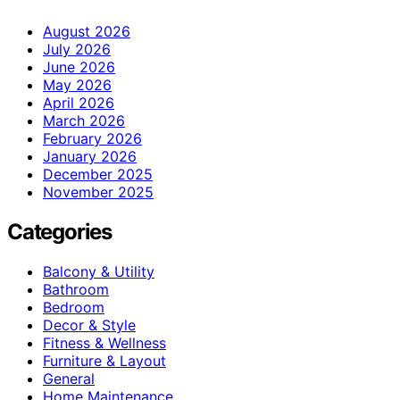
August 2026
July 2026
June 2026
May 2026
April 2026
March 2026
February 2026
January 2026
December 2025
November 2025
Categories
Balcony & Utility
Bathroom
Bedroom
Decor & Style
Fitness & Wellness
Furniture & Layout
General
Home Maintenance