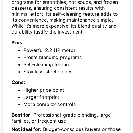
programs for smoothies, hot soups, and frozen
desserts, ensuring consistent results with
minimal effort. Its self-cleaning feature adds to
its convenience, making maintenance simple.
While it’s more expensive, its blend quality and
durability justify the investment.
Pros:
Powerful 2.2 HP motor
Preset blending programs
Self-cleaning feature
Stainless-steel blades
Cons:
Higher price point
Larger footprint
More complex controls
Best for:
Professional-grade blending, large
families, or frequent use
Not ideal for:
Budget-conscious buyers or those