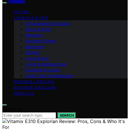
FlatMad
VETTED
LIFESTYLE & TIPS
Organization & Storage
Decor & Style
Bedroom
Kitchen & Dining
Bathroom
Kitchen
Living Room
Living & Multipurpose
Furniture & Layout
Smart Tech & Appliances
RENTER & LIFESTYLE
OUTDOOR & BALCONY
ABOUT US
Search for:
SEARCH