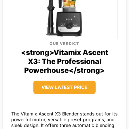
OUR VERDICT
<strong>Vitamix Ascent
X3: The Professional
Powerhouse</strong>
VIEW LATEST PRICE
The Vitamix Ascent X3 Blender stands out for its
powerful motor, versatile preset programs, and
sleek design. It offers three automatic blending