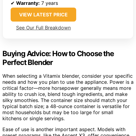
✔
Warranty:
7 years
VIEW LATEST PRICE
See Our Full Breakdown
Buying Advice: How to Choose the
Perfect Blender
When selecting a Vitamix blender, consider your specific
needs and how you plan to use the appliance. Power is a
critical factor—more horsepower generally means more
ability to crush ice, blend tough ingredients, and make
silky smoothies. The container size should match your
typical batch size; a 48-ounce container is versatile for
most households but may be too large for small
kitchens or single servings.
Ease of use is another important aspect. Models with
preset programs, like the Ascent X3, offer convenience