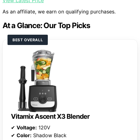
View Latest Price
As an affiliate, we earn on qualifying purchases.
At a Glance: Our Top Picks
BEST OVERALL
Vitamix Ascent X3 Blender
✔
Voltage:
120V
✔
Color:
Shadow Black