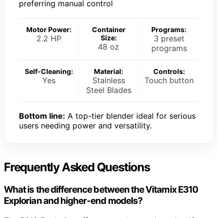
preferring manual control
Motor Power:
Container
Programs:
2.2 HP
Size:
3 preset
48 oz
programs
Self-Cleaning:
Material:
Controls:
Yes
Stainless
Touch button
Steel Blades
Bottom line:
A top-tier blender ideal for serious
users needing power and versatility.
Frequently Asked Questions
What is the difference between the Vitamix E310
Explorian and higher-end models?