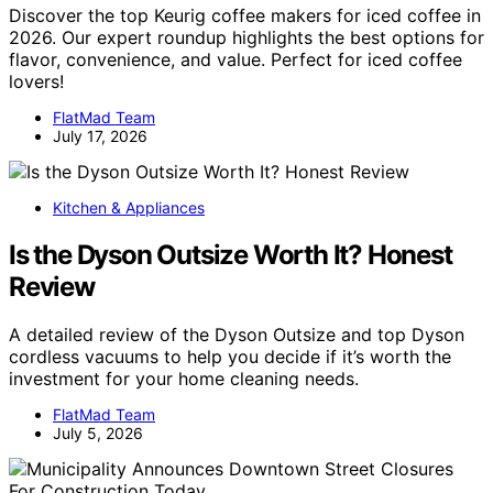
Discover the top Keurig coffee makers for iced coffee in
2026. Our expert roundup highlights the best options for
flavor, convenience, and value. Perfect for iced coffee
lovers!
FlatMad Team
July 17, 2026
Kitchen & Appliances
Is the Dyson Outsize Worth It? Honest
Review
A detailed review of the Dyson Outsize and top Dyson
cordless vacuums to help you decide if it’s worth the
investment for your home cleaning needs.
FlatMad Team
July 5, 2026