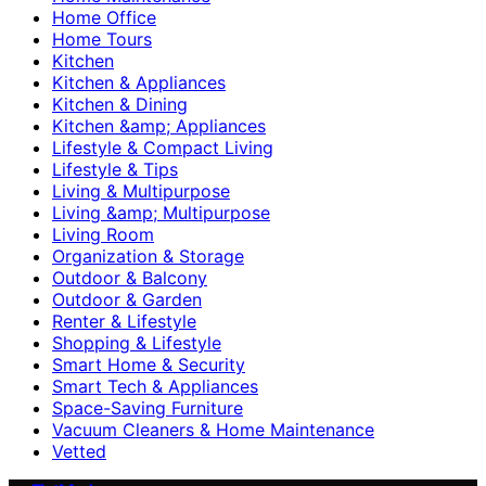
Home Office
Home Tours
Kitchen
Kitchen & Appliances
Kitchen & Dining
Kitchen &amp; Appliances
Lifestyle & Compact Living
Lifestyle & Tips
Living & Multipurpose
Living &amp; Multipurpose
Living Room
Organization & Storage
Outdoor & Balcony
Outdoor & Garden
Renter & Lifestyle
Shopping & Lifestyle
Smart Home & Security
Smart Tech & Appliances
Space-Saving Furniture
Vacuum Cleaners & Home Maintenance
Vetted