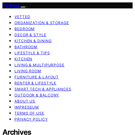
FlatMad
VETTED
ORGANIZATION & STORAGE
BEDROOM
DECOR & STYLE
KITCHEN & DINING
BATHROOM
LIFESTYLE & TIPS
KITCHEN
LIVING & MULTIPURPOSE
LIVING ROOM
FURNITURE & LAYOUT
RENTER & LIFESTYLE
SMART TECH & APPLIANCES
OUTDOOR & BALCONY
ABOUT US
IMPRESSUM
TERMS OF USE
PRIVACY POLICY
Archives