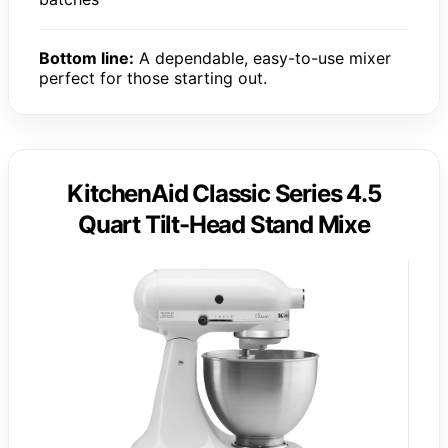
Bottom line:
A dependable, easy-to-use mixer
perfect for those starting out.
KitchenAid Classic Series 4.5
Quart Tilt-Head Stand Mixe