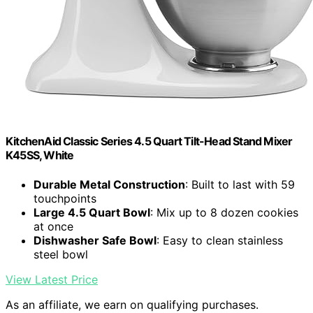
KitchenAid Classic Series 4.5 Quart Tilt-Head Stand Mixer
K45SS, White
Durable Metal Construction
: Built to last with 59
touchpoints
Large 4.5 Quart Bowl
: Mix up to 8 dozen cookies
at once
Dishwasher Safe Bowl
: Easy to clean stainless
steel bowl
View Latest Price
As an affiliate, we earn on qualifying purchases.