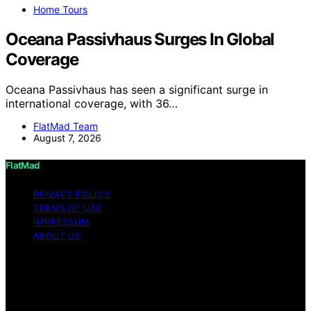
Home Tours
Oceana Passivhaus Surges In Global
Coverage
Oceana Passivhaus has seen a significant surge in
international coverage, with 36…
FlatMad Team
August 7, 2026
FlatMad
PRIVACY POLICY
TERMS OF USE
IMPRESSUM
ABOUT US
Copyright © 2026 FlatMad Content on FlatMad is
created and published using artificial intelligence (AI) for
general informational and educational purposes. Affiliate
disclaimer As an affiliate, we may earn a commission