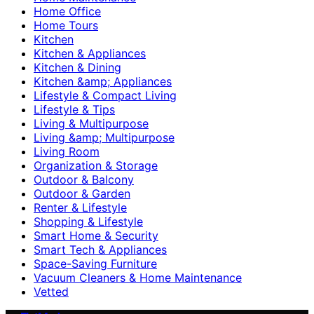
Home Office
Home Tours
Kitchen
Kitchen & Appliances
Kitchen & Dining
Kitchen &amp; Appliances
Lifestyle & Compact Living
Lifestyle & Tips
Living & Multipurpose
Living &amp; Multipurpose
Living Room
Organization & Storage
Outdoor & Balcony
Outdoor & Garden
Renter & Lifestyle
Shopping & Lifestyle
Smart Home & Security
Smart Tech & Appliances
Space-Saving Furniture
Vacuum Cleaners & Home Maintenance
Vetted