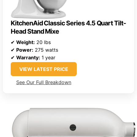
KitchenAid Classic Series 4.5 Quart Tilt-
Head Stand Mixe
✔
Weight:
20 lbs
✔
Power:
275 watts
✔
Warranty:
1 year
VIEW LATEST PRICE
See Our Full Breakdown