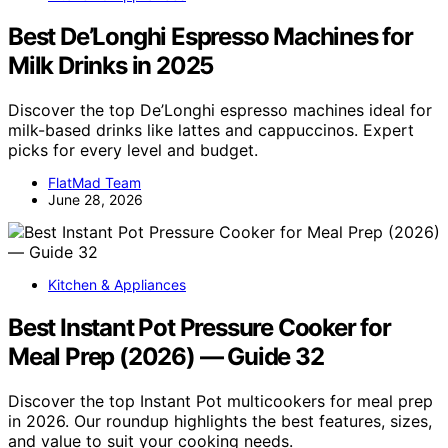
Best De’Longhi Espresso Machines for
Milk Drinks in 2025
Discover the top De’Longhi espresso machines ideal for
milk-based drinks like lattes and cappuccinos. Expert
picks for every level and budget.
FlatMad Team
June 28, 2026
Kitchen & Appliances
Best Instant Pot Pressure Cooker for
Meal Prep (2026) — Guide 32
Discover the top Instant Pot multicookers for meal prep
in 2026. Our roundup highlights the best features, sizes,
and value to suit your cooking needs.