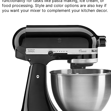
functionality for tasks like pasta making, ice cream, or
food processing. Style and color options are also key if
you want your mixer to complement your kitchen decor.