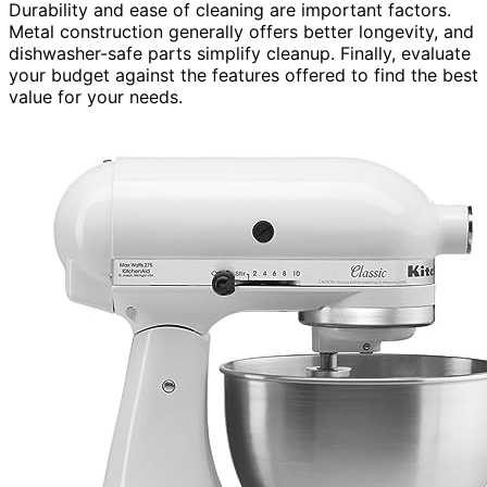
Durability and ease of cleaning are important factors.
Metal construction generally offers better longevity, and
dishwasher-safe parts simplify cleanup. Finally, evaluate
your budget against the features offered to find the best
value for your needs.