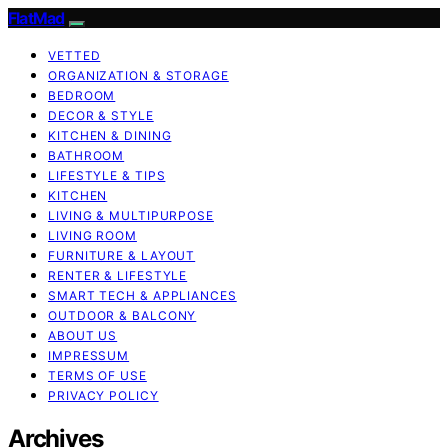
FlatMad
VETTED
ORGANIZATION & STORAGE
BEDROOM
DECOR & STYLE
KITCHEN & DINING
BATHROOM
LIFESTYLE & TIPS
KITCHEN
LIVING & MULTIPURPOSE
LIVING ROOM
FURNITURE & LAYOUT
RENTER & LIFESTYLE
SMART TECH & APPLIANCES
OUTDOOR & BALCONY
ABOUT US
IMPRESSUM
TERMS OF USE
PRIVACY POLICY
Archives