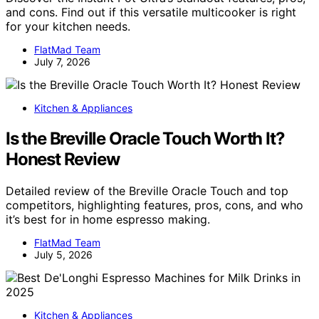
and cons. Find out if this versatile multicooker is right
for your kitchen needs.
FlatMad Team
July 7, 2026
Kitchen & Appliances
Is the Breville Oracle Touch Worth It?
Honest Review
Detailed review of the Breville Oracle Touch and top
competitors, highlighting features, pros, cons, and who
it’s best for in home espresso making.
FlatMad Team
July 5, 2026
Kitchen & Appliances