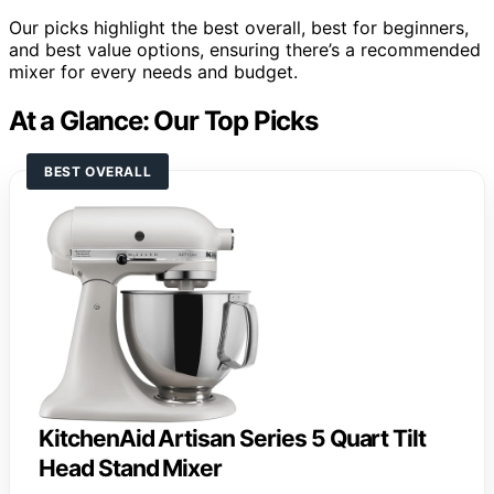
Our picks highlight the best overall, best for beginners,
and best value options, ensuring there’s a recommended
mixer for every needs and budget.
At a Glance: Our Top Picks
BEST OVERALL
KitchenAid Artisan Series 5 Quart Tilt
Head Stand Mixer