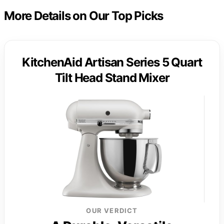
More Details on Our Top Picks
KitchenAid Artisan Series 5 Quart
Tilt Head Stand Mixer
OUR VERDICT