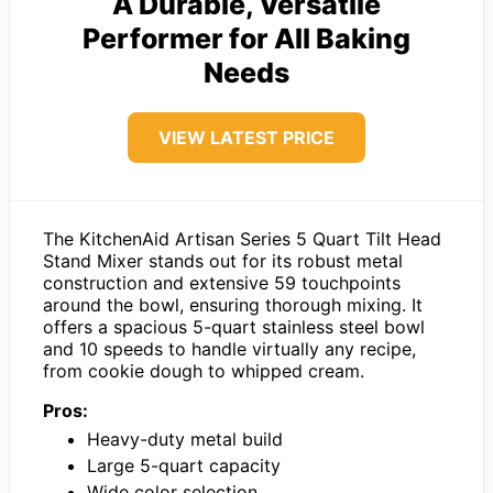
A Durable, Versatile
Performer for All Baking
Needs
VIEW LATEST PRICE
The KitchenAid Artisan Series 5 Quart Tilt Head
Stand Mixer stands out for its robust metal
construction and extensive 59 touchpoints
around the bowl, ensuring thorough mixing. It
offers a spacious 5-quart stainless steel bowl
and 10 speeds to handle virtually any recipe,
from cookie dough to whipped cream.
Pros:
Heavy-duty metal build
Large 5-quart capacity
Wide color selection