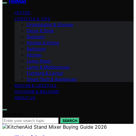
FlatMad
VETTED
LIFESTYLE & TIPS
Organization & Storage
Decor & Style
Bedroom
Kitchen & Dining
Bathroom
Kitchen
Living Room
Living & Multipurpose
Furniture & Layout
Smart Tech & Appliances
RENTER & LIFESTYLE
OUTDOOR & BALCONY
ABOUT US
Search for:
SEARCH