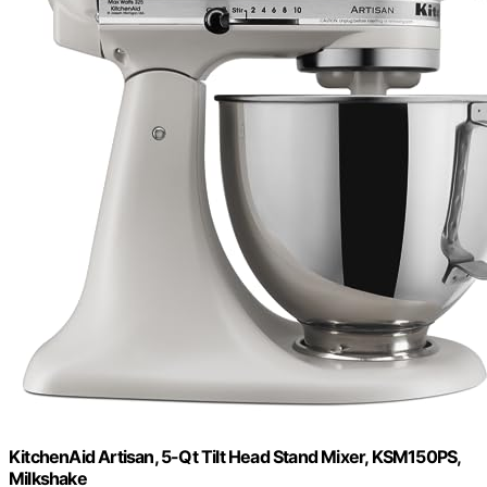
KitchenAid Artisan, 5-Qt Tilt Head Stand Mixer, KSM150PS,
Milkshake