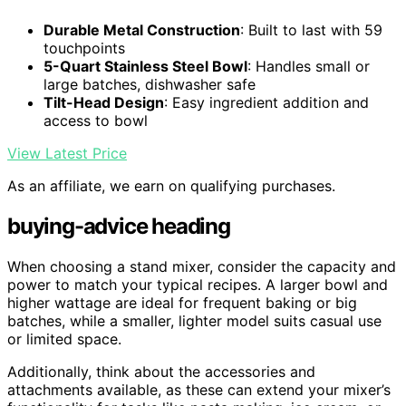
Durable Metal Construction
: Built to last with 59
touchpoints
5-Quart Stainless Steel Bowl
: Handles small or
large batches, dishwasher safe
Tilt-Head Design
: Easy ingredient addition and
access to bowl
View Latest Price
As an affiliate, we earn on qualifying purchases.
buying-advice heading
When choosing a stand mixer, consider the capacity and
power to match your typical recipes. A larger bowl and
higher wattage are ideal for frequent baking or big
batches, while a smaller, lighter model suits casual use
or limited space.
Additionally, think about the accessories and
attachments available, as these can extend your mixer’s