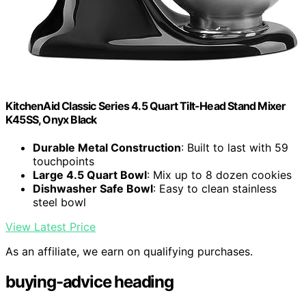
KitchenAid Classic Series 4.5 Quart Tilt-Head Stand Mixer
K45SS, Onyx Black
Durable Metal Construction
: Built to last with 59
touchpoints
Large 4.5 Quart Bowl
: Mix up to 8 dozen cookies
Dishwasher Safe Bowl
: Easy to clean stainless
steel bowl
View Latest Price
As an affiliate, we earn on qualifying purchases.
buying-advice heading