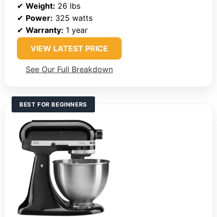
✔
Weight:
26 lbs
✔
Power:
325 watts
✔
Warranty:
1 year
VIEW LATEST PRICE
See Our Full Breakdown
BEST FOR BEGINNERS