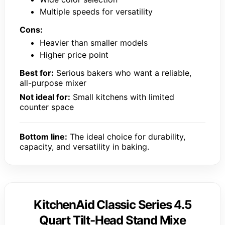
Multiple speeds for versatility
Cons:
Heavier than smaller models
Higher price point
Best for:
Serious bakers who want a reliable,
all-purpose mixer
Not ideal for:
Small kitchens with limited
counter space
Bottom line:
The ideal choice for durability,
capacity, and versatility in baking.
KitchenAid Classic Series 4.5
Quart Tilt-Head Stand Mixe