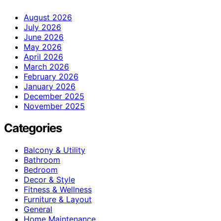
August 2026
July 2026
June 2026
May 2026
April 2026
March 2026
February 2026
January 2026
December 2025
November 2025
Categories
Balcony & Utility
Bathroom
Bedroom
Decor & Style
Fitness & Wellness
Furniture & Layout
General
Home Maintenance