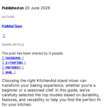
Published on
20 June 2026
AUTHOR
FlatMad Team
SHARE ARTICLE
The post has been shared by
0
people.
0
FACEBOOK
0
X (TWITTER)
0
PINTEREST
0
MAIL
Choosing the right KitchenAid stand mixer can
transform your baking experience, whether you’re a
beginner or a seasoned chef. In this guide, we’ve
carefully selected the top models based on durability,
features, and versatility to help you find the perfect fit
for your kitchen.