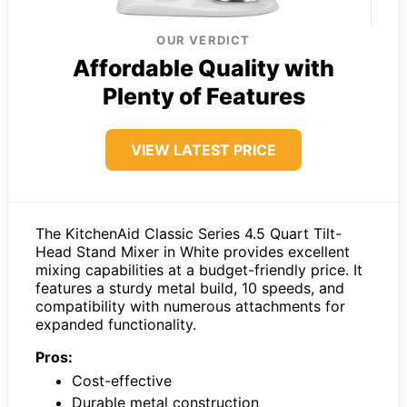
OUR VERDICT
Affordable Quality with
Plenty of Features
VIEW LATEST PRICE
The KitchenAid Classic Series 4.5 Quart Tilt-
Head Stand Mixer in White provides excellent
mixing capabilities at a budget-friendly price. It
features a sturdy metal build, 10 speeds, and
compatibility with numerous attachments for
expanded functionality.
Pros:
Cost-effective
Durable metal construction