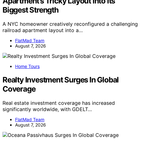
Apartment’s Tricky Layout Into Its
Biggest Strength
A NYC homeowner creatively reconfigured a challenging
railroad apartment layout into a…
FlatMad Team
August 7, 2026
Home Tours
Realty Investment Surges In Global
Coverage
Real estate investment coverage has increased
significantly worldwide, with GDELT…
FlatMad Team
August 7, 2026