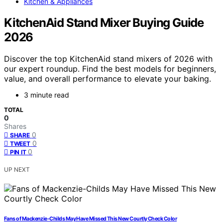
Kitchen & Appliances
KitchenAid Stand Mixer Buying Guide
2026
Discover the top KitchenAid stand mixers of 2026 with
our expert roundup. Find the best models for beginners,
value, and overall performance to elevate your baking.
3 minute read
TOTAL
0
Shares
0
SHARE
0
TWEET
0
PIN IT
UP NEXT
Fans of Mackenzie-Childs May Have Missed This New Courtly Check Color