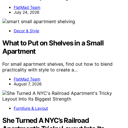
FlatMad Team
July 24, 2026
Decor & Style
What to Put on Shelves in a Small
Apartment
For small apartment shelves, find out how to blend
practicality with style to create a…
FlatMad Team
August 7, 2026
Furniture & Layout
She Turned A NYC’s Railroad