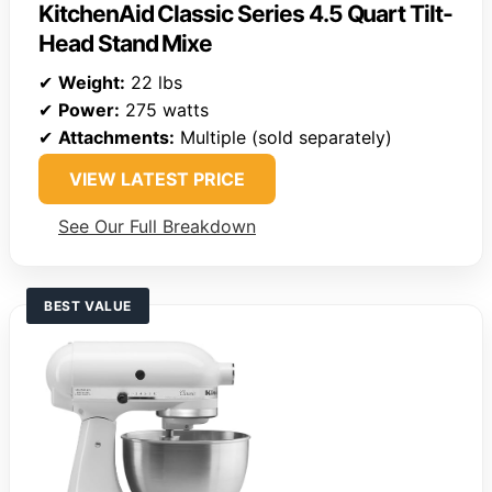
KitchenAid Classic Series 4.5 Quart Tilt-
Head Stand Mixe
✔
Weight:
22 lbs
✔
Power:
275 watts
✔
Attachments:
Multiple (sold separately)
VIEW LATEST PRICE
See Our Full Breakdown
BEST VALUE