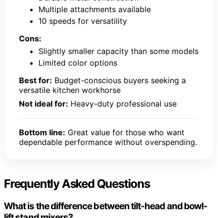
Multiple attachments available
10 speeds for versatility
Cons:
Slightly smaller capacity than some models
Limited color options
Best for:
Budget-conscious buyers seeking a
versatile kitchen workhorse
Not ideal for:
Heavy-duty professional use
Bottom line:
Great value for those who want
dependable performance without overspending.
Frequently Asked Questions
What is the difference between tilt-head and bowl-
lift stand mixers?