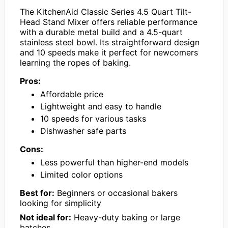
The KitchenAid Classic Series 4.5 Quart Tilt-
Head Stand Mixer offers reliable performance
with a durable metal build and a 4.5-quart
stainless steel bowl. Its straightforward design
and 10 speeds make it perfect for newcomers
learning the ropes of baking.
Pros:
Affordable price
Lightweight and easy to handle
10 speeds for various tasks
Dishwasher safe parts
Cons:
Less powerful than higher-end models
Limited color options
Best for:
Beginners or occasional bakers
looking for simplicity
Not ideal for:
Heavy-duty baking or large
batches