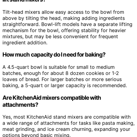
Tilt-head mixers allow easy access to the bowl from
above by tilting the head, making adding ingredients
straightforward. Bowl-lift models have a separate lifting
mechanism for the bowl, offering stability for heavier
mixtures, but may be less convenient for frequent
ingredient addition.
How much capacity do I need for baking?
A 4.5-quart bowl is suitable for small to medium
batches, enough for about 8 dozen cookies or 1-2
loaves of bread. For larger batches or more serious
baking, a 5-quart or larger capacity is recommended.
Are KitchenAid mixers compatible with
attachments?
Yes, most KitchenAid stand mixers are compatible with
a wide range of attachments for tasks like pasta making,
meat grinding, and ice cream churning, expanding your
options beyond basic mixing.