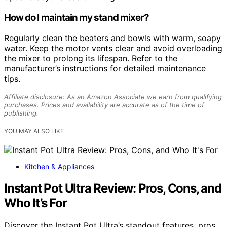
How do I maintain my stand mixer?
Regularly clean the beaters and bowls with warm, soapy
water. Keep the motor vents clear and avoid overloading
the mixer to prolong its lifespan. Refer to the
manufacturer’s instructions for detailed maintenance
tips.
Affiliate disclosure: As an Amazon Associate we earn from qualifying
purchases. Prices and availability are accurate as of the time of
publishing.
YOU MAY ALSO LIKE
Kitchen & Appliances
Instant Pot Ultra Review: Pros, Cons, and
Who It’s For
Discover the Instant Pot Ultra’s standout features, pros,