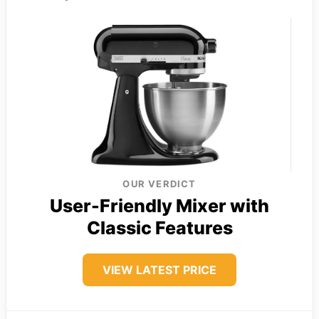
OUR VERDICT
User-Friendly Mixer with
Classic Features
VIEW LATEST PRICE