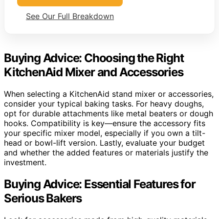
See Our Full Breakdown
Buying Advice: Choosing the Right
KitchenAid Mixer and Accessories
When selecting a KitchenAid stand mixer or accessories,
consider your typical baking tasks. For heavy doughs,
opt for durable attachments like metal beaters or dough
hooks. Compatibility is key—ensure the accessory fits
your specific mixer model, especially if you own a tilt-
head or bowl-lift version. Lastly, evaluate your budget
and whether the added features or materials justify the
investment.
Buying Advice: Essential Features for
Serious Bakers