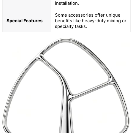
installation.
Some accessories offer unique
Special Features
benefits like heavy-duty mixing or
specialty tasks.