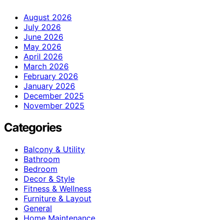
August 2026
July 2026
June 2026
May 2026
April 2026
March 2026
February 2026
January 2026
December 2025
November 2025
Categories
Balcony & Utility
Bathroom
Bedroom
Decor & Style
Fitness & Wellness
Furniture & Layout
General
Home Maintenance