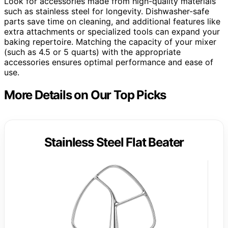
Look for accessories made from high-quality materials
such as stainless steel for longevity. Dishwasher-safe
parts save time on cleaning, and additional features like
extra attachments or specialized tools can expand your
baking repertoire. Matching the capacity of your mixer
(such as 4.5 or 5 quarts) with the appropriate
accessories ensures optimal performance and ease of
use.
More Details on Our Top Picks
Stainless Steel Flat Beater