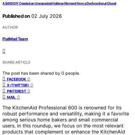
A $400 DIY Created an Unexpected Hallway Moment from a Dysfunctional Closet
Published on
02 July 2026
AUTHOR
FlatMad Team
SHARE ARTICLE
The post has been shared by
0
people.
0
FACEBOOK
0
X (TWITTER)
0
PINTEREST
0
MAIL
The KitchenAid Professional 600 is renowned for its
robust performance and versatility, making it a favorite
among serious home bakers and small commercial
users. In this roundup, we focus on the most relevant
products that complement or enhance the KitchenAid