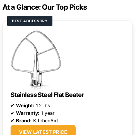
At a Glance: Our Top Picks
BEST ACCESSORY
Stainless Steel Flat Beater
✔
Weight:
1.2 lbs
✔
Warranty:
1 year
✔
Brand:
KitchenAid
VIEW LATEST PRICE