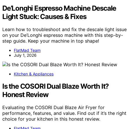
De’Longhi Espresso Machine Descale
Light Stuck: Causes & Fixes
Learn how to troubleshoot and fix the descale light issue
on your De’Longhi espresso machine with this step-by-
step guide. Keep your machine in top shape!
FlatMad Team
July 1, 2026
Kitchen & Appliances
Is the COSORI Dual Blaze Worth It?
Honest Review
Evaluating the COSORI Dual Blaze Air Fryer for
performance, features, and value. Find out if it’s the right
choice for your kitchen in this honest review.
FlatMad Team