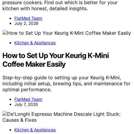
pressure cookers. Find out which is better for your
kitchen with honest, detailed insights.
FlatMad Team
July 2, 2026
Kitchen & Appliances
How to Set Up Your Keurig K-Mini
Coffee Maker Easily
Step-by-step guide to setting up your Keurig K-Mini,
including initial setup, brewing tips, and maintenance for
optimal performance.
FlatMad Team
July 7, 2026
Kitchen & Appliances