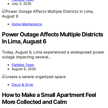
July 3, 2026
Home Maintenance
Power Outage Affects Multiple Districts
In Lima, August 6
Today, August 6, Lima experienced a widespread power
outage impacting several…
FlatMad Team
August 6, 2026
Decor & Style
How to Make a Small Apartment Feel
More Collected and Calm