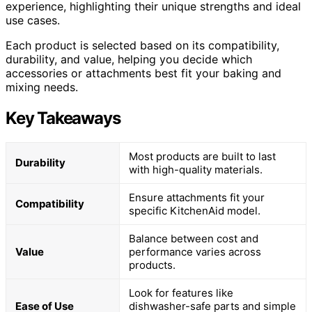
experience, highlighting their unique strengths and ideal
use cases.
Each product is selected based on its compatibility,
durability, and value, helping you decide which
accessories or attachments best fit your baking and
mixing needs.
Key Takeaways
Most products are built to last
Durability
with high-quality materials.
Ensure attachments fit your
Compatibility
specific KitchenAid model.
Balance between cost and
Value
performance varies across
products.
Look for features like
Ease of Use
dishwasher-safe parts and simple