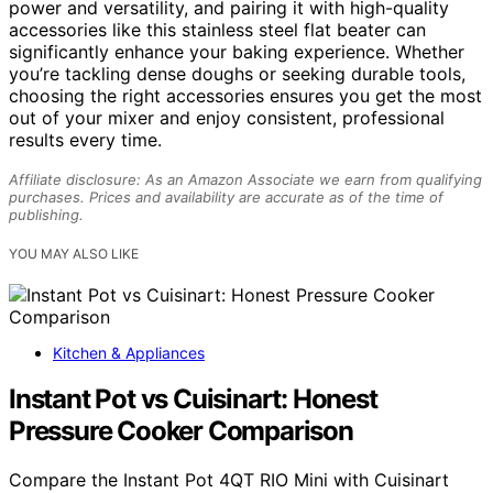
power and versatility, and pairing it with high-quality
accessories like this stainless steel flat beater can
significantly enhance your baking experience. Whether
you’re tackling dense doughs or seeking durable tools,
choosing the right accessories ensures you get the most
out of your mixer and enjoy consistent, professional
results every time.
Affiliate disclosure: As an Amazon Associate we earn from qualifying
purchases. Prices and availability are accurate as of the time of
publishing.
YOU MAY ALSO LIKE
Kitchen & Appliances
Instant Pot vs Cuisinart: Honest
Pressure Cooker Comparison
Compare the Instant Pot 4QT RIO Mini with Cuisinart