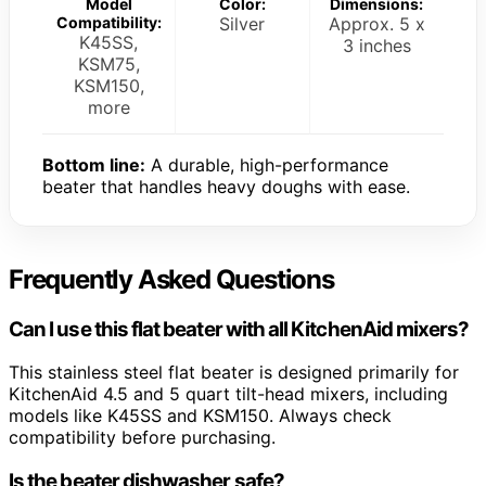
Model
Color:
Dimensions:
Compatibility:
Silver
Approx. 5 x
K45SS,
3 inches
KSM75,
KSM150,
more
Bottom line:
A durable, high-performance
beater that handles heavy doughs with ease.
Frequently Asked Questions
Can I use this flat beater with all KitchenAid mixers?
This stainless steel flat beater is designed primarily for
KitchenAid 4.5 and 5 quart tilt-head mixers, including
models like K45SS and KSM150. Always check
compatibility before purchasing.
Is the beater dishwasher safe?