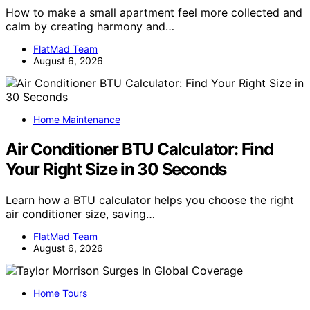
How to make a small apartment feel more collected and
calm by creating harmony and…
FlatMad Team
August 6, 2026
Home Maintenance
Air Conditioner BTU Calculator: Find
Your Right Size in 30 Seconds
Learn how a BTU calculator helps you choose the right
air conditioner size, saving…
FlatMad Team
August 6, 2026
Home Tours