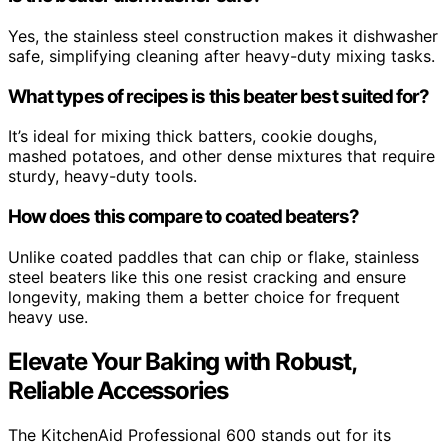
Yes, the stainless steel construction makes it dishwasher
safe, simplifying cleaning after heavy-duty mixing tasks.
What types of recipes is this beater best suited for?
It’s ideal for mixing thick batters, cookie doughs,
mashed potatoes, and other dense mixtures that require
sturdy, heavy-duty tools.
How does this compare to coated beaters?
Unlike coated paddles that can chip or flake, stainless
steel beaters like this one resist cracking and ensure
longevity, making them a better choice for frequent
heavy use.
Elevate Your Baking with Robust,
Reliable Accessories
The KitchenAid Professional 600 stands out for its