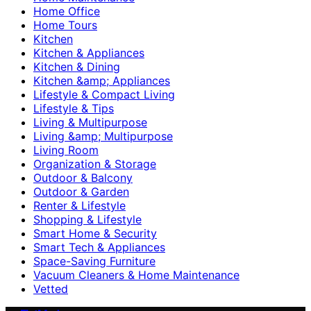
Home Office
Home Tours
Kitchen
Kitchen & Appliances
Kitchen & Dining
Kitchen &amp; Appliances
Lifestyle & Compact Living
Lifestyle & Tips
Living & Multipurpose
Living &amp; Multipurpose
Living Room
Organization & Storage
Outdoor & Balcony
Outdoor & Garden
Renter & Lifestyle
Shopping & Lifestyle
Smart Home & Security
Smart Tech & Appliances
Space-Saving Furniture
Vacuum Cleaners & Home Maintenance
Vetted