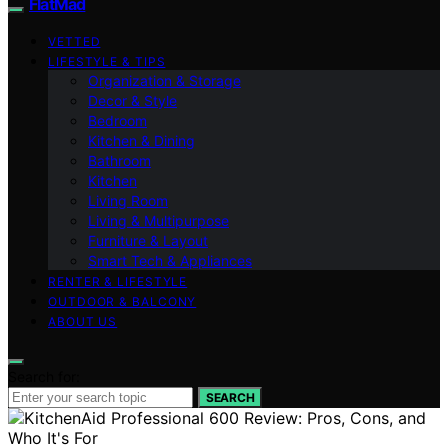
FlatMad
VETTED
LIFESTYLE & TIPS
Organization & Storage
Decor & Style
Bedroom
Kitchen & Dining
Bathroom
Kitchen
Living Room
Living & Multipurpose
Furniture & Layout
Smart Tech & Appliances
RENTER & LIFESTYLE
OUTDOOR & BALCONY
ABOUT US
Search for:
SEARCH