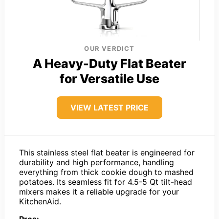
OUR VERDICT
A Heavy-Duty Flat Beater
for Versatile Use
VIEW LATEST PRICE
This stainless steel flat beater is engineered for
durability and high performance, handling
everything from thick cookie dough to mashed
potatoes. Its seamless fit for 4.5-5 Qt tilt-head
mixers makes it a reliable upgrade for your
KitchenAid.
Pros: