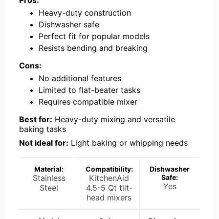
Heavy-duty construction
Dishwasher safe
Perfect fit for popular models
Resists bending and breaking
Cons:
No additional features
Limited to flat-beater tasks
Requires compatible mixer
Best for:
Heavy-duty mixing and versatile
baking tasks
Not ideal for:
Light baking or whipping needs
Material:
Compatibility:
Dishwasher
Stainless
KitchenAid
Safe:
Yes
Steel
4.5-5 Qt tilt-
head mixers