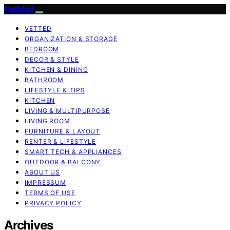
FlatMad
VETTED
ORGANIZATION & STORAGE
BEDROOM
DECOR & STYLE
KITCHEN & DINING
BATHROOM
LIFESTYLE & TIPS
KITCHEN
LIVING & MULTIPURPOSE
LIVING ROOM
FURNITURE & LAYOUT
RENTER & LIFESTYLE
SMART TECH & APPLIANCES
OUTDOOR & BALCONY
ABOUT US
IMPRESSUM
TERMS OF USE
PRIVACY POLICY
Archives