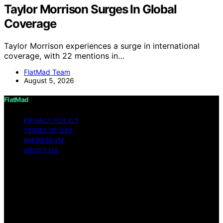
Taylor Morrison Surges In Global
Coverage
Taylor Morrison experiences a surge in international
coverage, with 22 mentions in…
FlatMad Team
August 5, 2026
FlatMad
PRIVACY POLICY
TERMS OF USE
IMPRESSUM
ABOUT US
Copyright © 2026 FlatMad Content on FlatMad is
created and published using artificial intelligence (AI) for
general informational and educational purposes. Affiliate
disclaimer As an affiliate, we may earn a commission
from qualifying purchases. We get commissions for
purchases made through links on this website from