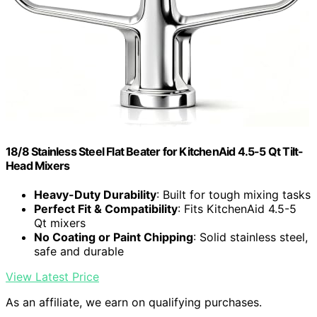
18/8 Stainless Steel Flat Beater for KitchenAid 4.5-5 Qt Tilt-
Head Mixers
Heavy-Duty Durability
: Built for tough mixing tasks
Perfect Fit & Compatibility
: Fits KitchenAid 4.5-5
Qt mixers
No Coating or Paint Chipping
: Solid stainless steel,
safe and durable
View Latest Price
As an affiliate, we earn on qualifying purchases.