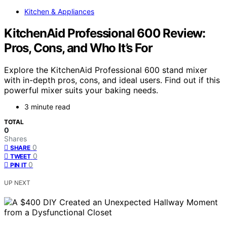
Kitchen & Appliances
KitchenAid Professional 600 Review:
Pros, Cons, and Who It’s For
Explore the KitchenAid Professional 600 stand mixer
with in-depth pros, cons, and ideal users. Find out if this
powerful mixer suits your baking needs.
3 minute read
TOTAL
0
Shares
0
SHARE
0
TWEET
0
PIN IT
UP NEXT