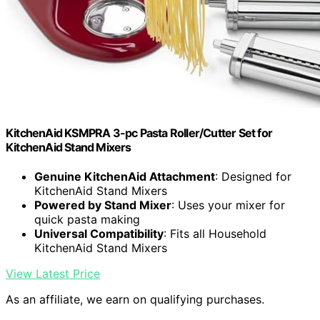
KitchenAid KSMPRA 3-pc Pasta Roller/Cutter Set for
KitchenAid Stand Mixers
Genuine KitchenAid Attachment
: Designed for
KitchenAid Stand Mixers
Powered by Stand Mixer
: Uses your mixer for
quick pasta making
Universal Compatibility
: Fits all Household
KitchenAid Stand Mixers
View Latest Price
As an affiliate, we earn on qualifying purchases.