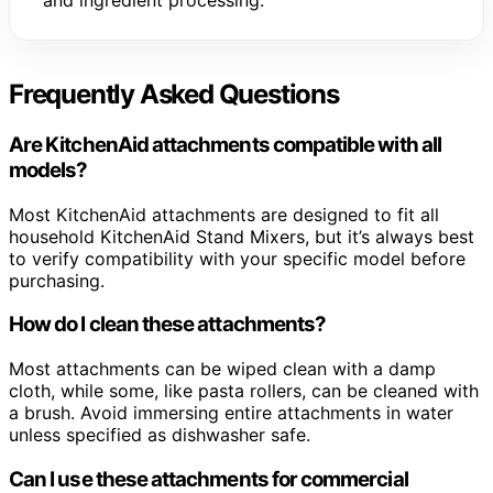
and ingredient processing.
Frequently Asked Questions
Are KitchenAid attachments compatible with all
models?
Most KitchenAid attachments are designed to fit all
household KitchenAid Stand Mixers, but it’s always best
to verify compatibility with your specific model before
purchasing.
How do I clean these attachments?
Most attachments can be wiped clean with a damp
cloth, while some, like pasta rollers, can be cleaned with
a brush. Avoid immersing entire attachments in water
unless specified as dishwasher safe.
Can I use these attachments for commercial