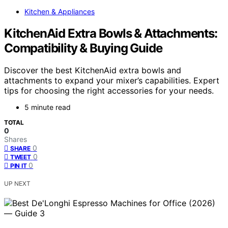
Kitchen & Appliances
KitchenAid Extra Bowls & Attachments:
Compatibility & Buying Guide
Discover the best KitchenAid extra bowls and
attachments to expand your mixer’s capabilities. Expert
tips for choosing the right accessories for your needs.
5 minute read
TOTAL
0
Shares
0
SHARE
0
TWEET
0
PIN IT
UP NEXT