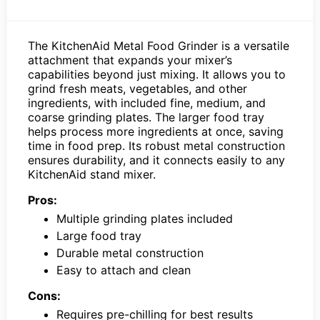
The KitchenAid Metal Food Grinder is a versatile
attachment that expands your mixer’s
capabilities beyond just mixing. It allows you to
grind fresh meats, vegetables, and other
ingredients, with included fine, medium, and
coarse grinding plates. The larger food tray
helps process more ingredients at once, saving
time in food prep. Its robust metal construction
ensures durability, and it connects easily to any
KitchenAid stand mixer.
Pros:
Multiple grinding plates included
Large food tray
Durable metal construction
Easy to attach and clean
Cons:
Requires pre-chilling for best results