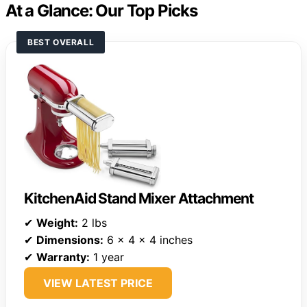
At a Glance: Our Top Picks
BEST OVERALL
KitchenAid Stand Mixer Attachment
✔
Weight:
2 lbs
✔
Dimensions:
6 x 4 x 4 inches
✔
Warranty:
1 year
VIEW LATEST PRICE