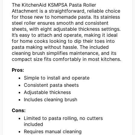
The KitchenAid KSMPSA Pasta Roller
Attachment is a straightforward, reliable choice
for those new to homemade pasta. Its stainless
steel roller ensures smooth and consistent
sheets, with eight adjustable thickness settings.
It’s easy to attach and operate, making it ideal
for home cooks looking to dip their toes into
pasta making without hassle. The included
cleaning brush simplifies maintenance, and its
compact size fits comfortably in most kitchens.
Pros:
Simple to install and operate
Consistent pasta sheets
Adjustable thickness
Includes cleaning brush
Cons:
Limited to pasta rolling, no cutters
included
Requires manual cleaning