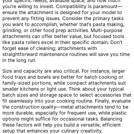
your specific needs, available space, and how much
you’re willing to invest. Compatibility is paramount—
ensure the attachment is designed for your model to
prevent any fitting issues. Consider the primary tasks
you want to accomplish, whether that’s pasta making,
grinding, or other food prep activities. Multi-purpose
attachments can offer better value, but focused tools
like pasta rollers excel in their specific domain. Don’t
forget ease of cleaning; attachments with
straightforward maintenance routines will save you time
in the long run.
Size and capacity are also critical. For instance, larger
food trays and bowls are better for batch cooking or
family-sized portions, while compact attachments suit
smaller kitchens or light use. Think about your typical
batch sizes and storage space to select accessories that
fit seamlessly into your cooking routine. Finally, evaluate
the construction quality—metal attachments tend to be
more durable, especially for frequent use, while plastic
options might suffice for occasional tasks. Balancing
these factors will help you build a versatile, efficient
setup that enhances your culinary creativity.