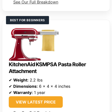
See Our Full Breakdown
BEST FOR BEGINNERS
KitchenAid KSMPSA Pasta Roller
Attachment
✔
Weight:
2.2 lbs
✔
Dimensions:
6 x 4 x 4 inches
✔
Warranty:
1 year
VIEW LATEST PRICE