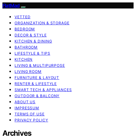
FlatMad
VETTED
ORGANIZATION & STORAGE
BEDROOM
DECOR & STYLE
KITCHEN & DINING
BATHROOM
LIFESTYLE & TIPS
KITCHEN
LIVING & MULTIPURPOSE
LIVING ROOM
FURNITURE & LAYOUT
RENTER & LIFESTYLE
SMART TECH & APPLIANCES
OUTDOOR & BALCONY
ABOUT US
IMPRESSUM
TERMS OF USE
PRIVACY POLICY
Archives