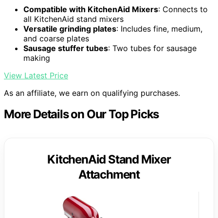
Compatible with KitchenAid Mixers
: Connects to
all KitchenAid stand mixers
Versatile grinding plates
: Includes fine, medium,
and coarse plates
Sausage stuffer tubes
: Two tubes for sausage
making
View Latest Price
As an affiliate, we earn on qualifying purchases.
More Details on Our Top Picks
KitchenAid Stand Mixer
Attachment