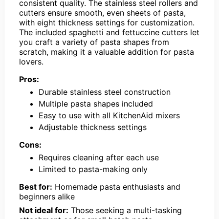
consistent quality. The stainless steel rollers and
cutters ensure smooth, even sheets of pasta,
with eight thickness settings for customization.
The included spaghetti and fettuccine cutters let
you craft a variety of pasta shapes from
scratch, making it a valuable addition for pasta
lovers.
Pros:
Durable stainless steel construction
Multiple pasta shapes included
Easy to use with all KitchenAid mixers
Adjustable thickness settings
Cons:
Requires cleaning after each use
Limited to pasta-making only
Best for:
Homemade pasta enthusiasts and
beginners alike
Not ideal for:
Those seeking a multi-tasking