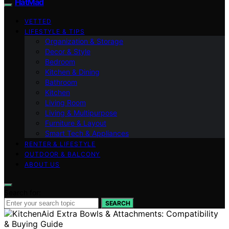
FlatMad
VETTED
LIFESTYLE & TIPS
Organization & Storage
Decor & Style
Bedroom
Kitchen & Dining
Bathroom
Kitchen
Living Room
Living & Multipurpose
Furniture & Layout
Smart Tech & Appliances
RENTER & LIFESTYLE
OUTDOOR & BALCONY
ABOUT US
Search for:
SEARCH