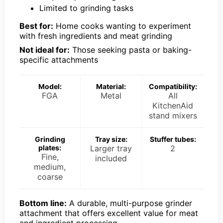
Limited to grinding tasks
Best for:
Home cooks wanting to experiment
with fresh ingredients and meat grinding
Not ideal for:
Those seeking pasta or baking-
specific attachments
Model:
Material:
Compatibility:
FGA
Metal
All
KitchenAid
stand mixers
Grinding
Tray size:
Stuffer tubes:
plates:
Larger tray
2
Fine,
included
medium,
coarse
Bottom line:
A durable, multi-purpose grinder
attachment that offers excellent value for meat