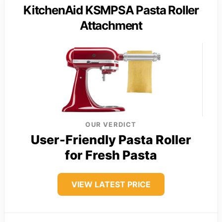
KitchenAid KSMPSA Pasta Roller
Attachment
OUR VERDICT
User-Friendly Pasta Roller
for Fresh Pasta
VIEW LATEST PRICE