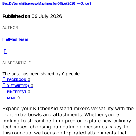
Best De’Longhi Espresso Machines for Office (2026) — Guide 3
Published on
09 July 2026
AUTHOR
FlatMad Team
SHARE ARTICLE
The post has been shared by
0
people.
0
FACEBOOK
0
X (TWITTER)
0
PINTEREST
0
MAIL
Expand your KitchenAid stand mixer’s versatility with the
right extra bowls and attachments. Whether you’re
looking to streamline food prep or explore new culinary
techniques, choosing compatible accessories is key. In
this roundup, we focus on top-rated attachments that