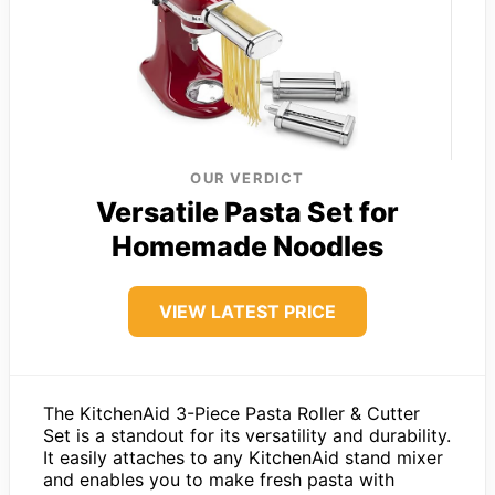
OUR VERDICT
Versatile Pasta Set for
Homemade Noodles
VIEW LATEST PRICE
The KitchenAid 3-Piece Pasta Roller & Cutter
Set is a standout for its versatility and durability.
It easily attaches to any KitchenAid stand mixer
and enables you to make fresh pasta with