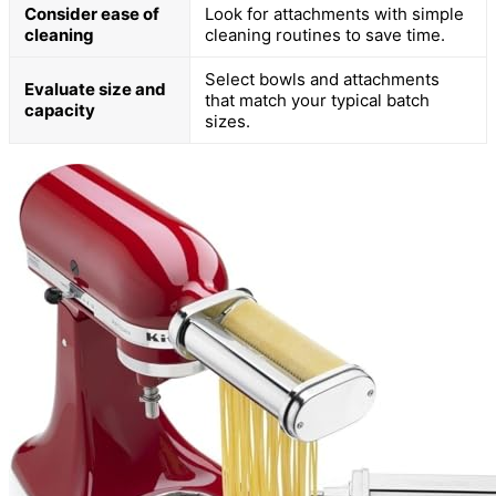
Consider ease of
Look for attachments with simple
cleaning
cleaning routines to save time.
Select bowls and attachments
Evaluate size and
that match your typical batch
capacity
sizes.