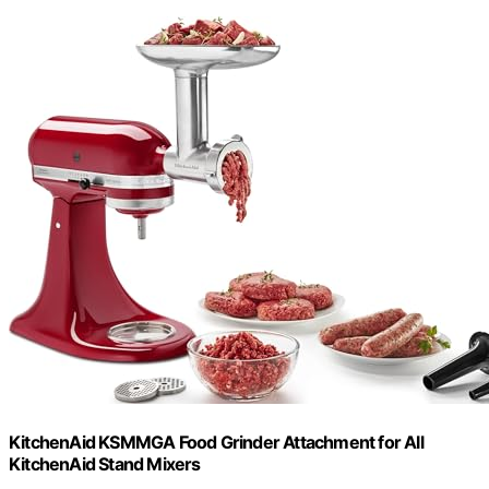
KitchenAid KSMMGA Food Grinder Attachment for All
KitchenAid Stand Mixers