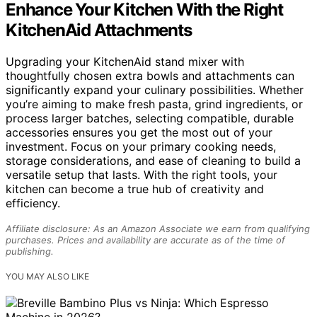
Enhance Your Kitchen With the Right
KitchenAid Attachments
Upgrading your KitchenAid stand mixer with
thoughtfully chosen extra bowls and attachments can
significantly expand your culinary possibilities. Whether
you’re aiming to make fresh pasta, grind ingredients, or
process larger batches, selecting compatible, durable
accessories ensures you get the most out of your
investment. Focus on your primary cooking needs,
storage considerations, and ease of cleaning to build a
versatile setup that lasts. With the right tools, your
kitchen can become a true hub of creativity and
efficiency.
Affiliate disclosure: As an Amazon Associate we earn from qualifying
purchases. Prices and availability are accurate as of the time of
publishing.
YOU MAY ALSO LIKE