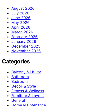
August 2026
July 2026
June 2026
May 2026
April 2026
March 2026
February 2026
January 2026
December 2025
November 2025
Categories
Balcony & Utility
Bathroom
Bedroom
Decor & Style
Fitness & Wellness
Furniture & Layout
General
Home Maintenance