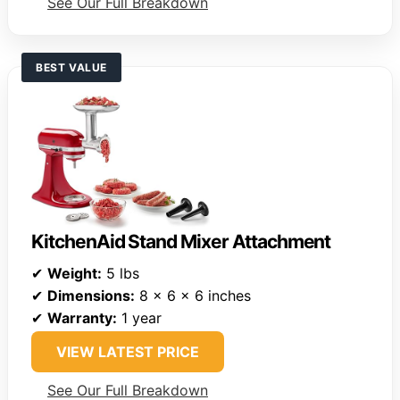
See Our Full Breakdown
BEST VALUE
KitchenAid Stand Mixer Attachment
✔
Weight:
5 lbs
✔
Dimensions:
8 x 6 x 6 inches
✔
Warranty:
1 year
VIEW LATEST PRICE
See Our Full Breakdown