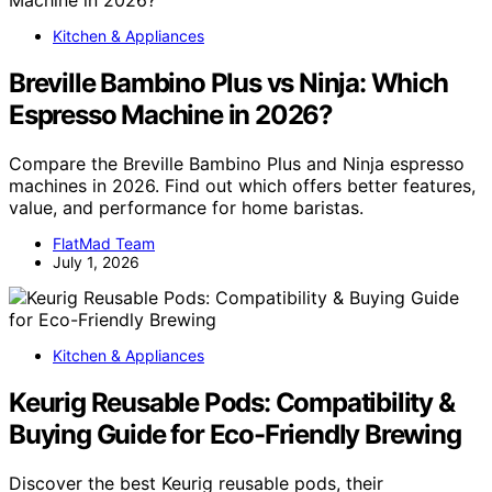
Kitchen & Appliances
Breville Bambino Plus vs Ninja: Which
Espresso Machine in 2026?
Compare the Breville Bambino Plus and Ninja espresso
machines in 2026. Find out which offers better features,
value, and performance for home baristas.
FlatMad Team
July 1, 2026
Kitchen & Appliances
Keurig Reusable Pods: Compatibility &
Buying Guide for Eco-Friendly Brewing
Discover the best Keurig reusable pods, their