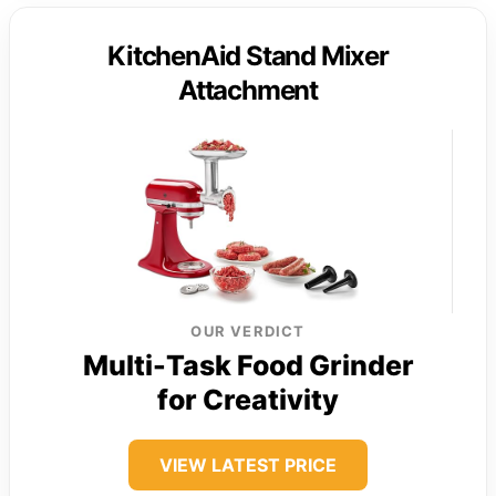
KitchenAid Stand Mixer
Attachment
OUR VERDICT
Multi-Task Food Grinder
for Creativity
VIEW LATEST PRICE