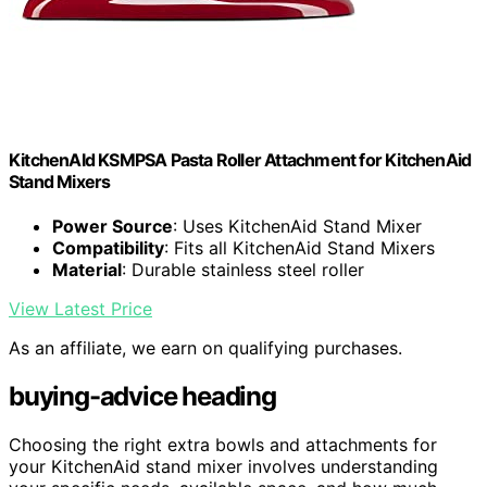
KitchenAId KSMPSA Pasta Roller Attachment for KitchenAid
Stand Mixers
Power Source
: Uses KitchenAid Stand Mixer
Compatibility
: Fits all KitchenAid Stand Mixers
Material
: Durable stainless steel roller
View Latest Price
As an affiliate, we earn on qualifying purchases.
buying-advice heading
Choosing the right extra bowls and attachments for
your KitchenAid stand mixer involves understanding