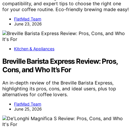
compatibility, and expert tips to choose the right one
for your coffee routine. Eco-friendly brewing made easy!
FlatMad Team
June 23, 2026
Kitchen & Appliances
Breville Barista Express Review: Pros,
Cons, and Who It’s For
An in-depth review of the Breville Barista Express,
highlighting its pros, cons, and ideal users, plus top
alternatives for coffee lovers.
FlatMad Team
June 25, 2026