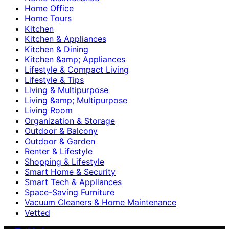
Home Office
Home Tours
Kitchen
Kitchen & Appliances
Kitchen & Dining
Kitchen &amp; Appliances
Lifestyle & Compact Living
Lifestyle & Tips
Living & Multipurpose
Living &amp; Multipurpose
Living Room
Organization & Storage
Outdoor & Balcony
Outdoor & Garden
Renter & Lifestyle
Shopping & Lifestyle
Smart Home & Security
Smart Tech & Appliances
Space-Saving Furniture
Vacuum Cleaners & Home Maintenance
Vetted