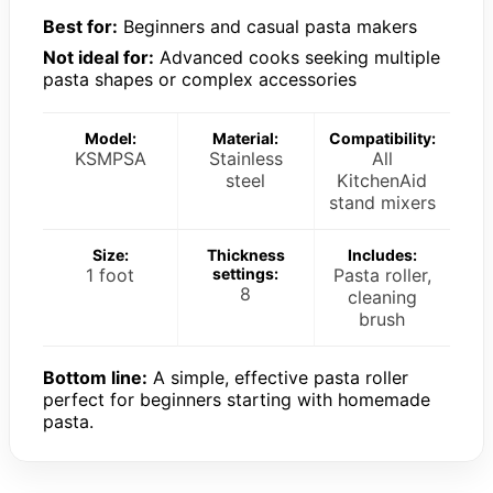
Best for:
Beginners and casual pasta makers
Not ideal for:
Advanced cooks seeking multiple
pasta shapes or complex accessories
Model:
Material:
Compatibility:
KSMPSA
Stainless
All
steel
KitchenAid
stand mixers
Size:
Thickness
Includes:
1 foot
settings:
Pasta roller,
8
cleaning
brush
Bottom line:
A simple, effective pasta roller
perfect for beginners starting with homemade
pasta.