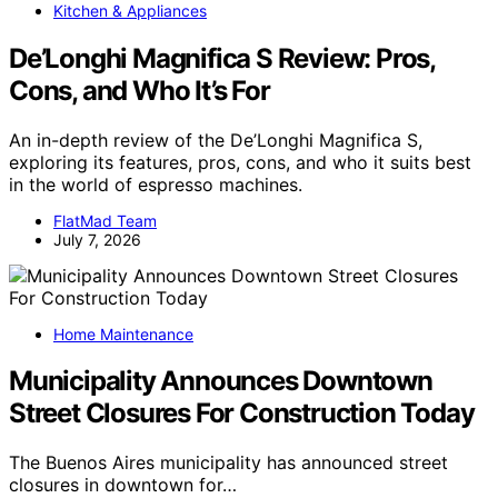
Kitchen & Appliances
De’Longhi Magnifica S Review: Pros,
Cons, and Who It’s For
An in-depth review of the De’Longhi Magnifica S,
exploring its features, pros, cons, and who it suits best
in the world of espresso machines.
FlatMad Team
July 7, 2026
Home Maintenance
Municipality Announces Downtown
Street Closures For Construction Today
The Buenos Aires municipality has announced street
closures in downtown for…