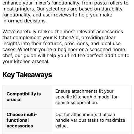
enhance your mixer’s functionality, from pasta rollers to
meat grinders. Our selections are based on durability,
functionality, and user reviews to help you make
informed decisions.
We’ve carefully ranked the most relevant accessories
that complement your KitchenAid, providing clear
insights into their features, pros, cons, and ideal use
cases. Whether you’re a beginner or a seasoned home
chef, our guide will help you find the perfect addition to
your kitchen arsenal.
Key Takeaways
Ensure attachments fit your
Compatibility is
specific KitchenAid model for
crucial
seamless operation.
Choose multi-
Opt for attachments that can
functional
handle various tasks to maximize
accessories
value.