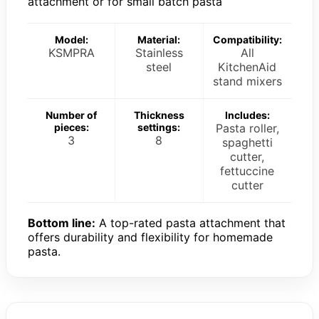
attachment or for small batch pasta
Model:
Material:
Compatibility:
KSMPRA
Stainless
All
steel
KitchenAid
stand mixers
Number of
Thickness
Includes:
pieces:
settings:
Pasta roller,
3
8
spaghetti
cutter,
fettuccine
cutter
Bottom line:
A top-rated pasta attachment that
offers durability and flexibility for homemade
pasta.