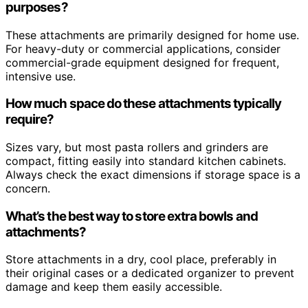
purposes?
These attachments are primarily designed for home use.
For heavy-duty or commercial applications, consider
commercial-grade equipment designed for frequent,
intensive use.
How much space do these attachments typically
require?
Sizes vary, but most pasta rollers and grinders are
compact, fitting easily into standard kitchen cabinets.
Always check the exact dimensions if storage space is a
concern.
What’s the best way to store extra bowls and
attachments?
Store attachments in a dry, cool place, preferably in
their original cases or a dedicated organizer to prevent
damage and keep them easily accessible.