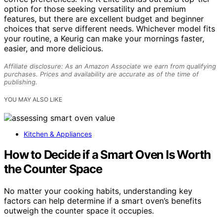
option for those seeking versatility and premium
features, but there are excellent budget and beginner
choices that serve different needs. Whichever model fits
your routine, a Keurig can make your mornings faster,
easier, and more delicious.
Affiliate disclosure: As an Amazon Associate we earn from qualifying
purchases. Prices and availability are accurate as of the time of
publishing.
YOU MAY ALSO LIKE
Kitchen & Appliances
How to Decide if a Smart Oven Is Worth
the Counter Space
No matter your cooking habits, understanding key
factors can help determine if a smart oven’s benefits
outweigh the counter space it occupies.