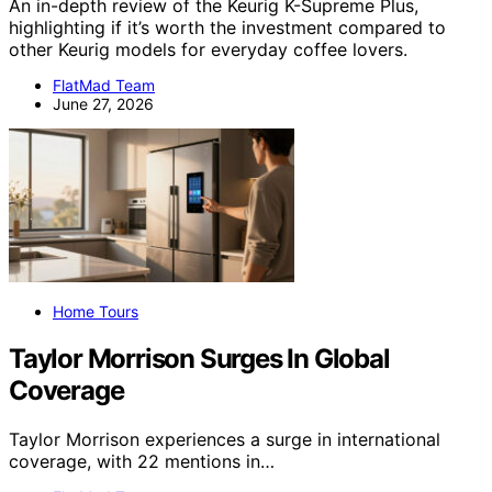
An in-depth review of the Keurig K-Supreme Plus,
highlighting if it’s worth the investment compared to
other Keurig models for everyday coffee lovers.
FlatMad Team
June 27, 2026
Home Tours
Taylor Morrison Surges In Global
Coverage
Taylor Morrison experiences a surge in international
coverage, with 22 mentions in…