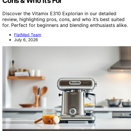
Cons & Who It’s For
Discover the Vitamix E310 Explorian in our detailed
review, highlighting pros, cons, and who it’s best suited
for. Perfect for beginners and blending enthusiasts alike.
FlatMad Team
July 6, 2026