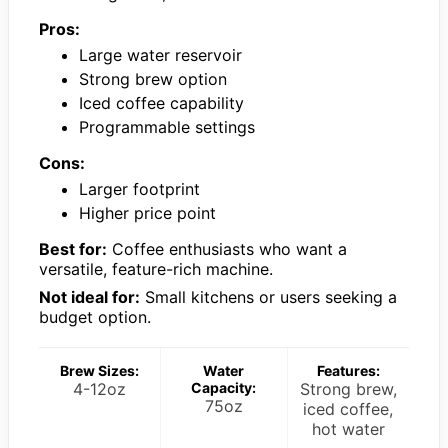
Pros:
Large water reservoir
Strong brew option
Iced coffee capability
Programmable settings
Cons:
Larger footprint
Higher price point
Best for:
Coffee enthusiasts who want a
versatile, feature-rich machine.
Not ideal for:
Small kitchens or users seeking a
budget option.
Brew Sizes:
Water
Features:
4-12oz
Capacity:
Strong brew,
75oz
iced coffee,
hot water