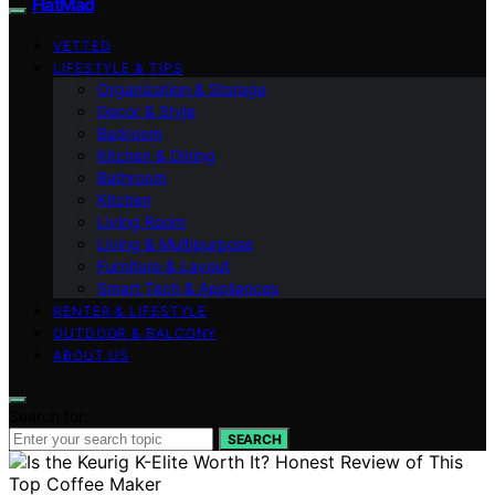
FlatMad
VETTED
LIFESTYLE & TIPS
Organization & Storage
Decor & Style
Bedroom
Kitchen & Dining
Bathroom
Kitchen
Living Room
Living & Multipurpose
Furniture & Layout
Smart Tech & Appliances
RENTER & LIFESTYLE
OUTDOOR & BALCONY
ABOUT US
Search for:
SEARCH