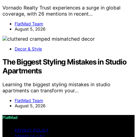
Vornado Realty Trust experiences a surge in global
coverage, with 26 mentions in recent…
FlatMad Team
August 5, 2026
Decor & Style
The Biggest Styling Mistakes in Studio
Apartments
Learning the biggest styling mistakes in studio
apartments can transform your…
FlatMad Team
August 5, 2026
FlatMad
PRIVACY POLICY
TERMS OF USE