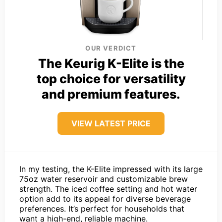
OUR VERDICT
The Keurig K-Elite is the
top choice for versatility
and premium features.
VIEW LATEST PRICE
In my testing, the K-Elite impressed with its large
75oz water reservoir and customizable brew
strength. The iced coffee setting and hot water
option add to its appeal for diverse beverage
preferences. It’s perfect for households that
want a high-end, reliable machine.