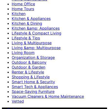
Home Office
Home Tours
Kitchen
Kitchen & Appliances
Kitchen & Dining
Kitchen &amp; Appliances
Lifestyle & Compact Living
Lifestyle & Tips
Living & Multipurpose
Living &amp; Multipurpose
Living Room
Organization & Storage
Outdoor & Balcony
Outdoor & Garden
Renter & Lifestyle
Shopping & Lifestyle
Smart Home & Security
Smart Tech & Appliances
Space-Saving Furniture
Vacuum Cleaners & Home Maintenance
Vetted