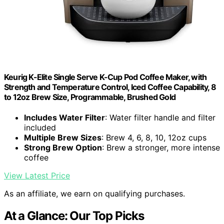
Keurig K-Elite Single Serve K-Cup Pod Coffee Maker, with
Strength and Temperature Control, Iced Coffee Capability, 8
to 12oz Brew Size, Programmable, Brushed Gold
Includes Water Filter
: Water filter handle and filter
included
Multiple Brew Sizes
: Brew 4, 6, 8, 10, 12oz cups
Strong Brew Option
: Brew a stronger, more intense
coffee
View Latest Price
As an affiliate, we earn on qualifying purchases.
At a Glance: Our Top Picks