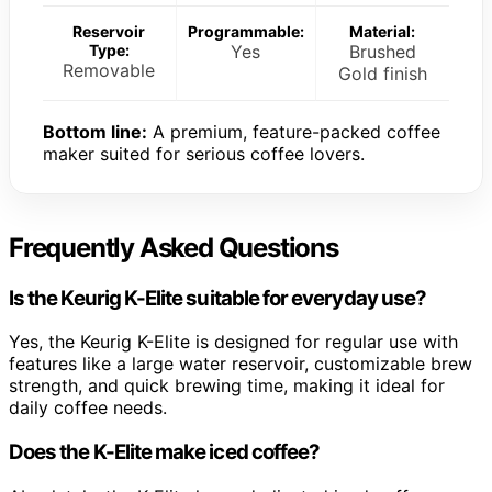
Reservoir
Programmable:
Material:
Type:
Yes
Brushed
Removable
Gold finish
Bottom line:
A premium, feature-packed coffee
maker suited for serious coffee lovers.
Frequently Asked Questions
Is the Keurig K-Elite suitable for everyday use?
Yes, the Keurig K-Elite is designed for regular use with
features like a large water reservoir, customizable brew
strength, and quick brewing time, making it ideal for
daily coffee needs.
Does the K-Elite make iced coffee?