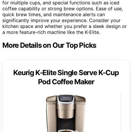
for multiple cups, and special functions such as iced
coffee capability or strong brew options. Ease of use,
quick brew times, and maintenance alerts can
significantly improve your experience. Consider your
kitchen space and whether you prefer a sleek design or
a more feature-rich machine like the K-Elite.
More Details on Our Top Picks
Keurig K-Elite Single Serve K-Cup
Pod Coffee Maker