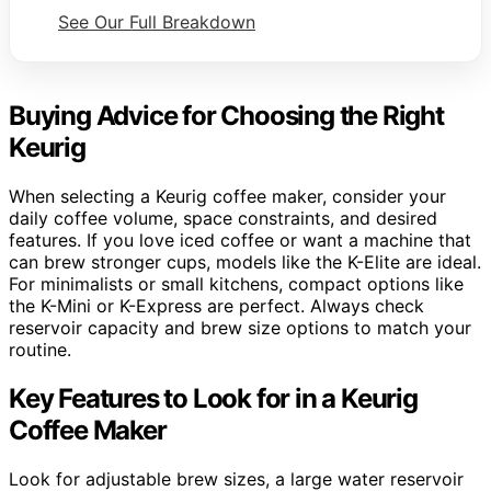
See Our Full Breakdown
Buying Advice for Choosing the Right
Keurig
When selecting a Keurig coffee maker, consider your
daily coffee volume, space constraints, and desired
features. If you love iced coffee or want a machine that
can brew stronger cups, models like the K-Elite are ideal.
For minimalists or small kitchens, compact options like
the K-Mini or K-Express are perfect. Always check
reservoir capacity and brew size options to match your
routine.
Key Features to Look for in a Keurig
Coffee Maker
Look for adjustable brew sizes, a large water reservoir