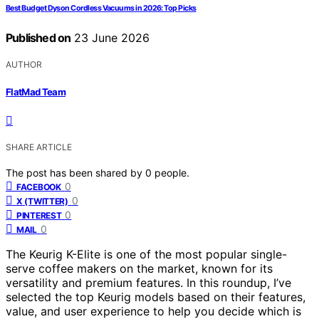
Best Budget Dyson Cordless Vacuums in 2026: Top Picks
Published on
23 June 2026
AUTHOR
FlatMad Team
SHARE ARTICLE
The post has been shared by
0
people.
0
FACEBOOK
0
X (TWITTER)
0
PINTEREST
0
MAIL
The Keurig K-Elite is one of the most popular single-
serve coffee makers on the market, known for its
versatility and premium features. In this roundup, I’ve
selected the top Keurig models based on their features,
value, and user experience to help you decide which is