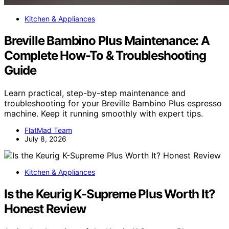
Kitchen & Appliances
Breville Bambino Plus Maintenance: A
Complete How-To & Troubleshooting
Guide
Learn practical, step-by-step maintenance and
troubleshooting for your Breville Bambino Plus espresso
machine. Keep it running smoothly with expert tips.
FlatMad Team
July 8, 2026
Kitchen & Appliances
Is the Keurig K-Supreme Plus Worth It?
Honest Review