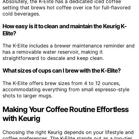
Absolutely, the K-Elite has a dedicated iced coffee
setting that brews hot coffee over ice for full-flavored
cold beverages.
How easy is it to clean and maintain the Keurig K-
Elite?
The K-Elite includes a brewer maintenance reminder and
has a removable water reservoir, making it
straightforward to descale and keep clean.
What sizes of cups can I brew with the K-Elite?
The K-Elite offers brew sizes from 4 to 12 ounces,
accommodating everything from small espresso-style
shots to larger mugs.
Making Your Coffee Routine Effortless
with Keurig
Choosing the right Keurig depends on your lifestyle and
coffee preferences. The K-Elite stands out as a top-tier