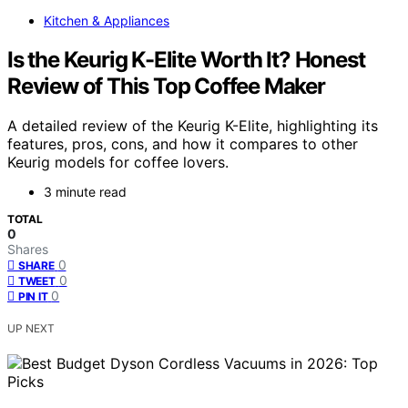
Kitchen & Appliances
Is the Keurig K-Elite Worth It? Honest
Review of This Top Coffee Maker
A detailed review of the Keurig K-Elite, highlighting its
features, pros, cons, and how it compares to other
Keurig models for coffee lovers.
3 minute read
TOTAL
0
Shares
0
SHARE
0
TWEET
0
PIN IT
UP NEXT