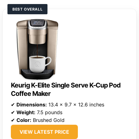
BEST OVERALL
Keurig K-Elite Single Serve K-Cup Pod
Coffee Maker
✔
Dimensions:
13.4 x 9.7 x 12.6 inches
✔
Weight:
7.5 pounds
✔
Color:
Brushed Gold
VIEW LATEST PRICE