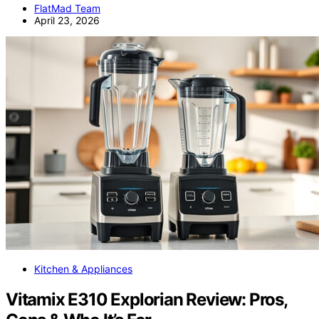
FlatMad Team
April 23, 2026
Kitchen & Appliances
Vitamix E310 Explorian Review: Pros,