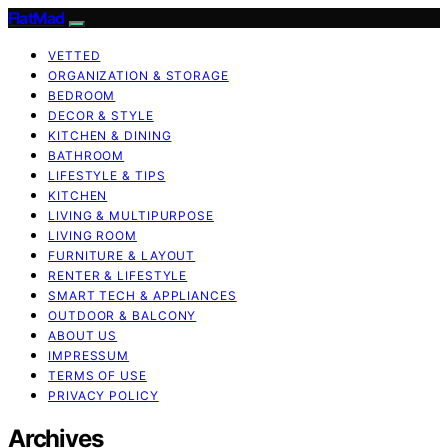
FlatMad
VETTED
ORGANIZATION & STORAGE
BEDROOM
DECOR & STYLE
KITCHEN & DINING
BATHROOM
LIFESTYLE & TIPS
KITCHEN
LIVING & MULTIPURPOSE
LIVING ROOM
FURNITURE & LAYOUT
RENTER & LIFESTYLE
SMART TECH & APPLIANCES
OUTDOOR & BALCONY
ABOUT US
IMPRESSUM
TERMS OF USE
PRIVACY POLICY
Archives