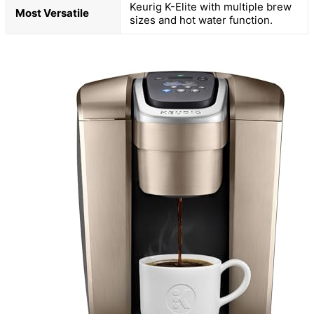
Keurig K-Elite with multiple brew
Most Versatile
sizes and hot water function.