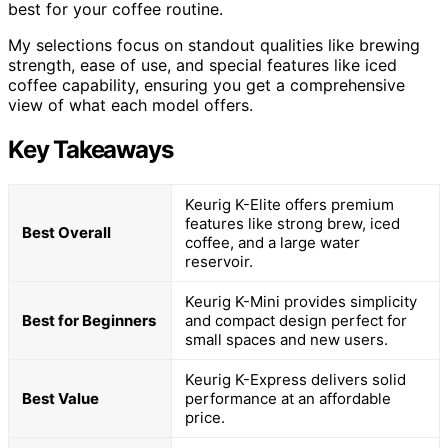
best for your coffee routine.
My selections focus on standout qualities like brewing
strength, ease of use, and special features like iced
coffee capability, ensuring you get a comprehensive
view of what each model offers.
Key Takeaways
Keurig K-Elite offers premium
features like strong brew, iced
Best Overall
coffee, and a large water
reservoir.
Keurig K-Mini provides simplicity
Best for Beginners
and compact design perfect for
small spaces and new users.
Keurig K-Express delivers solid
Best Value
performance at an affordable
price.