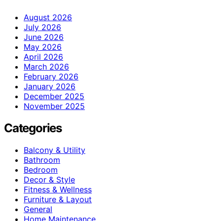
August 2026
July 2026
June 2026
May 2026
April 2026
March 2026
February 2026
January 2026
December 2025
November 2025
Categories
Balcony & Utility
Bathroom
Bedroom
Decor & Style
Fitness & Wellness
Furniture & Layout
General
Home Maintenance