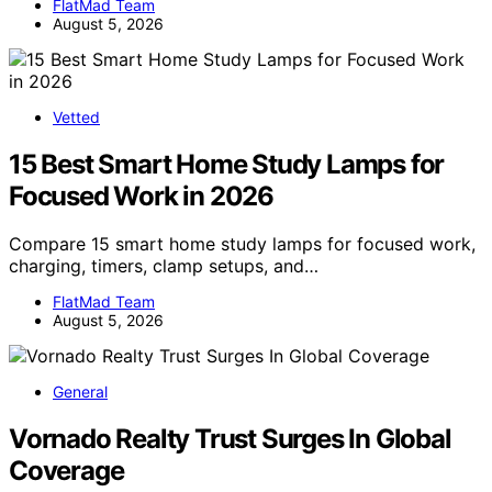
FlatMad Team
August 5, 2026
Vetted
15 Best Smart Home Study Lamps for
Focused Work in 2026
Compare 15 smart home study lamps for focused work,
charging, timers, clamp setups, and…
FlatMad Team
August 5, 2026
General
Vornado Realty Trust Surges In Global
Coverage