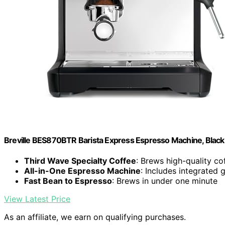
Breville BES870BTR Barista Express Espresso Machine, Black 
Third Wave Specialty Coffee
: Brews high-quality c
All-in-One Espresso Machine
: Includes integrated 
Fast Bean to Espresso
: Brews in under one minute
View Latest Price
As an affiliate, we earn on qualifying purchases.