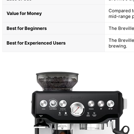
Compared to
Value for Money
mid-range p
Best for Beginners
The Breville
The Brevill
Best for Experienced Users
brewing.