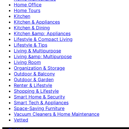
Home Office
Home Tours
Kitchen
Kitchen & Appliances
Kitchen & Dining
Kitchen &amp; Appliances
Lifestyle & Compact Living
Lifestyle & Tips
Living & Multipurpose
Living &amp; Multipurpose
Living Room
Organization & Storage
Outdoor & Balcony
Outdoor & Garden
Renter & Lifestyle
Shopping & Lifestyle
Smart Home & Security
Smart Tech & Appliances
Space-Saving Furniture
Vacuum Cleaners & Home Maintenance
Vetted