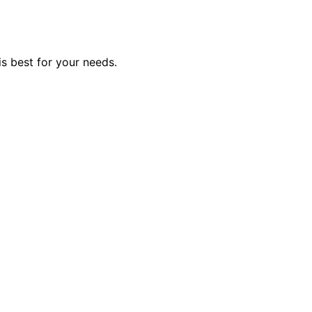
is best for your needs.