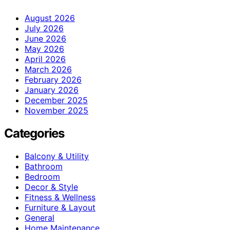
August 2026
July 2026
June 2026
May 2026
April 2026
March 2026
February 2026
January 2026
December 2025
November 2025
Categories
Balcony & Utility
Bathroom
Bedroom
Decor & Style
Fitness & Wellness
Furniture & Layout
General
Home Maintenance