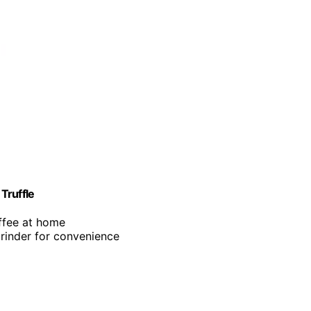
Truffle
offee at home
grinder for convenience