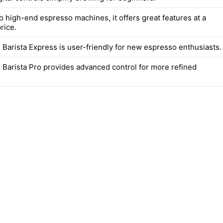
 high-end espresso machines, it offers great features at a
rice.
 Barista Express is user-friendly for new espresso enthusiasts.
e Barista Pro provides advanced control for more refined