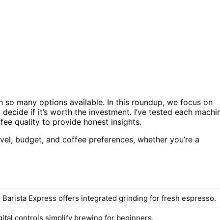
 so many options available. In this roundup, we focus on
decide if it’s worth the investment. I’ve tested each machi
ffee quality to provide honest insights.
level, budget, and coffee preferences, whether you’re a
 Barista Express offers integrated grinding for fresh espresso.
igital controls simplify brewing for beginners.