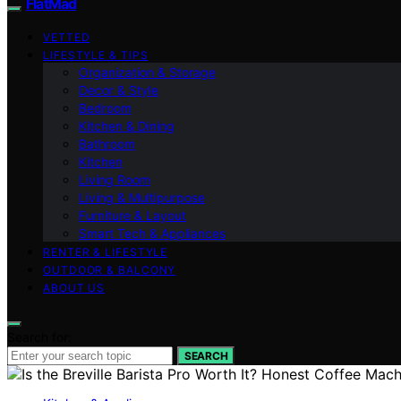
FlatMad
VETTED
LIFESTYLE & TIPS
Organization & Storage
Decor & Style
Bedroom
Kitchen & Dining
Bathroom
Kitchen
Living Room
Living & Multipurpose
Furniture & Layout
Smart Tech & Appliances
RENTER & LIFESTYLE
OUTDOOR & BALCONY
ABOUT US
Search for:
SEARCH