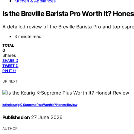
Kitchen & Appliances
Is the Breville Barista Pro Worth It? Hon
A detailed review of the Breville Barista Pro and top espr
3 minute read
TOTAL
0
Shares
0
SHARE
0
TWEET
0
PIN IT
UP NEXT
Is the Keurig K-Supreme Plus Worth It? Honest Review
Published on
27 June 2026
AUTHOR