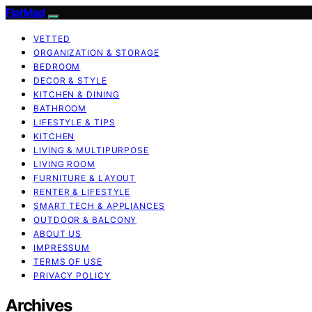
FlatMad
VETTED
ORGANIZATION & STORAGE
BEDROOM
DECOR & STYLE
KITCHEN & DINING
BATHROOM
LIFESTYLE & TIPS
KITCHEN
LIVING & MULTIPURPOSE
LIVING ROOM
FURNITURE & LAYOUT
RENTER & LIFESTYLE
SMART TECH & APPLIANCES
OUTDOOR & BALCONY
ABOUT US
IMPRESSUM
TERMS OF USE
PRIVACY POLICY
Archives