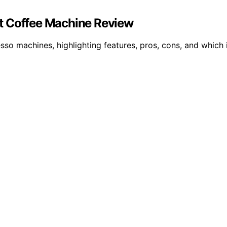
est Coffee Machine Review
esso machines, highlighting features, pros, cons, and which 