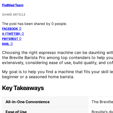
FlatMad Team
SHARE ARTICLE
The post has been shared by
0
people.
0
FACEBOOK
0
X (TWITTER)
0
PINTEREST
0
MAIL
Choosing the right espresso machine can be daunting with
the Breville Barista Pro among top contenders to help you 
extensively, considering ease of use, build quality, and co
My goal is to help you find a machine that fits your skill 
beginner or a seasoned home barista.
Key Takeaways
All-in-One Convenience
The Breville
Ease of Use
Breville’s d