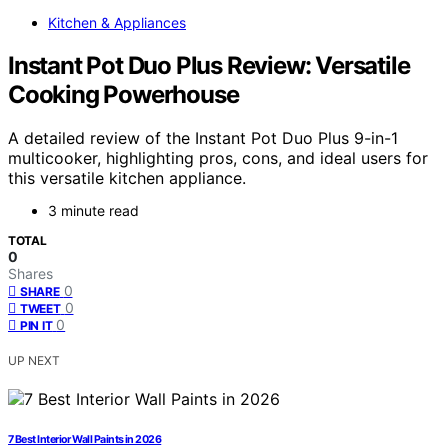
Kitchen & Appliances
Instant Pot Duo Plus Review: Versatile
Cooking Powerhouse
A detailed review of the Instant Pot Duo Plus 9-in-1
multicooker, highlighting pros, cons, and ideal users for
this versatile kitchen appliance.
3 minute read
TOTAL
0
Shares
0
SHARE
0
TWEET
0
PIN IT
UP NEXT
7 Best Interior Wall Paints in 2026