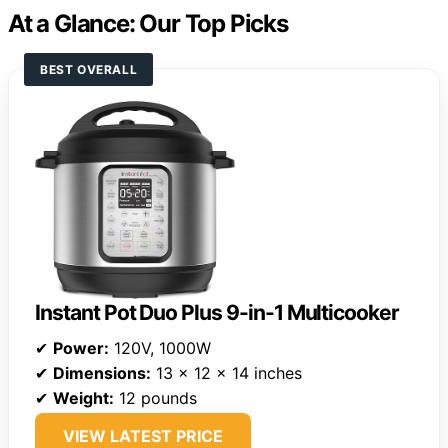
At a Glance: Our Top Picks
BEST OVERALL
Instant Pot Duo Plus 9-in-1 Multicooker
✔
Power:
120V, 1000W
✔
Dimensions:
13 x 12 x 14 inches
✔
Weight:
12 pounds
VIEW LATEST PRICE