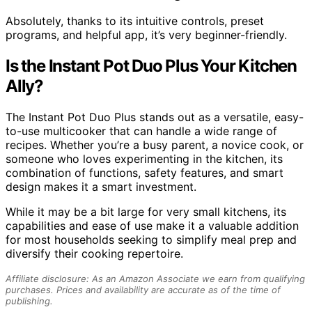
Absolutely, thanks to its intuitive controls, preset
programs, and helpful app, it’s very beginner-friendly.
Is the Instant Pot Duo Plus Your Kitchen
Ally?
The Instant Pot Duo Plus stands out as a versatile, easy-
to-use multicooker that can handle a wide range of
recipes. Whether you’re a busy parent, a novice cook, or
someone who loves experimenting in the kitchen, its
combination of functions, safety features, and smart
design makes it a smart investment.
While it may be a bit large for very small kitchens, its
capabilities and ease of use make it a valuable addition
for most households seeking to simplify meal prep and
diversify their cooking repertoire.
Affiliate disclosure: As an Amazon Associate we earn from qualifying
purchases. Prices and availability are accurate as of the time of
publishing.