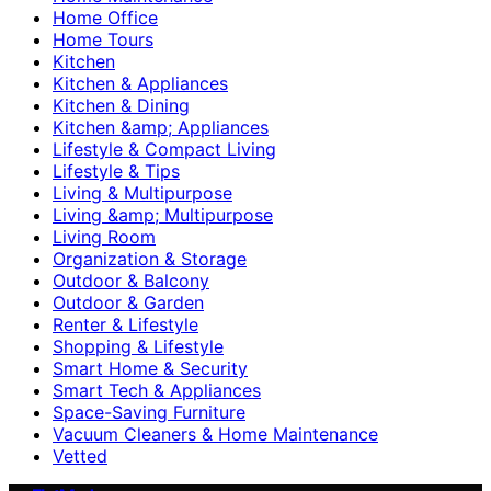
Home Office
Home Tours
Kitchen
Kitchen & Appliances
Kitchen & Dining
Kitchen &amp; Appliances
Lifestyle & Compact Living
Lifestyle & Tips
Living & Multipurpose
Living &amp; Multipurpose
Living Room
Organization & Storage
Outdoor & Balcony
Outdoor & Garden
Renter & Lifestyle
Shopping & Lifestyle
Smart Home & Security
Smart Tech & Appliances
Space-Saving Furniture
Vacuum Cleaners & Home Maintenance
Vetted