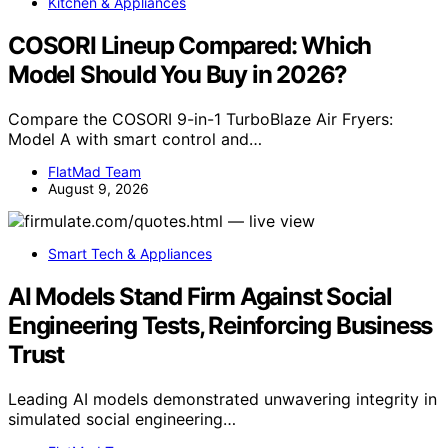
Kitchen & Appliances
COSORI Lineup Compared: Which
Model Should You Buy in 2026?
Compare the COSORI 9-in-1 TurboBlaze Air Fryers:
Model A with smart control and…
FlatMad Team
August 9, 2026
Smart Tech & Appliances
AI Models Stand Firm Against Social
Engineering Tests, Reinforcing Business
Trust
Leading AI models demonstrated unwavering integrity in
simulated social engineering…