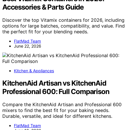
Accessories & Parts Guide
Discover the top Vitamix containers for 2026, including
options for large batches, compatibility, and value. Find
the perfect fit for your blending needs.
FlatMad Team
June 22, 2026
Kitchen & Appliances
KitchenAid Artisan vs KitchenAid
Professional 600: Full Comparison
Compare the KitchenAid Artisan and Professional 600
mixers to find the best fit for your baking needs.
Durable, versatile, and ideal for different kitchens.
FlatMad Team