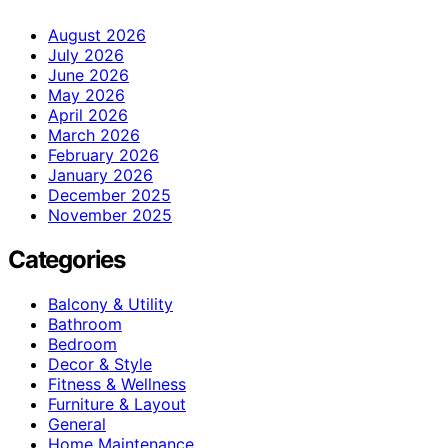
August 2026
July 2026
June 2026
May 2026
April 2026
March 2026
February 2026
January 2026
December 2025
November 2025
Categories
Balcony & Utility
Bathroom
Bedroom
Decor & Style
Fitness & Wellness
Furniture & Layout
General
Home Maintenance