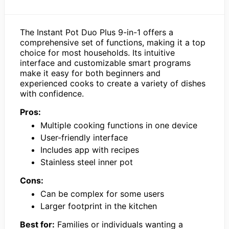
The Instant Pot Duo Plus 9-in-1 offers a
comprehensive set of functions, making it a top
choice for most households. Its intuitive
interface and customizable smart programs
make it easy for both beginners and
experienced cooks to create a variety of dishes
with confidence.
Pros:
Multiple cooking functions in one device
User-friendly interface
Includes app with recipes
Stainless steel inner pot
Cons:
Can be complex for some users
Larger footprint in the kitchen
Best for:
Families or individuals wanting a