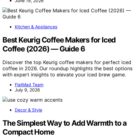
June 19, 2026
Kitchen & Appliances
Best Keurig Coffee Makers for Iced
Coffee (2026) — Guide 6
Discover the top Keurig coffee makers for perfect iced
coffee in 2026. Our roundup highlights the best options
with expert insights to elevate your iced brew game.
FlatMad Team
July 9, 2026
Decor & Style
The Simplest Way to Add Warmth to a
Compact Home