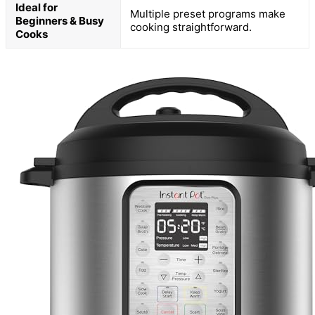
Ideal for
Multiple preset programs make
Beginners & Busy
cooking straightforward.
Cooks