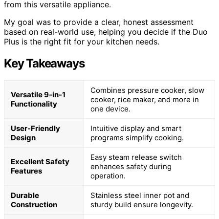
from this versatile appliance.
My goal was to provide a clear, honest assessment
based on real-world use, helping you decide if the Duo
Plus is the right fit for your kitchen needs.
Key Takeaways
Combines pressure cooker, slow
Versatile 9-in-1
cooker, rice maker, and more in
Functionality
one device.
User-Friendly
Intuitive display and smart
Design
programs simplify cooking.
Easy steam release switch
Excellent Safety
enhances safety during
Features
operation.
Durable
Stainless steel inner pot and
Construction
sturdy build ensure longevity.