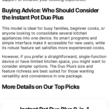
Buying Advice: Who Should Consider
the Instant Pot Duo Plus
This model is ideal for busy families, beginner cooks, or
anyone looking to consolidate several kitchen
appliances into one device. Its smart programs and
simple interface make it accessible for new users, while
its robust feature set satisfies more experienced cooks.
However, if you prefer a straightforward, single-function
device or have limited kitchen space, you might want to
consider simpler options. The Duo Plus’s size and
feature richness are best suited for those wanting
versatility and convenience in one package.
More Details on Our Top Picks