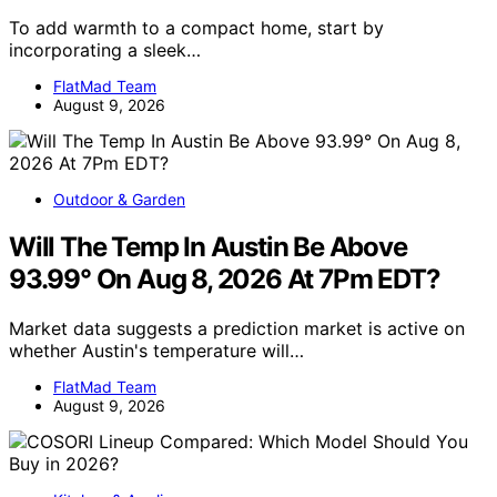
To add warmth to a compact home, start by
incorporating a sleek…
FlatMad Team
August 9, 2026
Outdoor & Garden
Will The Temp In Austin Be Above
93.99° On Aug 8, 2026 At 7Pm EDT?
Market data suggests a prediction market is active on
whether Austin's temperature will…
FlatMad Team
August 9, 2026