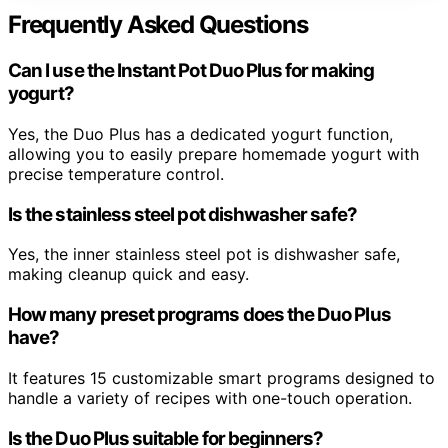
Frequently Asked Questions
Can I use the Instant Pot Duo Plus for making
yogurt?
Yes, the Duo Plus has a dedicated yogurt function,
allowing you to easily prepare homemade yogurt with
precise temperature control.
Is the stainless steel pot dishwasher safe?
Yes, the inner stainless steel pot is dishwasher safe,
making cleanup quick and easy.
How many preset programs does the Duo Plus
have?
It features 15 customizable smart programs designed to
handle a variety of recipes with one-touch operation.
Is the Duo Plus suitable for beginners?