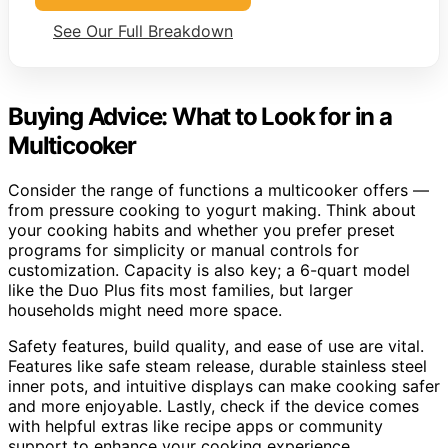
See Our Full Breakdown
Buying Advice: What to Look for in a
Multicooker
Consider the range of functions a multicooker offers —
from pressure cooking to yogurt making. Think about
your cooking habits and whether you prefer preset
programs for simplicity or manual controls for
customization. Capacity is also key; a 6-quart model
like the Duo Plus fits most families, but larger
households might need more space.
Safety features, build quality, and ease of use are vital.
Features like safe steam release, durable stainless steel
inner pots, and intuitive displays can make cooking safer
and more enjoyable. Lastly, check if the device comes
with helpful extras like recipe apps or community
support to enhance your cooking experience.