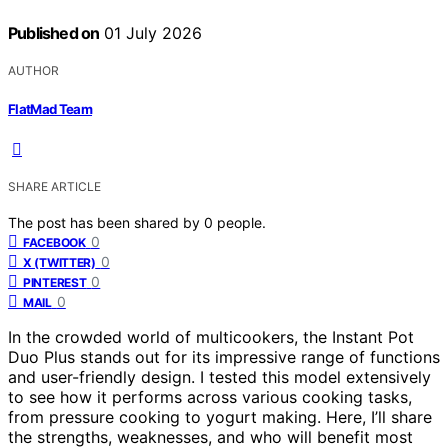
Published on
01 July 2026
AUTHOR
FlatMad Team
SHARE ARTICLE
The post has been shared by
0
people.
0
FACEBOOK
0
X (TWITTER)
0
PINTEREST
0
MAIL
In the crowded world of multicookers, the Instant Pot
Duo Plus stands out for its impressive range of functions
and user-friendly design. I tested this model extensively
to see how it performs across various cooking tasks,
from pressure cooking to yogurt making. Here, I’ll share
the strengths, weaknesses, and who will benefit most