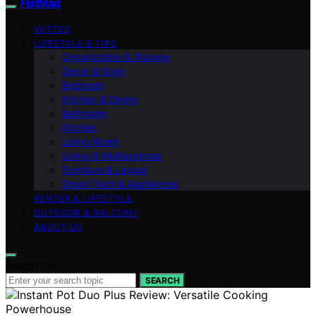
FlatMad
VETTED
LIFESTYLE & TIPS
Organization & Storage
Decor & Style
Bedroom
Kitchen & Dining
Bathroom
Kitchen
Living Room
Living & Multipurpose
Furniture & Layout
Smart Tech & Appliances
RENTER & LIFESTYLE
OUTDOOR & BALCONY
ABOUT US
Search for:
SEARCH