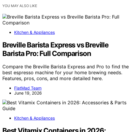
YOU MAY ALSO LIKE
Kitchen & Appliances
Breville Barista Express vs Breville
Barista Pro: Full Comparison
Compare the Breville Barista Express and Pro to find the
best espresso machine for your home brewing needs.
Features, pros, cons, and more detailed here.
FlatMad Team
June 19, 2026
Kitchen & Appliances
Best Vitamix Containers in 2026: