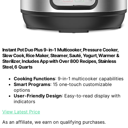
Instant Pot Duo Plus 9-in-1 Multicooker, Pressure Cooker,
Slow Cook, Rice Maker, Steamer, Sauté, Yogurt, Warmer &
Sterilizer, Includes App with Over 800 Recipes, Stainless
Steel, 6 Quarts
Cooking Functions
: 9-in-1 multicooker capabilities
Smart Programs
: 15 one-touch customizable
options
User-Friendly Design
: Easy-to-read display with
indicators
View Latest Price
As an affiliate, we earn on qualifying purchases.