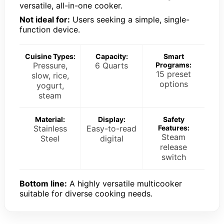
versatile, all-in-one cooker.
Not ideal for:
Users seeking a simple, single-
function device.
Cuisine Types:
Capacity:
Smart
Pressure,
6 Quarts
Programs:
15 preset
slow, rice,
options
yogurt,
steam
Material:
Display:
Safety
Stainless
Easy-to-read
Features:
Steam
Steel
digital
release
switch
Bottom line:
A highly versatile multicooker
suitable for diverse cooking needs.