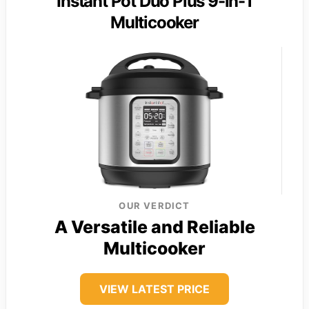
Instant Pot Duo Plus 9-in-1
Multicooker
OUR VERDICT
A Versatile and Reliable
Multicooker
VIEW LATEST PRICE