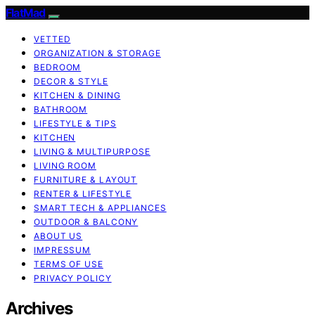
FlatMad
VETTED
ORGANIZATION & STORAGE
BEDROOM
DECOR & STYLE
KITCHEN & DINING
BATHROOM
LIFESTYLE & TIPS
KITCHEN
LIVING & MULTIPURPOSE
LIVING ROOM
FURNITURE & LAYOUT
RENTER & LIFESTYLE
SMART TECH & APPLIANCES
OUTDOOR & BALCONY
ABOUT US
IMPRESSUM
TERMS OF USE
PRIVACY POLICY
Archives