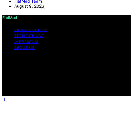
FlatMad Team
August 9, 2026
FlatMad
PRIVACY POLICY
TERMS OF USE
IMPRESSUM
ABOUT US
Copyright © 2026 FlatMad Content on FlatMad is
created and published using artificial intelligence (AI) for
general informational and educational purposes. Affiliate
disclaimer As an affiliate, we may earn a commission
from qualifying purchases. We get commissions for
purchases made through links on this website from
Amazon and other third parties.