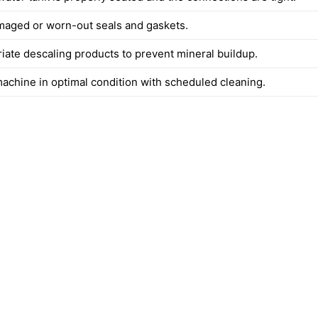
maged or worn-out seals and gaskets.
iate descaling products to prevent mineral buildup.
achine in optimal condition with scheduled cleaning.