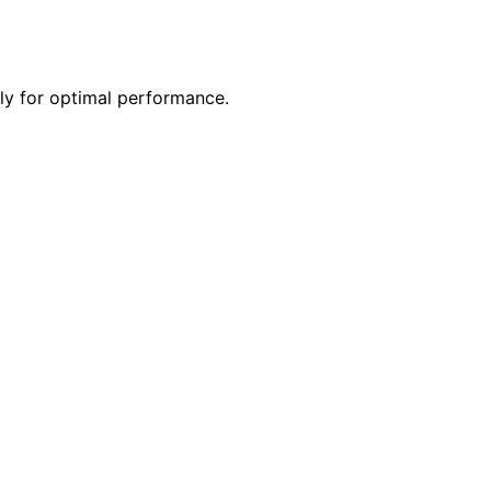
ly for optimal performance.