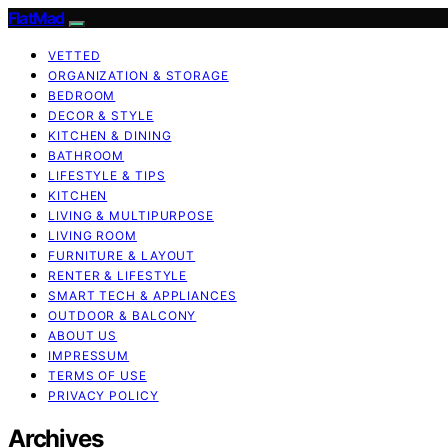
FlatMad
VETTED
ORGANIZATION & STORAGE
BEDROOM
DECOR & STYLE
KITCHEN & DINING
BATHROOM
LIFESTYLE & TIPS
KITCHEN
LIVING & MULTIPURPOSE
LIVING ROOM
FURNITURE & LAYOUT
RENTER & LIFESTYLE
SMART TECH & APPLIANCES
OUTDOOR & BALCONY
ABOUT US
IMPRESSUM
TERMS OF USE
PRIVACY POLICY
Archives