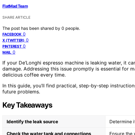
FlatMad Team
SHARE ARTICLE
The post has been shared by
0
people.
0
FACEBOOK
0
X (TWITTER)
0
PINTEREST
0
MAIL
If your De’Longhi espresso machine is leaking water, it ca
damage. Addressing this issue promptly is essential for 
delicious coffee every time.
In this guide, you’ll find practical, step-by-step instruction
future problems.
Key Takeaways
Identify the leak source
Determine if
Check the water tank and connections
Ensure the w