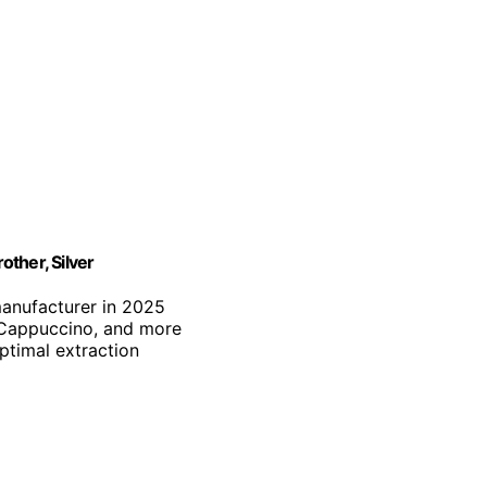
ther, Silver
manufacturer in 2025
, Cappuccino, and more
optimal extraction