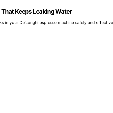
e That Keeps Leaking Water
ks in your De’Longhi espresso machine safely and effective