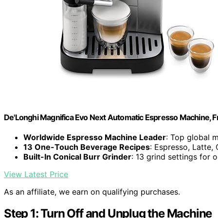
De'Longhi Magnifica Evo Next Automatic Espresso Machine, Fro
Worldwide Espresso Machine Leader
: Top global 
13 One-Touch Beverage Recipes
: Espresso, Latte
Built-In Conical Burr Grinder
: 13 grind settings for 
View Latest Price
As an affiliate, we earn on qualifying purchases.
Step 1: Turn Off and Unplug the Machine