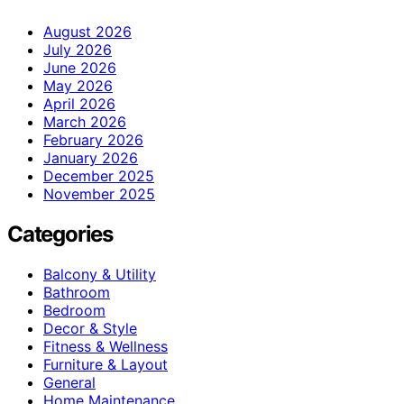
August 2026
July 2026
June 2026
May 2026
April 2026
March 2026
February 2026
January 2026
December 2025
November 2025
Categories
Balcony & Utility
Bathroom
Bedroom
Decor & Style
Fitness & Wellness
Furniture & Layout
General
Home Maintenance