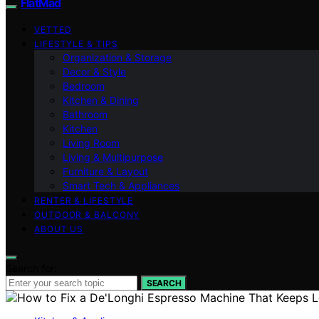
FlatMad
VETTED
LIFESTYLE & TIPS
Organization & Storage
Decor & Style
Bedroom
Kitchen & Dining
Bathroom
Kitchen
Living Room
Living & Multipurpose
Furniture & Layout
Smart Tech & Appliances
RENTER & LIFESTYLE
OUTDOOR & BALCONY
ABOUT US
Search for:
SEARCH