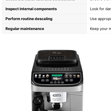
Inspect internal components
Look for da
Perform routine descaling
Use appropr
Regular maintenance
Keep your m