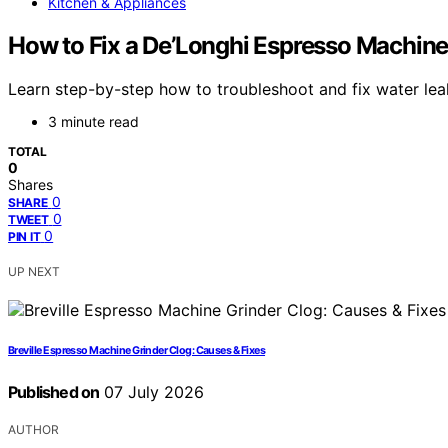
Kitchen & Appliances
How to Fix a De’Longhi Espresso Machin
Learn step-by-step how to troubleshoot and fix water lea
3 minute read
TOTAL
0
Shares
0
SHARE
0
TWEET
0
PIN IT
UP NEXT
Breville Espresso Machine Grinder Clog: Causes & Fixes
Published on
07 July 2026
AUTHOR