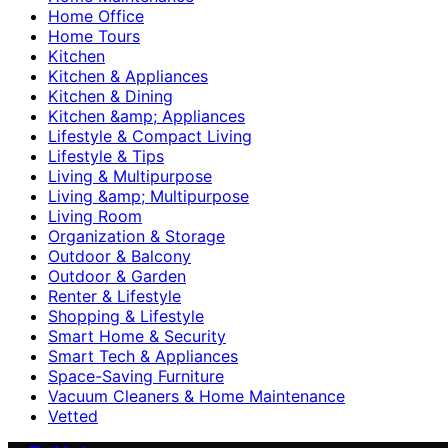
Home Office
Home Tours
Kitchen
Kitchen & Appliances
Kitchen & Dining
Kitchen &amp; Appliances
Lifestyle & Compact Living
Lifestyle & Tips
Living & Multipurpose
Living &amp; Multipurpose
Living Room
Organization & Storage
Outdoor & Balcony
Outdoor & Garden
Renter & Lifestyle
Shopping & Lifestyle
Smart Home & Security
Smart Tech & Appliances
Space-Saving Furniture
Vacuum Cleaners & Home Maintenance
Vetted