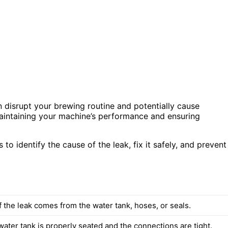
n disrupt your brewing routine and potentially cause
maintaining your machine’s performance and ensuring
s to identify the cause of the leak, fix it safely, and prevent
 the leak comes from the water tank, hoses, or seals.
ater tank is properly seated and the connections are tight.