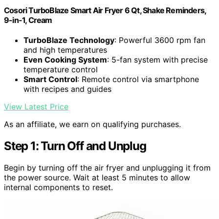
Cosori TurboBlaze Smart Air Fryer 6 Qt, Shake Reminders,
9-in-1, Cream
TurboBlaze Technology
: Powerful 3600 rpm fan
and high temperatures
Even Cooking System
: 5-fan system with precise
temperature control
Smart Control
: Remote control via smartphone
with recipes and guides
View Latest Price
As an affiliate, we earn on qualifying purchases.
Step 1: Turn Off and Unplug
Begin by turning off the air fryer and unplugging it from
the power source. Wait at least 5 minutes to allow
internal components to reset.