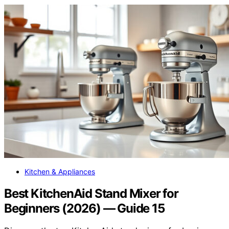
Kitchen & Appliances
Best KitchenAid Stand Mixer for
Beginners (2026) — Guide 15