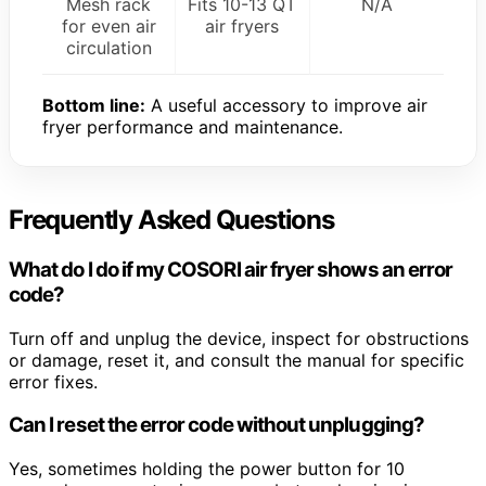
Mesh rack
Fits 10-13 QT
N/A
for even air
air fryers
circulation
Bottom line:
A useful accessory to improve air
fryer performance and maintenance.
Frequently Asked Questions
What do I do if my COSORI air fryer shows an error
code?
Turn off and unplug the device, inspect for obstructions
or damage, reset it, and consult the manual for specific
error fixes.
Can I reset the error code without unplugging?
Yes, sometimes holding the power button for 10