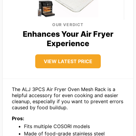
OUR VERDICT
Enhances Your Air Fryer
Experience
VIEW LATEST PRICE
The ALJ 3PCS Air Fryer Oven Mesh Rack is a
helpful accessory for even cooking and easier
cleanup, especially if you want to prevent errors
caused by food buildup.
Pros:
Fits multiple COSORI models
Made of food-grade stainless steel