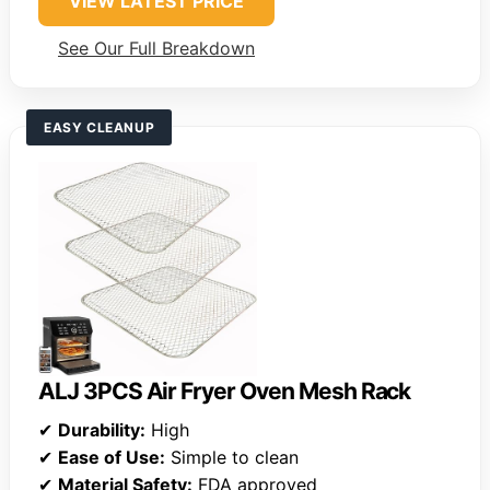
VIEW LATEST PRICE
See Our Full Breakdown
EASY CLEANUP
ALJ 3PCS Air Fryer Oven Mesh Rack
✔
Durability:
High
✔
Ease of Use:
Simple to clean
✔
Material Safety:
FDA approved