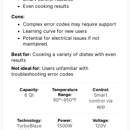
Even cooking results
Cons:
Complex error codes may require support
Learning curve for new users
Potential for electrical issues if not
maintained
Best for:
Cooking a variety of dishes with even
results
Not ideal for:
Users unfamiliar with
troubleshooting error codes
Capacity:
Temperature
Control:
6 Qt
Range:
Smart
90°–450°F
control via
app
Technology:
Power:
Voltage:
TurboBlaze
1500W
120V