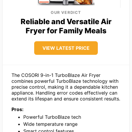
OUR VERDICT
Reliable and Versatile Air
Fryer for Family Meals
VIEW LATEST PRICE
The COSORI 9-in-1 TurboBlaze Air Fryer
combines powerful TurboBlaze technology with
precise control, making it a dependable kitchen
appliance. Handling error codes effectively can
extend its lifespan and ensure consistent results.
Pros:
Powerful TurboBlaze tech
Wide temperature range
Smart control features