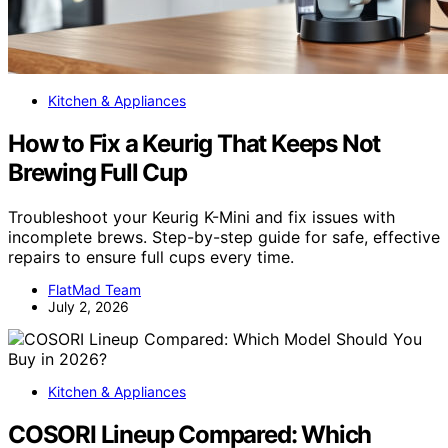
Kitchen & Appliances
How to Fix a Keurig That Keeps Not
Brewing Full Cup
Troubleshoot your Keurig K-Mini and fix issues with
incomplete brews. Step-by-step guide for safe, effective
repairs to ensure full cups every time.
FlatMad Team
July 2, 2026
Kitchen & Appliances
COSORI Lineup Compared: Which