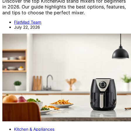
Discover the top KitchenAid stand mixers for beginners
in 2026. Our guide highlights the best options, features,
and tips to choose the perfect mixer.
FlatMad Team
July 22, 2026
Kitchen & Appliances