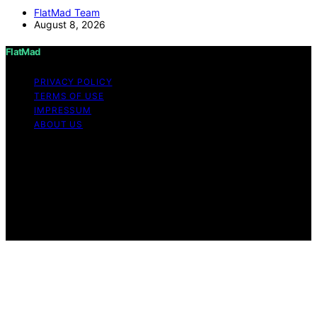
FlatMad Team
August 8, 2026
FlatMad
PRIVACY POLICY
TERMS OF USE
IMPRESSUM
ABOUT US
Copyright © 2026 FlatMad Content on FlatMad is
created and published using artificial intelligence (AI) for
general informational and educational purposes. Affiliate
disclaimer As an affiliate, we may earn a commission
from qualifying purchases. We get commissions for
purchases made through links on this website from
Amazon and other third parties.