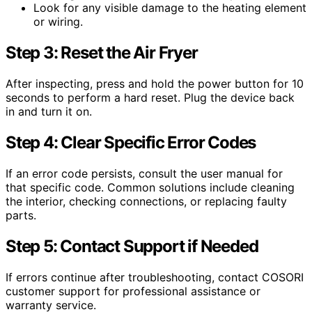
Look for any visible damage to the heating element
or wiring.
Step 3: Reset the Air Fryer
After inspecting, press and hold the power button for 10
seconds to perform a hard reset. Plug the device back
in and turn it on.
Step 4: Clear Specific Error Codes
If an error code persists, consult the user manual for
that specific code. Common solutions include cleaning
the interior, checking connections, or replacing faulty
parts.
Step 5: Contact Support if Needed
If errors continue after troubleshooting, contact COSORI
customer support for professional assistance or
warranty service.