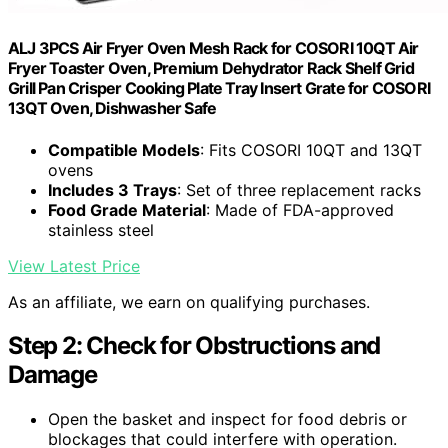
ALJ 3PCS Air Fryer Oven Mesh Rack for COSORI 10QT Air
Fryer Toaster Oven, Premium Dehydrator Rack Shelf Grid
Grill Pan Crisper Cooking Plate Tray Insert Grate for COSORI
13QT Oven, Dishwasher Safe
Compatible Models
: Fits COSORI 10QT and 13QT
ovens
Includes 3 Trays
: Set of three replacement racks
Food Grade Material
: Made of FDA-approved
stainless steel
View Latest Price
As an affiliate, we earn on qualifying purchases.
Step 2: Check for Obstructions and
Damage
Open the basket and inspect for food debris or
blockages that could interfere with operation.