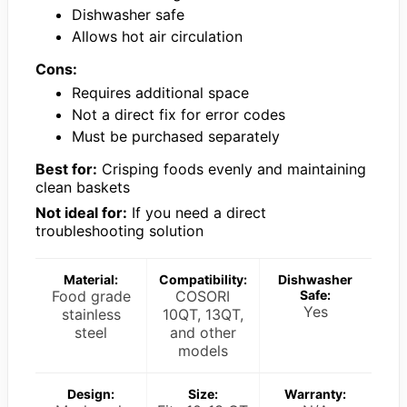
Dishwasher safe
Allows hot air circulation
Cons:
Requires additional space
Not a direct fix for error codes
Must be purchased separately
Best for:
Crisping foods evenly and maintaining
clean baskets
Not ideal for:
If you need a direct
troubleshooting solution
Material:
Compatibility:
Dishwasher
Food grade
COSORI
Safe:
Yes
stainless
10QT, 13QT,
steel
and other
models
Design:
Size:
Warranty: