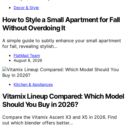
Decor & Style
How to Style a Small Apartment for Fall
Without Overdoing It
A simple guide to subtly enhance your small apartment
for fall, revealing stylish…
FlatMad Team
August 8, 2026
Kitchen & Appliances
Vitamix Lineup Compared: Which Model
Should You Buy in 2026?
Compare the Vitamix Ascent X3 and X5 in 2026. Find
out which blender offers better…