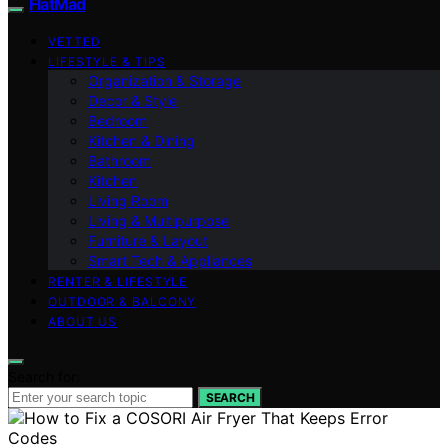
FlatMad
VETTED
LIFESTYLE & TIPS
Organization & Storage
Decor & Style
Bedroom
Kitchen & Dining
Bathroom
Kitchen
Living Room
Living & Multipurpose
Furniture & Layout
Smart Tech & Appliances
RENTER & LIFESTYLE
OUTDOOR & BALCONY
ABOUT US
Search for:
SEARCH