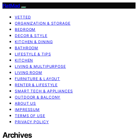
FlatMad
VETTED
ORGANIZATION & STORAGE
BEDROOM
DECOR & STYLE
KITCHEN & DINING
BATHROOM
LIFESTYLE & TIPS
KITCHEN
LIVING & MULTIPURPOSE
LIVING ROOM
FURNITURE & LAYOUT
RENTER & LIFESTYLE
SMART TECH & APPLIANCES
OUTDOOR & BALCONY
ABOUT US
IMPRESSUM
TERMS OF USE
PRIVACY POLICY
Archives