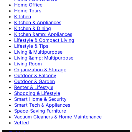
Home Office
Home Tours
Kitchen
Kitchen & Appliances
Kitchen & Dining
Kitchen &amp; Appliances
Lifestyle & Compact Living
Lifestyle & Tips
Living & Multipurpose
Living &amp; Multipurpose
Living Room
Organization & Storage
Outdoor & Balcony
Outdoor & Garden
Renter & Lifestyle
Shopping & Lifestyle
Smart Home & Security
Smart Tech & Appliances
Space-Saving Furniture
Vacuum Cleaners & Home Maintenance
Vetted