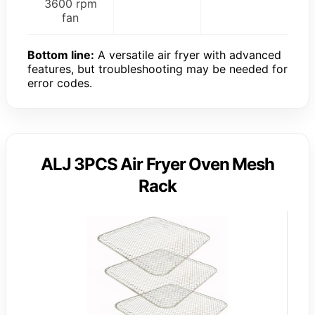
3600 rpm
fan
Bottom line:
A versatile air fryer with advanced
features, but troubleshooting may be needed for
error codes.
ALJ 3PCS Air Fryer Oven Mesh
Rack