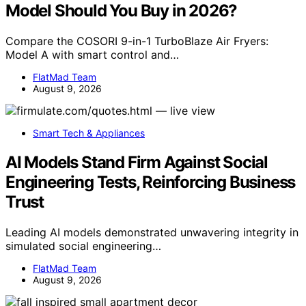
Model Should You Buy in 2026?
Compare the COSORI 9-in-1 TurboBlaze Air Fryers:
Model A with smart control and…
FlatMad Team
August 9, 2026
Smart Tech & Appliances
AI Models Stand Firm Against Social
Engineering Tests, Reinforcing Business
Trust
Leading AI models demonstrated unwavering integrity in
simulated social engineering…
FlatMad Team
August 9, 2026