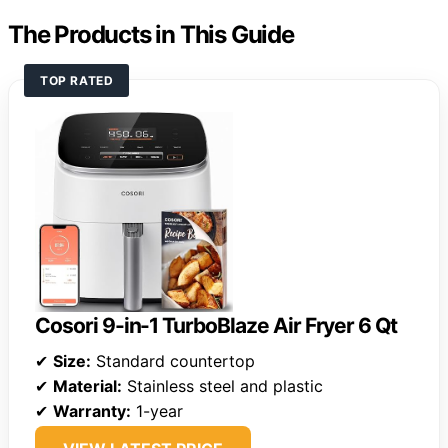
The Products in This Guide
TOP RATED
Cosori 9-in-1 TurboBlaze Air Fryer 6 Qt
✔
Size:
Standard countertop
✔
Material:
Stainless steel and plastic
✔
Warranty:
1-year