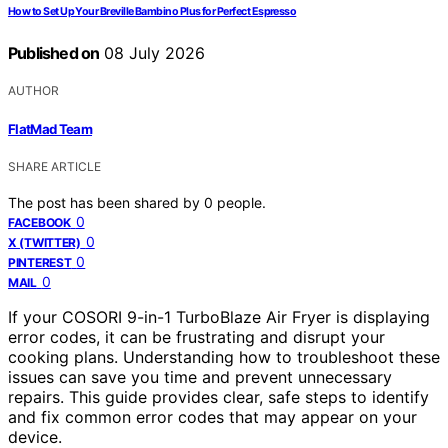
How to Set Up Your Breville Bambino Plus for Perfect Espresso
Published on
08 July 2026
AUTHOR
FlatMad Team
SHARE ARTICLE
The post has been shared by
0
people.
0
FACEBOOK
0
X (TWITTER)
0
PINTEREST
0
MAIL
If your COSORI 9-in-1 TurboBlaze Air Fryer is displaying
error codes, it can be frustrating and disrupt your
cooking plans. Understanding how to troubleshoot these
issues can save you time and prevent unnecessary
repairs. This guide provides clear, safe steps to identify
and fix common error codes that may appear on your
device.