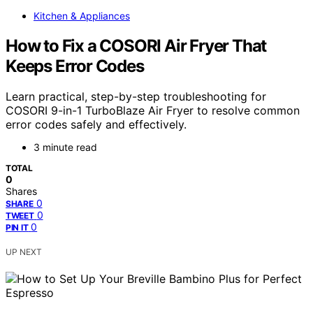
Kitchen & Appliances
How to Fix a COSORI Air Fryer That
Keeps Error Codes
Learn practical, step-by-step troubleshooting for
COSORI 9-in-1 TurboBlaze Air Fryer to resolve common
error codes safely and effectively.
3 minute read
TOTAL
0
Shares
0
SHARE
0
TWEET
0
PIN IT
UP NEXT