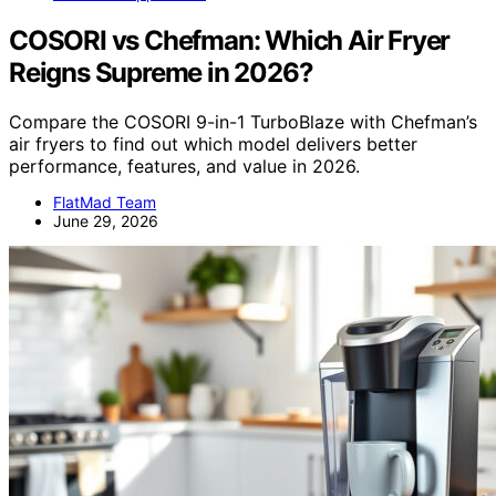
COSORI vs Chefman: Which Air Fryer
Reigns Supreme in 2026?
Compare the COSORI 9-in-1 TurboBlaze with Chefman’s
air fryers to find out which model delivers better
performance, features, and value in 2026.
FlatMad Team
June 29, 2026