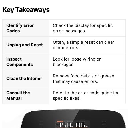
Key Takeaways
Identify Error
Check the display for specific
Codes
error messages.
Often, a simple reset can clear
Unplug and Reset
minor errors.
Inspect
Look for loose wiring or
Components
blockages.
Remove food debris or grease
Clean the Interior
that may cause errors.
Consult the
Refer to the error code guide for
Manual
specific fixes.