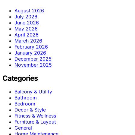
August 2026
July 2026
June 2026
May 2026
April 2026
March 2026
February 2026
January 2026
December 2025
November 2025
Categories
Balcony & Utility
Bathroom
Bedroom
Decor & Style
Fitness & Wellness
Furniture & Layout
General
Home Maintenance