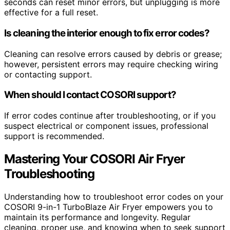
seconds can reset minor errors, but unplugging is more
effective for a full reset.
Is cleaning the interior enough to fix error codes?
Cleaning can resolve errors caused by debris or grease;
however, persistent errors may require checking wiring
or contacting support.
When should I contact COSORI support?
If error codes continue after troubleshooting, or if you
suspect electrical or component issues, professional
support is recommended.
Mastering Your COSORI Air Fryer
Troubleshooting
Understanding how to troubleshoot error codes on your
COSORI 9-in-1 TurboBlaze Air Fryer empowers you to
maintain its performance and longevity. Regular
cleaning, proper use, and knowing when to seek support