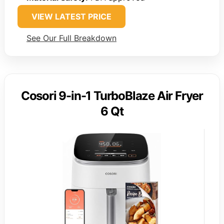
VIEW LATEST PRICE
See Our Full Breakdown
Cosori 9-in-1 TurboBlaze Air Fryer
6 Qt