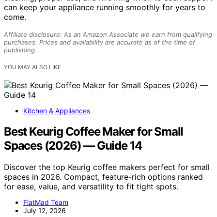
can keep your appliance running smoothly for years to
come.
Affiliate disclosure: As an Amazon Associate we earn from qualifying
purchases. Prices and availability are accurate as of the time of
publishing.
YOU MAY ALSO LIKE
Kitchen & Appliances
Best Keurig Coffee Maker for Small
Spaces (2026) — Guide 14
Discover the top Keurig coffee makers perfect for small
spaces in 2026. Compact, feature-rich options ranked
for ease, value, and versatility to fit tight spots.
FlatMad Team
July 12, 2026