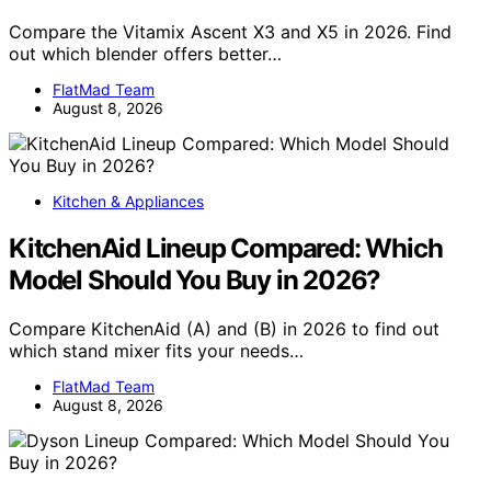
Compare the Vitamix Ascent X3 and X5 in 2026. Find
out which blender offers better…
FlatMad Team
August 8, 2026
Kitchen & Appliances
KitchenAid Lineup Compared: Which
Model Should You Buy in 2026?
Compare KitchenAid (A) and (B) in 2026 to find out
which stand mixer fits your needs…
FlatMad Team
August 8, 2026