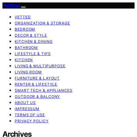
FlatMad
VETTED
ORGANIZATION & STORAGE
BEDROOM
DECOR & STYLE
KITCHEN & DINING
BATHROOM
LIFESTYLE & TIPS
KITCHEN
LIVING & MULTIPURPOSE
LIVING ROOM
FURNITURE & LAYOUT
RENTER & LIFESTYLE
SMART TECH & APPLIANCES
OUTDOOR & BALCONY
ABOUT US
IMPRESSUM
TERMS OF USE
PRIVACY POLICY
Archives