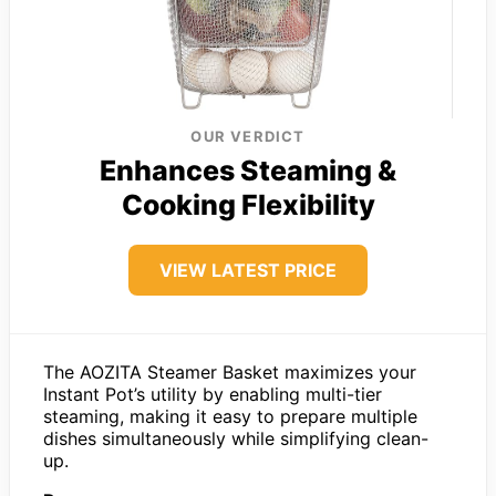
OUR VERDICT
Enhances Steaming &
Cooking Flexibility
VIEW LATEST PRICE
The AOZITA Steamer Basket maximizes your
Instant Pot’s utility by enabling multi-tier
steaming, making it easy to prepare multiple
dishes simultaneously while simplifying clean-
up.