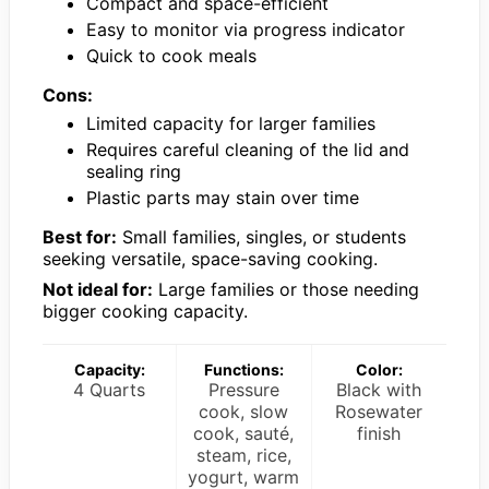
Compact and space-efficient
Easy to monitor via progress indicator
Quick to cook meals
Cons:
Limited capacity for larger families
Requires careful cleaning of the lid and
sealing ring
Plastic parts may stain over time
Best for:
Small families, singles, or students
seeking versatile, space-saving cooking.
Not ideal for:
Large families or those needing
bigger cooking capacity.
Capacity:
Functions:
Color:
4 Quarts
Pressure
Black with
cook, slow
Rosewater
cook, sauté,
finish
steam, rice,
yogurt, warm