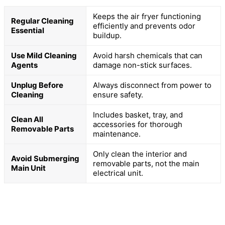
Keeps the air fryer functioning
Regular Cleaning
efficiently and prevents odor
Essential
buildup.
Use Mild Cleaning
Avoid harsh chemicals that can
Agents
damage non-stick surfaces.
Unplug Before
Always disconnect from power to
Cleaning
ensure safety.
Includes basket, tray, and
Clean All
accessories for thorough
Removable Parts
maintenance.
Only clean the interior and
Avoid Submerging
removable parts, not the main
Main Unit
electrical unit.