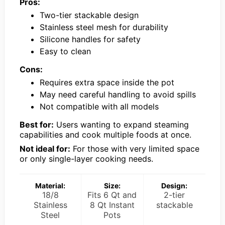
Pros:
Two-tier stackable design
Stainless steel mesh for durability
Silicone handles for safety
Easy to clean
Cons:
Requires extra space inside the pot
May need careful handling to avoid spills
Not compatible with all models
Best for:
Users wanting to expand steaming
capabilities and cook multiple foods at once.
Not ideal for:
For those with very limited space
or only single-layer cooking needs.
Material:
Size:
Design:
18/8
Fits 6 Qt and
2-tier
Stainless
8 Qt Instant
stackable
Steel
Pots