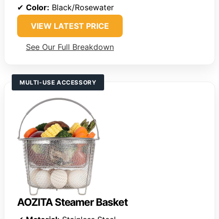
✔
Color:
Black/Rosewater
VIEW LATEST PRICE
See Our Full Breakdown
MULTI-USE ACCESSORY
AOZITA Steamer Basket