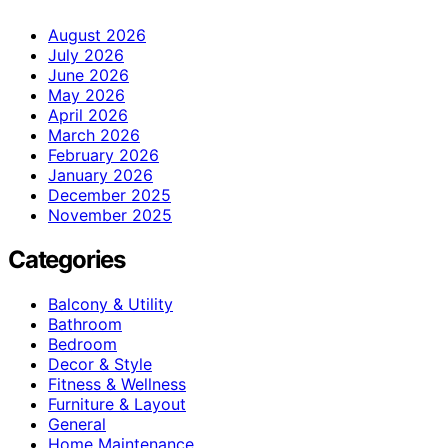
August 2026
July 2026
June 2026
May 2026
April 2026
March 2026
February 2026
January 2026
December 2025
November 2025
Categories
Balcony & Utility
Bathroom
Bedroom
Decor & Style
Fitness & Wellness
Furniture & Layout
General
Home Maintenance