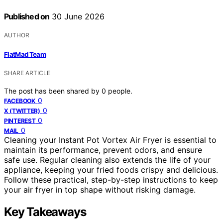
Published on
30 June 2026
AUTHOR
FlatMad Team
SHARE ARTICLE
The post has been shared by
0
people.
0
FACEBOOK
0
X (TWITTER)
0
PINTEREST
0
MAIL
Cleaning your Instant Pot Vortex Air Fryer is essential to
maintain its performance, prevent odors, and ensure
safe use. Regular cleaning also extends the life of your
appliance, keeping your fried foods crispy and delicious.
Follow these practical, step-by-step instructions to keep
your air fryer in top shape without risking damage.
Key Takeaways