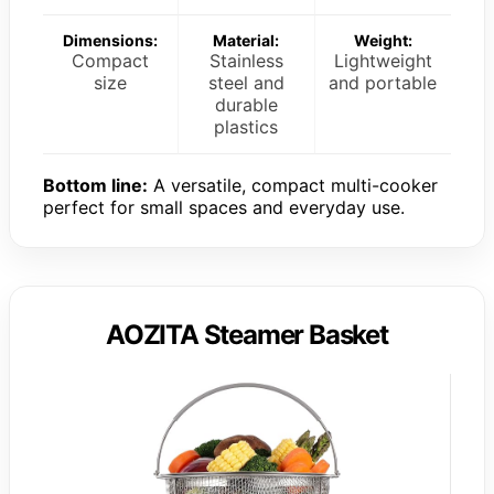
Dimensions:
Material:
Weight:
Compact
Stainless
Lightweight
size
steel and
and portable
durable
plastics
Bottom line:
A versatile, compact multi-cooker
perfect for small spaces and everyday use.
AOZITA Steamer Basket