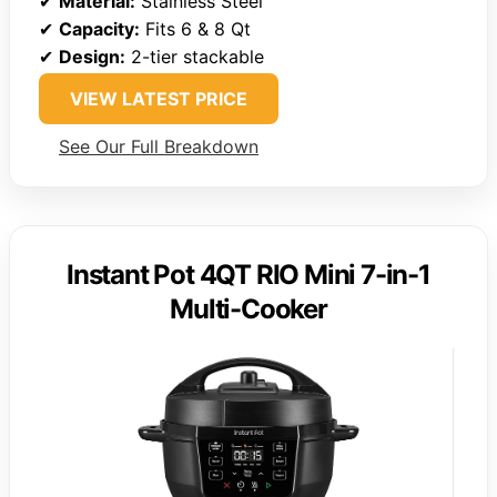
✔
Material:
Stainless Steel
✔
Capacity:
Fits 6 & 8 Qt
✔
Design:
2-tier stackable
VIEW LATEST PRICE
See Our Full Breakdown
Instant Pot 4QT RIO Mini 7-in-1
Multi-Cooker