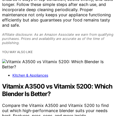
longer. Follow these simple steps after each use, and
incorporate deep cleaning periodically. Proper
maintenance not only keeps your appliance functioning
efficiently but also guarantees your food remains tasty
and safe.
Affiliate disclosure: As an Amazon Associate we earn from qualifying
purchases. Prices and availability are accurate as of the time of
publishing.
YOU MAY ALSO LIKE
Kitchen & Appliances
Vitamix A3500 vs Vitamix 5200: Which
Blender Is Better?
Compare the Vitamix A3500 and Vitamix 5200 to find
out which high-performance blender suits your needs
best. Features, pros, cons, and more inside.