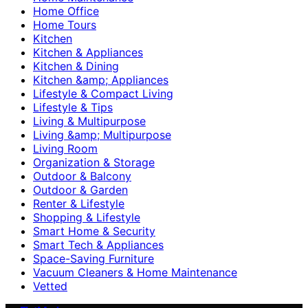
Home Office
Home Tours
Kitchen
Kitchen & Appliances
Kitchen & Dining
Kitchen &amp; Appliances
Lifestyle & Compact Living
Lifestyle & Tips
Living & Multipurpose
Living &amp; Multipurpose
Living Room
Organization & Storage
Outdoor & Balcony
Outdoor & Garden
Renter & Lifestyle
Shopping & Lifestyle
Smart Home & Security
Smart Tech & Appliances
Space-Saving Furniture
Vacuum Cleaners & Home Maintenance
Vetted