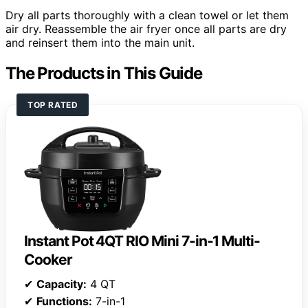
Dry all parts thoroughly with a clean towel or let them
air dry. Reassemble the air fryer once all parts are dry
and reinsert them into the main unit.
The Products in This Guide
TOP RATED
Instant Pot 4QT RIO Mini 7-in-1 Multi-
Cooker
✔
Capacity:
4 QT
✔
Functions:
7-in-1