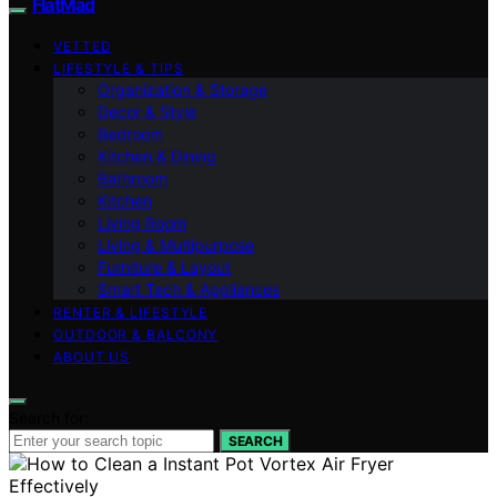
FlatMad
VETTED
LIFESTYLE & TIPS
Organization & Storage
Decor & Style
Bedroom
Kitchen & Dining
Bathroom
Kitchen
Living Room
Living & Multipurpose
Furniture & Layout
Smart Tech & Appliances
RENTER & LIFESTYLE
OUTDOOR & BALCONY
ABOUT US
Search for:
SEARCH