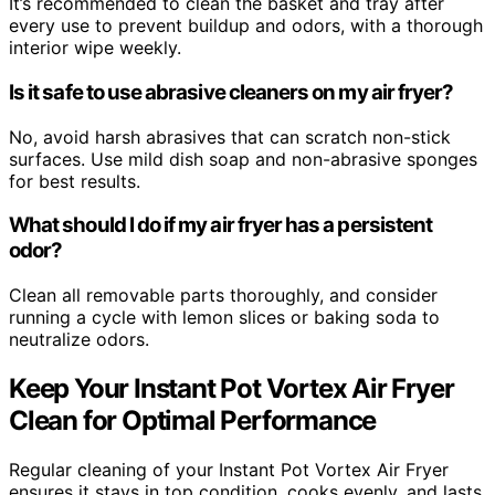
It’s recommended to clean the basket and tray after
every use to prevent buildup and odors, with a thorough
interior wipe weekly.
Is it safe to use abrasive cleaners on my air fryer?
No, avoid harsh abrasives that can scratch non-stick
surfaces. Use mild dish soap and non-abrasive sponges
for best results.
What should I do if my air fryer has a persistent
odor?
Clean all removable parts thoroughly, and consider
running a cycle with lemon slices or baking soda to
neutralize odors.
Keep Your Instant Pot Vortex Air Fryer
Clean for Optimal Performance
Regular cleaning of your Instant Pot Vortex Air Fryer
ensures it stays in top condition, cooks evenly, and lasts