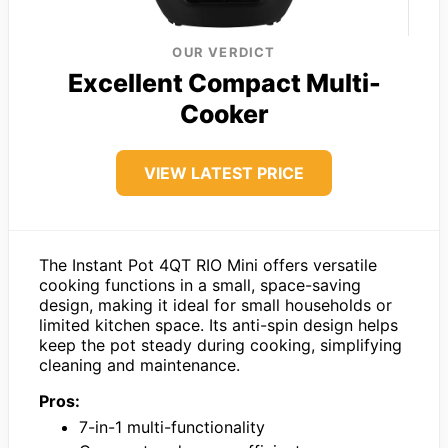
OUR VERDICT
Excellent Compact Multi-
Cooker
VIEW LATEST PRICE
The Instant Pot 4QT RIO Mini offers versatile
cooking functions in a small, space-saving
design, making it ideal for small households or
limited kitchen space. Its anti-spin design helps
keep the pot steady during cooking, simplifying
cleaning and maintenance.
Pros:
7-in-1 multi-functionality