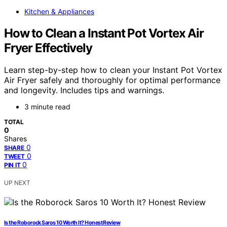
Kitchen & Appliances
How to Clean a Instant Pot Vortex Air
Fryer Effectively
Learn step-by-step how to clean your Instant Pot Vortex
Air Fryer safely and thoroughly for optimal performance
and longevity. Includes tips and warnings.
3 minute read
TOTAL
0
Shares
0
SHARE
0
TWEET
0
PIN IT
UP NEXT
Is the Roborock Saros 10 Worth It? Honest Review