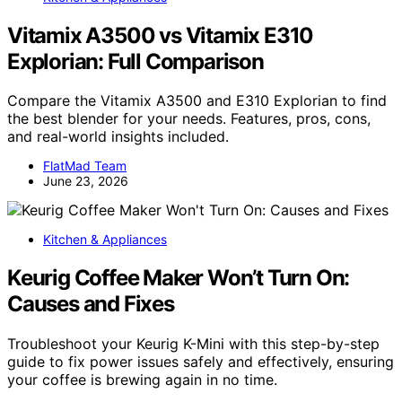
Vitamix A3500 vs Vitamix E310
Explorian: Full Comparison
Compare the Vitamix A3500 and E310 Explorian to find
the best blender for your needs. Features, pros, cons,
and real-world insights included.
FlatMad Team
June 23, 2026
Kitchen & Appliances
Keurig Coffee Maker Won’t Turn On:
Causes and Fixes
Troubleshoot your Keurig K-Mini with this step-by-step
guide to fix power issues safely and effectively, ensuring
your coffee is brewing again in no time.