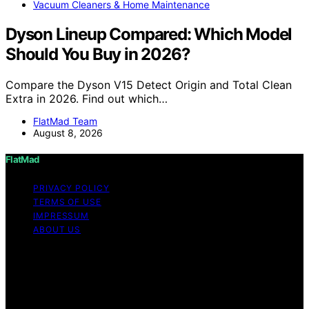
Vacuum Cleaners & Home Maintenance
Dyson Lineup Compared: Which Model
Should You Buy in 2026?
Compare the Dyson V15 Detect Origin and Total Clean
Extra in 2026. Find out which…
FlatMad Team
August 8, 2026
FlatMad
PRIVACY POLICY
TERMS OF USE
IMPRESSUM
ABOUT US
Copyright © 2026 FlatMad Content on FlatMad is
created and published using artificial intelligence (AI) for
general informational and educational purposes. Affiliate
disclaimer As an affiliate, we may earn a commission
from qualifying purchases. We get commissions for