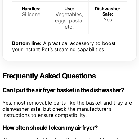
Handles:
Use:
Dishwasher
Silicone
Vegetables,
Safe:
Yes
eggs, pasta,
etc.
Bottom line:
A practical accessory to boost
your Instant Pot’s steaming capabilities.
Frequently Asked Questions
Can I put the air fryer basket in the dishwasher?
Yes, most removable parts like the basket and tray are
dishwasher safe, but check the manufacturer’s
instructions to ensure compatibility.
How often should I clean my air fryer?