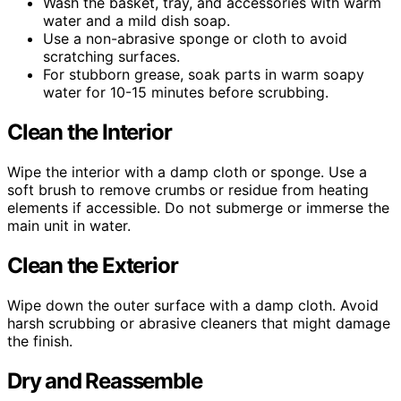
Wash the basket, tray, and accessories with warm
water and a mild dish soap.
Use a non-abrasive sponge or cloth to avoid
scratching surfaces.
For stubborn grease, soak parts in warm soapy
water for 10-15 minutes before scrubbing.
Clean the Interior
Wipe the interior with a damp cloth or sponge. Use a
soft brush to remove crumbs or residue from heating
elements if accessible. Do not submerge or immerse the
main unit in water.
Clean the Exterior
Wipe down the outer surface with a damp cloth. Avoid
harsh scrubbing or abrasive cleaners that might damage
the finish.
Dry and Reassemble