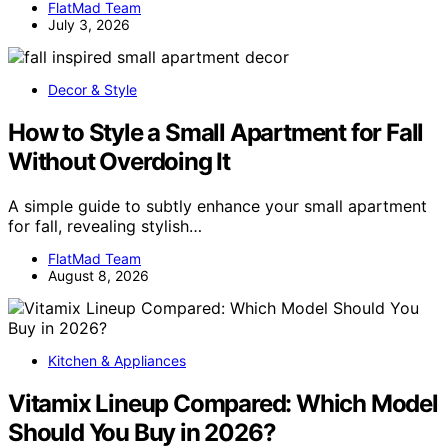
FlatMad Team
July 3, 2026
Decor & Style
How to Style a Small Apartment for Fall
Without Overdoing It
A simple guide to subtly enhance your small apartment
for fall, revealing stylish…
FlatMad Team
August 8, 2026
Kitchen & Appliances
Vitamix Lineup Compared: Which Model
Should You Buy in 2026?