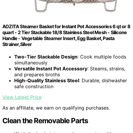
AOZITA Steamer Basket for Instant Pot Accessories 6 qt or 8
quart - 2 Tier Stackable 18/8 Stainless Steel Mesh - Silicone
Handle - Vegetable Steamer Insert, Egg Basket, Pasta
Strainer,Silver
Two-Tier Stackable Design
: Cook multiple foods
simultaneously
Versatile Instant Pot Accessory
: Steams, strains,
and prepares broths
High-Quality Stainless Steel
: Durable, dishwasher
safe construction
View Latest Price
As an affiliate, we earn on qualifying purchases.
Clean the Removable Parts