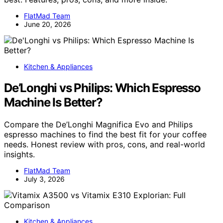
FlatMad Team
June 20, 2026
Kitchen & Appliances
De’Longhi vs Philips: Which Espresso
Machine Is Better?
Compare the De’Longhi Magnifica Evo and Philips
espresso machines to find the best fit for your coffee
needs. Honest review with pros, cons, and real-world
insights.
FlatMad Team
July 3, 2026
Kitchen & Appliances