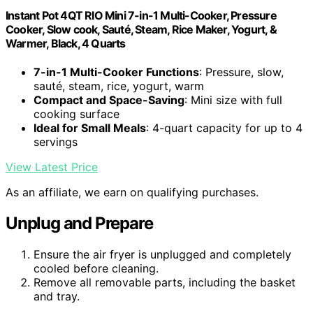
Instant Pot 4QT RIO Mini 7-in-1 Multi-Cooker, Pressure
Cooker, Slow cook, Sauté, Steam, Rice Maker, Yogurt, &
Warmer, Black, 4 Quarts
7-in-1 Multi-Cooker Functions
: Pressure, slow,
sauté, steam, rice, yogurt, warm
Compact and Space-Saving
: Mini size with full
cooking surface
Ideal for Small Meals
: 4-quart capacity for up to 4
servings
View Latest Price
As an affiliate, we earn on qualifying purchases.
Unplug and Prepare
Ensure the air fryer is unplugged and completely
cooled before cleaning.
Remove all removable parts, including the basket
and tray.