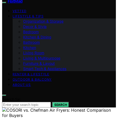
FlatMad
VETTED
LIFESTYLE & TIPS
Organization & Storage
Decor & Style
Bedroom
Kitchen & Dining
Bathroom
Kitchen
Living Room
Living & Multipurpose
Furniture & Layout
Smart Tech & Appliances
RENTER & LIFESTYLE
OUTDOOR & BALCONY
ABOUT US
Search for:
SEARCH