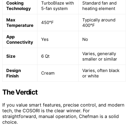
Cooking
TurboBlaze with
Standard fan and
Technology
5-fan system
heating element
Max
Typically around
450°F
Temperature
400°F
App
Yes
No
Connectivity
Varies, generally
Size
6 Qt
smaller or similar
Design
Varies, often black
Cream
Finish
or white
The Verdict
If you value smart features, precise control, and modern
tech, the COSORI is the clear winner. For
straightforward, manual operation, Chefman is a solid
choice.