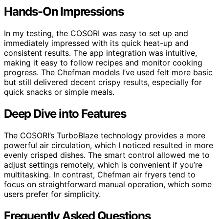
Hands-On Impressions
In my testing, the COSORI was easy to set up and
immediately impressed with its quick heat-up and
consistent results. The app integration was intuitive,
making it easy to follow recipes and monitor cooking
progress. The Chefman models I’ve used felt more basic
but still delivered decent crispy results, especially for
quick snacks or simple meals.
Deep Dive into Features
The COSORI’s TurboBlaze technology provides a more
powerful air circulation, which I noticed resulted in more
evenly crisped dishes. The smart control allowed me to
adjust settings remotely, which is convenient if you’re
multitasking. In contrast, Chefman air fryers tend to
focus on straightforward manual operation, which some
users prefer for simplicity.
Frequently Asked Questions