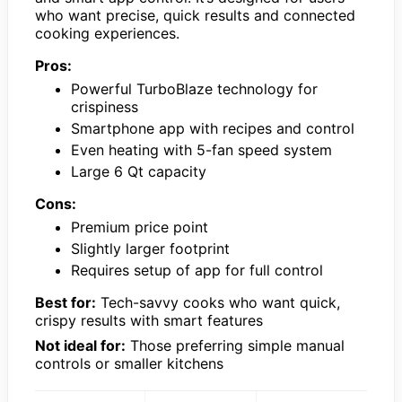
who want precise, quick results and connected
cooking experiences.
Pros:
Powerful TurboBlaze technology for
crispiness
Smartphone app with recipes and control
Even heating with 5-fan speed system
Large 6 Qt capacity
Cons:
Premium price point
Slightly larger footprint
Requires setup of app for full control
Best for:
Tech-savvy cooks who want quick,
crispy results with smart features
Not ideal for:
Those preferring simple manual
controls or smaller kitchens