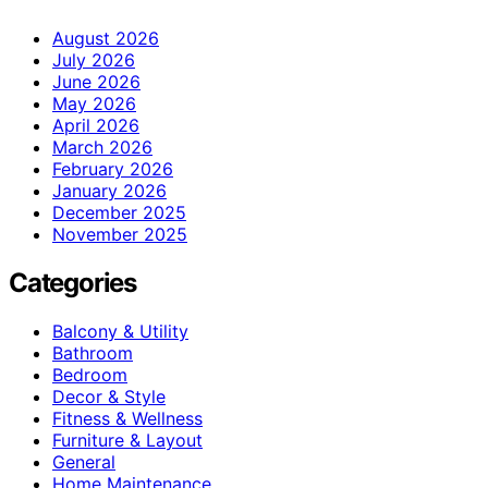
August 2026
July 2026
June 2026
May 2026
April 2026
March 2026
February 2026
January 2026
December 2025
November 2025
Categories
Balcony & Utility
Bathroom
Bedroom
Decor & Style
Fitness & Wellness
Furniture & Layout
General
Home Maintenance