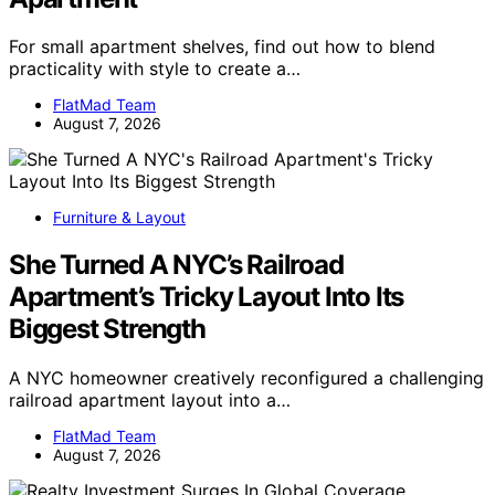
For small apartment shelves, find out how to blend
practicality with style to create a…
FlatMad Team
August 7, 2026
Furniture & Layout
She Turned A NYC’s Railroad
Apartment’s Tricky Layout Into Its
Biggest Strength
A NYC homeowner creatively reconfigured a challenging
railroad apartment layout into a…
FlatMad Team
August 7, 2026