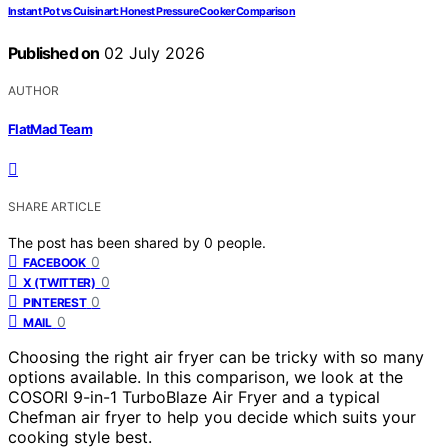
Instant Pot vs Cuisinart: Honest Pressure Cooker Comparison
Published on
02 July 2026
AUTHOR
FlatMad Team
SHARE ARTICLE
The post has been shared by
0
people.
0
FACEBOOK
0
X (TWITTER)
0
PINTEREST
0
MAIL
Choosing the right air fryer can be tricky with so many
options available. In this comparison, we look at the
COSORI 9-in-1 TurboBlaze Air Fryer and a typical
Chefman air fryer to help you decide which suits your
cooking style best.