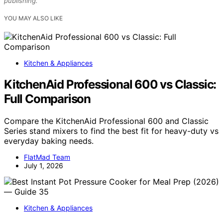
publishing.
YOU MAY ALSO LIKE
Kitchen & Appliances
KitchenAid Professional 600 vs Classic:
Full Comparison
Compare the KitchenAid Professional 600 and Classic
Series stand mixers to find the best fit for heavy-duty vs
everyday baking needs.
FlatMad Team
July 1, 2026
Kitchen & Appliances