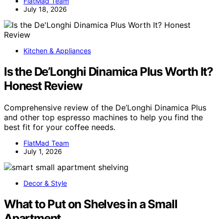
FlatMad Team
July 18, 2026
Kitchen & Appliances
Is the De’Longhi Dinamica Plus Worth It?
Honest Review
Comprehensive review of the De’Longhi Dinamica Plus
and other top espresso machines to help you find the
best fit for your coffee needs.
FlatMad Team
July 1, 2026
Decor & Style
What to Put on Shelves in a Small
Apartment