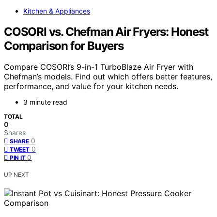
Kitchen & Appliances
COSORI vs. Chefman Air Fryers: Honest
Comparison for Buyers
Compare COSORI’s 9-in-1 TurboBlaze Air Fryer with
Chefman’s models. Find out which offers better features,
performance, and value for your kitchen needs.
3 minute read
TOTAL
0
Shares
0
SHARE
0
TWEET
0
PIN IT
UP NEXT