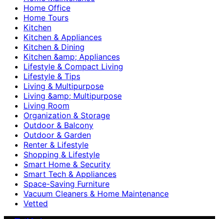
Home Office
Home Tours
Kitchen
Kitchen & Appliances
Kitchen & Dining
Kitchen &amp; Appliances
Lifestyle & Compact Living
Lifestyle & Tips
Living & Multipurpose
Living &amp; Multipurpose
Living Room
Organization & Storage
Outdoor & Balcony
Outdoor & Garden
Renter & Lifestyle
Shopping & Lifestyle
Smart Home & Security
Smart Tech & Appliances
Space-Saving Furniture
Vacuum Cleaners & Home Maintenance
Vetted