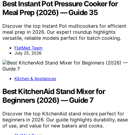
Best Instant Pot Pressure Cooker for
Meal Prep (2026) — Guide 35
Discover the top Instant Pot multicookers for efficient
meal prep in 2026. Our expert roundup highlights
versatile, reliable models perfect for batch cooking.
FlatMad Team
July 25, 2026
Kitchen & Appliances
Best KitchenAid Stand Mixer for
Beginners (2026) — Guide 7
Discover the top KitchenAid stand mixers perfect for
beginners in 2026. Our guide highlights durability, ease
of use, and value for new bakers and cooks.