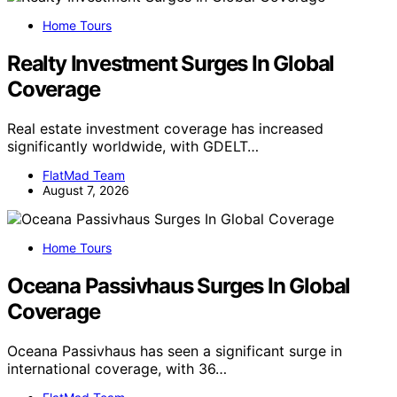
Home Tours
Realty Investment Surges In Global
Coverage
Real estate investment coverage has increased
significantly worldwide, with GDELT…
FlatMad Team
August 7, 2026
Home Tours
Oceana Passivhaus Surges In Global
Coverage
Oceana Passivhaus has seen a significant surge in
international coverage, with 36…