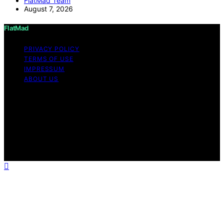
FlatMad Team
August 7, 2026
FlatMad
PRIVACY POLICY
TERMS OF USE
IMPRESSUM
ABOUT US
Copyright © 2026 FlatMad Content on FlatMad is
created and published using artificial intelligence (AI) for
general informational and educational purposes. Affiliate
disclaimer As an affiliate, we may earn a commission
from qualifying purchases. We get commissions for
purchases made through links on this website from
Amazon and other third parties.