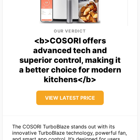
OUR VERDICT
<b>COSORI offers
advanced tech and
superior control, making it
a better choice for modern
kitchens</b>
VIEW LATEST PRICE
The COSORI TurboBlaze stands out with its
innovative TurboBlaze technology, powerful fan,
and smart app control. It’s designed for users