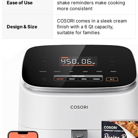
Ease of Use
shake reminders make cooking
more consistent
COSORI comes in a sleek cream
Design & Size
finish with a 6 Qt capacity,
suitable for families