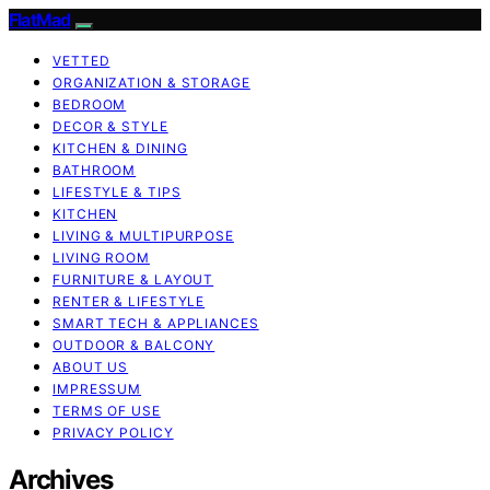
FlatMad
VETTED
ORGANIZATION & STORAGE
BEDROOM
DECOR & STYLE
KITCHEN & DINING
BATHROOM
LIFESTYLE & TIPS
KITCHEN
LIVING & MULTIPURPOSE
LIVING ROOM
FURNITURE & LAYOUT
RENTER & LIFESTYLE
SMART TECH & APPLIANCES
OUTDOOR & BALCONY
ABOUT US
IMPRESSUM
TERMS OF USE
PRIVACY POLICY
Archives