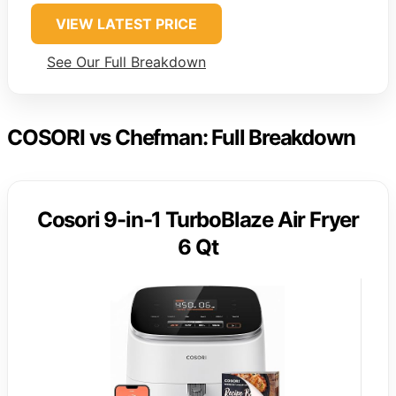
VIEW LATEST PRICE
See Our Full Breakdown
COSORI vs Chefman: Full Breakdown
Cosori 9-in-1 TurboBlaze Air Fryer
6 Qt