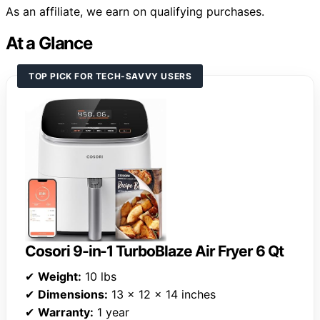
As an affiliate, we earn on qualifying purchases.
At a Glance
TOP PICK FOR TECH-SAVVY USERS
Cosori 9-in-1 TurboBlaze Air Fryer 6 Qt
✔
Weight:
10 lbs
✔
Dimensions:
13 x 12 x 14 inches
✔
Warranty:
1 year