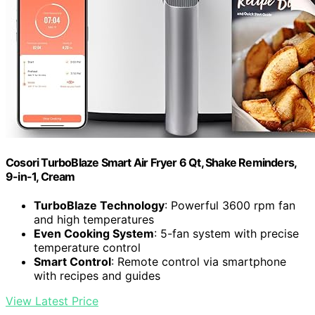
Cosori TurboBlaze Smart Air Fryer 6 Qt, Shake Reminders,
9-in-1, Cream
TurboBlaze Technology
: Powerful 3600 rpm fan
and high temperatures
Even Cooking System
: 5-fan system with precise
temperature control
Smart Control
: Remote control via smartphone
with recipes and guides
View Latest Price