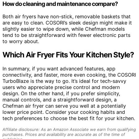
How do cleaning and maintenance compare?
Both air fryers have non-stick, removable baskets that
are easy to clean. COSORI’s sleek design might make it
slightly easier to wipe down, while Chefman models
tend to be straightforward with fewer electronic parts
to worry about.
Which Air Fryer Fits Your Kitchen Style?
In summary, if you want advanced features, app
connectivity, and faster, more even cooking, the COSORI
TurboBlaze is the way to go. It’s ideal for tech-savvy
users who appreciate precise control and modern
design. On the other hand, if you prefer simplicity,
manual controls, and a straightforward design, a
Chefman air fryer can serve you well at a potentially
lower price point. Consider your cooking habits and
tech preferences to choose the best fit for your kitchen.
Affiliate disclosure: As an Amazon Associate we earn from qualifying
purchases. Prices and availability are accurate as of the time of