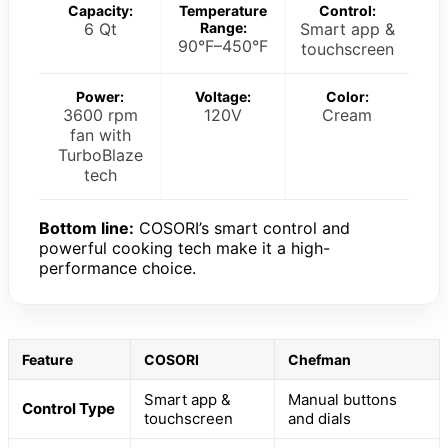
Capacity:
Temperature
Control:
6 Qt
Range:
Smart app &
90°F–450°F
touchscreen
Power:
Voltage:
Color:
3600 rpm
120V
Cream
fan with
TurboBlaze
tech
Bottom line:
COSORI’s smart control and
powerful cooking tech make it a high-
performance choice.
Feature
COSORI
Chefman
Smart app &
Manual buttons
Control Type
touchscreen
and dials