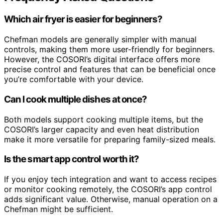
Which air fryer is easier for beginners?
Chefman models are generally simpler with manual
controls, making them more user-friendly for beginners.
However, the COSORI’s digital interface offers more
precise control and features that can be beneficial once
you’re comfortable with your device.
Can I cook multiple dishes at once?
Both models support cooking multiple items, but the
COSORI’s larger capacity and even heat distribution
make it more versatile for preparing family-sized meals.
Is the smart app control worth it?
If you enjoy tech integration and want to access recipes
or monitor cooking remotely, the COSORI’s app control
adds significant value. Otherwise, manual operation on a
Chefman might be sufficient.