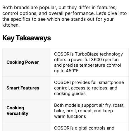
Both brands are popular, but they differ in features,
control options, and overall performance. Let’s dive into
the specifics to see which one stands out for your
kitchen.
Key Takeaways
COSORI’s TurboBlaze technology
offers a powerful 3600 rpm fan
Cooking Power
and precise temperature control
up to 450°F
COSORI provides full smartphone
Smart Features
control, access to recipes, and
cooking guides
Both models support air fry, roast,
Cooking
bake, broil, reheat, and keep
Versatility
warm functions
COSORI’s digital controls and