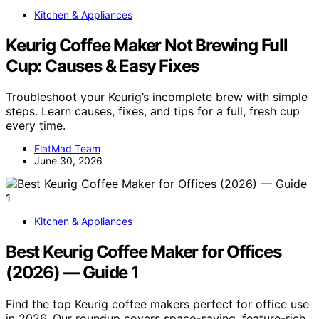
Kitchen & Appliances
Keurig Coffee Maker Not Brewing Full
Cup: Causes & Easy Fixes
Troubleshoot your Keurig’s incomplete brew with simple
steps. Learn causes, fixes, and tips for a full, fresh cup
every time.
FlatMad Team
June 30, 2026
Kitchen & Appliances
Best Keurig Coffee Maker for Offices
(2026) — Guide 1
Find the top Keurig coffee makers perfect for office use
in 2026. Our roundup covers space-saving, feature-rich,