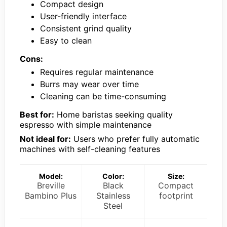
Compact design
User-friendly interface
Consistent grind quality
Easy to clean
Cons:
Requires regular maintenance
Burrs may wear over time
Cleaning can be time-consuming
Best for:
Home baristas seeking quality
espresso with simple maintenance
Not ideal for:
Users who prefer fully automatic
machines with self-cleaning features
Model:
Color:
Size:
Breville
Black
Compact
Bambino Plus
Stainless
footprint
Steel