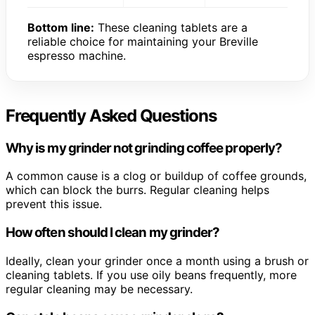
Bottom line:
These cleaning tablets are a
reliable choice for maintaining your Breville
espresso machine.
Frequently Asked Questions
Why is my grinder not grinding coffee properly?
A common cause is a clog or buildup of coffee grounds,
which can block the burrs. Regular cleaning helps
prevent this issue.
How often should I clean my grinder?
Ideally, clean your grinder once a month using a brush or
cleaning tablets. If you use oily beans frequently, more
regular cleaning may be necessary.