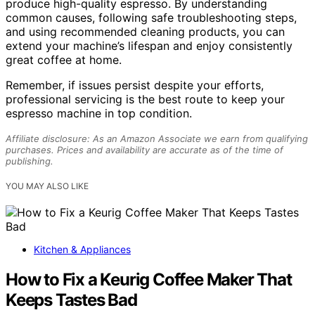
produce high-quality espresso. By understanding
common causes, following safe troubleshooting steps,
and using recommended cleaning products, you can
extend your machine’s lifespan and enjoy consistently
great coffee at home.
Remember, if issues persist despite your efforts,
professional servicing is the best route to keep your
espresso machine in top condition.
Affiliate disclosure: As an Amazon Associate we earn from qualifying
purchases. Prices and availability are accurate as of the time of
publishing.
YOU MAY ALSO LIKE
Kitchen & Appliances
How to Fix a Keurig Coffee Maker That
Keeps Tastes Bad