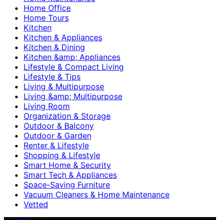
Home Office
Home Tours
Kitchen
Kitchen & Appliances
Kitchen & Dining
Kitchen &amp; Appliances
Lifestyle & Compact Living
Lifestyle & Tips
Living & Multipurpose
Living &amp; Multipurpose
Living Room
Organization & Storage
Outdoor & Balcony
Outdoor & Garden
Renter & Lifestyle
Shopping & Lifestyle
Smart Home & Security
Smart Tech & Appliances
Space-Saving Furniture
Vacuum Cleaners & Home Maintenance
Vetted