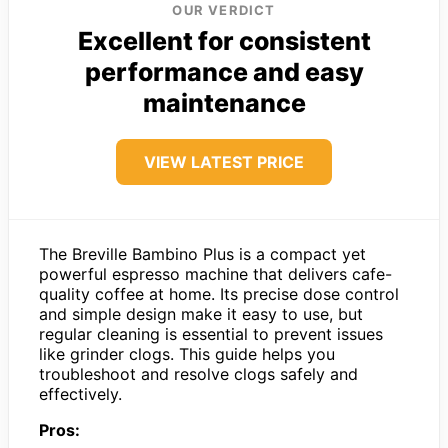
OUR VERDICT
Excellent for consistent
performance and easy
maintenance
VIEW LATEST PRICE
The Breville Bambino Plus is a compact yet
powerful espresso machine that delivers cafe-
quality coffee at home. Its precise dose control
and simple design make it easy to use, but
regular cleaning is essential to prevent issues
like grinder clogs. This guide helps you
troubleshoot and resolve clogs safely and
effectively.
Pros: