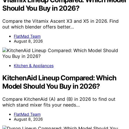
Should You Buy in 2026?
Compare the Vitamix Ascent X3 and X5 in 2026. Find
out which blender offers better…
FlatMad Team
August 8, 2026
Kitchen & Appliances
KitchenAid Lineup Compared: Which
Model Should You Buy in 2026?
Compare KitchenAid (A) and (B) in 2026 to find out
which stand mixer fits your needs…
FlatMad Team
August 8, 2026