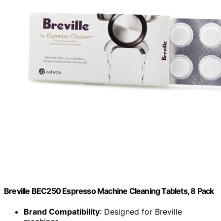
Breville BEC250 Espresso Machine Cleaning Tablets, 8 Pack
Brand Compatibility
: Designed for Breville