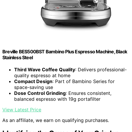
Breville BES500BST Bambino Plus Espresso Machine, Black
Stainless Steel
Third Wave Coffee Quality
: Delivers professional-
quality espresso at home
Compact Design
: Part of Bambino Series for
space-saving use
Dose Control Grinding
: Ensures consistent,
balanced espresso with 19g portafilter
View Latest Price
As an affiliate, we earn on qualifying purchases.