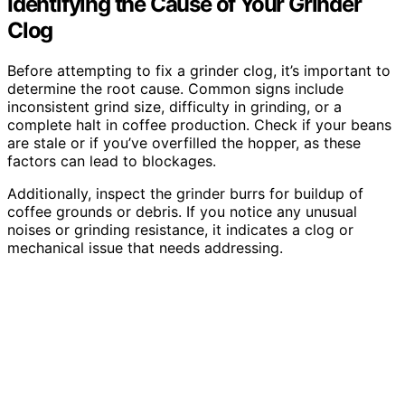
Identifying the Cause of Your Grinder
Clog
Before attempting to fix a grinder clog, it’s important to
determine the root cause. Common signs include
inconsistent grind size, difficulty in grinding, or a
complete halt in coffee production. Check if your beans
are stale or if you’ve overfilled the hopper, as these
factors can lead to blockages.
Additionally, inspect the grinder burrs for buildup of
coffee grounds or debris. If you notice any unusual
noises or grinding resistance, it indicates a clog or
mechanical issue that needs addressing.