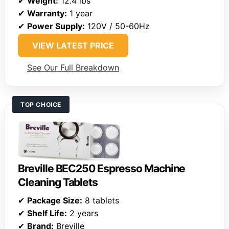
✔
Weight:
12.4 lbs
✔
Warranty:
1 year
✔
Power Supply:
120V / 50-60Hz
VIEW LATEST PRICE
See Our Full Breakdown
TOP CHOICE
Breville BEC250 Espresso Machine
Cleaning Tablets
✔
Package Size:
8 tablets
✔
Shelf Life:
2 years
✔
Brand:
Breville