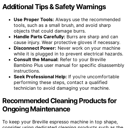
Additional Tips & Safety Warnings
Use Proper Tools:
Always use the recommended
tools, such as a small brush, and avoid sharp
objects that could damage burrs.
Handle Parts Carefully:
Burrs are sharp and can
cause injury. Wear protective gloves if necessary.
Disconnect Power:
Never work on your machine
while it is plugged in to prevent electrical hazards.
Consult the Manual:
Refer to your Breville
Bambino Plus user manual for specific disassembly
instructions.
Seek Professional Help:
If you’re uncomfortable
performing these steps, contact a qualified
technician to avoid damaging your machine.
Recommended Cleaning Products for
Ongoing Maintenance
To keep your Breville espresso machine in top shape,
consider using dedicated cleaning products such as the