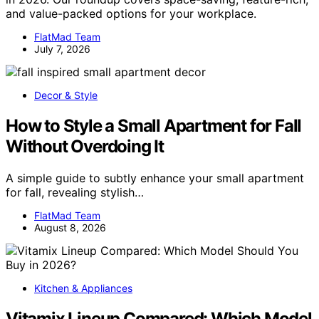
and value-packed options for your workplace.
FlatMad Team
July 7, 2026
Decor & Style
How to Style a Small Apartment for Fall
Without Overdoing It
A simple guide to subtly enhance your small apartment
for fall, revealing stylish…
FlatMad Team
August 8, 2026
Kitchen & Appliances
Vitamix Lineup Compared: Which Model