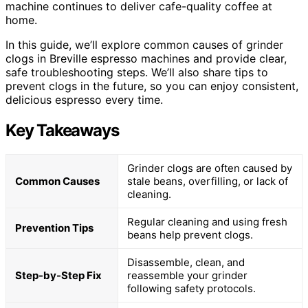
machine continues to deliver cafe-quality coffee at
home.
In this guide, we’ll explore common causes of grinder
clogs in Breville espresso machines and provide clear,
safe troubleshooting steps. We’ll also share tips to
prevent clogs in the future, so you can enjoy consistent,
delicious espresso every time.
Key Takeaways
Grinder clogs are often caused by
Common Causes
stale beans, overfilling, or lack of
cleaning.
Regular cleaning and using fresh
Prevention Tips
beans help prevent clogs.
Disassemble, clean, and
Step-by-Step Fix
reassemble your grinder
following safety protocols.