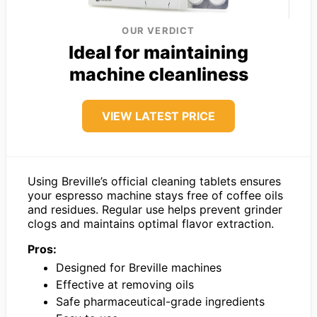
OUR VERDICT
Ideal for maintaining
machine cleanliness
VIEW LATEST PRICE
Using Breville’s official cleaning tablets ensures
your espresso machine stays free of coffee oils
and residues. Regular use helps prevent grinder
clogs and maintains optimal flavor extraction.
Pros:
Designed for Breville machines
Effective at removing oils
Safe pharmaceutical-grade ingredients