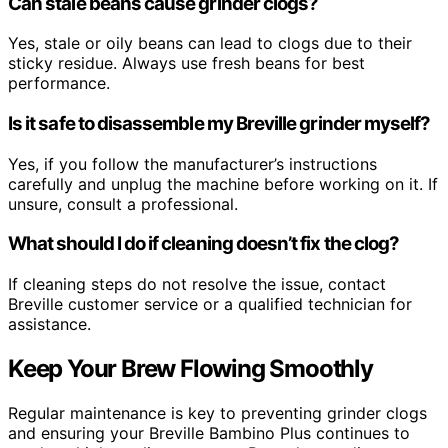
Can stale beans cause grinder clogs?
Yes, stale or oily beans can lead to clogs due to their
sticky residue. Always use fresh beans for best
performance.
Is it safe to disassemble my Breville grinder myself?
Yes, if you follow the manufacturer’s instructions
carefully and unplug the machine before working on it. If
unsure, consult a professional.
What should I do if cleaning doesn’t fix the clog?
If cleaning steps do not resolve the issue, contact
Breville customer service or a qualified technician for
assistance.
Keep Your Brew Flowing Smoothly
Regular maintenance is key to preventing grinder clogs
and ensuring your Breville Bambino Plus continues to