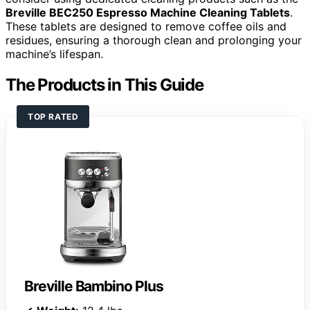
Breville BEC250 Espresso Machine Cleaning Tablets
.
These tablets are designed to remove coffee oils and
residues, ensuring a thorough clean and prolonging your
machine’s lifespan.
The Products in This Guide
TOP RATED
Breville Bambino Plus