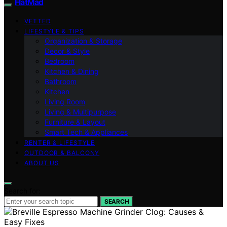
FlatMad
VETTED
LIFESTYLE & TIPS
Organization & Storage
Decor & Style
Bedroom
Kitchen & Dining
Bathroom
Kitchen
Living Room
Living & Multipurpose
Furniture & Layout
Smart Tech & Appliances
RENTER & LIFESTYLE
OUTDOOR & BALCONY
ABOUT US
Search for:
SEARCH