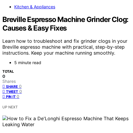
Kitchen & Appliances
Breville Espresso Machine Grinder Clog:
Causes & Easy Fixes
Learn how to troubleshoot and fix grinder clogs in your
Breville espresso machine with practical, step-by-step
instructions. Keep your machine running smoothly.
5 minute read
TOTAL
0
Shares
0
SHARE
0
TWEET
0
PIN IT
UP NEXT