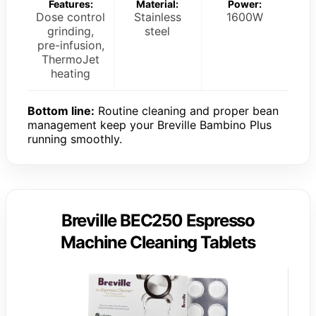
Features:
Material:
Power:
Dose control
Stainless
1600W
grinding,
steel
pre-infusion,
ThermoJet
heating
Bottom line:
Routine cleaning and proper bean
management keep your Breville Bambino Plus
running smoothly.
Breville BEC250 Espresso
Machine Cleaning Tablets