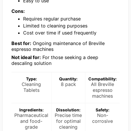
Easy to use
Cons:
Requires regular purchase
Limited to cleaning purposes
Cost over time if used frequently
Best for:
Ongoing maintenance of Breville
espresso machines
Not ideal for:
For those seeking a deep
descaling solution
Type:
Quantity:
Compatibility:
Cleaning
8 pack
All Breville
Tablets
espresso
machines
Ingredients:
Dissolution:
Safety:
Pharmaceutical
Precise time
Non-
and food-
for optimal
corrosive
grade
cleaning