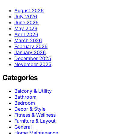
August 2026
July 2026
June 2026
May 2026
April 2026
March 2026
February 2026
January 2026
December 2025
November 2025
Categories
Balcony & Utility
Bathroom
Bedroom
Decor & Style
Fitness & Wellness
Furniture & Layout
General
Home Maintenance