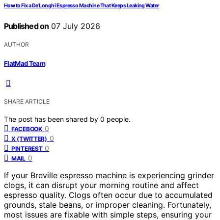
How to Fix a De’Longhi Espresso Machine That Keeps Leaking Water
Published on
07 July 2026
AUTHOR
FlatMad Team
SHARE ARTICLE
The post has been shared by
0
people.
0
FACEBOOK
0
X (TWITTER)
0
PINTEREST
0
MAIL
If your Breville espresso machine is experiencing grinder
clogs, it can disrupt your morning routine and affect
espresso quality. Clogs often occur due to accumulated
grounds, stale beans, or improper cleaning. Fortunately,
most issues are fixable with simple steps, ensuring your