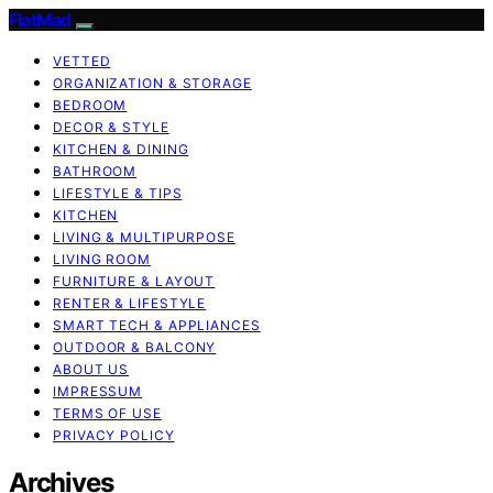
FlatMad
VETTED
ORGANIZATION & STORAGE
BEDROOM
DECOR & STYLE
KITCHEN & DINING
BATHROOM
LIFESTYLE & TIPS
KITCHEN
LIVING & MULTIPURPOSE
LIVING ROOM
FURNITURE & LAYOUT
RENTER & LIFESTYLE
SMART TECH & APPLIANCES
OUTDOOR & BALCONY
ABOUT US
IMPRESSUM
TERMS OF USE
PRIVACY POLICY
Archives