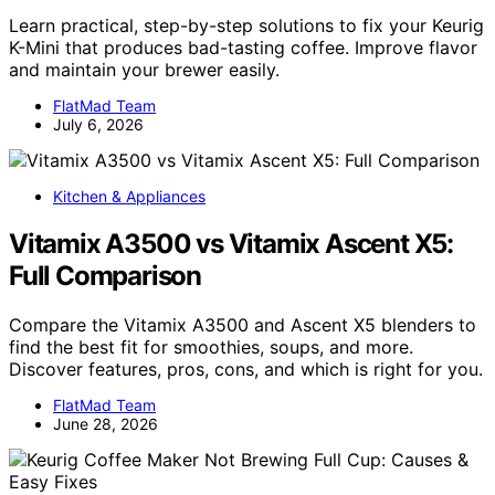
Learn practical, step-by-step solutions to fix your Keurig
K-Mini that produces bad-tasting coffee. Improve flavor
and maintain your brewer easily.
FlatMad Team
July 6, 2026
Kitchen & Appliances
Vitamix A3500 vs Vitamix Ascent X5:
Full Comparison
Compare the Vitamix A3500 and Ascent X5 blenders to
find the best fit for smoothies, soups, and more.
Discover features, pros, cons, and which is right for you.
FlatMad Team
June 28, 2026