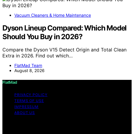
Vacuum Cleaners & Home Maintenance
Dyson Lineup Compared: Which Model
Should You Buy in 2026?
Compare the Dyson V15 Detect Origin and Total Clean
Extra in 2026. Find out which…
FlatMad Team
August 8, 2026
FlatMad
PRIVACY POLICY
TERMS OF USE
IMPRESSUM
ABOUT US
Copyright © 2026 FlatMad Content on FlatMad is
created and published using artificial intelligence (AI) for