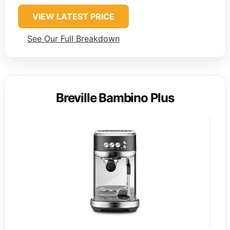
VIEW LATEST PRICE
See Our Full Breakdown
Breville Bambino Plus