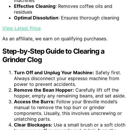
machines
Effective Cleaning
: Removes coffee oils and
residues
Optimal Dissolution
: Ensures thorough cleaning
View Latest Price
As an affiliate, we earn on qualifying purchases.
Step-by-Step Guide to Clearing a
Grinder Clog
Turn Off and Unplug Your Machine:
Safety first.
Always disconnect your espresso machine from
power to prevent accidents.
Remove the Bean Hopper:
Carefully lift off the
hopper, empty any remaining beans, and set aside.
Access the Burrs:
Follow your Breville model’s
manual to remove the top burr or grinder
components. Usually, this involves unscrewing or
unlatching parts.
Clear Blockages:
Use a small brush or a soft cloth