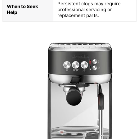
Persistent clogs may require
When to Seek
professional servicing or
Help
replacement parts.