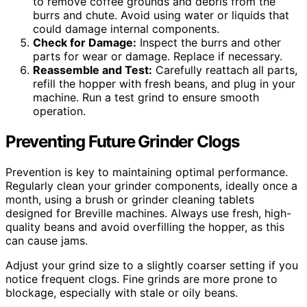
to remove coffee grounds and debris from the
burrs and chute. Avoid using water or liquids that
could damage internal components.
Check for Damage:
Inspect the burrs and other
parts for wear or damage. Replace if necessary.
Reassemble and Test:
Carefully reattach all parts,
refill the hopper with fresh beans, and plug in your
machine. Run a test grind to ensure smooth
operation.
Preventing Future Grinder Clogs
Prevention is key to maintaining optimal performance.
Regularly clean your grinder components, ideally once a
month, using a brush or grinder cleaning tablets
designed for Breville machines. Always use fresh, high-
quality beans and avoid overfilling the hopper, as this
can cause jams.
Adjust your grind size to a slightly coarser setting if you
notice frequent clogs. Fine grinds are more prone to
blockage, especially with stale or oily beans.