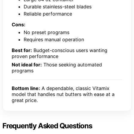
Durable stainless-steel blades
Reliable performance
Cons:
No preset programs
Requires manual operation
Best for:
Budget-conscious users wanting
proven performance
Not ideal for:
Those seeking automated
programs
Bottom line:
A dependable, classic Vitamix
model that handles nut butters with ease at a
great price.
Frequently Asked Questions