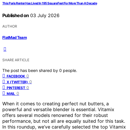
This Paris Renter Has Lived In 195 Square Feet For More Than A Decade
Published on
03 July 2026
AUTHOR
FlatMad Team
SHARE ARTICLE
The post has been shared by
0
people.
0
FACEBOOK
0
X (TWITTER)
0
PINTEREST
0
MAIL
When it comes to creating perfect nut butters, a
powerful and versatile blender is essential. Vitamix
offers several models renowned for their robust
performance, but not all are equally suited for this task.
In this roundup, we’ve carefully selected the top Vitamix