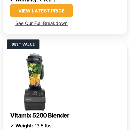
VIEW LATEST PRICE
See Our Full Breakdown
BEST VALUE
Vitamix 5200 Blender
✔
Weight:
13.5 lbs