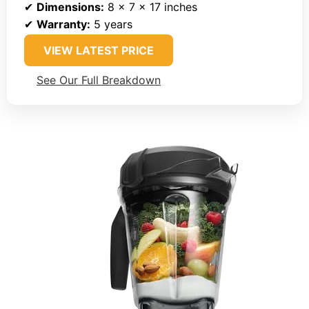
✔
Dimensions:
8 x 7 x 17 inches
✔
Warranty:
5 years
VIEW LATEST PRICE
See Our Full Breakdown