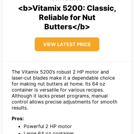
<b>Vitamix 5200: Classic,
Reliable for Nut
Butters</b>
VIEW LATEST PRICE
The Vitamix 5200’s robust 2 HP motor and
laser-cut blades make it a dependable choice
for making nut butters at home. Its 64 oz
container is versatile for various recipes.
Although it lacks preset programs, manual
control allows precise adjustments for smooth
results.
Pros:
Powerful 2 HP motor
Large 64 oz container