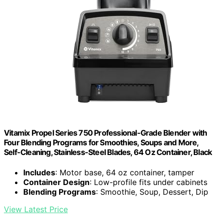
Vitamix Propel Series 750 Professional-Grade Blender with
Four Blending Programs for Smoothies, Soups and More,
Self-Cleaning, Stainless-Steel Blades, 64 Oz Container, Black
Includes
: Motor base, 64 oz container, tamper
Container Design
: Low-profile fits under cabinets
Blending Programs
: Smoothie, Soup, Dessert, Dip
View Latest Price