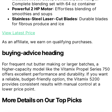
Complete blending set with 64 oz container
Powerful 2 HP Motor
: Effortless blending of
smoothies and soups
Stainless-Steel Laser-Cut Blades
: Durable blades
for fibrous produce and ice
View Latest Price
As an affiliate, we earn on qualifying purchases.
buying-advice heading
For frequent nut butter making or larger batches, a
higher-capacity model like the Vitamix Propel Series 750
offers excellent performance and durability. If you want
a reliable, budget-friendly option, the Vitamix 5200
provides consistent results with manual control at a
lower price point.
More Details on Our Top Picks