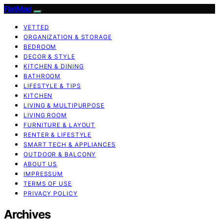
FlatMad
VETTED
ORGANIZATION & STORAGE
BEDROOM
DECOR & STYLE
KITCHEN & DINING
BATHROOM
LIFESTYLE & TIPS
KITCHEN
LIVING & MULTIPURPOSE
LIVING ROOM
FURNITURE & LAYOUT
RENTER & LIFESTYLE
SMART TECH & APPLIANCES
OUTDOOR & BALCONY
ABOUT US
IMPRESSUM
TERMS OF USE
PRIVACY POLICY
Archives