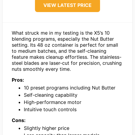
VIEW LATEST PRICE
What struck me in my testing is the X5’s 10
blending programs, especially the Nut Butter
setting. Its 48 oz container is perfect for small
to medium batches, and the self-cleaning
feature makes cleanup effortless. The stainless-
steel blades are laser-cut for precision, crushing
nuts smoothly every time.
Pros:
10 preset programs including Nut Butter
Self-cleaning capability
High-performance motor
Intuitive touch controls
Cons:
Slightly higher price