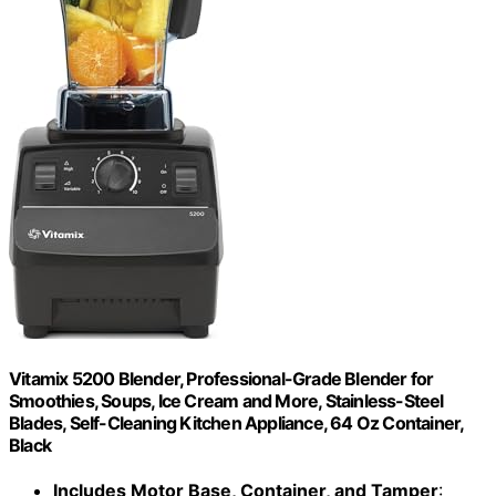
Vitamix 5200 Blender, Professional-Grade Blender for
Smoothies, Soups, Ice Cream and More, Stainless-Steel
Blades, Self-Cleaning Kitchen Appliance, 64 Oz Container,
Black
Includes Motor Base, Container, and Tamper
: