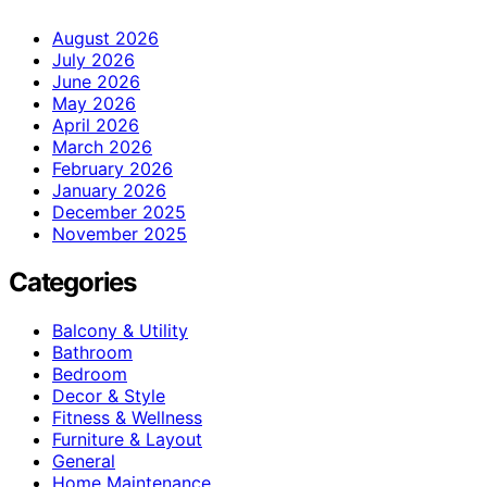
August 2026
July 2026
June 2026
May 2026
April 2026
March 2026
February 2026
January 2026
December 2025
November 2025
Categories
Balcony & Utility
Bathroom
Bedroom
Decor & Style
Fitness & Wellness
Furniture & Layout
General
Home Maintenance