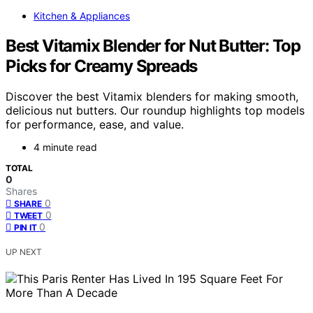
Kitchen & Appliances
Best Vitamix Blender for Nut Butter: Top
Picks for Creamy Spreads
Discover the best Vitamix blenders for making smooth,
delicious nut butters. Our roundup highlights top models
for performance, ease, and value.
4 minute read
TOTAL
0
Shares
0
SHARE
0
TWEET
0
PIN IT
UP NEXT