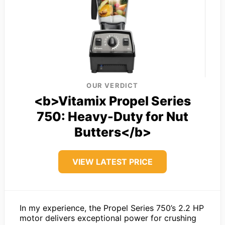
OUR VERDICT
<b>Vitamix Propel Series
750: Heavy-Duty for Nut
Butters</b>
VIEW LATEST PRICE
In my experience, the Propel Series 750’s 2.2 HP
motor delivers exceptional power for crushing