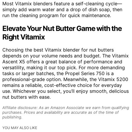
Most Vitamix blenders feature a self-cleaning cycle—
simply add warm water and a drop of dish soap, then
run the cleaning program for quick maintenance.
Elevate Your Nut Butter Game with the
Right Vitamix
Choosing the best Vitamix blender for nut butters
depends on your volume needs and budget. The Vitamix
Ascent X5 offers a great balance of performance and
versatility, making it our top pick. For more demanding
tasks or larger batches, the Propel Series 750 is a
professional-grade option. Meanwhile, the Vitamix 5200
remains a reliable, cost-effective choice for everyday
use. Whichever you select, you’ll enjoy smooth, delicious
nut butters with ease.
Affiliate disclosure: As an Amazon Associate we earn from qualifying
purchases. Prices and availability are accurate as of the time of
publishing.
YOU MAY ALSO LIKE