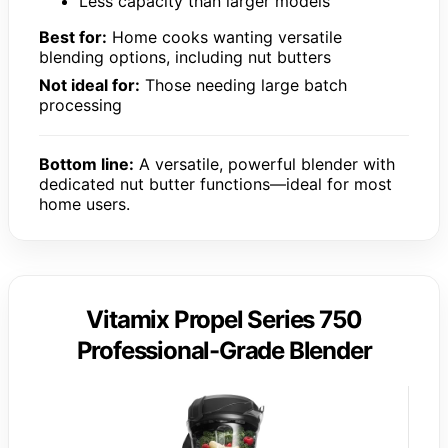
Less capacity than larger models
Best for:
Home cooks wanting versatile
blending options, including nut butters
Not ideal for:
Those needing large batch
processing
Bottom line:
A versatile, powerful blender with
dedicated nut butter functions—ideal for most
home users.
Vitamix Propel Series 750
Professional-Grade Blender