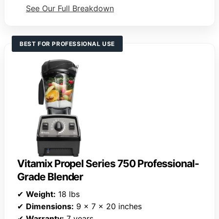
See Our Full Breakdown
BEST FOR PROFESSIONAL USE
Vitamix Propel Series 750 Professional-
Grade Blender
✔
Weight:
18 lbs
✔
Dimensions:
9 x 7 x 20 inches
✔
Warranty:
7 years