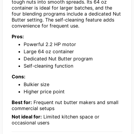
tough nuts into smooth spreads. Its 64 oz
container is ideal for larger batches, and the
four blending programs include a dedicated Nut
Butter setting. The self-cleaning feature adds
convenience for frequent use.
Pros:
Powerful 2.2 HP motor
Large 64 oz container
Dedicated Nut Butter program
Self-cleaning function
Cons:
Bulkier size
Higher price point
Best for:
Frequent nut butter makers and small
commercial setups
Not ideal for:
Limited kitchen space or
occasional users