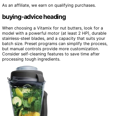
As an affiliate, we earn on qualifying purchases.
buying-advice heading
When choosing a Vitamix for nut butters, look for a
model with a powerful motor (at least 2 HP), durable
stainless-steel blades, and a capacity that suits your
batch size. Preset programs can simplify the process,
but manual controls provide more customization.
Consider self-cleaning features to save time after
processing tough ingredients.