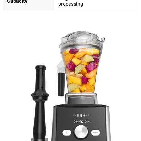
Capacity
processing