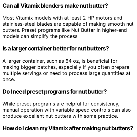
Can all Vitamix blenders make nut butter?
Most Vitamix models with at least 2 HP motors and
stainless-steel blades are capable of making smooth nut
butters. Preset programs like Nut Butter in higher-end
models can simplify the process.
Is a larger container better for nut butters?
A larger container, such as 64 oz, is beneficial for
making bigger batches, especially if you often prepare
multiple servings or need to process large quantities at
once.
Do I need preset programs for nut butter?
While preset programs are helpful for consistency,
manual operation with variable speed controls can also
produce excellent nut butters with some practice.
How do I clean my Vitamix after making nut butters?