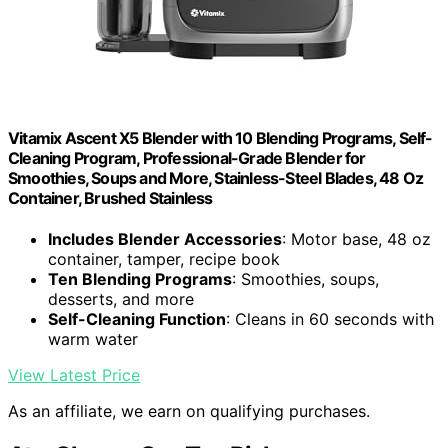
Vitamix Ascent X5 Blender with 10 Blending Programs, Self-
Cleaning Program, Professional-Grade Blender for
Smoothies, Soups and More, Stainless-Steel Blades, 48 Oz
Container, Brushed Stainless
Includes Blender Accessories
: Motor base, 48 oz
container, tamper, recipe book
Ten Blending Programs
: Smoothies, soups,
desserts, and more
Self-Cleaning Function
: Cleans in 60 seconds with
warm water
View Latest Price
As an affiliate, we earn on qualifying purchases.