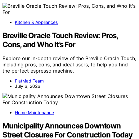
Kitchen & Appliances
Breville Oracle Touch Review: Pros,
Cons, and Who It’s For
Explore our in-depth review of the Breville Oracle Touch,
including pros, cons, and ideal users, to help you find
the perfect espresso machine.
FlatMad Team
July 6, 2026
Home Maintenance
Municipality Announces Downtown
Street Closures For Construction Today