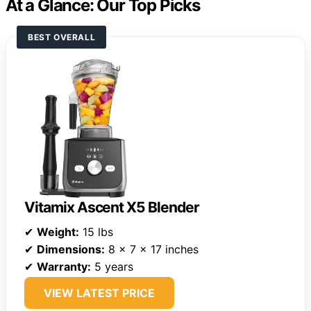
At a Glance: Our Top Picks
BEST OVERALL
Vitamix Ascent X5 Blender
✔
Weight:
15 lbs
✔
Dimensions:
8 x 7 x 17 inches
✔
Warranty:
5 years
VIEW LATEST PRICE