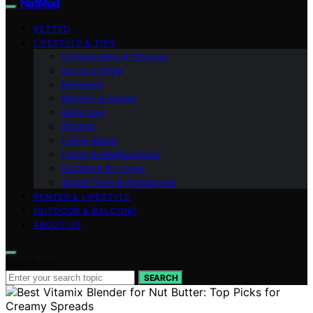
FlatMad
VETTED
LIFESTYLE & TIPS
Organization & Storage
Decor & Style
Bedroom
Kitchen & Dining
Bathroom
Kitchen
Living Room
Living & Multipurpose
Furniture & Layout
Smart Tech & Appliances
RENTER & LIFESTYLE
OUTDOOR & BALCONY
ABOUT US
Search for:
SEARCH