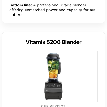
Bottom line:
A professional-grade blender
offering unmatched power and capacity for nut
butters.
Vitamix 5200 Blender
OUR VERDICT