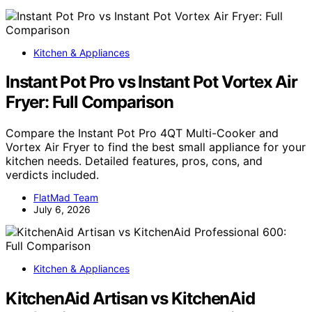
Kitchen & Appliances
Instant Pot Pro vs Instant Pot Vortex Air
Fryer: Full Comparison
Compare the Instant Pot Pro 4QT Multi-Cooker and
Vortex Air Fryer to find the best small appliance for your
kitchen needs. Detailed features, pros, cons, and
verdicts included.
FlatMad Team
July 6, 2026
Kitchen & Appliances
KitchenAid Artisan vs KitchenAid