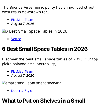
The Buenos Aires municipality has announced street
closures in downtown for…
FlatMad Team
August 7, 2026
Vetted
6 Best Small Space Tables in 2026
Discover the best small space tables of 2026. Our top
picks balance size, portability,…
FlatMad Team
August 7, 2026
Decor & Style
What to Put on Shelves in a Small