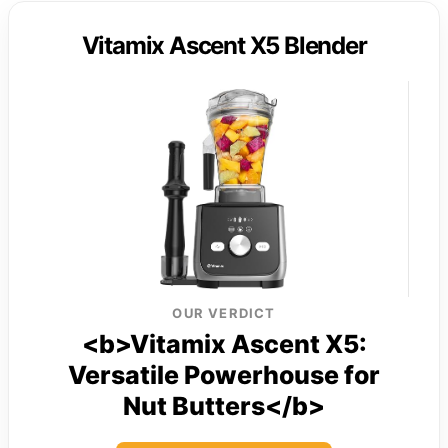
Vitamix Ascent X5 Blender
OUR VERDICT
<b>Vitamix Ascent X5:
Versatile Powerhouse for
Nut Butters</b>