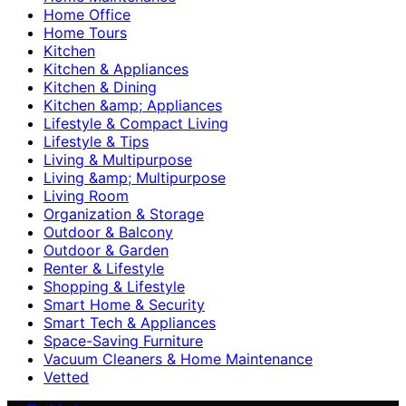
Home Office
Home Tours
Kitchen
Kitchen & Appliances
Kitchen & Dining
Kitchen &amp; Appliances
Lifestyle & Compact Living
Lifestyle & Tips
Living & Multipurpose
Living &amp; Multipurpose
Living Room
Organization & Storage
Outdoor & Balcony
Outdoor & Garden
Renter & Lifestyle
Shopping & Lifestyle
Smart Home & Security
Smart Tech & Appliances
Space-Saving Furniture
Vacuum Cleaners & Home Maintenance
Vetted