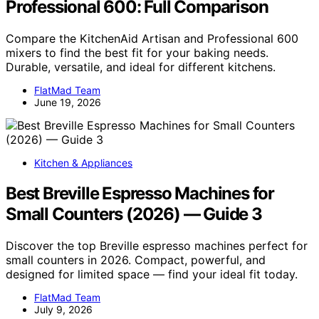
Professional 600: Full Comparison
Compare the KitchenAid Artisan and Professional 600
mixers to find the best fit for your baking needs.
Durable, versatile, and ideal for different kitchens.
FlatMad Team
June 19, 2026
Kitchen & Appliances
Best Breville Espresso Machines for
Small Counters (2026) — Guide 3
Discover the top Breville espresso machines perfect for
small counters in 2026. Compact, powerful, and
designed for limited space — find your ideal fit today.
FlatMad Team
July 9, 2026