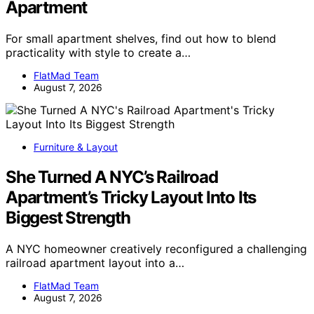
Apartment
For small apartment shelves, find out how to blend
practicality with style to create a…
FlatMad Team
August 7, 2026
Furniture & Layout
She Turned A NYC’s Railroad
Apartment’s Tricky Layout Into Its
Biggest Strength
A NYC homeowner creatively reconfigured a challenging
railroad apartment layout into a…
FlatMad Team
August 7, 2026