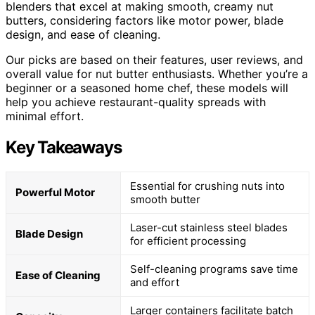
blenders that excel at making smooth, creamy nut
butters, considering factors like motor power, blade
design, and ease of cleaning.
Our picks are based on their features, user reviews, and
overall value for nut butter enthusiasts. Whether you’re a
beginner or a seasoned home chef, these models will
help you achieve restaurant-quality spreads with
minimal effort.
Key Takeaways
Essential for crushing nuts into
Powerful Motor
smooth butter
Laser-cut stainless steel blades
Blade Design
for efficient processing
Self-cleaning programs save time
Ease of Cleaning
and effort
Larger containers facilitate batch