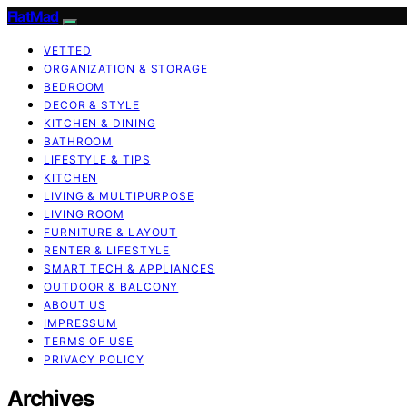
FlatMad
VETTED
ORGANIZATION & STORAGE
BEDROOM
DECOR & STYLE
KITCHEN & DINING
BATHROOM
LIFESTYLE & TIPS
KITCHEN
LIVING & MULTIPURPOSE
LIVING ROOM
FURNITURE & LAYOUT
RENTER & LIFESTYLE
SMART TECH & APPLIANCES
OUTDOOR & BALCONY
ABOUT US
IMPRESSUM
TERMS OF USE
PRIVACY POLICY
Archives