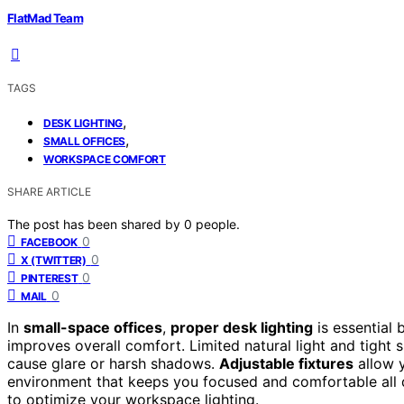
FlatMad Team
TAGS
,
DESK LIGHTING
,
SMALL OFFICES
WORKSPACE COMFORT
SHARE ARTICLE
The post has been shared by
0
people.
0
FACEBOOK
0
X (TWITTER)
0
PINTEREST
0
MAIL
In
small-space offices
,
proper desk lighting
is essential 
improves overall comfort. Limited natural light and tight 
cause glare or harsh shadows.
Adjustable fixtures
allow y
environment that keeps you focused and comfortable all d
to optimize your workspace lighting.