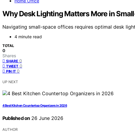
Home Office
Why Desk Lighting Matters More in Small
Navigating small-space offices requires optimal desk lig
4 minute read
TOTAL
0
Shares
0
SHARE
0
TWEET
0
PIN IT
UP NEXT
4 Best Kitchen Countertop Organizers in 2026
Published on
26 June 2026
AUTHOR