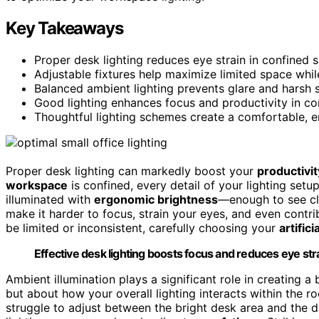
Key Takeaways
Proper desk lighting reduces eye strain in confined sp
Adjustable fixtures help maximize limited space whil
Balanced ambient lighting prevents glare and harsh
Good lighting enhances focus and productivity in com
Thoughtful lighting schemes create a comfortable, 
Proper desk lighting can markedly boost your
productivit
workspace
is confined, every detail of your lighting set
illuminated with
ergonomic brightness
—enough to see cl
make it harder to focus, strain your eyes, and even contr
be limited or inconsistent, carefully choosing your
artifici
Effective desk lighting boosts focus and reduces eye strai
Ambient illumination plays a significant role in creating a
but about how your overall lighting interacts within the r
struggle to adjust between the bright desk area and the d