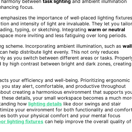
 a harmony between
task lighting
and ambient illumination
nhancing focus.
o emphasizes the importance of well-placed lighting fixtures
ion and intensity of light are invaluable. They let you tailo
ading, typing, or sketching. Integrating
warm or neutral
pace more inviting and less fatiguing over long periods.
ng scheme. Incorporating ambient illumination, such as
wall
 can help distribute light evenly. This not only reduces
ly as you switch between different areas or tasks. Properl
d by high contrast between bright and dark zones, creating
pacts your efficiency and well-being. Prioritizing ergonomic
s you stay alert, comfortable, and productive throughout
t’s about creating a harmonious environment that supports yo
o these details, your small workspace becomes a much mor
rstanding how
lighting details
like door swings and stair
timize your environment for both functionality and comfort
es both your physical comfort and your mental focus
or lighting fixtures
can help improve the overall quality of