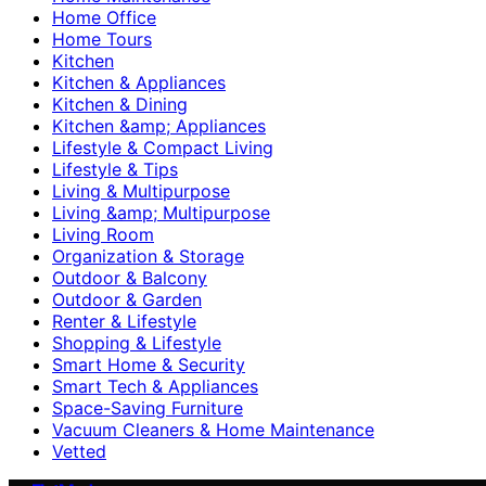
Home Office
Home Tours
Kitchen
Kitchen & Appliances
Kitchen & Dining
Kitchen &amp; Appliances
Lifestyle & Compact Living
Lifestyle & Tips
Living & Multipurpose
Living &amp; Multipurpose
Living Room
Organization & Storage
Outdoor & Balcony
Outdoor & Garden
Renter & Lifestyle
Shopping & Lifestyle
Smart Home & Security
Smart Tech & Appliances
Space-Saving Furniture
Vacuum Cleaners & Home Maintenance
Vetted