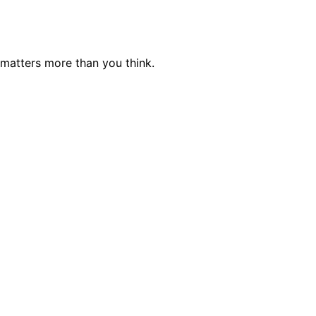
 matters more than you think.