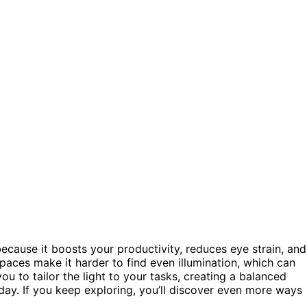
because it boosts your productivity, reduces eye strain, and
spaces make it harder to find even illumination, which can
ou to tailor the light to your tasks, creating a balanced
ay. If you keep exploring, you’ll discover even more ways