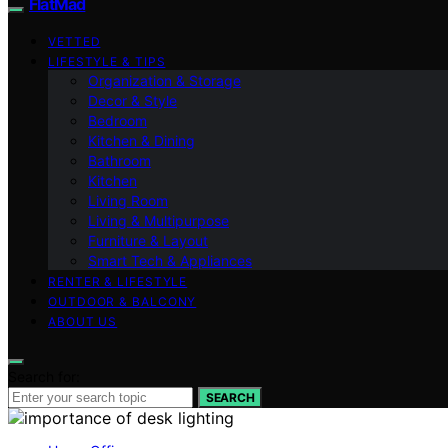
FlatMad
VETTED
LIFESTYLE & TIPS
Organization & Storage
Decor & Style
Bedroom
Kitchen & Dining
Bathroom
Kitchen
Living Room
Living & Multipurpose
Furniture & Layout
Smart Tech & Appliances
RENTER & LIFESTYLE
OUTDOOR & BALCONY
ABOUT US
Search for:
SEARCH