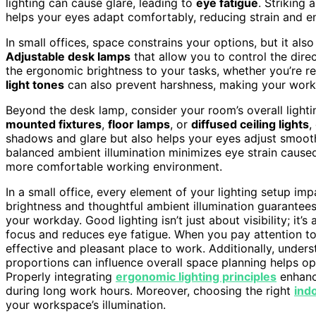
lighting can cause glare, leading to
eye fatigue
. Striking
helps your eyes adapt comfortably, reducing strain and e
In small offices, space constrains your options, but it als
Adjustable desk lamps
that allow you to control the direct
the ergonomic brightness to your tasks, whether you’re re
light tones
can also prevent harshness, making your works
Beyond the desk lamp, consider your room’s overall lighti
mounted fixtures
,
floor lamps
, or
diffused ceiling lights
,
shadows and glare but also helps your eyes adjust smooth
balanced ambient illumination minimizes eye strain cause
more comfortable working environment.
In a small office, every element of your lighting setup im
brightness and thoughtful ambient illumination guarantee
your workday. Good lighting isn’t just about visibility; i
focus and reduces eye fatigue. When you pay attention t
effective and pleasant place to work. Additionally, unde
proportions can influence overall space planning helps op
Properly integrating
ergonomic lighting principles
enhanc
during long work hours. Moreover, choosing the right
indo
your workspace’s illumination.