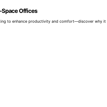
-Space Offices
hting to enhance productivity and comfort—discover why it