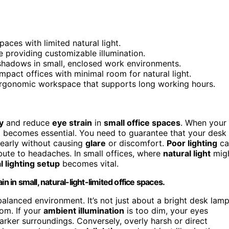
aces with limited natural light.
e providing customizable illumination.
 shadows in small, enclosed work environments.
pact offices with minimal room for natural light.
ergonomic workspace that supports long working hours.
y
and reduce
eye strain
in
small office spaces
. When your
up becomes essential. You need to guarantee that your desk 
early without causing
glare
or discomfort.
Poor lighting
ca
ibute to headaches. In small offices, where
natural light
mig
al lighting setup
becomes vital.
n in small, natural-light-limited office spaces.
 balanced environment. It’s not just about a bright desk lam
oom. If your
ambient illumination
is too dim, your eyes
arker surroundings. Conversely, overly harsh or direct