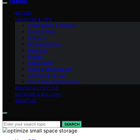
FlatMad
VETTED
LIFESTYLE & TIPS
Organization & Storage
Decor & Style
Bedroom
Kitchen & Dining
Bathroom
Kitchen
Living Room
Living & Multipurpose
Furniture & Layout
Smart Tech & Appliances
RENTER & LIFESTYLE
OUTDOOR & BALCONY
ABOUT US
Search for:
SEARCH