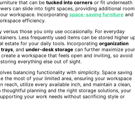
urniture that can be
tucked into corners
or fit underneath
ers can slide into tight spaces, providing additional room
g your workspace. Incorporating
space-saving furniture
and
orkspace efficiency.
ly versus those you only use occasionally. For everyday
tainers. Less frequently used items can be stored higher u
al estate for your daily tools. Incorporating
organization
trays
, and
under-desk storage
can further maximize your
 create a workspace that feels open and inviting, so avoid
toring everything else out of sight.
olves balancing functionality with simplicity. Space saving
ke the most of your limited area, ensuring your workspace
n reach, utilize every available inch, and maintain a clean,
thoughtful planning and the right storage solutions, your
upporting your work needs without sacrificing style or