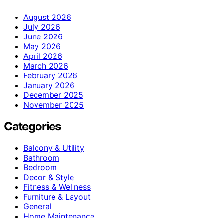
August 2026
July 2026
June 2026
May 2026
April 2026
March 2026
February 2026
January 2026
December 2025
November 2025
Categories
Balcony & Utility
Bathroom
Bedroom
Decor & Style
Fitness & Wellness
Furniture & Layout
General
Home Maintenance