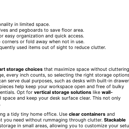
nality in limited space.
lves and pegboards to save floor area.
for easy organization and quick access.
o corners or fold away when not in use.
quently used items out of sight to reduce clutter.
rt storage choices
that maximize space without clutterin
, every inch counts, so selecting the right storage option
can serve dual purposes, such as desks with built-in drawe
 pieces help keep your workspace open and free of bulky
entials. Opt for
vertical storage solutions
like
wall-
ll space and keep your desk surface clear. This not only
.
ing a tidy tiny home office. Use
clear containers
and
hat you need without rummaging through clutter.
Stackable
storage in small areas, allowing you to customize your set