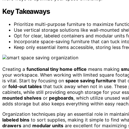
Key Takeaways
Prioritize multi-purpose furniture to maximize functio
Use vertical storage solutions like wall-mounted she
Opt for clear, labeled containers and modular units 
Incorporate space-saving furniture that can tuck int
Keep only essential items accessible, storing less fre
Creating a
functional tiny home office
means making
sma
your workspace. When working with limited square footage
is vital. Start by focusing on
space saving furniture
that 
or
fold-out tables
that tuck away when not in use. These
cabinets, while still providing enough storage for your ess
mounted shelves
or
pegboards
, which utilize unused wa
adds storage but also keeps everything within easy reach
Organization techniques play an essential role in maintain
labeled bins
to sort supplies, making it simple to find w
drawers
and
modular units
are excellent for maximizing 