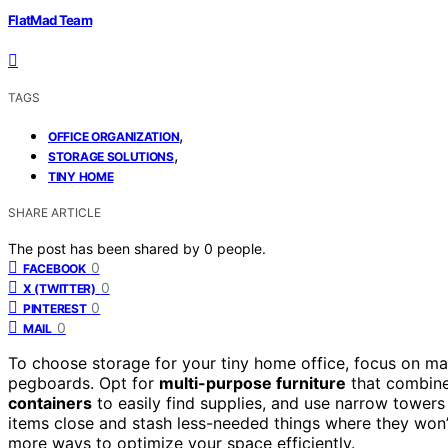
FlatMad Team
TAGS
,
OFFICE ORGANIZATION
,
STORAGE SOLUTIONS
TINY HOME
SHARE ARTICLE
The post has been shared by
0
people.
0
FACEBOOK
0
X (TWITTER)
0
PINTEREST
0
MAIL
To choose storage for your tiny home office, focus on ma
pegboards. Opt for
multi-purpose furniture
that combine
containers
to easily find supplies, and use narrow towers
items close and stash less-needed things where they won’t 
more ways to optimize your space efficiently.