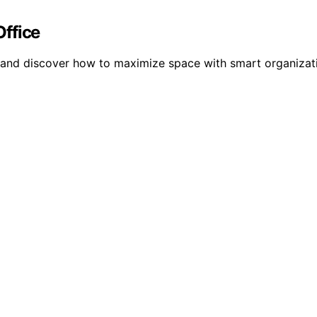
ffice
e and discover how to maximize space with smart organizat