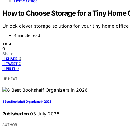
Home Office
How to Choose Storage for a Tiny Home O
Unlock clever storage solutions for your tiny home offic
4 minute read
TOTAL
0
Shares
0
SHARE
0
TWEET
0
PIN IT
UP NEXT
8 Best Bookshelf Organizers in 2026
Published on
03 July 2026
AUTHOR