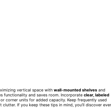
ximizing vertical space with
wall-mounted shelves
and
s functionality and saves room. Incorporate
clear, labeled
 or corner units for added capacity. Keep frequently used
clutter. If you keep these tips in mind, you’ll discover eve