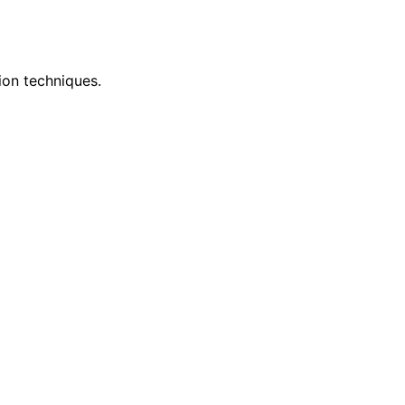
ion techniques.