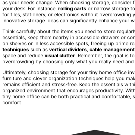
as your needs change. When choosing storage, consider f
your desk. For instance,
rolling carts
or narrow storage tow
for files, stationery, or electronics without overcrowdin
innovative storage ideas can significantly enhance your w
Think carefully about the items you need to store regular
essentials, keep them nearby in accessible drawers or con
on shelves or in less accessible spots, freeing up prime re
techniques
such as
vertical dividers
,
cable management 
space and reduce
visual clutter
. Remember, the goal is to
overcrowding by choosing only what you really need and s
Ultimately, choosing storage for your tiny home office inv
furniture and clever organization techniques help you ma
remains efficient and stress-free. Keep the essentials withi
organized environment that encourages productivity. With 
tiny home office can be both practical and comfortable, s
comfort.