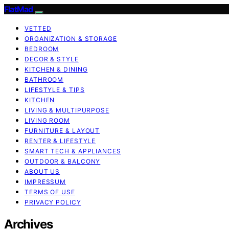
FlatMad
VETTED
ORGANIZATION & STORAGE
BEDROOM
DECOR & STYLE
KITCHEN & DINING
BATHROOM
LIFESTYLE & TIPS
KITCHEN
LIVING & MULTIPURPOSE
LIVING ROOM
FURNITURE & LAYOUT
RENTER & LIFESTYLE
SMART TECH & APPLIANCES
OUTDOOR & BALCONY
ABOUT US
IMPRESSUM
TERMS OF USE
PRIVACY POLICY
Archives