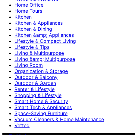
Home Office
Home Tours
Kitchen
Kitchen & Appliances
Kitchen & Dining
Kitchen &amp; Appliances
Lifestyle & Compact Living
Lifestyle & Tips
Living & Multipurpose
Living &amp; Multipurpose
Living Room
Organization & Storage
Outdoor & Balcony
Outdoor & Garden
Renter & Lifestyle
Shopping & Lifestyle
Smart Home & Security
Smart Tech & Appliances
Space-Saving Furniture
Vacuum Cleaners & Home Maintenance
Vetted