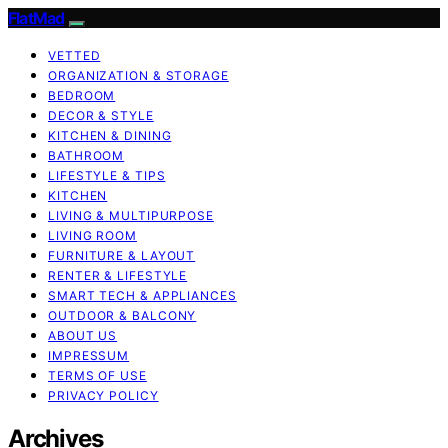
FlatMad
VETTED
ORGANIZATION & STORAGE
BEDROOM
DECOR & STYLE
KITCHEN & DINING
BATHROOM
LIFESTYLE & TIPS
KITCHEN
LIVING & MULTIPURPOSE
LIVING ROOM
FURNITURE & LAYOUT
RENTER & LIFESTYLE
SMART TECH & APPLIANCES
OUTDOOR & BALCONY
ABOUT US
IMPRESSUM
TERMS OF USE
PRIVACY POLICY
Archives