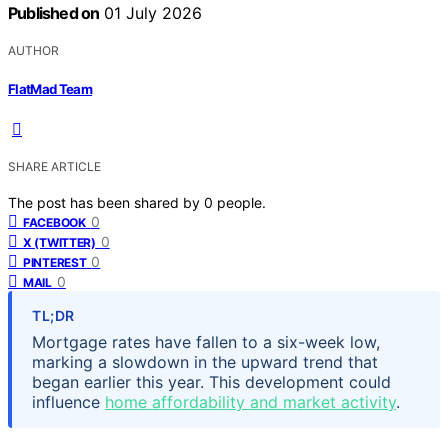
Published on
01 July 2026
AUTHOR
FlatMad Team
SHARE ARTICLE
The post has been shared by
0
people.
0
FACEBOOK
0
X (TWITTER)
0
PINTEREST
0
MAIL
TL;DR
Mortgage rates have fallen to a six-week low,
marking a slowdown in the upward trend that
began earlier this year. This development could
influence
home affordability and market activity
.