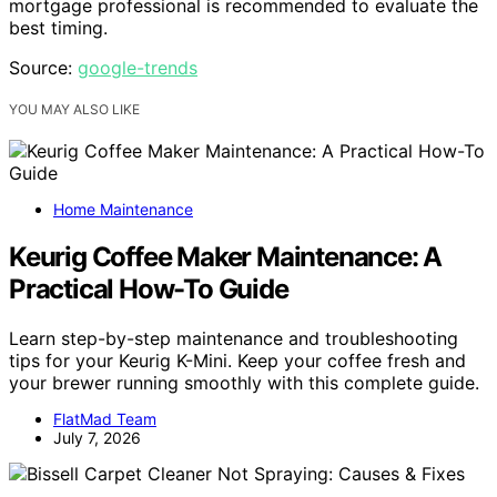
mortgage professional is recommended to evaluate the
best timing.
Source:
google-trends
YOU MAY ALSO LIKE
Home Maintenance
Keurig Coffee Maker Maintenance: A
Practical How-To Guide
Learn step-by-step maintenance and troubleshooting
tips for your Keurig K-Mini. Keep your coffee fresh and
your brewer running smoothly with this complete guide.
FlatMad Team
July 7, 2026