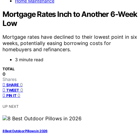
Home Maintenance
Mortgage Rates Inch to Another 6-Week
Low
Mortgage rates have declined to their lowest point in six
weeks, potentially easing borrowing costs for
homebuyers and refinancers.
3 minute read
TOTAL
0
Shares
0
SHARE
0
TWEET
0
PIN IT
UP NEXT
8 Best Outdoor Pillows in 2026