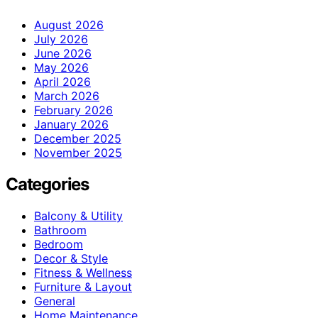
August 2026
July 2026
June 2026
May 2026
April 2026
March 2026
February 2026
January 2026
December 2025
November 2025
Categories
Balcony & Utility
Bathroom
Bedroom
Decor & Style
Fitness & Wellness
Furniture & Layout
General
Home Maintenance