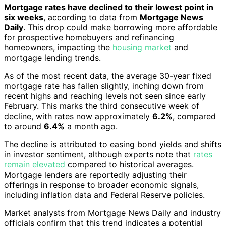
Mortgage rates have declined to their lowest point in
six weeks
, according to data from
Mortgage News
Daily
. This drop could make borrowing more affordable
for prospective homebuyers and refinancing
homeowners, impacting the
housing market
and
mortgage lending trends.
As of the most recent data, the average 30-year fixed
mortgage rate has fallen slightly, inching down from
recent highs and reaching levels not seen since early
February. This marks the third consecutive week of
decline, with rates now approximately
6.2%
, compared
to around
6.4%
a month ago.
The decline is attributed to easing bond yields and shifts
in investor sentiment, although experts note that
rates
remain elevated
compared to historical averages.
Mortgage lenders are reportedly adjusting their
offerings in response to broader economic signals,
including inflation data and Federal Reserve policies.
Market analysts from Mortgage News Daily and industry
officials confirm that this trend indicates a potential