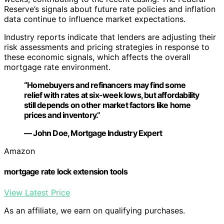
Reserve’s signals about future rate policies and inflation
data continue to influence market expectations.
Industry reports indicate that lenders are adjusting their
risk assessments and pricing strategies in response to
these economic signals, which affects the overall
mortgage rate environment.
“Homebuyers and refinancers may find some
relief with rates at six-week lows, but affordability
still depends on other market factors like home
prices and inventory.”
— John Doe, Mortgage Industry Expert
Amazon
mortgage rate lock extension tools
View Latest Price
As an affiliate, we earn on qualifying purchases.