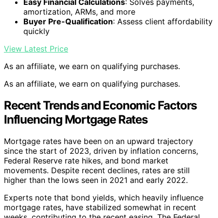
Easy Financial Calculations
: Solves payments,
amortization, ARMs, and more
Buyer Pre-Qualification
: Assess client affordability
quickly
View Latest Price
As an affiliate, we earn on qualifying purchases.
As an affiliate, we earn on qualifying purchases.
Recent Trends and Economic Factors
Influencing Mortgage Rates
Mortgage rates have been on an upward trajectory
since the start of 2023, driven by inflation concerns,
Federal Reserve rate hikes, and bond market
movements. Despite recent declines, rates are still
higher than the lows seen in 2021 and early 2022.
Experts note that bond yields, which heavily influence
mortgage rates, have stabilized somewhat in recent
weeks, contributing to the recent easing. The Federal