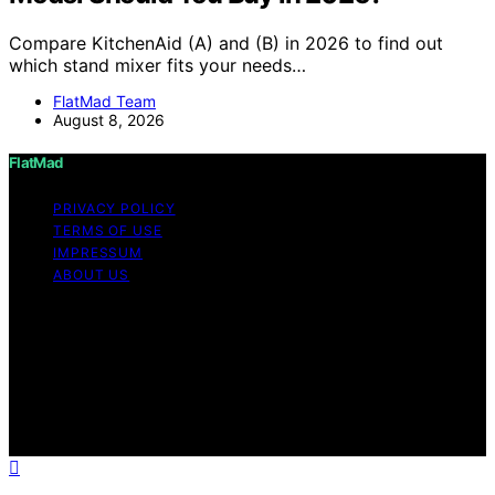
Compare KitchenAid (A) and (B) in 2026 to find out
which stand mixer fits your needs…
FlatMad Team
August 8, 2026
FlatMad
PRIVACY POLICY
TERMS OF USE
IMPRESSUM
ABOUT US
Copyright © 2026 FlatMad Content on FlatMad is
created and published using artificial intelligence (AI) for
general informational and educational purposes. Affiliate
disclaimer As an affiliate, we may earn a commission
from qualifying purchases. We get commissions for
purchases made through links on this website from
Amazon and other third parties.