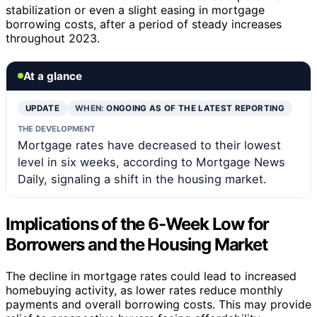
stabilization or even a slight easing in mortgage
borrowing costs, after a period of steady increases
throughout 2023.
At a glance
UPDATE
WHEN:
ONGOING AS OF THE LATEST REPORTING
THE DEVELOPMENT
Mortgage rates have decreased to their lowest
level in six weeks, according to Mortgage News
Daily, signaling a shift in the housing market.
Implications of the 6-Week Low for
Borrowers and the Housing Market
The decline in mortgage rates could lead to increased
homebuying activity, as lower rates reduce monthly
payments and overall borrowing costs. This may provide