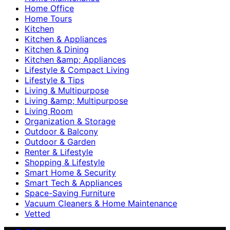
Home Office
Home Tours
Kitchen
Kitchen & Appliances
Kitchen & Dining
Kitchen &amp; Appliances
Lifestyle & Compact Living
Lifestyle & Tips
Living & Multipurpose
Living &amp; Multipurpose
Living Room
Organization & Storage
Outdoor & Balcony
Outdoor & Garden
Renter & Lifestyle
Shopping & Lifestyle
Smart Home & Security
Smart Tech & Appliances
Space-Saving Furniture
Vacuum Cleaners & Home Maintenance
Vetted