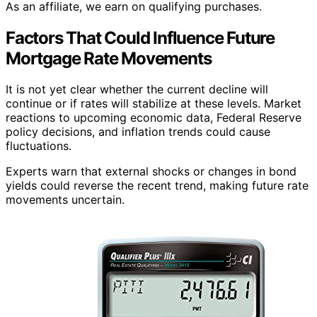
As an affiliate, we earn on qualifying purchases.
Factors That Could Influence Future
Mortgage Rate Movements
It is not yet clear whether the current decline will
continue or if rates will stabilize at these levels. Market
reactions to upcoming economic data, Federal Reserve
policy decisions, and inflation trends could cause
fluctuations.
Experts warn that external shocks or changes in bond
yields could reverse the recent trend, making future rate
movements uncertain.