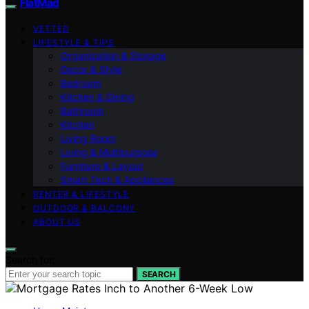
FlatMad
VETTED
LIFESTYLE & TIPS
Organization & Storage
Decor & Style
Bedroom
Kitchen & Dining
Bathroom
Kitchen
Living Room
Living & Multipurpose
Furniture & Layout
Smart Tech & Appliances
RENTER & LIFESTYLE
OUTDOOR & BALCONY
ABOUT US
Search for:
SEARCH