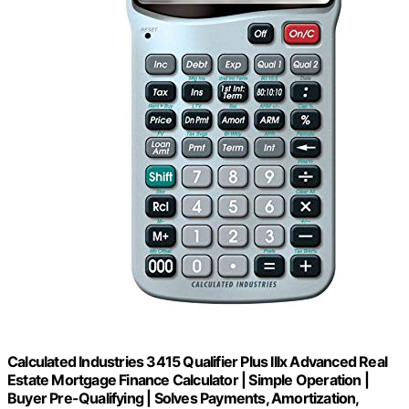
Calculated Industries 3415 Qualifier Plus IIIx Advanced Real
Estate Mortgage Finance Calculator | Simple Operation |
Buyer Pre-Qualifying | Solves Payments, Amortization,