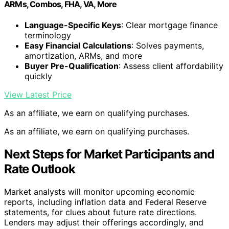
ARMs, Combos, FHA, VA, More
Language-Specific Keys
: Clear mortgage finance
terminology
Easy Financial Calculations
: Solves payments,
amortization, ARMs, and more
Buyer Pre-Qualification
: Assess client affordability
quickly
View Latest Price
As an affiliate, we earn on qualifying purchases.
As an affiliate, we earn on qualifying purchases.
Next Steps for Market Participants and
Rate Outlook
Market analysts will monitor upcoming economic
reports, including inflation data and Federal Reserve
statements, for clues about future rate directions.
Lenders may adjust their offerings accordingly, and