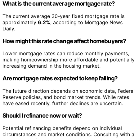
What is the current average mortgage rate?
The current average 30-year fixed mortgage rate is
approximately
6.2%
, according to Mortgage News
Daily.
How might this rate change affect homebuyers?
Lower mortgage rates can reduce monthly payments,
making homeownership more affordable and potentially
increasing demand in the housing market.
Are mortgage rates expected to keep falling?
The future direction depends on economic data, Federal
Reserve policies, and bond market trends. While rates
have eased recently, further declines are uncertain.
Should I refinance now or wait?
Potential refinancing benefits depend on individual
circumstances and market conditions. Consulting with a