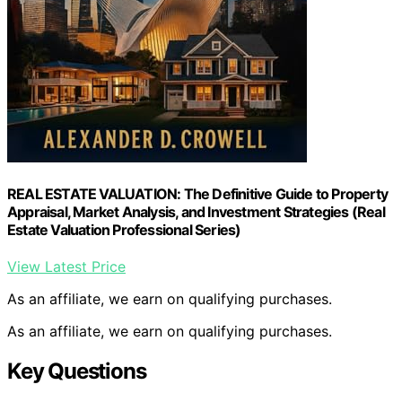
REAL ESTATE VALUATION: The Definitive Guide to Property
Appraisal, Market Analysis, and Investment Strategies (Real
Estate Valuation Professional Series)
View Latest Price
As an affiliate, we earn on qualifying purchases.
As an affiliate, we earn on qualifying purchases.
Key Questions