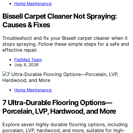
Home Maintenance
Bissell Carpet Cleaner Not Spraying:
Causes & Fixes
Troubleshoot and fix your Bissell carpet cleaner when it
stops spraying. Follow these simple steps for a safe and
effective repair.
FlatMad Team
July 4, 2026
Home Maintenance
7 Ultra-Durable Flooring Options—
Porcelain, LVP, Hardwood, and More
Explore seven highly durable flooring options, including
porcelain, LVP, hardwood, and more, suitable for high-