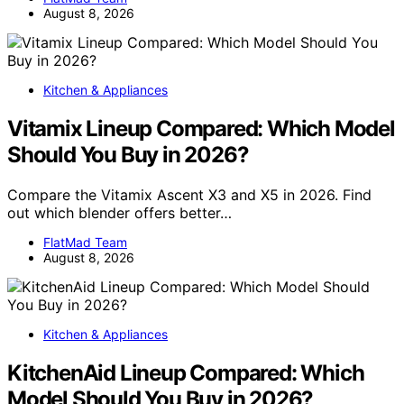
August 8, 2026
Kitchen & Appliances
Vitamix Lineup Compared: Which Model
Should You Buy in 2026?
Compare the Vitamix Ascent X3 and X5 in 2026. Find
out which blender offers better…
FlatMad Team
August 8, 2026
Kitchen & Appliances
KitchenAid Lineup Compared: Which
Model Should You Buy in 2026?