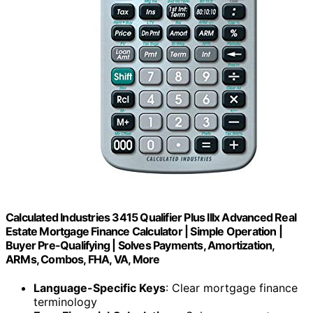
Calculated Industries 3415 Qualifier Plus IIIx Advanced Real
Estate Mortgage Finance Calculator | Simple Operation |
Buyer Pre-Qualifying | Solves Payments, Amortization,
ARMs, Combos, FHA, VA, More
Language-Specific Keys
: Clear mortgage finance
terminology