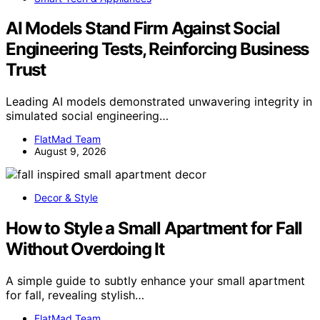
AI Models Stand Firm Against Social
Engineering Tests, Reinforcing Business
Trust
Leading AI models demonstrated unwavering integrity in
simulated social engineering…
FlatMad Team
August 9, 2026
Decor & Style
How to Style a Small Apartment for Fall
Without Overdoing It
A simple guide to subtly enhance your small apartment
for fall, revealing stylish…
FlatMad Team