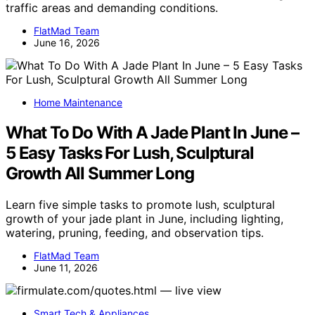
traffic areas and demanding conditions.
FlatMad Team
June 16, 2026
Home Maintenance
What To Do With A Jade Plant In June –
5 Easy Tasks For Lush, Sculptural
Growth All Summer Long
Learn five simple tasks to promote lush, sculptural
growth of your jade plant in June, including lighting,
watering, pruning, feeding, and observation tips.
FlatMad Team
June 11, 2026
Smart Tech & Appliances