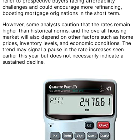
relief to prospective buyers facing affordability
challenges and could encourage more refinancing,
boosting mortgage originations in the short term.
However, some analysts caution that the rates remain
higher than historical norms, and the overall housing
market will also depend on other factors such as home
prices, inventory levels, and economic conditions. The
trend may signal a pause in the rate increases seen
earlier this year but does not necessarily indicate a
sustained decline.