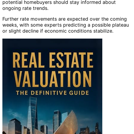
potential homebuyers should stay informed about
ongoing rate trends.
Further rate movements are expected over the coming
weeks, with some experts predicting a possible plateau
or slight decline if economic conditions stabilize.