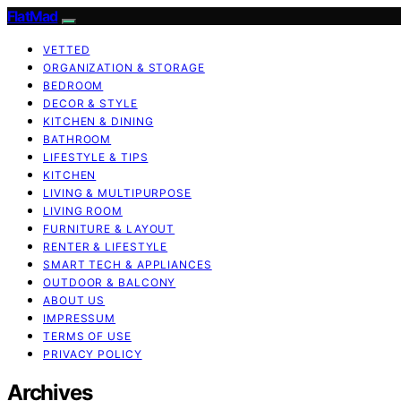
FlatMad
VETTED
ORGANIZATION & STORAGE
BEDROOM
DECOR & STYLE
KITCHEN & DINING
BATHROOM
LIFESTYLE & TIPS
KITCHEN
LIVING & MULTIPURPOSE
LIVING ROOM
FURNITURE & LAYOUT
RENTER & LIFESTYLE
SMART TECH & APPLIANCES
OUTDOOR & BALCONY
ABOUT US
IMPRESSUM
TERMS OF USE
PRIVACY POLICY
Archives