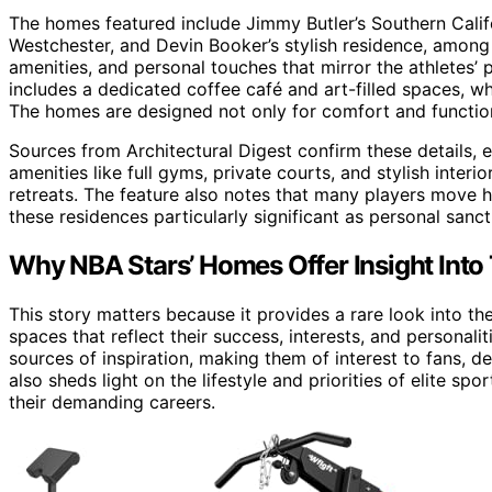
The homes featured include Jimmy Butler’s Southern Calif
Westchester, and Devin Booker’s stylish residence, amon
amenities, and personal touches that mirror the athletes’ 
includes a dedicated coffee café and art-filled spaces, 
The homes are designed not only for comfort and function
Sources from Architectural Digest confirm these details, 
amenities like full gyms, private courts, and stylish inter
retreats. The feature also notes that many players move
these residences particularly significant as personal sanct
Why NBA Stars’ Homes Offer Insight Into 
This story matters because it provides a rare look into the 
spaces that reflect their success, interests, and personal
sources of inspiration, making them of interest to fans, d
also sheds light on the lifestyle and priorities of elite s
their demanding careers.