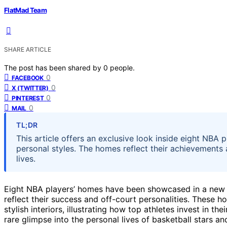
FlatMad Team
SHARE ARTICLE
The post has been shared by
0
people.
0
FACEBOOK
0
X (TWITTER)
0
PINTEREST
0
MAIL
TL;DR
This article offers an exclusive look inside eight NBA 
personal styles. The homes reflect their achievements a
lives.
Eight NBA players’ homes have been showcased in a new fe
reflect their success and off-court personalities. These h
stylish interiors, illustrating how top athletes invest in t
rare glimpse into the personal lives of basketball stars and