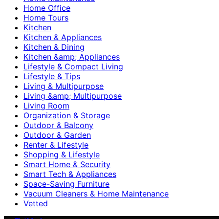
Home Office
Home Tours
Kitchen
Kitchen & Appliances
Kitchen & Dining
Kitchen &amp; Appliances
Lifestyle & Compact Living
Lifestyle & Tips
Living & Multipurpose
Living &amp; Multipurpose
Living Room
Organization & Storage
Outdoor & Balcony
Outdoor & Garden
Renter & Lifestyle
Shopping & Lifestyle
Smart Home & Security
Smart Tech & Appliances
Space-Saving Furniture
Vacuum Cleaners & Home Maintenance
Vetted