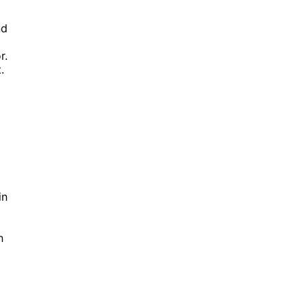
nd
r.
.
in
n