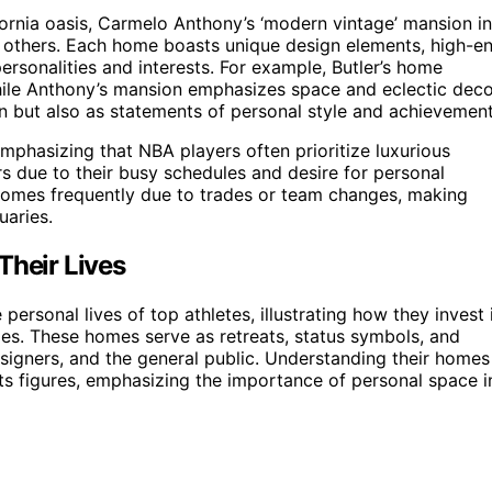
ornia oasis, Carmelo Anthony’s ‘modern vintage’ mansion in
g others. Each home boasts unique design elements, high-e
personalities and interests. For example, Butler’s home
while Anthony’s mansion emphasizes space and eclectic deco
 but also as statements of personal style and achievement
emphasizing that NBA players often prioritize luxurious
iors due to their busy schedules and desire for personal
 homes frequently due to trades or team changes, making
uaries.
Their Lives
personal lives of top athletes, illustrating how they invest 
ities. These homes serve as retreats, status symbols, and
esigners, and the general public. Understanding their homes
ports figures, emphasizing the importance of personal space i