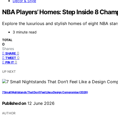
Decor & Style
NBA Players’ Homes: Step Inside 8 Cham
Explore the luxurious and stylish homes of eight NBA stars
3 minute read
TOTAL
0
Shares
0
SHARE
0
TWEET
0
PIN IT
UP NEXT
7 Small Nightstands That Don’t Feel Like a Design Compromise (2026)
Published on
12 June 2026
AUTHOR