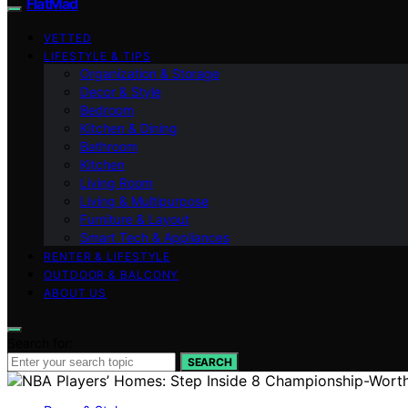
FlatMad
VETTED
LIFESTYLE & TIPS
Organization & Storage
Decor & Style
Bedroom
Kitchen & Dining
Bathroom
Kitchen
Living Room
Living & Multipurpose
Furniture & Layout
Smart Tech & Appliances
RENTER & LIFESTYLE
OUTDOOR & BALCONY
ABOUT US
Search for:
SEARCH