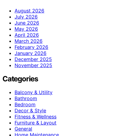
August 2026
July 2026
June 2026
May 2026
April 2026
March 2026
February 2026
January 2026
December 2025
November 2025
Categories
Balcony & Utility
Bathroom
Bedroom
Decor & Style
Fitness & Wellness
Furniture & Layout
General
Home Maintenance