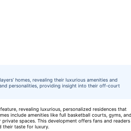
players’ homes, revealing their luxurious amenities and
nd personalities, providing insight into their off-court
ature, revealing luxurious, personalized residences that
omes include amenities like full basketball courts, gyms, an
heir private spaces. This development offers fans and readers
 their taste for luxury.