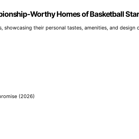
pionship-Worthy Homes of Basketball Sta
, showcasing their personal tastes, amenities, and design ch