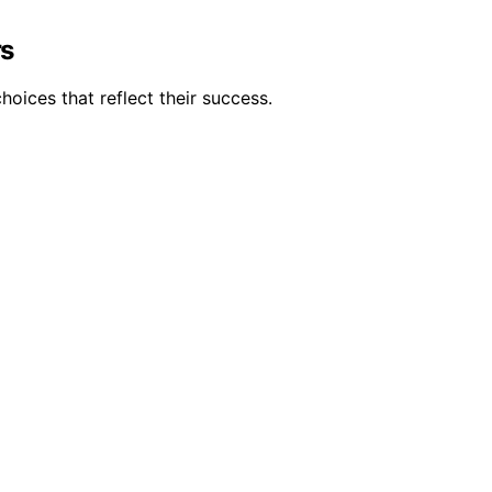
rs
oices that reflect their success.