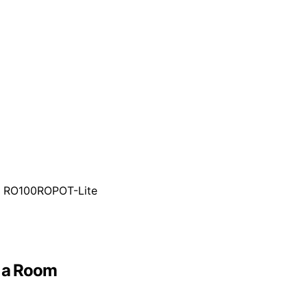
h RO100ROPOT-Lite
d a Room