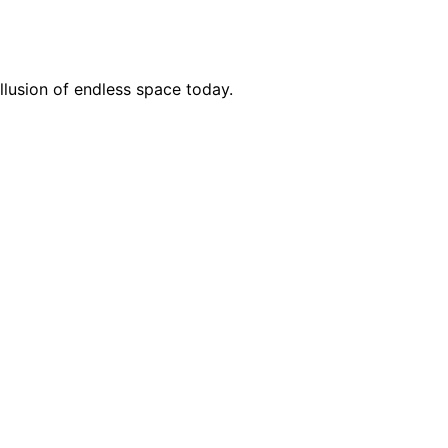
llusion of endless space today.