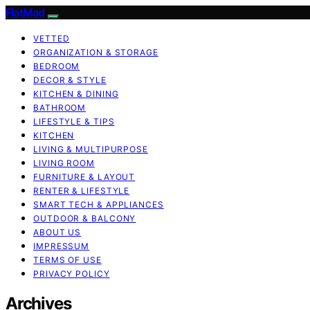
FlatMad
VETTED
ORGANIZATION & STORAGE
BEDROOM
DECOR & STYLE
KITCHEN & DINING
BATHROOM
LIFESTYLE & TIPS
KITCHEN
LIVING & MULTIPURPOSE
LIVING ROOM
FURNITURE & LAYOUT
RENTER & LIFESTYLE
SMART TECH & APPLIANCES
OUTDOOR & BALCONY
ABOUT US
IMPRESSUM
TERMS OF USE
PRIVACY POLICY
Archives