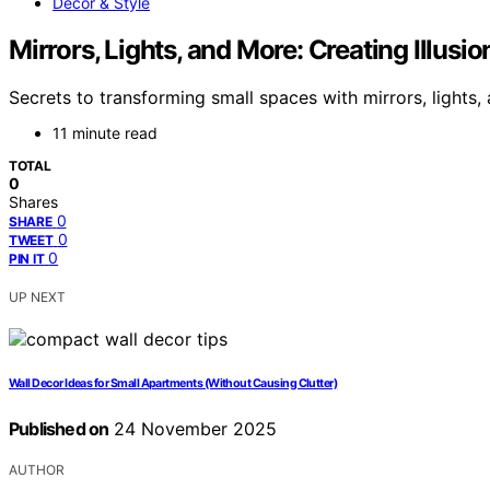
Decor & Style
Mirrors, Lights, and More: Creating Illusi
Secrets to transforming small spaces with mirrors, lights,
11 minute read
TOTAL
0
Shares
0
SHARE
0
TWEET
0
PIN IT
UP NEXT
Wall Decor Ideas for Small Apartments (Without Causing Clutter)
Published on
24 November 2025
AUTHOR