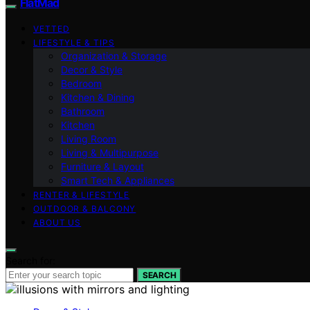
FlatMad
VETTED
LIFESTYLE & TIPS
Organization & Storage
Decor & Style
Bedroom
Kitchen & Dining
Bathroom
Kitchen
Living Room
Living & Multipurpose
Furniture & Layout
Smart Tech & Appliances
RENTER & LIFESTYLE
OUTDOOR & BALCONY
ABOUT US
Search for:
SEARCH