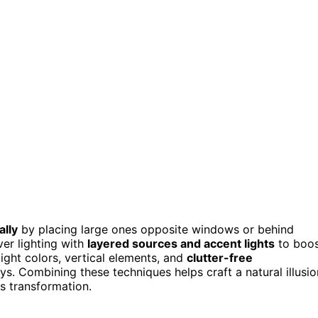
ally
by placing large ones opposite windows or behind
ver lighting with
layered sources and accent lights
to boo
ight colors, vertical elements, and
clutter-free
. Combining these techniques helps craft a natural illusio
s transformation.