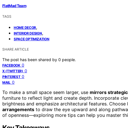
FlatMad Team
TAGS
,
HOME DECOR
,
INTERIOR DESIGN
SPACE OPTIMIZATION
SHARE ARTICLE
The post has been shared by
0
people.
0
FACEBOOK
0
X (TWITTER)
0
PINTEREST
0
MAIL
To make a small space seem larger, use
mirrors strategic
furniture to reflect light and create depth. Incorporate cle
brightness and emphasize architectural features. Choose l
arrangements
to draw the eye upward and along pathways
of openness—exploring more tips can help you master thi
Key Takeaways