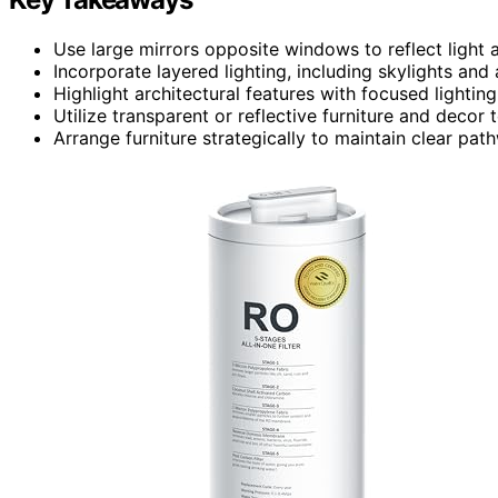
Use large mirrors opposite windows to reflect light a
Incorporate layered lighting, including skylights and
Highlight architectural features with focused lighting
Utilize transparent or reflective furniture and decor
Arrange furniture strategically to maintain clear p