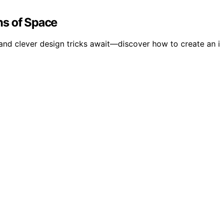
ons of Space
 and clever design tricks await—discover how to create an i