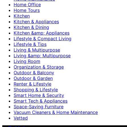
Home Office
Home Tours
Kitchen
Kitchen & Appliances
Kitchen & Dining
Kitchen &amp; Appliances
Lifestyle & Compact Living
Lifestyle & Tips
Living & Multipurpose
Living &amp; Multipurpose
Living Room
Organization & Storage
Outdoor & Balcony
Outdoor & Garden
Renter & Lifestyle
Shopping & Lifestyle
Smart Home & Security
Smart Tech & Appliances
Space-Saving Furniture
Vacuum Cleaners & Home Maintenance
Vetted