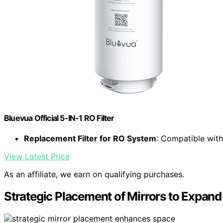
Bluevua Official 5-IN-1 RO Filter
Replacement Filter for RO System
: Compatible wit
View Latest Price
As an affiliate, we earn on qualifying purchases.
Strategic Placement of Mirrors to Expan