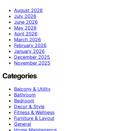
August 2026
July 2026
June 2026
May 2026
April 2026
March 2026
February 2026
January 2026
December 2025
November 2025
Categories
Balcony & Utility
Bathroom
Bedroom
Decor & Style
Fitness & Wellness
Furniture & Layout
General
Home Maintenance