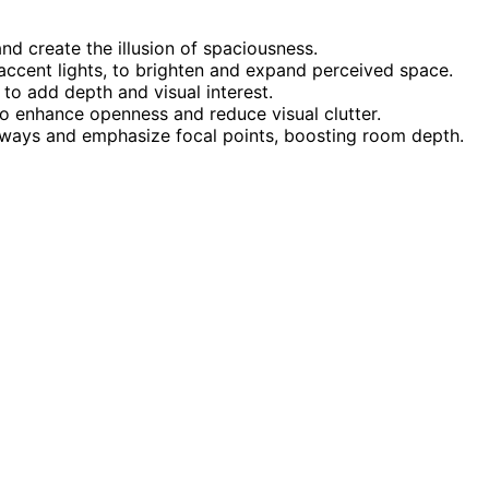
nd create the illusion of spaciousness.
 accent lights, to brighten and expand perceived space.
 to add depth and visual interest.
 to enhance openness and reduce visual clutter.
athways and emphasize focal points, boosting room depth.