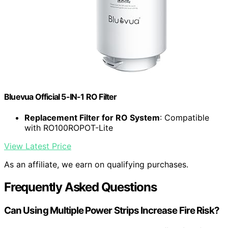
Bluevua Official 5-IN-1 RO Filter
Replacement Filter for RO System
: Compatible
with RO100ROPOT-Lite
View Latest Price
As an affiliate, we earn on qualifying purchases.
Frequently Asked Questions
Can Using Multiple Power Strips Increase Fire Risk?