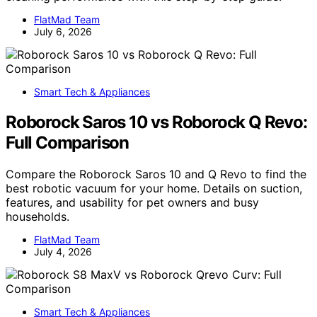
FlatMad Team
July 6, 2026
Smart Tech & Appliances
Roborock Saros 10 vs Roborock Q Revo:
Full Comparison
Compare the Roborock Saros 10 and Q Revo to find the
best robotic vacuum for your home. Details on suction,
features, and usability for pet owners and busy
households.
FlatMad Team
July 4, 2026
Smart Tech & Appliances