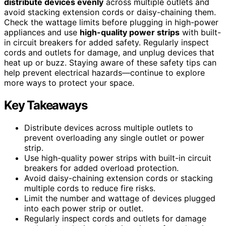
distribute devices evenly
across multiple outlets and
avoid stacking extension cords or daisy-chaining them.
Check the wattage limits before plugging in high-power
appliances and use
high-quality power strips
with built-
in circuit breakers for added safety. Regularly inspect
cords and outlets for damage, and unplug devices that
heat up or buzz. Staying aware of these safety tips can
help prevent electrical hazards—continue to explore
more ways to protect your space.
Key Takeaways
Distribute devices across multiple outlets to
prevent overloading any single outlet or power
strip.
Use high-quality power strips with built-in circuit
breakers for added overload protection.
Avoid daisy-chaining extension cords or stacking
multiple cords to reduce fire risks.
Limit the number and wattage of devices plugged
into each power strip or outlet.
Regularly inspect cords and outlets for damage