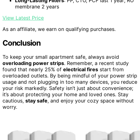
Long-Lasting Filters
: PP, CTO, PCF last 1 year; RO
membrane 2 years
View Latest Price
As an affiliate, we earn on qualifying purchases.
Conclusion
To keep your small apartment safe, always avoid
overloading power strips
. Remember, a recent study
found that nearly 25% of
electrical fires
start from
overloaded outlets. By being mindful of your power strip
usage and not plugging in too many devices, you reduce
your risk markedly. Safety isn’t just about convenience;
it’s about protecting your home and loved ones. Stay
cautious,
stay safe
, and enjoy your cozy space without
worry.