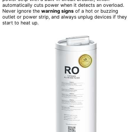
automatically cuts power when it detects an overload.
Never ignore the
warning signs
of a hot or buzzing
outlet or power strip, and always unplug devices if they
start to heat up.