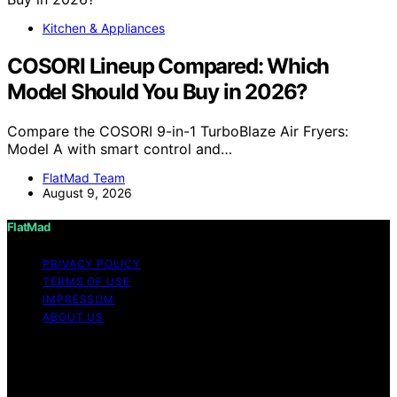
Kitchen & Appliances
COSORI Lineup Compared: Which
Model Should You Buy in 2026?
Compare the COSORI 9-in-1 TurboBlaze Air Fryers:
Model A with smart control and…
FlatMad Team
August 9, 2026
FlatMad
PRIVACY POLICY
TERMS OF USE
IMPRESSUM
ABOUT US
Copyright © 2026 FlatMad Content on FlatMad is
created and published using artificial intelligence (AI) for
general informational and educational purposes. Affiliate