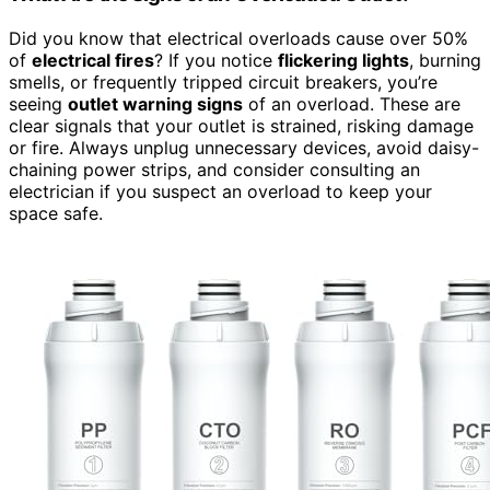
Did you know that electrical overloads cause over 50%
of
electrical fires
? If you notice
flickering lights
, burning
smells, or frequently tripped circuit breakers, you’re
seeing
outlet warning signs
of an overload. These are
clear signals that your outlet is strained, risking damage
or fire. Always unplug unnecessary devices, avoid daisy-
chaining power strips, and consider consulting an
electrician if you suspect an overload to keep your
space safe.