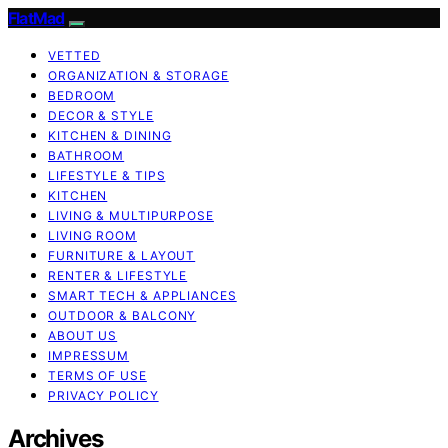
FlatMad
VETTED
ORGANIZATION & STORAGE
BEDROOM
DECOR & STYLE
KITCHEN & DINING
BATHROOM
LIFESTYLE & TIPS
KITCHEN
LIVING & MULTIPURPOSE
LIVING ROOM
FURNITURE & LAYOUT
RENTER & LIFESTYLE
SMART TECH & APPLIANCES
OUTDOOR & BALCONY
ABOUT US
IMPRESSUM
TERMS OF USE
PRIVACY POLICY
Archives