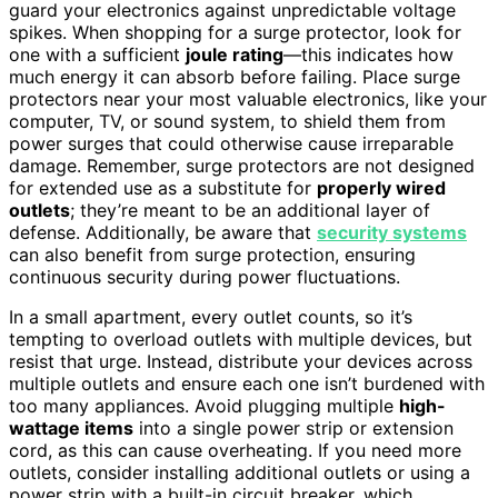
guard your electronics against unpredictable voltage
spikes. When shopping for a surge protector, look for
one with a sufficient
joule rating
—this indicates how
much energy it can absorb before failing. Place surge
protectors near your most valuable electronics, like your
computer, TV, or sound system, to shield them from
power surges that could otherwise cause irreparable
damage. Remember, surge protectors are not designed
for extended use as a substitute for
properly wired
outlets
; they’re meant to be an additional layer of
defense. Additionally, be aware that
security systems
can also benefit from surge protection, ensuring
continuous security during power fluctuations.
In a small apartment, every outlet counts, so it’s
tempting to overload outlets with multiple devices, but
resist that urge. Instead, distribute your devices across
multiple outlets and ensure each one isn’t burdened with
too many appliances. Avoid plugging multiple
high-
wattage items
into a single power strip or extension
cord, as this can cause overheating. If you need more
outlets, consider installing additional outlets or using a
power strip with a built-in circuit breaker, which