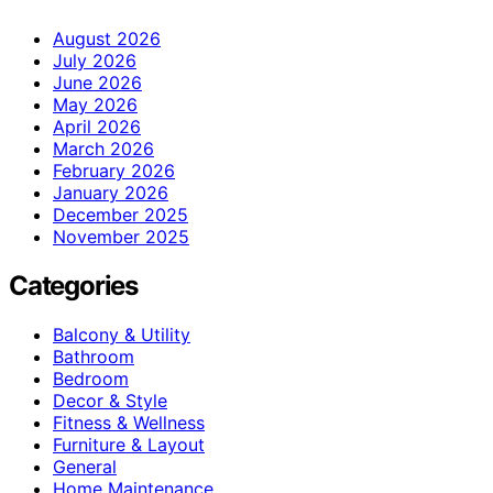
August 2026
July 2026
June 2026
May 2026
April 2026
March 2026
February 2026
January 2026
December 2025
November 2025
Categories
Balcony & Utility
Bathroom
Bedroom
Decor & Style
Fitness & Wellness
Furniture & Layout
General
Home Maintenance