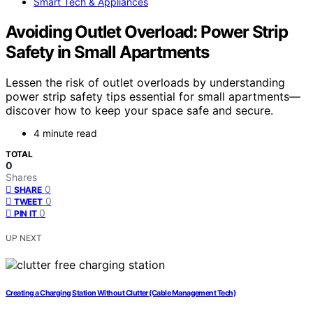
Smart Tech & Appliances
Avoiding Outlet Overload: Power Strip
Safety in Small Apartments
Lessen the risk of outlet overloads by understanding
power strip safety tips essential for small apartments—
discover how to keep your space safe and secure.
4 minute read
TOTAL
0
Shares
0
SHARE
0
TWEET
0
PIN IT
UP NEXT
Creating a Charging Station Without Clutter (Cable Management Tech)