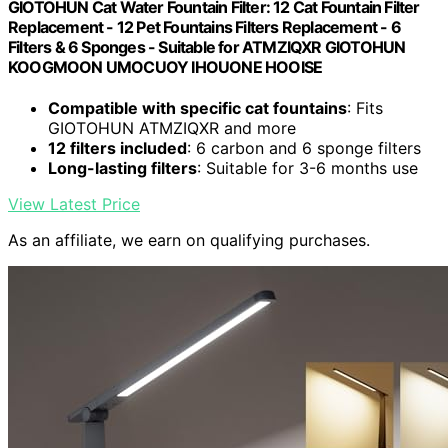
GIOTOHUN Cat Water Fountain Filter: 12 Cat Fountain Filter
Replacement - 12 Pet Fountains Filters Replacement - 6
Filters & 6 Sponges - Suitable for ATMZIQXR GIOTOHUN
KOOGMOON UMOCUOY IHOUONE HOOISE
Compatible with specific cat fountains
: Fits
GIOTOHUN ATMZIQXR and more
12 filters included
: 6 carbon and 6 sponge filters
Long-lasting filters
: Suitable for 3-6 months use
View Latest Price
As an affiliate, we earn on qualifying purchases.