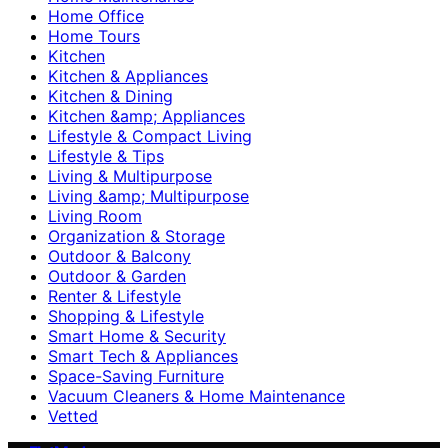
Home Office
Home Tours
Kitchen
Kitchen & Appliances
Kitchen & Dining
Kitchen &amp; Appliances
Lifestyle & Compact Living
Lifestyle & Tips
Living & Multipurpose
Living &amp; Multipurpose
Living Room
Organization & Storage
Outdoor & Balcony
Outdoor & Garden
Renter & Lifestyle
Shopping & Lifestyle
Smart Home & Security
Smart Tech & Appliances
Space-Saving Furniture
Vacuum Cleaners & Home Maintenance
Vetted