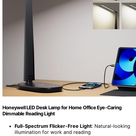
Honeywell LED Desk Lamp for Home Office Eye-Caring
Dimmable Reading Light
Full-Spectrum Flicker-Free Light
: Natural-looking
illumination for work and reading