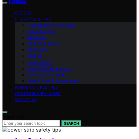
FlatMad
VETTED
LIFESTYLE & TIPS
Organization & Storage
Decor & Style
Bedroom
Kitchen & Dining
Bathroom
Kitchen
Living Room
Living & Multipurpose
Furniture & Layout
Smart Tech & Appliances
RENTER & LIFESTYLE
OUTDOOR & BALCONY
ABOUT US
Search for:
SEARCH