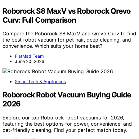
Roborock S8 MaxV vs Roborock Qrevo
Curv: Full Comparison
Compare the Roborock S8 MaxV and Qrevo Curv to find
the best robot vacuum for pet hair, deep cleaning, and
convenience. Which suits your home best?
FlatMad Team
June 20, 2026
Smart Tech & Appliances
Roborock Robot Vacuum Buying Guide
2026
Explore our top Roborock robot vacuums for 2026,
featuring the best options for power, convenience, and
pet-friendly cleaning. Find your perfect match today.