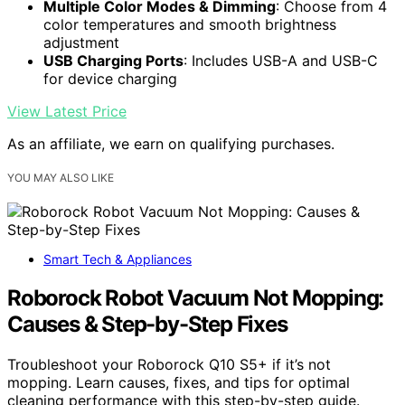
Multiple Color Modes & Dimming
: Choose from 4
color temperatures and smooth brightness
adjustment
USB Charging Ports
: Includes USB-A and USB-C
for device charging
View Latest Price
As an affiliate, we earn on qualifying purchases.
YOU MAY ALSO LIKE
Smart Tech & Appliances
Roborock Robot Vacuum Not Mopping:
Causes & Step-by-Step Fixes
Troubleshoot your Roborock Q10 S5+ if it’s not
mopping. Learn causes, fixes, and tips for optimal
cleaning performance with this step-by-step guide.