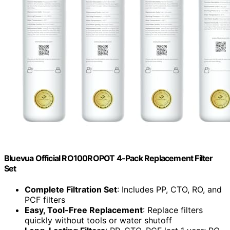
Bluevua Official RO100ROPOT 4-Pack Replacement Filter
Set
Complete Filtration Set
: Includes PP, CTO, RO, and
PCF filters
Easy, Tool-Free Replacement
: Replace filters
quickly without tools or water shutoff