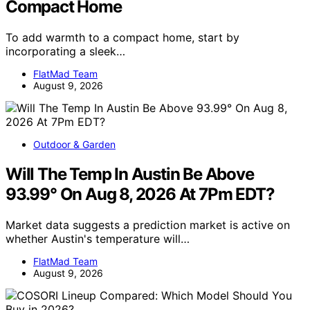
Compact Home
To add warmth to a compact home, start by
incorporating a sleek…
FlatMad Team
August 9, 2026
Outdoor & Garden
Will The Temp In Austin Be Above
93.99° On Aug 8, 2026 At 7Pm EDT?
Market data suggests a prediction market is active on
whether Austin's temperature will…
FlatMad Team
August 9, 2026