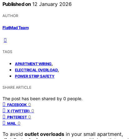
Published on
12 January 2026
AUTHOR
FlatMad Team
TAGS
,
APARTMENT WIRING
,
ELECTRICAL OVERLOAD
POWER STRIP SAFETY
SHARE ARTICLE
The post has been shared by
0
people.
0
FACEBOOK
0
X (TWITTER)
0
PINTEREST
0
MAIL
To avoid
outlet overloads
in your small apartment,