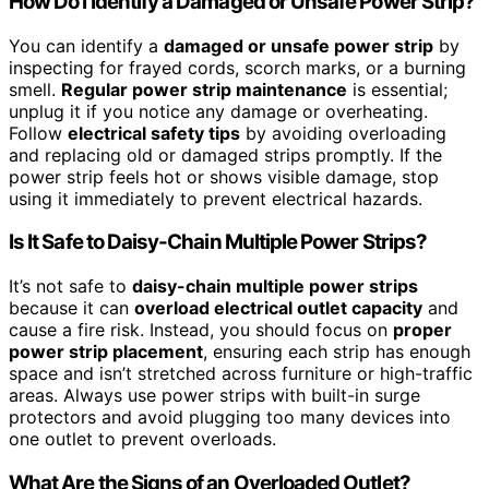
How Do I Identify a Damaged or Unsafe Power Strip?
You can identify a
damaged or unsafe power strip
by
inspecting for frayed cords, scorch marks, or a burning
smell.
Regular power strip maintenance
is essential;
unplug it if you notice any damage or overheating.
Follow
electrical safety tips
by avoiding overloading
and replacing old or damaged strips promptly. If the
power strip feels hot or shows visible damage, stop
using it immediately to prevent electrical hazards.
Is It Safe to Daisy-Chain Multiple Power Strips?
It’s not safe to
daisy-chain multiple power strips
because it can
overload electrical outlet capacity
and
cause a fire risk. Instead, you should focus on
proper
power strip placement
, ensuring each strip has enough
space and isn’t stretched across furniture or high-traffic
areas. Always use power strips with built-in surge
protectors and avoid plugging too many devices into
one outlet to prevent overloads.
What Are the Signs of an Overloaded Outlet?