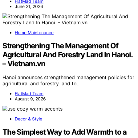
FlatMad Team
June 21, 2026
Home Maintenance
Strengthening The Management Of
Agricultural And Forestry Land In Hanoi.
– Vietnam.vn
Hanoi announces strengthened management policies for
agricultural and forestry land to…
FlatMad Team
August 9, 2026
Decor & Style
The Simplest Way to Add Warmth to a