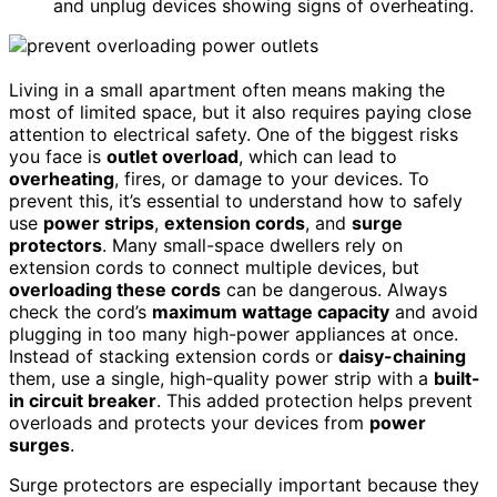
and unplug devices showing signs of overheating.
Living in a small apartment often means making the
most of limited space, but it also requires paying close
attention to electrical safety. One of the biggest risks
you face is
outlet overload
, which can lead to
overheating
, fires, or damage to your devices. To
prevent this, it’s essential to understand how to safely
use
power strips
,
extension cords
, and
surge
protectors
. Many small-space dwellers rely on
extension cords to connect multiple devices, but
overloading these cords
can be dangerous. Always
check the cord’s
maximum wattage capacity
and avoid
plugging in too many high-power appliances at once.
Instead of stacking extension cords or
daisy-chaining
them, use a single, high-quality power strip with a
built-
in circuit breaker
. This added protection helps prevent
overloads and protects your devices from
power
surges
.
Surge protectors are especially important because they