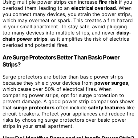
Using multiple power strips can increase
fire risk
if you
overload them, leading to an
electrical overload
. When
you connect many devices, you strain the power strips,
which may overheat or spark. This creates a fire hazard
in your small apartment. To stay safe, avoid plugging
too many devices into multiple strips, and never
daisy-
chain power strips
, as it amplifies the risk of electrical
overload and potential fires.
Are Surge Protectors Better Than Basic Power
Strips?
Surge protectors are better than basic power strips
because they shield your devices from
power surges
,
which cause over 50% of electrical fires. When
comparing power strips, opt for surge protection to
prevent damage. A good power strip comparison shows
that
surge protectors
often include
safety features
like
circuit breakers. Protect your appliances and reduce fire
risks by choosing surge protectors over basic power
strips in your small apartment.